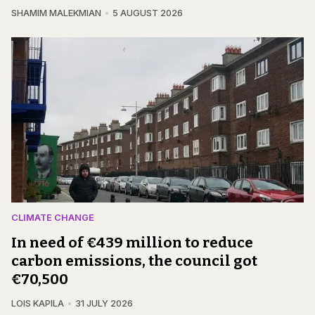
SHAMIM MALEKMIAN
5 AUGUST 2026
CLIMATE CHANGE
In need of €439 million to reduce
carbon emissions, the council got
€70,500
LOIS KAPILA
31 JULY 2026