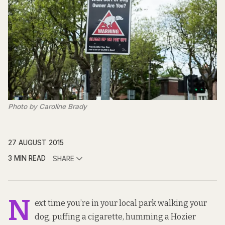
Photo by Caroline Brady
27 AUGUST 2015
3 MIN READ
SHARE
N
ext time you’re in your local park walking your
dog, puffing a cigarette, humming a Hozier