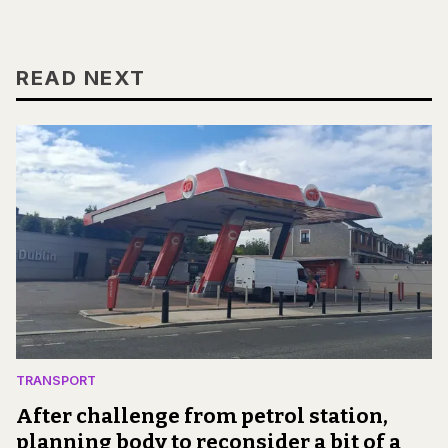
READ NEXT
TRANSPORT
After challenge from petrol station,
planning body to reconsider a bit of a