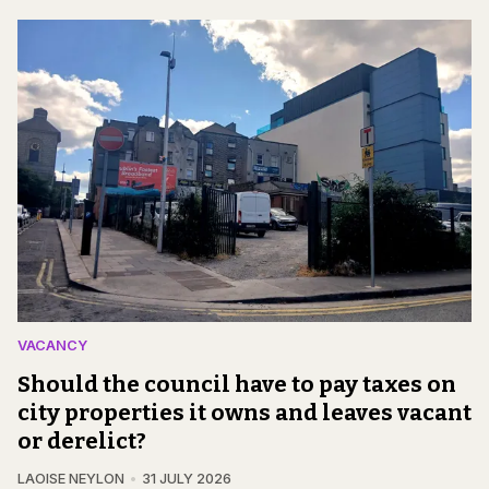
VACANCY
Should the council have to pay taxes on
city properties it owns and leaves vacant
or derelict?
LAOISE NEYLON
31 JULY 2026