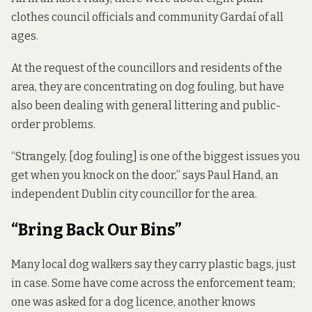
clothes council officials and community Gardaí of all
ages.
At the request of the councillors and residents of the
area, they are concentrating on dog fouling, but have
also been dealing with general littering and public-
order problems.
“Strangely, [dog fouling] is one of the biggest issues you
get when you knock on the door,” says Paul Hand, an
independent
Dublin city councillor for the area.
“Bring Back Our Bins”
Many local dog walkers say they carry plastic bags, just
in case. Some have come across the enforcement team;
one was asked for a dog licence, another knows