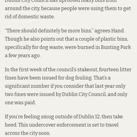
Dublin City Council has uprooted many bins from
around the city, because people were using them to get
rid of domestic waste.
“There should definitely be more bins,” agrees Hand.
Though he also points out that a couple of plastic bins,
specifically for dog waste, were burned in Bunting Park
a few years ago.
In the first week of the council’s stakeout, fourteen litter
fines have been issued for dog fouling. That’s a
significant number if you consider that last year only
two fines were issued by Dublin City Council, and only
one was paid.
If you’re feeling smug outside of Dublin 12, then take
heed. This undercover enforcement is set to travel
across the city soon.