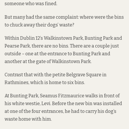
someone who was fined.
But many had the same complaint: where were the bins
to chuck away their dogs’ waste?
Within Dublin 12’s Walkinstown Park, Bunting Park and
Pearse Park, there are no bins. There are a couple just
outside – one at the entrance to Bunting Park and
another at the gate of Walkinstown Park.
Contrast that with the petite Belgrave Square in
Rathmines, which is home to six bins.
At Bunting Park, Seamus Fitzmaurice walks in front of
his white westie, Levi. Before the new bin was installed
at one of the four entrances, he had to carry his dog’s
waste home with him.