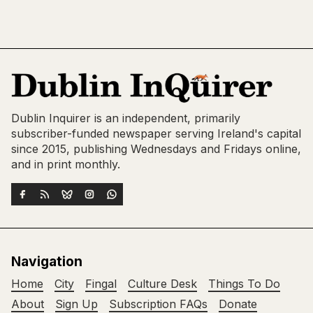
Dublin Inquirer is an independent, primarily
subscriber-funded newspaper serving Ireland's capital
since 2015, publishing Wednesdays and Fridays online,
and in print monthly.
Navigation
Home
City
Fingal
Culture Desk
Things To Do
About
Sign Up
Subscription FAQs
Donate