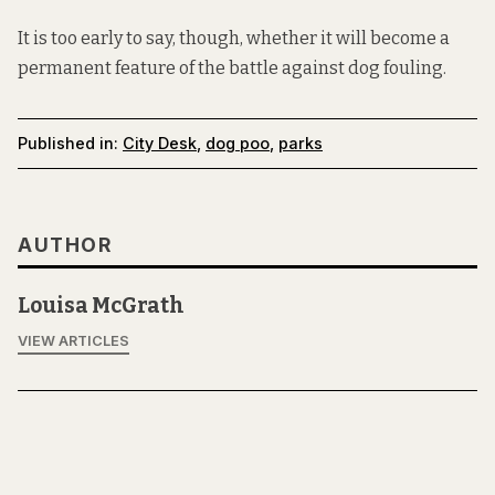
It is too early to say, though, whether it will become a
permanent feature of the battle against dog fouling.
Published in:
City Desk
,
dog poo
,
parks
AUTHOR
Louisa McGrath
VIEW ARTICLES