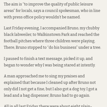
The aim is “to improve the quality of public leisure
areas” for locals, says a council spokesman, who in line
with press office policy wouldn’t be named.
Last Friday evening, I accompanied Bruno, my chubby
black labweiler, to Walkinstown Park and reached the
football pitches where three children were playing.
There, Bruno stopped to “do his business” under a tree.
I paused to finish a text message, picked it up, and
began to wonder why I was being stared at intently.
A man approached me to sing my praises and
explained that because I cleaned up after Bruno not
only did I not get a fine, but I also got a dog toy. I got a
lead and a bag dispenser; Bruno had to go again.
All in all last Friday, there were about eight plain-