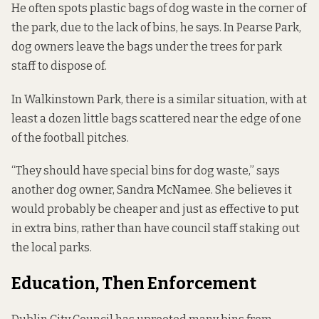
He often spots plastic bags of dog waste in the corner of
the park, due to the lack of bins, he says. In Pearse Park,
dog owners leave the bags under the trees for park
staff to dispose of.
In Walkinstown Park, there is a similar situation, with at
least a dozen little bags scattered near the edge of one
of the football pitches.
“They should have special bins for dog waste,” says
another dog owner, Sandra McNamee. She believes it
would probably be cheaper and just as effective to put
in extra bins, rather than have council staff staking out
the local parks.
Education, Then Enforcement