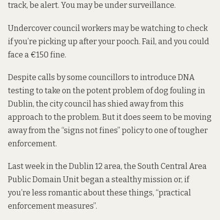
track, be alert. You may be under surveillance.
Undercover council workers may be watching to check
if you’re picking up after your pooch. Fail, and you could
face a €150 fine.
Despite
calls by some councillors
to introduce DNA
testing to take on the potent problem of dog fouling in
Dublin, the city council has shied away from this
approach to the problem. But it does seem to be moving
away from the “signs not fines” policy to one of tougher
enforcement.
Last week in the Dublin 12 area, the South Central Area
Public Domain Unit began a stealthy mission or, if
you’re less romantic about these things, “practical
enforcement measures”.