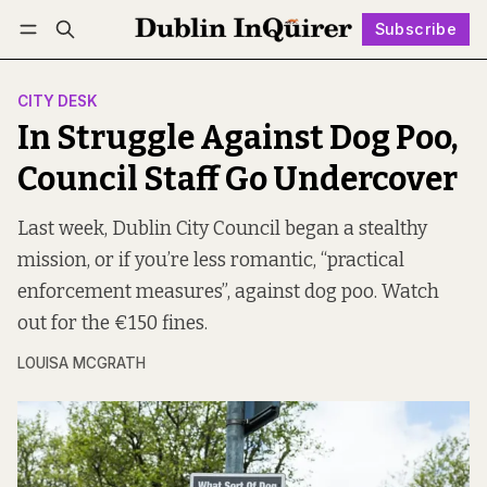
Subscribe
Follow
Log in
Subscribe
CITY DESK
In Struggle Against Dog Poo,
Council Staff Go Undercover
Last week, Dublin City Council began a stealthy
mission, or if you’re less romantic, “practical
enforcement measures”, against dog poo. Watch
out for the €150 fines.
LOUISA MCGRATH