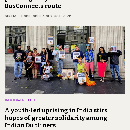
BusConnects route
MICHAEL LANIGAN
5 AUGUST 2026
IMMIGRANT LIFE
A youth-led uprising in India stirs
hopes of greater solidarity among
Indian Dubliners