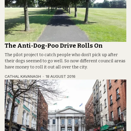
The Anti-Dog-Poo Drive Rolls On
The pilot project to catch people who don’t pick up after
their dogs seemed to go well. So now different council areas
have money to roll it out all over the city.
CATHAL KAVANAGH
18 AUGUST 2016