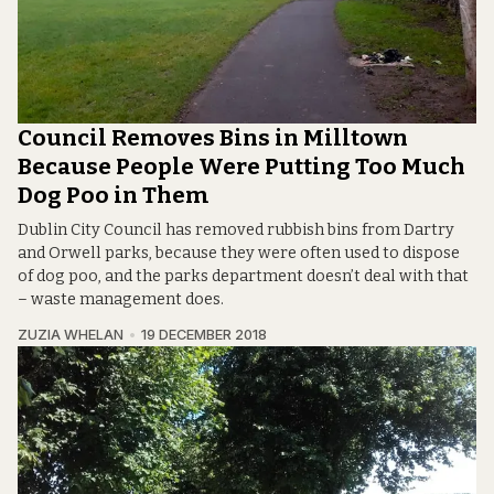
Council Removes Bins in Milltown
Because People Were Putting Too Much
Dog Poo in Them
Dublin City Council has removed rubbish bins from Dartry
and Orwell parks, because they were often used to dispose
of dog poo, and the parks department doesn’t deal with that
– waste management does.
ZUZIA WHELAN
19 DECEMBER 2018