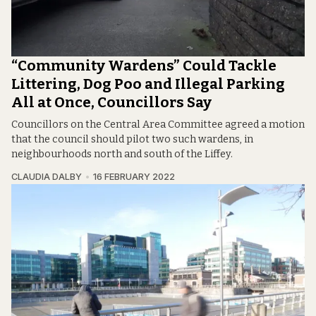
“Community Wardens” Could Tackle
Littering, Dog Poo and Illegal Parking
All at Once, Councillors Say
Councillors on the Central Area Committee agreed a motion
that the council should pilot two such wardens, in
neighbourhoods north and south of the Liffey.
CLAUDIA DALBY
16 FEBRUARY 2022