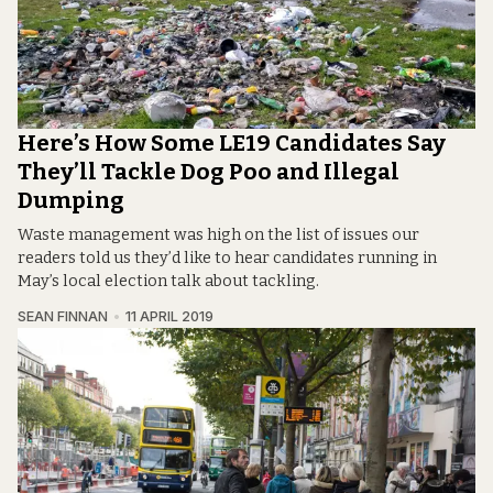
Here’s How Some LE19 Candidates Say
They’ll Tackle Dog Poo and Illegal
Dumping
Waste management was high on the list of issues our
readers told us they’d like to hear candidates running in
May’s local election talk about tackling.
SEAN FINNAN
11 APRIL 2019