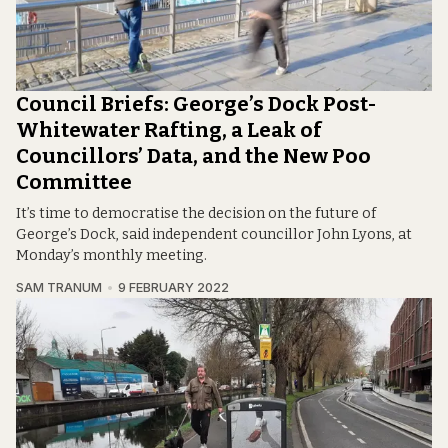
Council Briefs: George’s Dock Post-
Whitewater Rafting, a Leak of
Councillors’ Data, and the New Poo
Committee
It’s time to democratise the decision on the future of
George’s Dock, said independent councillor John Lyons, at
Monday’s monthly meeting.
SAM TRANUM
9 FEBRUARY 2022