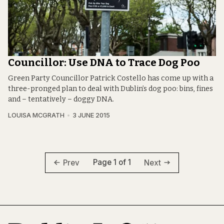
Councillor: Use DNA to Trace Dog Poo
Green Party Councillor Patrick Costello has come up with a
three-pronged plan to deal with Dublin’s dog poo: bins, fines
and – tentatively – doggy DNA.
LOUISA MCGRATH
3 JUNE 2015
Page 1 of 1
Prev
Next