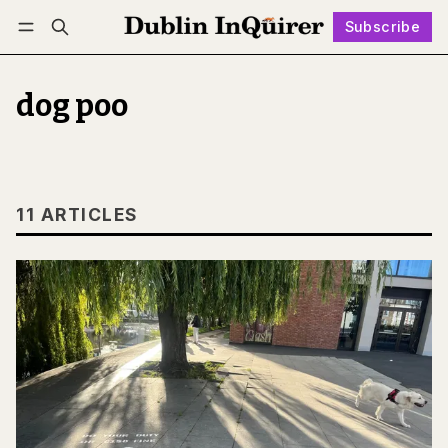
Subscribe
Follow
Log in
Subscribe
dog poo
11 ARTICLES