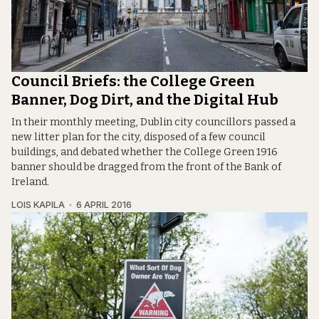
Council Briefs: the College Green
Banner, Dog Dirt, and the Digital Hub
In their monthly meeting, Dublin city councillors passed a
new litter plan for the city, disposed of a few council
buildings, and debated whether the College Green 1916
banner should be dragged from the front of the Bank of
Ireland.
LOIS KAPILA
6 APRIL 2016