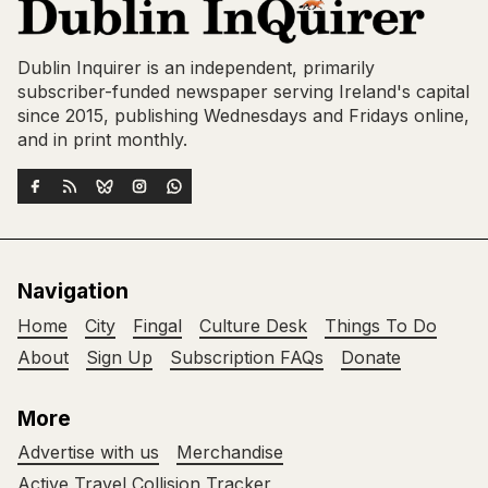
Dublin Inquirer is an independent, primarily
subscriber-funded newspaper serving Ireland's capital
since 2015, publishing Wednesdays and Fridays online,
and in print monthly.
Navigation
Home
City
Fingal
Culture Desk
Things To Do
About
Sign Up
Subscription FAQs
Donate
More
Advertise with us
Merchandise
Active Travel Collision Tracker