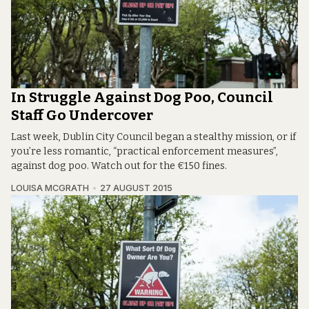
In Struggle Against Dog Poo, Council
Staff Go Undercover
Last week, Dublin City Council began a stealthy mission, or if
you’re less romantic, “practical enforcement measures”,
against dog poo. Watch out for the €150 fines.
LOUISA MCGRATH
27 AUGUST 2015