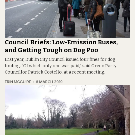
Council Briefs: Low-Emission Buses,
and Getting Tough on Dog Poo
Last year, Dublin City Council issued four fines for dog
fouling. “Of which only one was paid,” said Green Party
Councillor Patrick Costello, at a recent meeting.
ERIN MCGUIRE
6 MARCH 2019