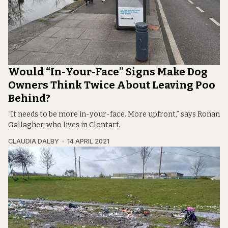
Would “In-Your-Face” Signs Make Dog
Owners Think Twice About Leaving Poo
Behind?
“It needs to be more in-your-face. More upfront,” says Ronan
Gallagher, who lives in Clontarf.
CLAUDIA DALBY
14 APRIL 2021