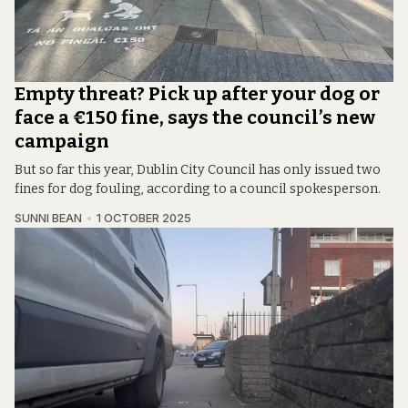
Empty threat? Pick up after your dog or
face a €150 fine, says the council’s new
campaign
But so far this year, Dublin City Council has only issued two
fines for dog fouling, according to a council spokesperson.
SUNNI BEAN
1 OCTOBER 2025