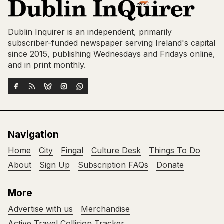
Dublin Inquirer is an independent, primarily
subscriber-funded newspaper serving Ireland's capital
since 2015, publishing Wednesdays and Fridays online,
and in print monthly.
Navigation
Home
City
Fingal
Culture Desk
Things To Do
About
Sign Up
Subscription FAQs
Donate
More
Advertise with us
Merchandise
Active Travel Collision Tracker