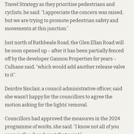
Travel Strategy as they prioritise pedestrians and
cyclists, he said. “I appreciate the concern was raised,
but we are trying to promote pedestrian safety and
movements at this junction.”
Just north of Rathbeale Road, the Glen Ellan Road will
be soon opened up – after it has been
partially fenced
off
by the developer Gannon Properties for years –
Culhane said, “which would add another release valve
to it”.
Deirdre Sinclair, a council administrative officer, said
she wasn’t happy for the councillors to agree the
motion asking for the lights’ removal.
Councillors had approved the measures in the 2024
programme of works, she said. “I know not all of you