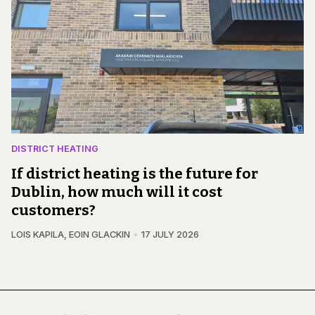
DISTRICT HEATING
If district heating is the future for
Dublin, how much will it cost
customers?
LOIS KAPILA
,
EOIN GLACKIN
17 JULY 2026