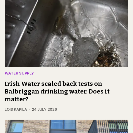
WATER SUPPLY
Irish Water scaled back tests on
Balbriggan drinking water. Does it
matter?
LOIS KAPILA
24 JULY 2026