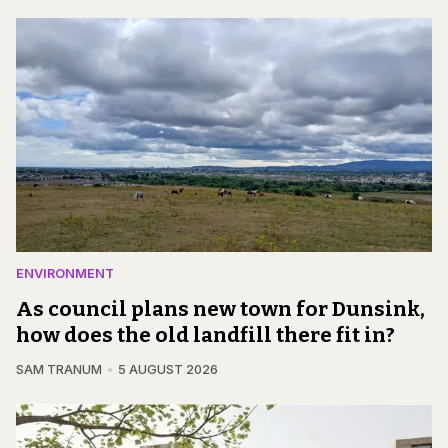
ENVIRONMENT
As council plans new town for Dunsink,
how does the old landfill there fit in?
SAM TRANUM
5 AUGUST 2026