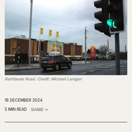
Rathbeale Road. Credit: Michael Lanigan
18 DECEMBER 2024
5 MIN READ
SHARE