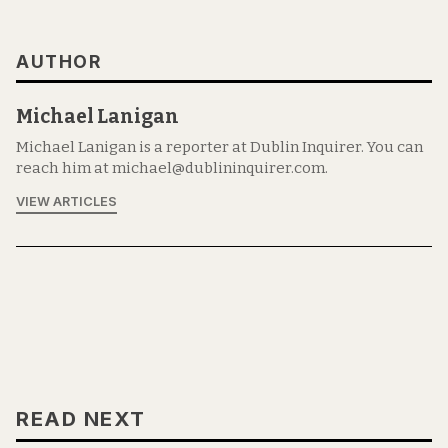
AUTHOR
Michael Lanigan
Michael Lanigan is a reporter at Dublin Inquirer. You can
reach him at michael@dublininquirer.com.
VIEW ARTICLES
READ NEXT