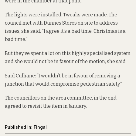
were in the chamber at that point.”
The lights were installed. Tweaks were made. The
council met with Dunnes Stores on site to address
issues, she said. “I agree it’s a bad time. Christmas is a
bad time.”
But they’ve spent a lot on this highly specialised system
and she would not be in favour of the motion, she said.
Said Culhane: “I wouldn’t be in favour of removing a
junction that would compromise pedestrian safety.”
The councillors on the area committee, in the end,
agreed to revisit the item in January.
Published in:
Fingal