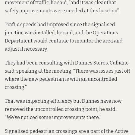
movement of traffic, he said, “and it was clear that
safety improvements were needed at this location”.
Traffic speeds had improved since the signalised
junction was installed, he said, and the Operations
Department would continue to monitor the area and
adjust if necessary.
They had been consulting with Dunnes Stores, Culhane
said, speaking at the meeting. “There was issues just off
where the new pedestrian is with an uncontrolled
crossing.”
That was impacting efficiency but Dunnes have now
removed the uncontrolled crossing point, he said.
“We’ve noticed some improvements there.”
Signalised pedestrian crossings are a part of the Active