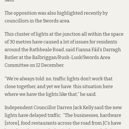
The opposition was also highlighted recently by
councillors in the Swords area.
This cluster of lights at the junction all within the space
of 30 metres have caused a lot of issues for residents
around the Rathbeale Road, said Fianna Fáil’s Darragh
Butler at the Balbriggan/Rush-Lusk/Swords Area
Committee on 12 December.
“We’re always told: no, traffic lights don’t work that
close together, and yet we have this situation here
where we have the lights like that,” he said.
Independent Councillor Darren Jack Kelly said the new
lights have delayed traffic. “The businesses, hardware
[store], food restaurants across the road from JC’s have