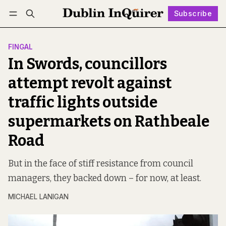
Subscribe
Follow
Log in
Subscribe
FINGAL
In Swords, councillors
attempt revolt against
traffic lights outside
supermarkets on Rathbeale
Road
But in the face of stiff resistance from council
managers, they backed down – for now, at least.
MICHAEL LANIGAN