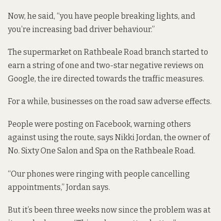
Now, he said, “you have people breaking lights, and
you’re increasing bad driver behaviour.”
The supermarket on Rathbeale Road branch started to
earn a string of one and two-star negative
reviews on
Google
, the ire directed towards the traffic measures.
For a while, businesses on the road saw adverse effects.
People were posting on Facebook, warning others
against using the route, says Nikki Jordan, the owner of
No. Sixty One Salon and Spa on the Rathbeale Road.
“Our phones were ringing with people cancelling
appointments,” Jordan says.
But it’s been three weeks now since the problem was at