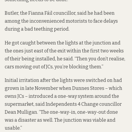
Butler, the Fianna Fáil councillor, said he had been
among the inconvenienced motorists to face delays
during a bad teething period.
He got caught between the lights at the junction and
the ones just east of the exit within the first two weeks
of their being installed, he said. “Then you don’t realise,
cars moving out of JCs, you’re blocking them.”
Initial irritation after the lights were switched on had
grown in late November when Dunnes Stores – which
owns JCs – introduced a one-way system around the
supermarket, said Independents 4 Change councillor
Dean Mulligan. “The one-way-in, one-way-out done
was a disaster as well. The junction was viable and
usable.”