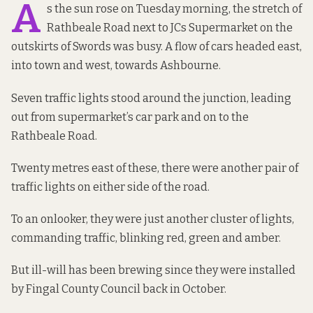
A
s the sun rose on Tuesday morning, the stretch of
Rathbeale Road next to JCs Supermarket on the
outskirts of Swords was busy. A flow of cars headed east,
into town and west, towards Ashbourne.
Seven traffic lights stood around the junction, leading
out from supermarket’s car park and on to the
Rathbeale Road.
Twenty metres east of these, there were another pair of
traffic lights on either side of the road.
To an onlooker, they were just another cluster of lights,
commanding traffic, blinking red, green and amber.
But ill-will has been brewing since they were installed
by Fingal County Council back in October.