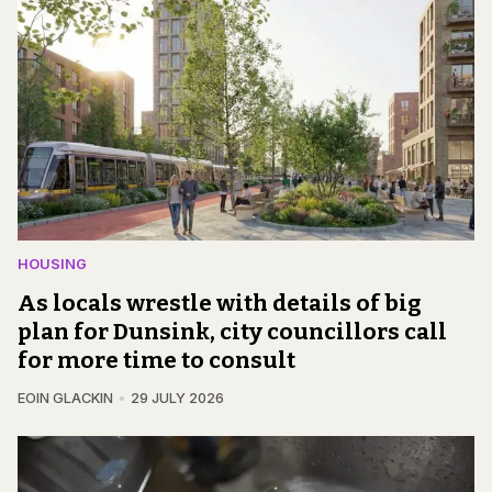
HOUSING
As locals wrestle with details of big
plan for Dunsink, city councillors call
for more time to consult
EOIN GLACKIN
29 JULY 2026