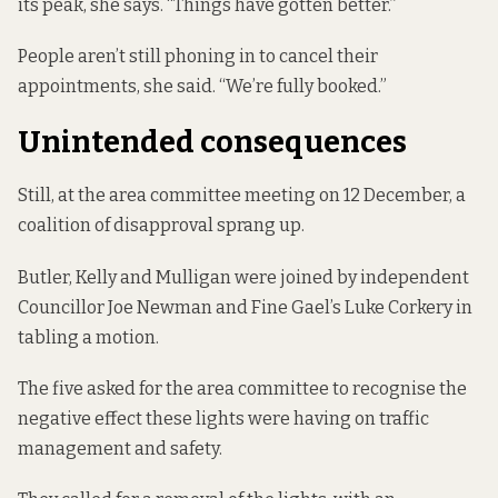
its peak, she says. “Things have gotten better.”
People aren’t still phoning in to cancel their
appointments, she said. “We’re fully booked.”
Unintended consequences
Still, at the area committee meeting on 12 December, a
coalition of disapproval sprang up.
Butler, Kelly and Mulligan were joined by independent
Councillor Joe Newman and Fine Gael’s Luke Corkery in
tabling a motion.
The five asked for the area committee to recognise the
negative effect these lights were having on traffic
management and safety.