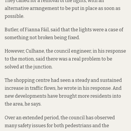
They called for a removal of the lights, with an
alternative arrangement to be put in place as soon as
possible.
Butler, of Fianna Fáil, said that the lights were a case of
something not broken being fixed.
However, Culhane, the council engineer, in his response
to the motion, said there was a real problem to be
solved at the junction.
The shopping centre had seen a steady and sustained
increase in traffic flows, he wrote in his response. And
new developments have brought more residents into
the area, he says.
Over an extended period, the council has observed
many safety issues for both pedestrians and the