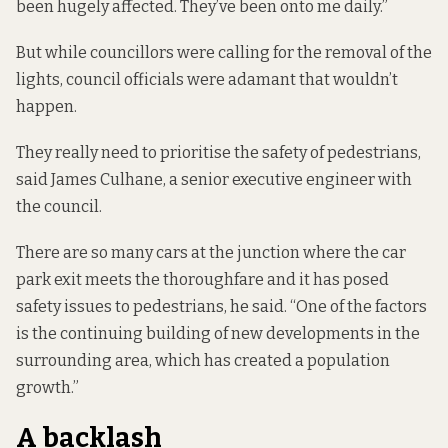
been hugely affected. They’ve been onto me daily.”
But while councillors were calling for the removal of the
lights, council officials were adamant that wouldn’t
happen.
They really need to prioritise the safety of pedestrians,
said James Culhane, a senior executive engineer with
the council.
There are so many cars at the junction where the car
park exit meets the thoroughfare and it has posed
safety issues to pedestrians, he said. “One of the factors
is the continuing building of new developments in the
surrounding area, which has created a population
growth.”
A backlash