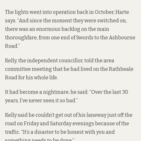
The lights went into operation back in October, Harte
says. “And since the moment they were switched on,
there was an enormous backlog on the main
thoroughfare, from one end of Swords to the Ashbourne
Road.”
Kelly, the independent councillor, told the area
committee meeting that he had lived on the Rathbeale
Road for his whole life.
It had become a nightmare, he said. “Over the last 30
years, I’ve never seen it so bad.”
Kelly said he couldn’t get out of his laneway just off the
road on Friday and Saturday evenings because of the
traffic. “It’s a disaster to be honest with you and
something needs to be done.”