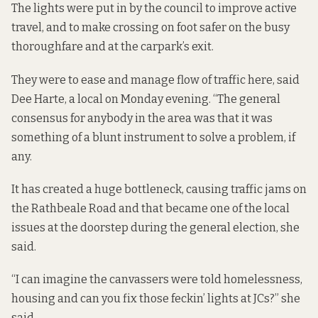
The lights were put in by the council to improve active
travel, and to make crossing on foot safer on the busy
thoroughfare and at the carpark’s exit.
They were to ease and manage flow of traffic here, said
Dee Harte, a local on Monday evening. “The general
consensus for anybody in the area was that it was
something of a blunt instrument to solve a problem, if
any.
It has created a huge bottleneck, causing traffic jams on
the Rathbeale Road and that became one of the local
issues at the doorstep during the general election, she
said.
“I can imagine the canvassers were told homelessness,
housing and can you fix those feckin’ lights at JCs?” she
said.