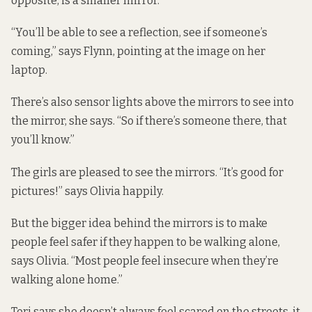
opposite, is a smaller mirror.
“You’ll be able to see a reflection, see if someone’s
coming,” says Flynn, pointing at the image on her
laptop.
There’s also sensor lights above the mirrors to see into
the mirror, she says. “So if there’s someone there, that
you’ll know.”
The girls are pleased to see the mirrors. “It’s good for
pictures!” says Olivia happily.
But the bigger idea behind the mirrors is to make
people feel safer if they happen to be walking alone,
says Olivia. “Most people feel insecure when they’re
walking alone home.”
Tori says she doesn’t always feel scared on the streets, it