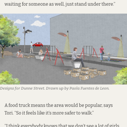
waiting for someone as well, just stand under there.”
Designs for Dunne Street. Drawn up by Paola Fuentes de Leon.
A food truck means the area would be popular, says
Tori. “So it feels like it’s more safer to walk.”
“I think everybody knows that we don’t see a lot of girls