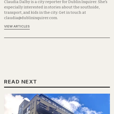
Claudia Dalby is a city reporter for Dublin Inquirer. She's
especially interested in stories about the southside,
transport, and kids in the city. Get in touch at
claudia@dublininquirer.com.
VIEW ARTICLES
READ NEXT