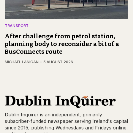
TRANSPORT
After challenge from petrol station,
planning body to reconsider a bit of a
BusConnects route
MICHAEL LANIGAN
5 AUGUST 2026
Dublin Inquirer is an independent, primarily
subscriber-funded newspaper serving Ireland's capital
since 2015, publishing Wednesdays and Fridays online,