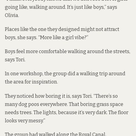
going like, walking around. It’s just like boys,” says
Olivia.
Places like the one they designed might not attract
boys, she says. “More like a girl vibe?”
Boys feel more comfortable walking around the streets,
says Tori.
In one workshop, the group did a walking trip around
the area for inspiration.
They noticed how boring it is, says Tori. “There’s so
many dog poos everywhere. That boring grass space
needs trees. The lights, because it’s very dark. The floor
looks very messy.”
The group had walked along the Royal Canal,