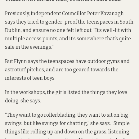
Previously
, Independent Councillor Peter Kavanagh
says they tried to gender-proof the teenspaces in South
Dublin, and ensure no one felt left out. “It’s well-lit with
multiple access points, and it’s somewhere that’s quite
safe in the evenings.”
But Flynn says the teenspaces have outdoor gyms and
astroturf pitches, and are too geared towards the
interests of teen boys.
In the workshops, the girls listed the things they love
doing, she says.
“They want to go rollerblading, they want to sit on big
swings, but like swings for chatting,” she says. “Simple
things like rolling up and down on the grass, listening