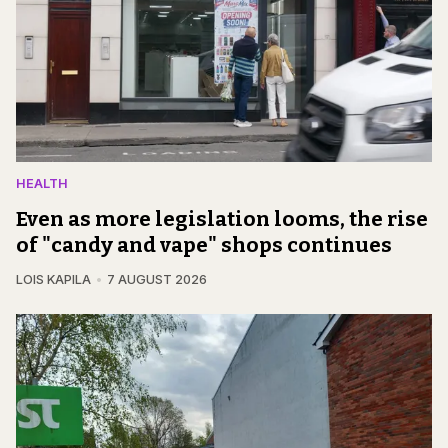
HEALTH
Even as more legislation looms, the rise
of "candy and vape" shops continues
LOIS KAPILA
7 AUGUST 2026