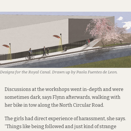
Designs for the Royal Canal. Drawn up by Paola Fuentes de Leon.
Discussions at the workshops went in-depth and were
sometimes dark, says Flynn afterwards, walking with
her bike in tow along the North Circular Road.
The girls had direct experience of harassment, she says.
“Things like being followed and just kind of strange