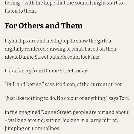
boring – with the hope that the council might start to
listen to them
.
For Others and Them
Flynn flips around her laptop to show the girls a
digitally rendered drawing of what, based on their
ideas, Dunne Street outside could look like.
It is a far cry from Dunne Street today.
“Dull and boring,” says Madison, of the current street.
“Just like nothing to do. No colour or anything,” says Tori.
In the imagined Dunne Street, people are out and about
– walking around, sitting, looking in a large mirror,
jumping on trampolines.