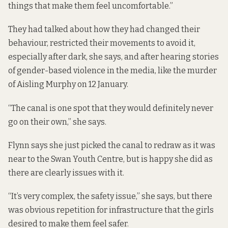
things that make them feel uncomfortable.”
They had talked about how they had changed their
behaviour, restricted their movements to avoid it,
especially after dark, she says, and after hearing stories
of gender-based violence in the media, like the murder
of Aisling Murphy on 12 January.
“The canal is one spot that they would definitely never
go on their own,” she says.
Flynn says she just picked the canal to redraw as it was
near to the Swan Youth Centre, but is happy she did as
there are clearly issues with it.
“It’s very complex, the safety issue,” she says, but there
was obvious repetition for infrastructure that the girls
desired to make them feel safer.