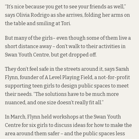
“It’s nice because you get to see your friends as well,”
says Olivia Rodrigo as she arrives, folding her arms on
the table and smiling at Tori.
But many of the girls– even though some of them live a
short distance away – don’t walk to their activities in
Swan Youth Centre, but get dropped off.
They don’t feel safe in the streets around it, says Sarah
Flynn, founder of A Level Playing Field, a not-for-profit
supporting teen girls to design public spaces to meet
their needs. “The solutions have to be much more
nuanced, and one size doesn’t really fit all.”
In March, Flynn held workshops at the Swan Youth
Centre for six girls to discuss ideas for how to make the
area around them safer – and the public spaces less