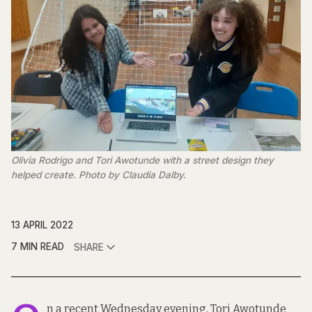
Olivia Rodrigo and Tori Awotunde with a street design they
helped create. Photo by Claudia Dalby.
13 APRIL 2022
7 MIN READ
SHARE
n a recent Wednesday evening, Tori Awotunde