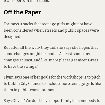
team sports in their teens.
Off the Paper
Tori says it sucks that teenage girls might not have
been considered when streets and public spaces were
designed.
But after all the work they did, she says she hopes that
some changes might be made. “At least some tiny
changes at least, and like, more places get nicer. Great
to have the swings.”
Flynn says one of her goals for the workshops is to pitch
to Dublin City Council to include more teenage girls like
them in public consultations.
Says Olivia: “We don’t have opportunity for somebody to