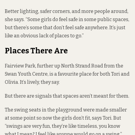
Better lighting, safer corners, and more people around,
she says. “Some girls do feel safe in some public spaces,
but there’s some that don’t feel safe anywhere. It’s just
like an obvious lack of places to go.”
Places There Are
Fairview Park, further up North Strand Road from the
Swan Youth Centre, is a favourite place for both Tori and
Olivia. It’s lively, they say.
But there are signals that spaces aren’t meant for them.
The swing seats in the playground were made smaller
at some point so now the girls don’t fit, says Tori. But
“swings are very fun, they’re like timeless, you know
what I mean? I feel like anyone would go on a swing.”