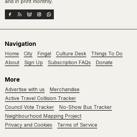
and in print monthly.
Navigation
Home
City
Fingal
Culture Desk
Things To Do
About
Sign Up
Subscription FAQs
Donate
More
Advertise with us
Merchandise
Active Travel Collision Tracker
Council Vote Tracker
No-Show Bus Tracker
Neighbourhood Mapping Project
Privacy and Cookies
Terms of Service