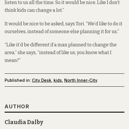
listen to us all the time. So it would be nice. Like I don’t
think kids can change a lot.”
It would be nice to be asked, says Tori. “We’d like to do it
ourselves, instead of someone else planning it for us.”
“Like it’d be different if a man planned to change the
area,” she says, “instead of like us, you know what I
mean?”
Published in:
City Desk
,
kids
,
North Inner-City
AUTHOR
Claudia Dalby