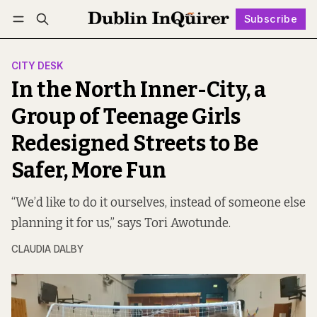
Subscribe
Follow
Log in
Subscribe
CITY DESK
In the North Inner-City, a
Group of Teenage Girls
Redesigned Streets to Be
Safer, More Fun
“We’d like to do it ourselves, instead of someone else
planning it for us,” says Tori Awotunde.
CLAUDIA DALBY