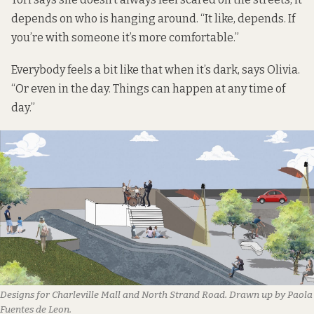
depends on who is hanging around. “It like, depends. If
you’re with someone it’s more comfortable.”
Everybody feels a bit like that when it’s dark, says Olivia.
“Or even in the day. Things can happen at any time of
day.”
Designs for Charleville Mall and North Strand Road. Drawn up by Paola
Fuentes de Leon.