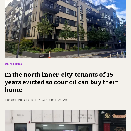
RENTING
In the north inner-city, tenants of 15
years evicted so council can buy their
home
LAOISE NEYLON
7 AUGUST 2026