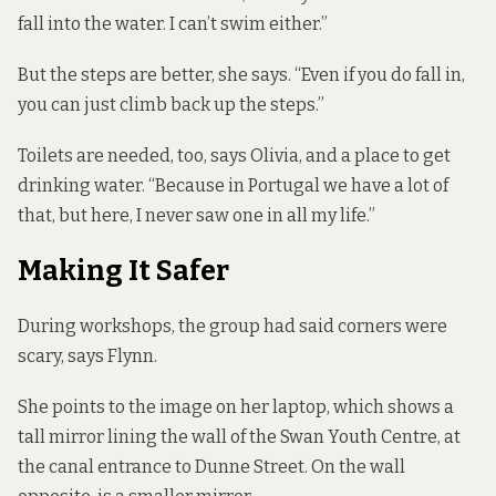
fall into the water. I can’t swim either.”
But the steps are better, she says. “Even if you do fall in,
you can just climb back up the steps.”
Toilets are needed, too, says Olivia, and a place
to get
drinking water
. “Because in Portugal we have a lot of
that, but here, I never saw one in all my life.”
Making It Safer
During workshops, the group had said corners were
scary, says Flynn.
She points to the image on her laptop, which shows a
tall mirror lining the wall of the Swan Youth Centre, at
the canal entrance to Dunne Street. On the wall