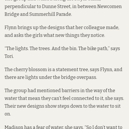
perpendicular to Dunne Street, in between Newcomen
Bridge and Summerhill Parade.
Flynn brings up the designs that her colleague made,
and asks the girls what new things they notice.
“The lights. The trees. And the bin. The bike path,” says
Tori.
The cherry blossom is a statement tree, says Flynn, and
there are lights under the bridge overpass.
The group had mentioned barriers in the way of the
water that mean they can’t feel connected to it, she says.
Their new designs show steps down to the water to sit
on.
Madison has a fear of water, she says. “So I don’t want to