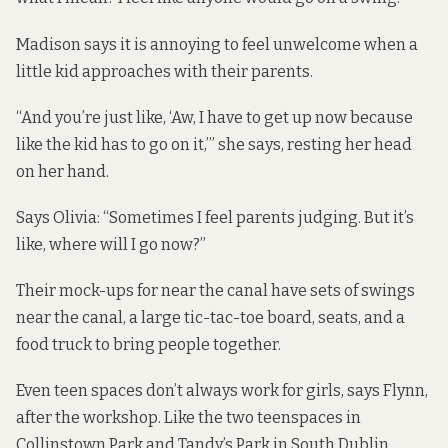
Madison says it is annoying to feel unwelcome when a
little kid approaches with their parents.
“And you’re just like, ‘Aw, I have to get up now because
like the kid has to go on it,’” she says, resting her head
on her hand.
Says Olivia: “Sometimes I feel parents judging. But it’s
like, where will I go now?”
Their mock-ups for near the canal have sets of swings
near the canal, a large tic-tac-toe board, seats, and a
food truck to bring people together.
Even teen spaces don’t always work for girls, says Flynn,
after the workshop. Like the
two teenspaces
in
Collinstown Park and Tandy’s Park in South Dublin.