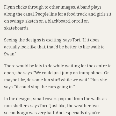
Flynn clicks through to other images. A band plays
along the canal. People line for a food truck, and girls sit
on swings, sketch on a blackboard, or roll on
skateboards.
Seeing the designs is exciting, says Tori. “If it does
actually look like that, that’d be better, to like walk to
Swan.”
There would be lots to do while waiting for the centre to
open, she says. “We could just jump on trampolines. Or
maybe like, do some fun stuff while we wait.” Plus, she
says, “it could stop the cars going in.”
In the designs, small covers pop out from the walls as
rain shelters, says Tori. “Just like, the weather two
seconds ago was very bad. And especially if you’re