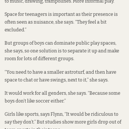
to music, drawing, trampolines. More informal play.”
Space for teenagers is important as their presence is
often seen as nuisance, she says. “They feel a bit
excluded.”
But groups of boys can dominate public play spaces,
she says, so one solution is to separate it up and make
room for lots of different groups.
“You need to have a smaller astroturf, and then have
space to chat or have swings, next to it,” she says.
It would work for all genders, she says. “Because some
boys don’t like soccer either.”
Girls like sports, says Flynn, “It would be ridiculous to
say they don’t.” But
studies show
more girls drop out of