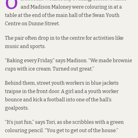
O
and Madison Maloney were colouring in at a
table at the end of the main hall of the Swan Youth
Centre on Dunne Street.
The pair often drop in to the centre for activities like
music and sports.
“Baking every Friday,” says Madison. “We made brownie
cups with ice cream. Turned out great.”
Behind them,
street youth workers in blue jackets
traipse in the front door. A girl and a youth worker
bounce and kick a football into one of the hall’s
goalposts.
“It’s just fun,” says Tori, as she scribbles with a green
colouring pencil. “You get to get out of the house.”