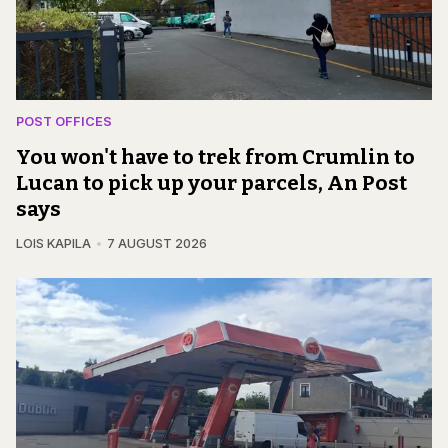
POST OFFICES
You won't have to trek from Crumlin to
Lucan to pick up your parcels, An Post
says
LOIS KAPILA
7 AUGUST 2026