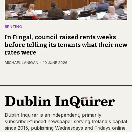
RENTING
In Fingal, council raised rents weeks
before telling its tenants what their new
rates were
MICHAEL LANIGAN
10 JUNE 2026
Dublin Inquirer is an independent, primarily
subscriber-funded newspaper serving Ireland's capital
since 2015, publishing Wednesdays and Fridays online,