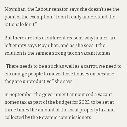
Moynihan, the Labour senator, says she doesn’t see the
point of the exemption. “I don’t really understand the
rationale for it.”
But there are lots of different reasons why homes are
left empty, says Moynihan, and as she sees it the
solution is the same: a strong tax on vacant homes.
“There needs to be a stick as well as a carrot, we need to
encourage people to move those houses on because
they are unproductive,” she says.
In September the government announced a
vacant
homes tax as part of the budget
for 2023, to be set at
three times the amount of the local property tax and
collected by the Revenue commissioners.