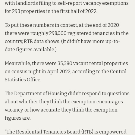
with landlords filing to self-report vacancy exemptions
for 293 properties in the first half of 2022.
To put these numbers in context, at the end of 2020,
there were roughly 298,000 registered tenancies in the
country,
RTB data shows.
(It didn’t have more up-to-
date figures available.)
Meanwhile, there were 35,380 vacant rental properties
on census night in April 2022,
according to the
Central
Statistics Office.
The Department of Housing didn’t respond to questions
about whether they think the exemption encourages
vacancy, or how accurate they think the exemption
figures are.
“The Residential Tenancies Board (RTB) is empowered