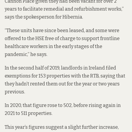
Cannon Place given they had been vacant for over 2
years to facilitate remedial and refurbishment works,”
says the spokesperson for Hibernia.
“These units have since been leased, and some were
offered to the HSE free of charge to support frontline
healthcare workers in the early stages of the
pandemic,” he says.
In the second half of 2019, landlords in Ireland
filed
exemptions for
153 properties with the RTB, saying that
they hadn’t rented them out for the year or two years
previous.
In 2020, that figure rose to 502, before rising again in
2021 to 511 properties.
This year’s figures suggest a slight further increase,