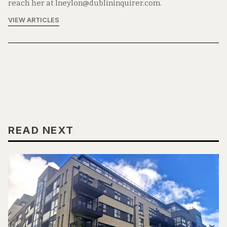
reach her at lneylon@dublininquirer.com.
VIEW ARTICLES
READ NEXT