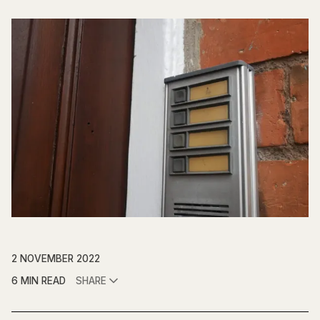
2 NOVEMBER 2022
6 MIN READ
SHARE