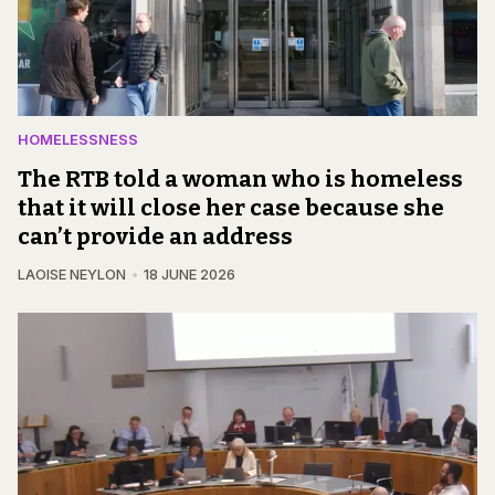
HOMELESSNESS
The RTB told a woman who is homeless
that it will close her case because she
can’t provide an address
LAOISE NEYLON
18 JUNE 2026