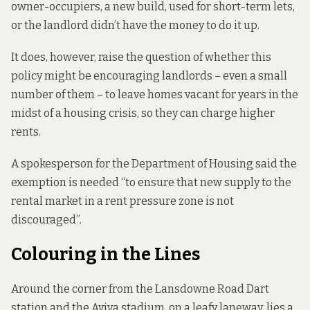
owner-occupiers, a new build, used for short-term lets,
or the landlord didn’t have the money to do it up.
It does, however, raise the question of whether this
policy might be encouraging landlords – even a small
number of them – to leave homes vacant for years in the
midst of a housing crisis, so they can charge higher
rents.
A spokesperson for the Department of Housing said the
exemption is needed “to ensure that new supply to the
rental market in a rent pressure zone is not
discouraged”.
Colouring in the Lines
Around the corner from the Lansdowne Road Dart
station and the Aviva stadium, on a leafy laneway, lies a