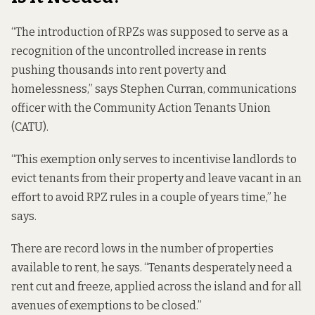
“The introduction of RPZs was supposed to serve as a
recognition of the uncontrolled increase in rents
pushing thousands into rent poverty and
homelessness,” says Stephen Curran, communications
officer with the Community Action Tenants Union
(CATU).
“This exemption only serves to incentivise landlords to
evict tenants from their property and leave vacant in an
effort to avoid RPZ rules in a couple of years time,” he
says.
There are record lows in the number of properties
available to rent, he says. “Tenants desperately need a
rent cut and freeze, applied across the island and for all
avenues of exemptions to be closed.”