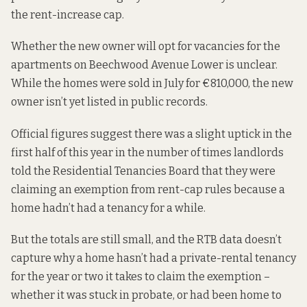
the rent-increase cap.
Whether the new owner will opt for vacancies for the
apartments on Beechwood Avenue Lower is unclear.
While the homes
were sold in July
for €810,000, the new
owner isn’t yet listed in public records.
Official figures suggest there was a slight uptick in the
first half of this year in the number of times landlords
told the Residential Tenancies Board that they were
claiming an exemption from rent-cap rules because a
home hadn’t had a tenancy for a while.
But the totals are still small, and the RTB data doesn’t
capture why a home hasn’t had a private-rental tenancy
for the year or two it takes to claim the exemption –
whether it was stuck in probate, or had been home to