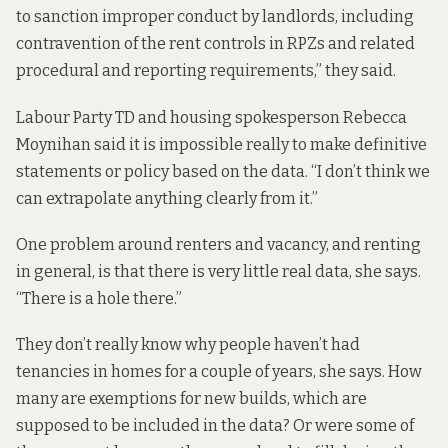
to sanction improper conduct by landlords, including
contravention of the rent controls in RPZs and related
procedural and reporting requirements,” they said.
Labour Party TD and housing spokesperson Rebecca
Moynihan said it is impossible really to make definitive
statements or policy based on the data. “I don’t think we
can extrapolate anything clearly from it.”
One problem around renters and vacancy, and renting
in general, is that there is very little real data, she says.
“There is a hole there.”
They don’t really know why people haven’t had
tenancies in homes for a couple of years, she says. How
many are exemptions for new builds, which are
supposed to be included in the data? Or were some of