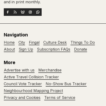
and in print monthly.
Navigation
Home
City
Fingal
Culture Desk
Things To Do
About
Sign Up
Subscription FAQs
Donate
More
Advertise with us
Merchandise
Active Travel Collision Tracker
Council Vote Tracker
No-Show Bus Tracker
Neighbourhood Mapping Project
Privacy and Cookies
Terms of Service