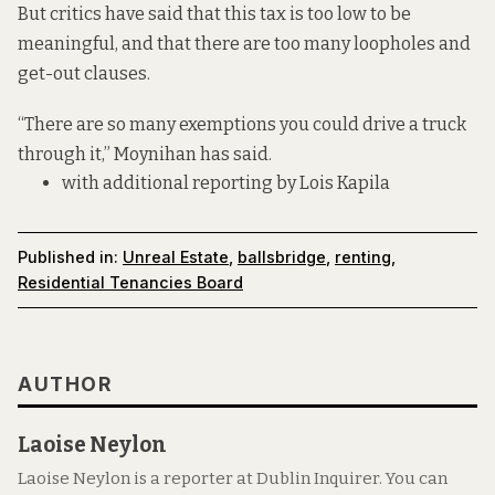
But critics have said that this tax is too low to be
meaningful, and that there are too many loopholes and
get-out clauses.
“There are so many exemptions you could drive a truck
through it,”
Moynihan has said.
with additional reporting by Lois Kapila
Published in:
Unreal Estate
,
ballsbridge
,
renting
,
Residential Tenancies Board
AUTHOR
Laoise Neylon
Laoise Neylon is a reporter at Dublin Inquirer. You can