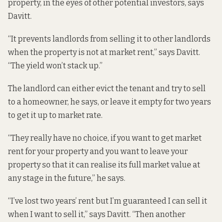
property, in the eyes of other potential investors, says
Davitt.
“It prevents landlords from selling it to other landlords
when the property is not at market rent,” says Davitt.
“The yield won’t stack up.”
The landlord can either evict the tenant and try to sell
to a homeowner, he says, or leave it empty for two years
to get it up to market rate.
“They really have no choice, if you want to get market
rent for your property and you want to leave your
property so that it can realise its full market value at
any stage in the future,” he says.
“I’ve lost two years’ rent but I’m guaranteed I can sell it
when I want to sell it,” says Davitt. “Then another