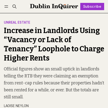
Subscribe
Follow
Log in
Subscribe
UNREAL ESTATE
Increase in Landlords Using
“Vacancy or Lack of
Tenancy” Loophole to Charge
Higher Rents
Official figures show an small uptick in landlords
telling the RTB they were claiming an exemption
from rent-cap rules because their properties hadn’t
been rented for a while, or ever. But the totals are
still small.
LAOISE NEYLON