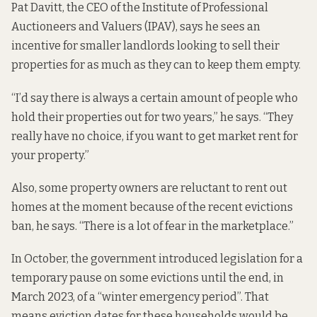
Pat Davitt, the CEO of the Institute of Professional
Auctioneers and Valuers (IPAV), says he sees an
incentive for smaller landlords looking to sell their
properties for as much as they can to keep them empty.
“I’d say there is always a certain amount of people who
hold their properties out for two years,” he says. “They
really have no choice, if you want to get market rent for
your property.”
Also, some property owners are reluctant to rent out
homes at the moment because of the recent evictions
ban, he says. “There is a lot of fear in the marketplace.”
In October, the government introduced legislation for a
temporary pause on some evictions
until the end, in
March 2023, of a “winter emergency period”. That
means eviction dates for these households would be