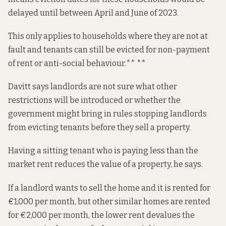
delayed until between April and June of 2023.
This only applies to households where they are not at
fault and tenants can still be evicted for non-payment
of rent or anti-social behaviour.** **
Davitt says landlords are not sure what other
restrictions will be introduced or whether the
government might bring in rules stopping landlords
from evicting tenants before they sell a property.
Having a sitting tenant who is paying less than the
market rent reduces the value of a property, he says.
If a landlord wants to sell the home and it is rented for
€1,000 per month, but other similar homes are rented
for €2,000 per month, the lower rent devalues the