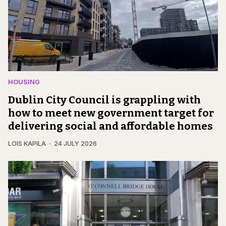
HOUSING
Dublin City Council is grappling with
how to meet new government target for
delivering social and affordable homes
LOIS KAPILA
24 JULY 2026