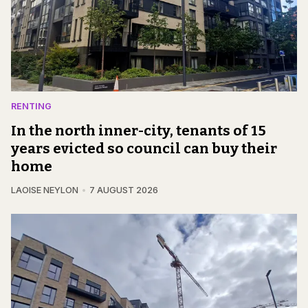
RENTING
In the north inner-city, tenants of 15
years evicted so council can buy their
home
LAOISE NEYLON
7 AUGUST 2026