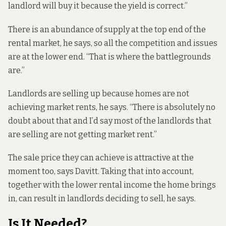
landlord will buy it because the yield is correct.”
There is an abundance of supply at the top end of the
rental market, he says, so all the competition and issues
are at the lower end. “That is where the battlegrounds
are.”
Landlords are selling up because homes are not
achieving market rents, he says. “There is absolutely no
doubt about that and I’d say most of the landlords that
are selling are not getting market rent.”
The sale price they can achieve is attractive at the
moment too, says Davitt. Taking that into account,
together with the lower rental income the home brings
in, can result in landlords deciding to sell, he says.
Is It Needed?