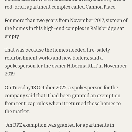
red-brick apartment complex called Cannon Place.
For more than two years
from November 2017, sixteen of
the homes in this high-end complex in Ballsbridge sat
empty.
That was because the homes needed fire-safety
refurbishment works and new boilers, said a
spokesperson for the owner Hibernia REIT
in November
2019.
On Tuesday 18 October 2022, a spokesperson for the
company said that it had been granted an exemption
from rent-cap rules when it returned those homes to
the market.
“An RPZ exemption was granted for apartments in