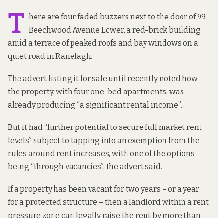
T
here are four faded buzzers next to the door of 99
Beechwood Avenue Lower, a red-brick building
amid a terrace of peaked roofs and bay windows on a
quiet road in Ranelagh.
The
advert listing it
for sale until recently
noted how
the property, with four one-bed apartments, was
already producing “a significant rental income”.
But it had “further potential to secure full market rent
levels” subject to tapping into an exemption from the
rules around rent increases, with one of the options
being “through vacancies”, the advert said.
If a property has been vacant for two years – or a year
for a protected structure – then a landlord within a rent
pressure zone can legally raise the rent by more than