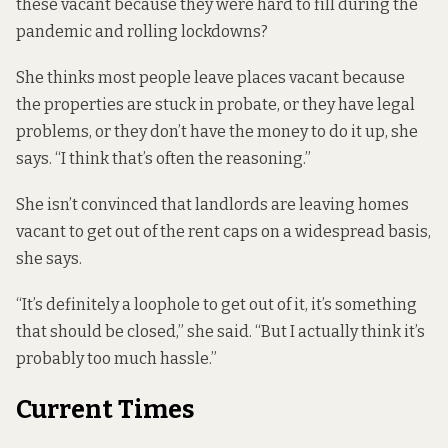
these vacant because they were hard to fill during the
pandemic and rolling lockdowns?
She thinks most people leave places vacant because
the properties are stuck in probate, or they have legal
problems, or they don’t have the money to do it up, she
says. “I think that’s often the reasoning.”
She isn’t convinced that landlords are leaving homes
vacant to get out of the rent caps on a widespread basis,
she says.
“It’s definitely a loophole to get out of it, it’s something
that should be closed,” she said. “But I actually think it’s
probably too much hassle.”
Current Times