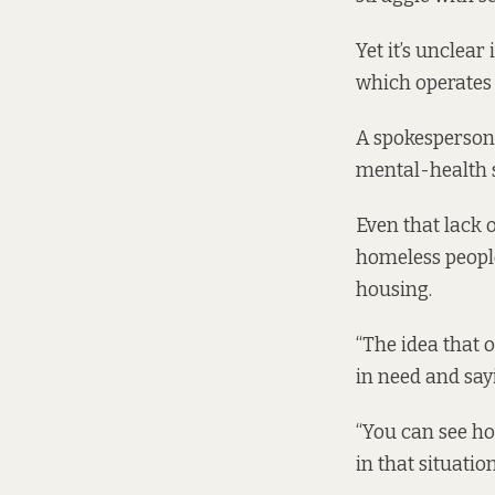
Yet it’s unclea
which operates o
A spokesperson 
mental-health s
Even that lack 
homeless people
housing.
“The idea that 
in need and sayi
“You can see ho
in that situation