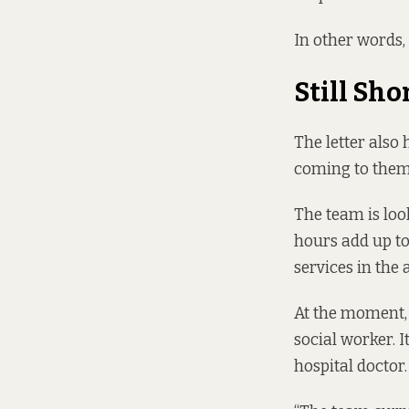
In other words, 
Still Sho
The letter also
coming to them 
The team is loo
hours add up to 
services in the 
At the moment,
social worker. I
hospital doctor.