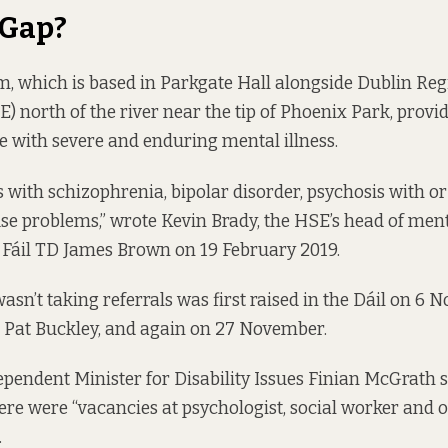
 Gap?
, which is based in Parkgate Hall alongside Dublin Re
) north of the river near the tip of Phoenix Park, provid
 with severe and enduring mental illness.
ts with schizophrenia, bipolar disorder, psychosis with o
e problems,” wrote Kevin Brady, the HSE’s head of ment
 Fáil TD James Brown on 19 February 2019.
asn’t taking referrals was
first raised
in the Dáil on 6 
 Pat Buckley, and
again
on 27 November.
dependent Minister for Disability Issues Finian McGrath 
ere were “vacancies at psychologist, social worker and 
.