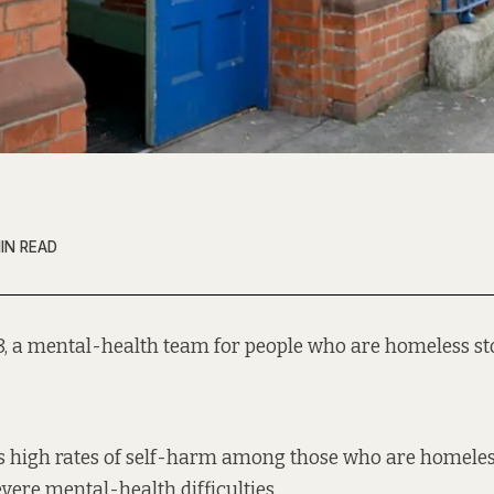
IN READ
18, a mental-health team for people who are homeless s
s
high rates of self-harm
among those who are homeles
evere
mental-health difficulties
.