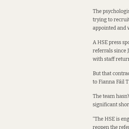
The psychologi
trying to recru
appointed and w
A HSE press sp
referrals since
with staff retur
But that contra
to Fianna Fáil
The team hasn’t 
significant shor
“The HSE is en
reopen the referr