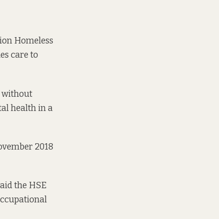
gion Homeless
es care to
r without
al health in a
November 2018
said the HSE
occupational