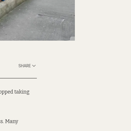
SHARE
topped taking
s. Many