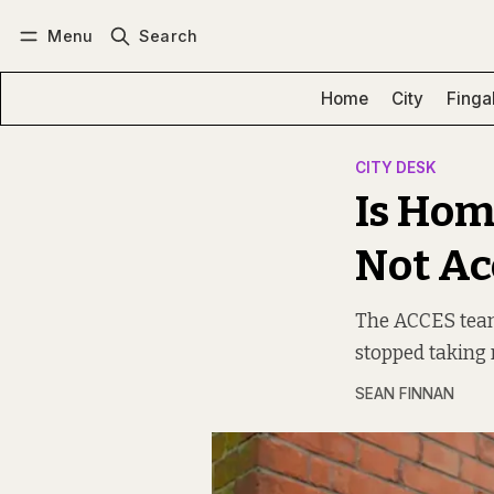
Menu
Search
Log in
Subscribe
Home
City
Finga
CITY DESK
Is Hom
Not Acc
The ACCES team,
stopped taking re
SEAN FINNAN