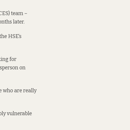
CCES) team –
nths later.
 the HSE’s
king for
esperson on
e who are really
bly vulnerable