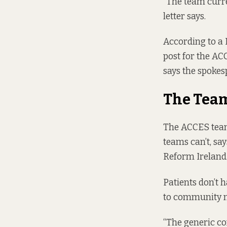
“The team curre
letter says.
According to a 
post for the AC
says the spokes
The Tea
The ACCES team
teams can’t, sa
Reform Ireland
Patients don’t 
to community m
“The generic co