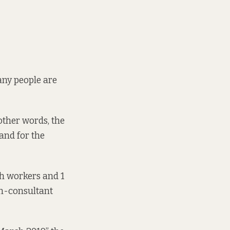
any people are
other words, the
mand for the
h workers and 1
non-consultant