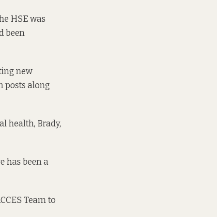
 the HSE was
ad been
ting new
m posts along
l health, Brady,
re has been a
 ACCES Team to