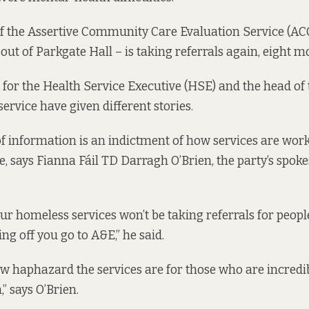
r if the Assertive Community Care Evaluation Service (A
ut of Parkgate Hall – is taking referrals again, eight mo
for the Health Service Executive (HSE) and the head of
ervice have given different stories.
of information is an indictment of how services are wor
, says Fianna Fáil TD Darragh O’Brien, the party’s spok
our homeless services won’t be taking referrals for peopl
ng off you go to A&E,” he said.
w haphazard the services are for those who are incredi
,” says O’Brien.