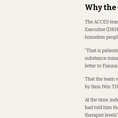
Why the
The ACCES team
Executive (DRHE
homeless people
“That is patien
substance misus
letter
to Fianna
That the team w
by Sinn Féin TD
At the time, in
had told him th
therapist levels”