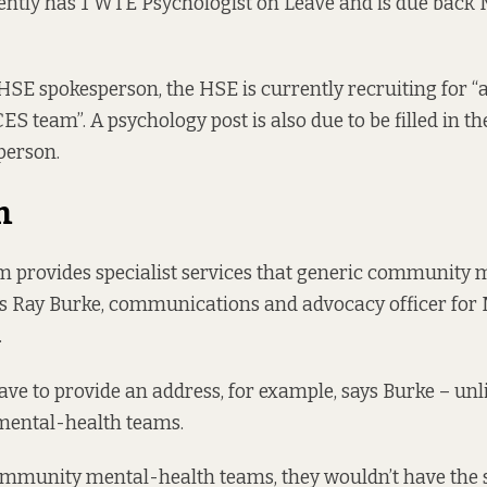
ntly has 1 WTE Psychologist on Leave and is due back 
HSE spokesperson, the HSE is currently recruiting for “
CES team”. A psychology post is also due to be filled in 
person.
m
 provides specialist services that generic community 
ys Ray Burke, communications and advocacy officer for
.
have to provide an address, for example, says Burke – unl
ental-health teams.
mmunity mental-health teams, they wouldn’t have the s