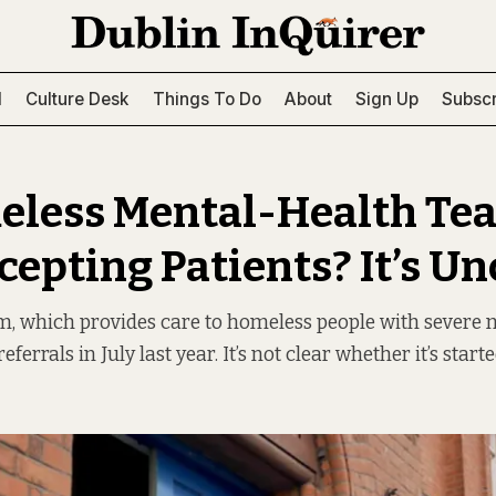
l
Culture Desk
Things To Do
About
Sign Up
Subscr
eless Mental-Health Tea
epting Patients? It’s Un
 which provides care to homeless people with severe me
ferrals in July last year. It’s not clear whether it’s start