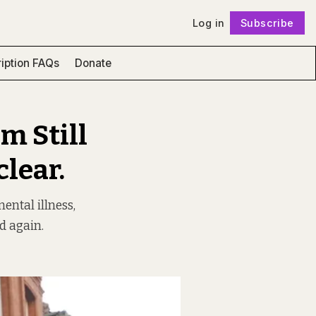
Log in
Subscribe
Follow
iption FAQs
Donate
m Still
clear.
ntal illness,
ed again.