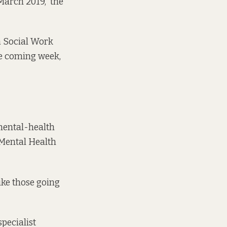
March 2019,” the
a Social Work
the coming week,
mental-health
 Mental Health
ike those going
pecialist