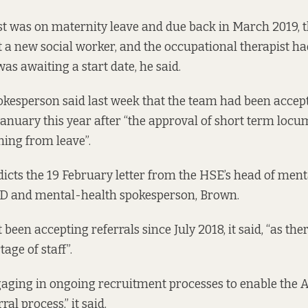
st was on maternity leave and due back in March 2019,
it a new social worker, and the occupational therapist h
as awaiting a start date, he said.
okesperson said last week that the team had been accep
 January this year after “the approval of short term locu
ning from leave”.
dicts the 19 February letter from the HSE’s head of menta
 TD and mental-health spokesperson, Brown.
been accepting referrals since July 2018, it said, “as the
tage of staff”.
gaging in ongoing recruitment processes to enable the
al process,” it said.