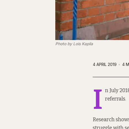
Photo by Lois Kapila
4 APRIL 2019
4 M
I
n July 20
referrals.
Research show
struggle with s