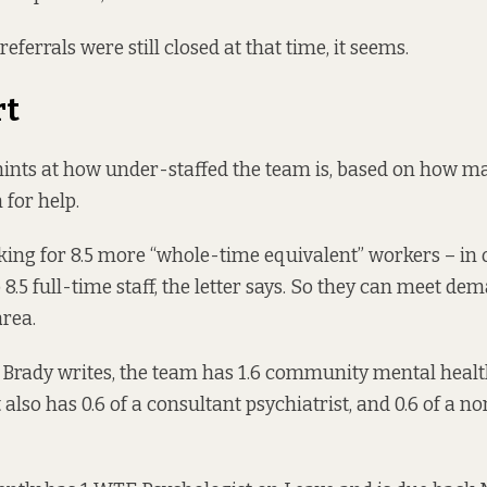
referrals were still closed at that time, it seems.
rt
 hints at how under-staffed the team is, based on how m
for help.
king for 8.5 more “whole-time equivalent” workers – in 
8.5 full-time staff, the letter says. So they can meet de
area.
 Brady writes, the team has 1.6 community mental healt
t also has 0.6 of a consultant psychiatrist, and 0.6 of a 