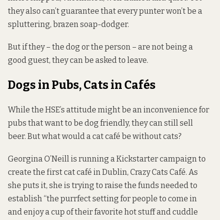
they also can’t guarantee that every punter won’t be a
spluttering, brazen soap-dodger.
But if they – the dog or the person – are not being a
good guest, they can be asked to leave.
Dogs in Pubs, Cats in Cafés
While the HSE’s attitude might be an inconvenience for
pubs that want to be dog friendly, they can still sell
beer. But what would a cat café be without cats?
Georgina O’Neill is running a Kickstarter
campaign
to
create the first cat café in Dublin, Crazy Cats Café. As
she puts it, she is trying to raise the funds needed to
establish “the purrfect setting for people to come in
and enjoy a cup of their favorite hot stuff and cuddle