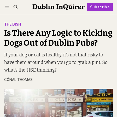
Subscribe
Follow
Log in
Subscribe
THE DISH
Is There Any Logic to Kicking
Dogs Out of Dublin Pubs?
If your dog or cat is healthy, it’s not that risky to
have them around when you go to grab a pint. So
what’s the HSE thinking?
CÓNAL THOMAS