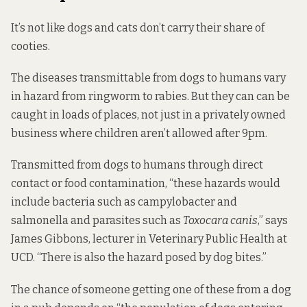
It’s not like dogs and cats don’t carry their share of
cooties.
The diseases transmittable from dogs to humans vary
in hazard from ringworm to rabies. But they can can be
caught in loads of places, not just in a privately owned
business where children aren’t allowed after 9pm.
Transmitted from dogs to humans through direct
contact or food contamination, “these hazards would
include bacteria such as campylobacter and
salmonella and parasites such as
Toxocara canis
,” says
James Gibbons, lecturer in Veterinary Public Health at
UCD. “There is also the hazard posed by dog bites.”
The chance of someone getting one of these from a dog