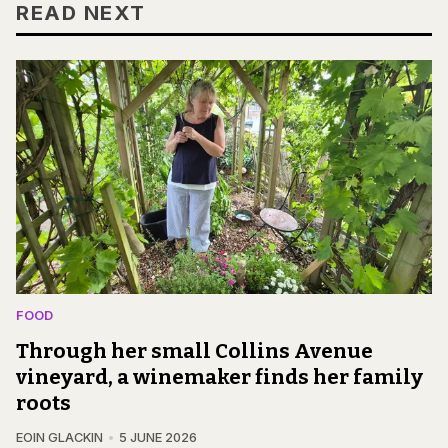
READ NEXT
FOOD
Through her small Collins Avenue
vineyard, a winemaker finds her family
roots
EOIN GLACKIN
5 JUNE 2026