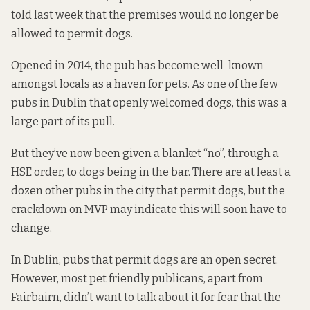
told last week that the premises would no longer be
allowed to permit dogs.
Opened in 2014, the pub has become well-known
amongst locals as a haven for pets. As one of the few
pubs in Dublin that openly welcomed dogs, this was a
large part of its pull.
But they’ve now been given a blanket “no”, through a
HSE order, to dogs being in the bar. There are at least a
dozen other pubs in the city that permit dogs, but the
crackdown on MVP may indicate this will soon have to
change.
In Dublin, pubs that permit dogs are an open secret.
However, most pet friendly publicans, apart from
Fairbairn, didn’t want to talk about it for fear that the