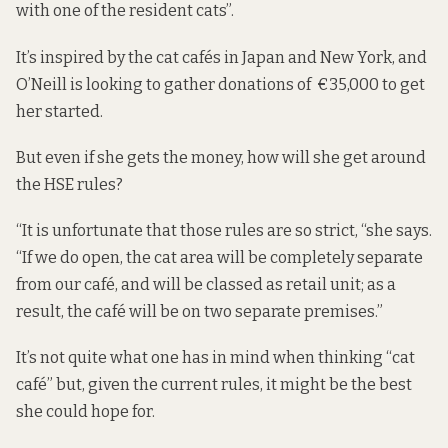
with one of the resident cats”.
It’s inspired by the cat cafés in Japan and New York, and
O’Neill is looking to gather donations of €35,000 to get
her started.
But even if she gets the money, how will she get around
the HSE rules?
“It is unfortunate that those rules are so strict, “she says.
“If we do open, the cat area will be completely separate
from our café, and will be classed as retail unit; as a
result, the café will be on two separate premises.”
It’s not quite what one has in mind when thinking “cat
café” but, given the current rules, it might be the best
she could hope for.