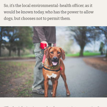
So, it’s the local environmental-health officer, as it
would be known today, who has the power to allow
dogs, but chooses not to permit them.