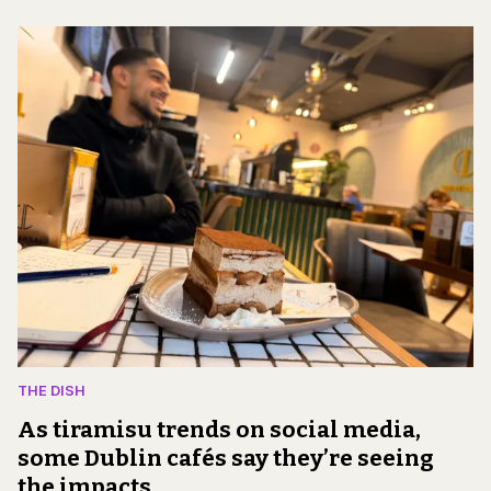
THE DISH
As tiramisu trends on social media,
some Dublin cafés say they’re seeing
the impacts