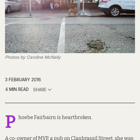
Photos by Caroline McNally
3 FEBRUARY 2016
4 MIN READ
SHARE
P
hoebe Fairbairn is heartbroken.
A co-owner of MVP, a pub on Clanbrassil Street, she was