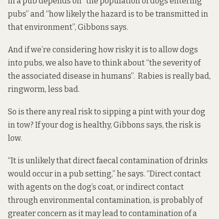
in a pub depends on “the population of dogs entering
pubs” and “how likely the hazard is to be transmitted in
that environment”, Gibbons says.
And if we’re considering how risky it is to allow dogs
into pubs, we also have to think about “the severity of
the associated disease in humans”. Rabies is really bad,
ringworm, less bad.
So is there any real risk to sipping a pint with your dog
in tow? If your dog is healthy, Gibbons says, the risk is
low.
“It is unlikely that direct faecal contamination of drinks
would occur in a pub setting,” he says. “Direct contact
with agents on the dog’s coat, or indirect contact
through environmental contamination, is probably of
greater concern as it may lead to contamination of a