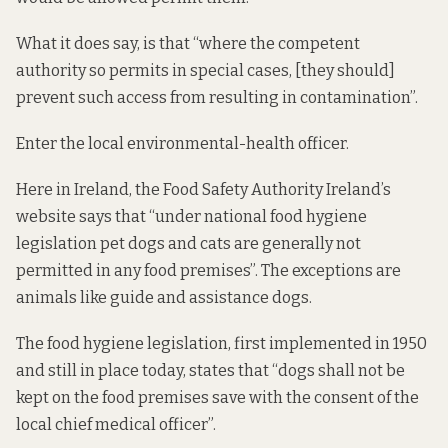
What it does say, is that “where the competent
authority so permits in special cases, [they should]
prevent such access from resulting in contamination”.
Enter the local environmental-health officer.
Here in Ireland, the Food Safety Authority Ireland’s
website
says
that “under national food hygiene
legislation pet dogs and cats are generally not
permitted in any food premises”. The exceptions are
animals like guide and assistance dogs.
The food hygiene legislation, first implemented in 1950
and still in place today,
states
that “dogs shall not be
kept on the food premises save with the consent of the
local chief medical officer”.