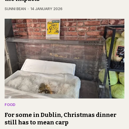
SUNNI BEAN
14 JANUARY 2026
FOOD
For some in Dublin, Christmas dinner
still has to mean carp