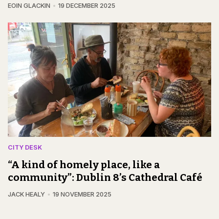
EOIN GLACKIN
19 DECEMBER 2025
CITY DESK
“A kind of homely place, like a
community”: Dublin 8’s Cathedral Café
JACK HEALY
19 NOVEMBER 2025