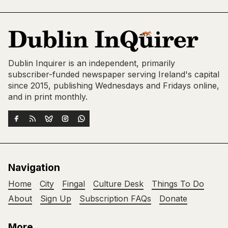
Dublin Inquirer is an independent, primarily
subscriber-funded newspaper serving Ireland's capital
since 2015, publishing Wednesdays and Fridays online,
and in print monthly.
Navigation
Home
City
Fingal
Culture Desk
Things To Do
About
Sign Up
Subscription FAQs
Donate
More