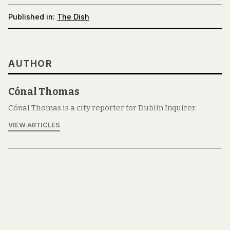
Published in:
The Dish
AUTHOR
Cónal Thomas
Cónal Thomas is a city reporter for Dublin Inquirer.
VIEW ARTICLES