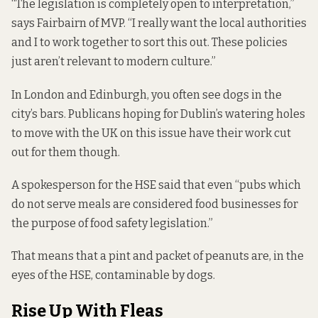
“The legislation is completely open to interpretation,”
says Fairbairn of MVP. “I really want the local authorities
and I to work together to sort this out. These policies
just aren’t relevant to modern culture.”
In London and Edinburgh, you often see dogs in the
city’s bars. Publicans hoping for Dublin’s watering holes
to move with the UK on this issue have their work cut
out for them though.
A spokesperson for the HSE said that even “pubs which
do not serve meals are considered food businesses for
the purpose of food safety legislation.”
That means that a pint and packet of peanuts are, in the
eyes of the HSE, contaminable by dogs.
Rise Up With Fleas