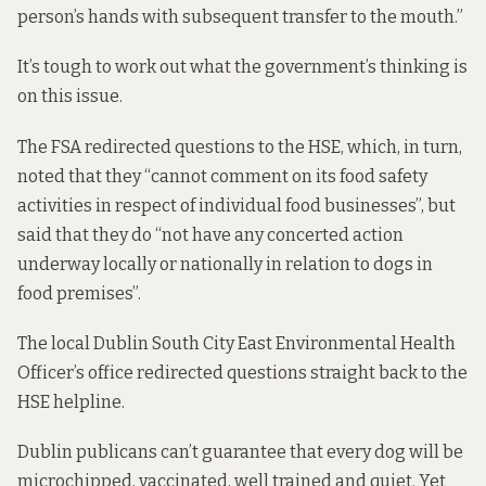
person’s hands with subsequent transfer to the mouth.”
It’s tough to work out what the government’s thinking is
on this issue.
The FSA redirected questions to the HSE, which, in turn,
noted that they “cannot comment on its food safety
activities in respect of individual food businesses”, but
said that they do “not have any concerted action
underway locally or nationally in relation to dogs in
food premises”.
The local Dublin South City East Environmental Health
Officer’s office redirected questions straight back to the
HSE helpline.
Dublin publicans can’t guarantee that every dog will be
microchipped, vaccinated, well trained and quiet. Yet