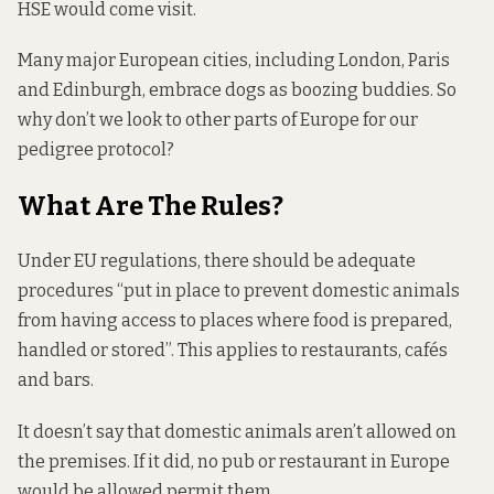
HSE would come visit.
Many major European cities, including London, Paris
and Edinburgh, embrace dogs as boozing buddies. So
why don’t we look to other parts of Europe for our
pedigree protocol?
What Are The Rules?
Under EU
regulations
, there should be adequate
procedures “put in place to prevent domestic animals
from having access to places where food is prepared,
handled or stored”. This applies to restaurants, cafés
and bars.
It doesn’t say that domestic animals aren’t allowed on
the premises. If it did, no pub or restaurant in Europe
would be allowed permit them.