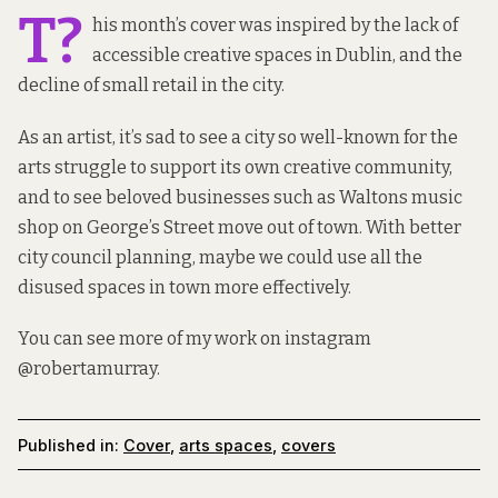
T?
his month’s cover was inspired by the lack of
accessible creative spaces in Dublin, and the
decline of small retail in the city.
As an artist, it’s sad to see a city so well-known for the
arts struggle to support its own creative community,
and to see beloved businesses such as Waltons music
shop on George’s Street move out of town. With better
city council planning, maybe we could use all the
disused spaces in town more effectively.
You can see more of my work on instagram
@robertamurray
.
Published in:
Cover
,
arts spaces
,
covers