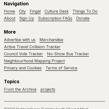
Navigation
Home
City
Fingal
Culture Desk
Things To Do
About
Sign Up
Subscription FAQs
Donate
More
Advertise with us
Merchandise
Active Travel Collision Tracker
Council Vote Tracker
No-Show Bus Tracker
Neighbourhood Mapping Project
Privacy and Cookies
Terms of Service
Topics
From the Archive
projects