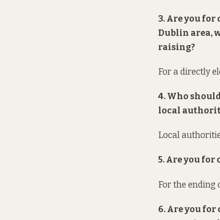
3. Are you for
Dublin area, 
raising?
For a directly e
4. Who should
local authori
Local authoriti
5. Are you for
For the ending o
6. Are you for