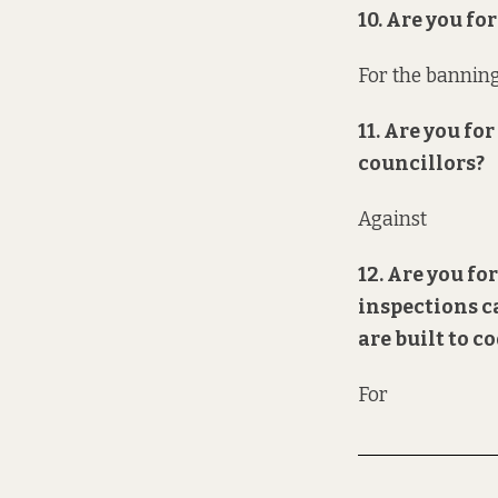
10. Are you f
For the banning
11. Are you f
councillors?
Against
12. Are you f
inspections c
are built to c
For