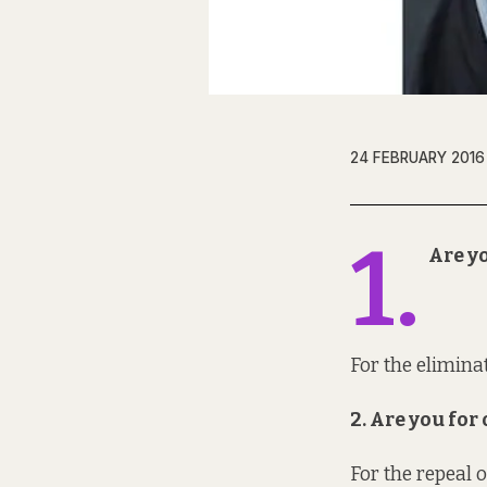
24 FEBRUARY 2016
1.
Are yo
For the eliminat
2. Are you fo
For the repeal 