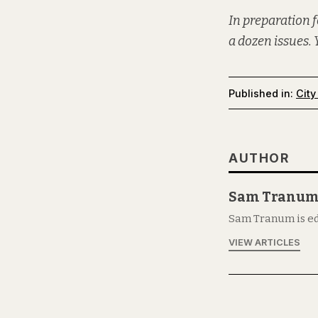
In preparation f
a dozen issues. 
Published in:
City
AUTHOR
Sam Tranu
Sam Tranum is ed
VIEW ARTICLES