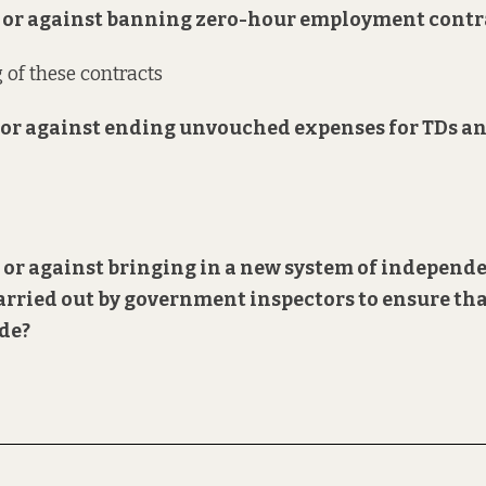
or or against banning zero-hour employment contr
 of these contracts
or or against ending unvouched expenses for TDs a
or or against bringing in a new system of independ
arried out by government inspectors to ensure th
ode?