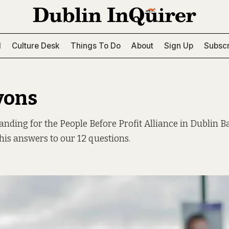
l
Culture Desk
Things To Do
About
Sign Up
Subscr
yons
tanding for the People Before Profit Alliance in Dublin B
his answers to our 12 questions.