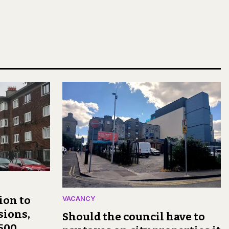
ion to
VACANCY
sions,
Should the council have to
,500