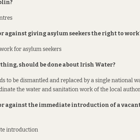
blin?
entres
 or against giving asylum seekers the right to work
o work for asylum seekers
nything, should be done about Irish Water?
ds to be dismantled and replaced by a single national wa
dinate the water and sanitation work of the local authori
 or against the immediate introduction of a vacan
te introduction