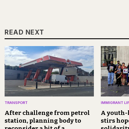
READ NEXT
TRANSPORT
IMMIGRANT LI
After challenge from petrol
A youth-l
station, planning body to
stirs hop
reconsider a bit of a
solidari