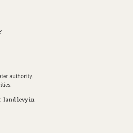
?
ter authority,
ties.
t-land levy in