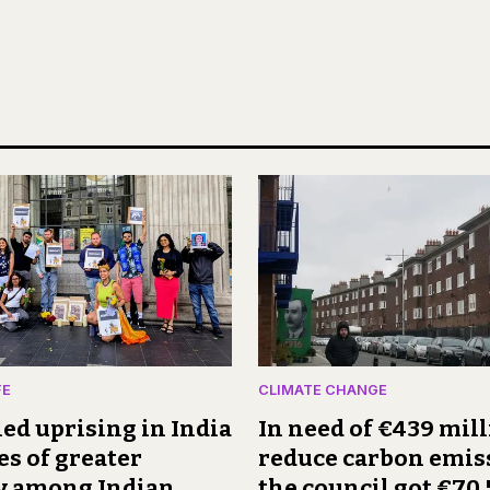
FE
CLIMATE CHANGE
ed uprising in India
In need of €439 mill
es of greater
reduce carbon emis
ty among Indian
the council got €70