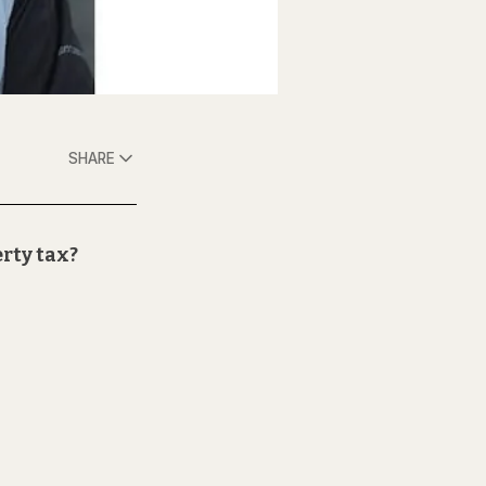
SHARE
erty tax?