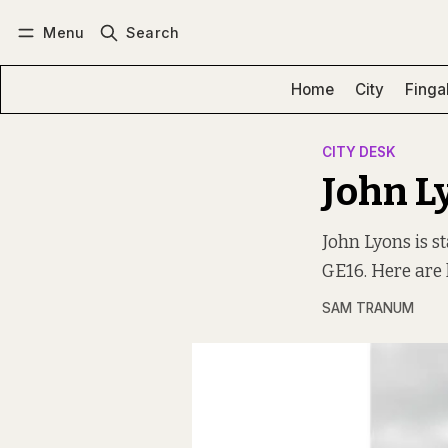
Menu
Search
Log in
Subscribe
Home
City
Finga
CITY DESK
John L
John Lyons is s
GE16. Here are 
SAM TRANUM