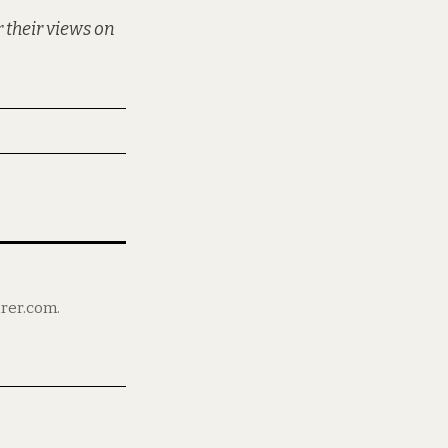
 their views on
irer.com.