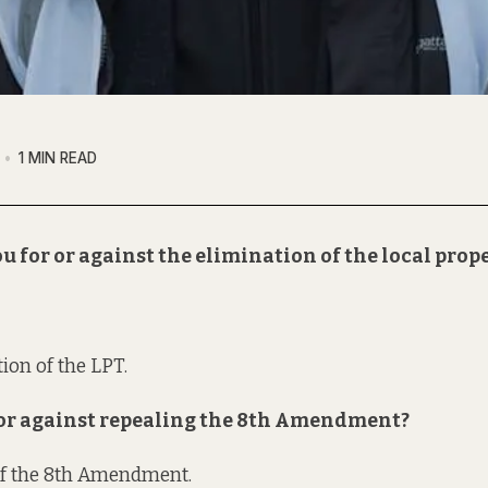
1 MIN READ
u for or against the elimination of the local prop
ion of the LPT.
r or against repealing the 8th Amendment?
of the 8th Amendment.