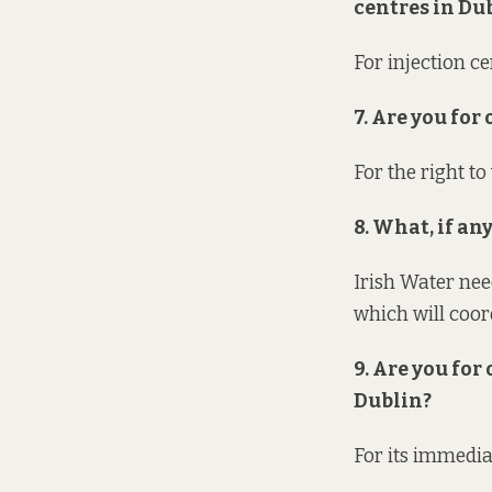
centres in Du
For injection c
7. Are you for
For the right t
8. What, if a
Irish Water nee
which will coor
9. Are you for
Dublin?
For its immedia