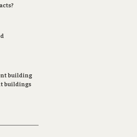
acts?
nd
ent building
at buildings