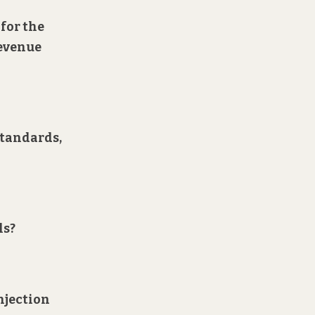
 for the
revenue
standards,
ls?
injection