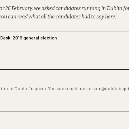
or 26 February, we asked candidates running in Dublin for
You can read what all the candidates had to say
here
.
 Desk
,
2016 general election
m
itor of Dublin Inquirer. You can reach him at sam@dublininqu