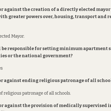
 or against the creation of a directly elected mayor
with greater powers over, housing, transport and 
lected Mayor.
 be responsible for setting minimum apartment 
ties or the national government?
es
 or against ending religious patronage of all schoo
f religious patronage of all schools.
 or against the provision of medically supervised 