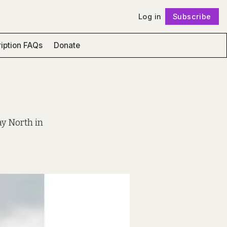
Log in
Subscribe
Follow
iption FAQs
Donate
ay North in