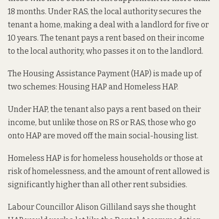
18 months. Under RAS, the local authority secures the
tenant a home, making a deal with a landlord for five or
10 years. The tenant pays a rent based on their income
to the local authority, who passes it on to the landlord.
The Housing Assistance Payment (HAP) is made up of
two schemes: Housing HAP and Homeless HAP.
Under HAP, the tenant also pays a rent based on their
income, but unlike those on RS or RAS, those who go
onto HAP are moved off the main social-housing list.
Homeless HAP is for homeless households or those at
risk of homelessness, and the amount of rent allowed is
significantly higher than all other rent subsidies.
Labour Councillor Alison Gilliland says she thought