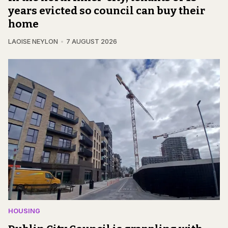
years evicted so council can buy their
home
LAOISE NEYLON
7 AUGUST 2026
HOUSING