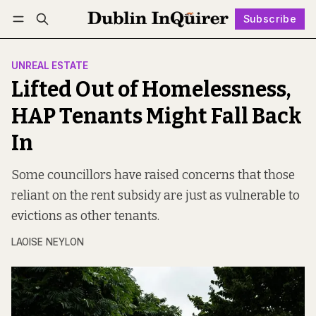
Subscribe
Follow
Log in
Subscribe
UNREAL ESTATE
Lifted Out of Homelessness,
HAP Tenants Might Fall Back
In
Some councillors have raised concerns that those
reliant on the rent subsidy are just as vulnerable to
evictions as other tenants.
LAOISE NEYLON