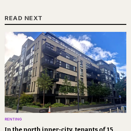
READ NEXT
RENTING
In the north inner-city, tenants of 15