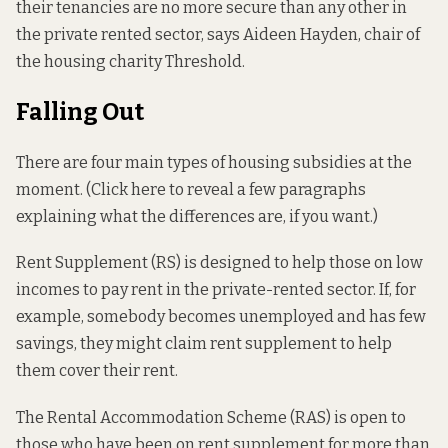
their tenancies are no more secure than any other in
the private rented sector, says Aideen Hayden, chair of
the housing charity Threshold.
Falling Out
There are four main types of housing subsidies at the
moment. (Click here to reveal a few paragraphs
explaining what the differences are, if you want.)
Rent Supplement (RS) is designed to help those on low
incomes to pay rent in the private-rented sector. If, for
example, somebody becomes unemployed and has few
savings, they might claim rent supplement to help
them cover their rent.
The Rental Accommodation Scheme (RAS) is open to
those who have been on rent supplement for more than