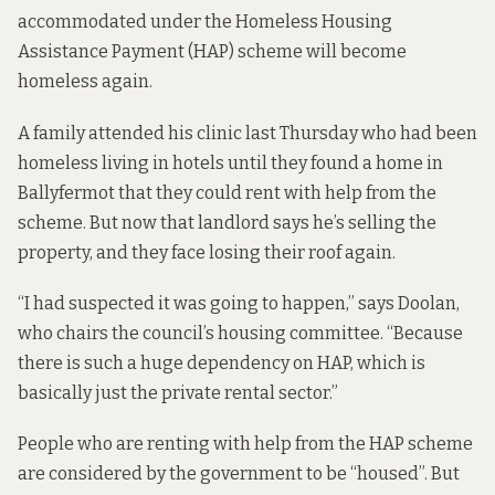
accommodated under the Homeless Housing
Assistance Payment (HAP) scheme will become
homeless again.
A family attended his clinic last Thursday who had been
homeless living in hotels until they found a home in
Ballyfermot that they could rent with help from the
scheme. But now that landlord says he’s selling the
property, and they face losing their roof again.
“I had suspected it was going to happen,” says Doolan,
who chairs the council’s housing committee. “Because
there is such a huge dependency on HAP, which is
basically just the private rental sector.”
People who are renting with help from the HAP scheme
are considered by the government to be “housed”. But