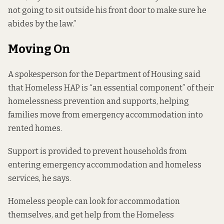
not going to sit outside his front door to make sure he
abides by the law.”
Moving On
A spokesperson for the Department of Housing said
that Homeless HAP is “an essential component” of their
homelessness prevention and supports, helping
families move from emergency accommodation into
rented homes.
Support is provided to prevent households from
entering emergency accommodation and homeless
services, he says.
Homeless people can look for accommodation
themselves, and get help from the Homeless