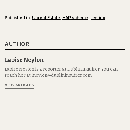
Published in:
Unreal Estate
,
HAP scheme
,
renting
AUTHOR
Laoise Neylon
Laoise Neylon is a reporter at Dublin Inquirer. You can
reach her at lneylon@dublininquirer.com.
VIEW ARTICLES