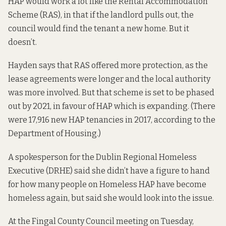
HAP would work a lot like the Rental Accommodation
Scheme (RAS), in that if the landlord pulls out, the
council would find the tenant a new home. But it
doesn’t.
Hayden says that RAS offered more protection, as the
lease agreements were longer and the local authority
was more involved. But that scheme is set to be phased
out by 2021, in favour of HAP which is expanding. (There
were 17,916 new HAP tenancies in 2017,
according to the
Department of Housing.)
A spokesperson for the Dublin Regional Homeless
Executive (DRHE) said she didn’t have a figure to hand
for how many people on Homeless HAP have become
homeless again, but said she would look into the issue.
At the Fingal County Council meeting on Tuesday,