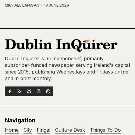
MICHAEL LANIGAN
10 JUNE 2026
Dublin Inquirer is an independent, primarily
subscriber-funded newspaper serving Ireland's capital
since 2015, publishing Wednesdays and Fridays online,
and in print monthly.
Navigation
Home
City
Fingal
Culture Desk
Things To Do