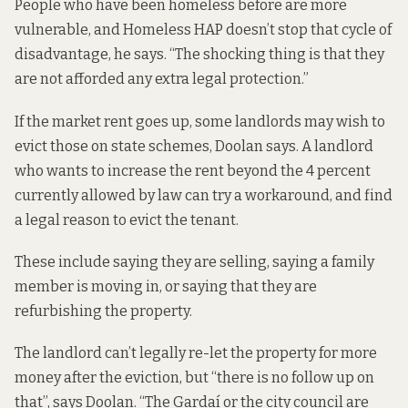
People who have been homeless before are more
vulnerable, and Homeless HAP doesn’t stop that cycle of
disadvantage, he says. “The shocking thing is that they
are not afforded any extra legal protection.”
If the market rent goes up, some landlords may wish to
evict those on state schemes, Doolan says. A landlord
who wants to increase the rent beyond the 4 percent
currently allowed by law can try a workaround, and find
a legal reason to evict the tenant.
These include
saying they are selling
, saying a family
member is moving in, or saying that they are
refurbishing the property
.
The landlord can’t legally re-let the property for more
money after the eviction, but “there is no follow up on
that”, says Doolan. “The Gardaí or the city council are