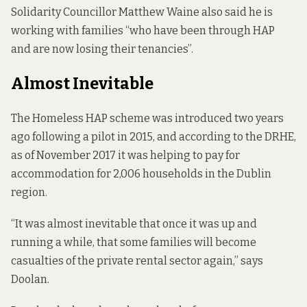
Solidarity Councillor Matthew Waine also said he is
working with families “who have been through HAP
and are now losing their tenancies”.
Almost Inevitable
The Homeless HAP scheme was introduced two years
ago following a pilot in 2015, and according to the DRHE,
as of November 2017 it was helping to pay for
accommodation for 2,006 households in the Dublin
region.
“It was almost inevitable that once it was up and
running a while, that some families will become
casualties of the private rental sector again,” says
Doolan.