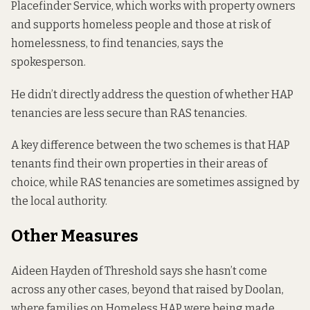
Placefinder Service, which works with property owners
and supports homeless people and those at risk of
homelessness, to find tenancies, says the
spokesperson.
He didn’t directly address the question of whether HAP
tenancies are less secure than RAS tenancies.
A key difference between the two schemes is that HAP
tenants find their own properties in their areas of
choice, while RAS tenancies are sometimes assigned by
the local authority.
Other Measures
Aideen Hayden of Threshold says she hasn’t come
across any other cases, beyond that raised by Doolan,
where families on Homeless HAP were being made