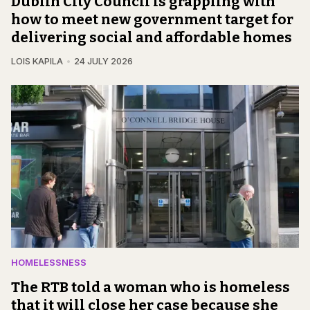
Dublin City Council is grappling with
how to meet new government target for
delivering social and affordable homes
LOIS KAPILA
24 JULY 2026
HOMELESSNESS
The RTB told a woman who is homeless
that it will close her case because she