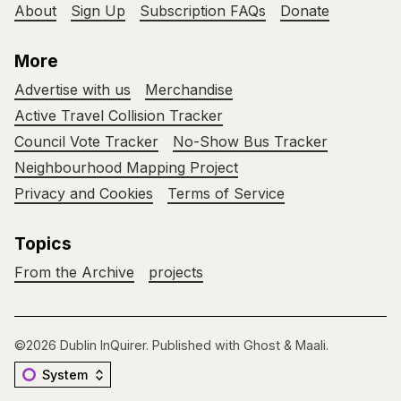
About
Sign Up
Subscription FAQs
Donate
More
Advertise with us
Merchandise
Active Travel Collision Tracker
Council Vote Tracker
No-Show Bus Tracker
Neighbourhood Mapping Project
Privacy and Cookies
Terms of Service
Topics
From the Archive
projects
©2026
Dublin InQuirer
.
Published with
Ghost
&
Maali
.