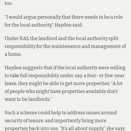
too.
“I would argue personally that there needs to be a role
for the local authority,” Hayden said.
Under RAS, the landlord and the local authority split
responsibility for the maintenance and management of
a home.
Hayden suggests that if the local authority were willing
to take full responsibility under, say, a four- or five-year
lease, they might be able to get more properties: “A lot
of people who might have properties available don’t
want to be landlords.”
Such a scheme could help to address issues around
security of tenure, and importantly bring more
properties back into use. “It’s all about supply,” she says.