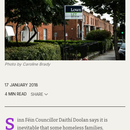
Photo by Caroline Brady
17 JANUARY 2018
4 MIN READ
SHARE
S
inn Féin Councillor Daithí Doolan says it is
inevitable that some homeless families,