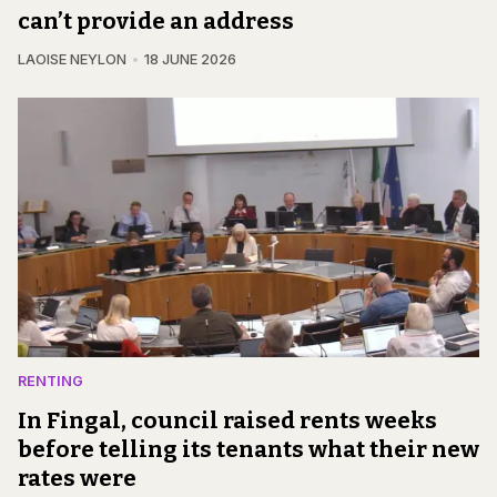
can’t provide an address
LAOISE NEYLON
18 JUNE 2026
RENTING
In Fingal, council raised rents weeks
before telling its tenants what their new
rates were