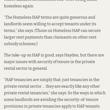
homeless again.
“The Homeless HAP terms are quite generous and
landlords seem willing to accept tenants under its
terms,” she says. (Those on Homeless HAP can secure
larger rent payments than claimants on other rent
subsidy schemes.)
The take-up on HAP is good, says Hayden, but there are
major issues with security of tenure in the private
rental sector in general.
“HAP tenancies are simply that, just tenancies in the
private rental sector … they are exactly like any other
private rental tenancies,” she says. So the ways in which
some landlords are avoiding the security-of-tenure
provisions in private tenancies apply to HAP tenants