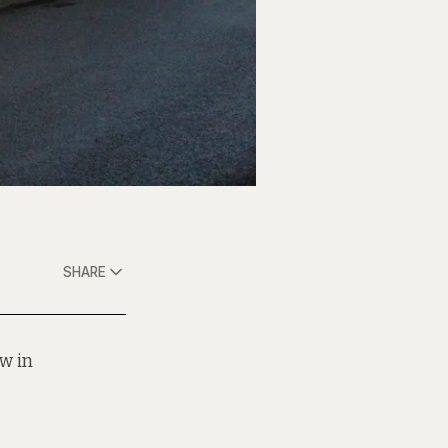
SHARE
w in