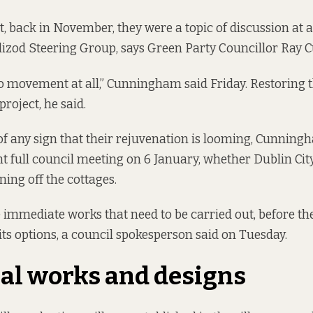
, back in November, they were a topic of discussion at a
lizod Steering Group, says Green Party Councillor Ray
o movement at all,” Cunningham said Friday. Restoring
project, he said.
of any sign that their rejuvenation is looming, Cunning
ent full council meeting on 6 January, whether Dublin Ci
ning off the cottages.
immediate works that need to be carried out, before th
 its options, a council spokesperson said on Tuesday.
al works and designs