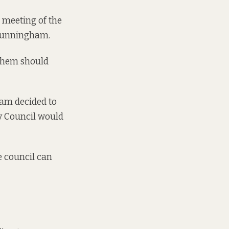
 meeting of the
 Cunningham.
 them should
ham decided to
ty Council would
e council can