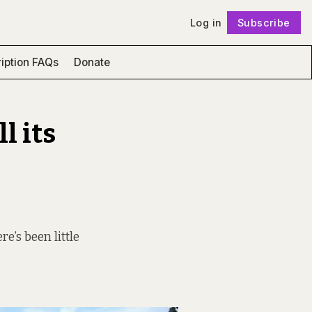
Log in
Subscribe
Follow
iption FAQs
Donate
l its
,
e’s been little