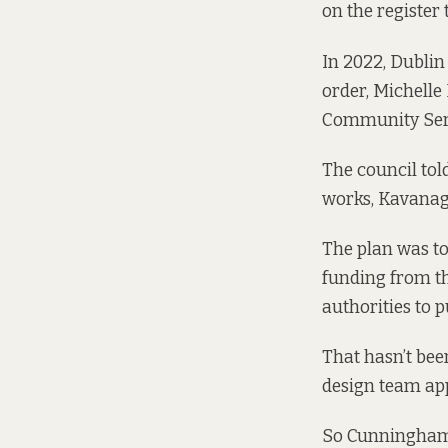
on the register 
In 2022, Dublin
order, Michelle
Community Ser
The council tol
works, Kavanagh
The plan was to
funding from t
authorities to 
That hasn’t bee
design team ap
So Cunningham a