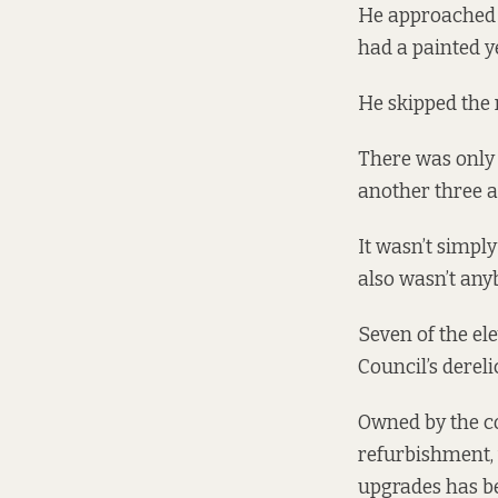
He approached o
had a painted y
He skipped the n
There was only 
another three a
It wasn’t simply
also wasn’t any
Seven of the el
Council’s
dereli
Owned by the co
refurbishment, 
upgrades has b