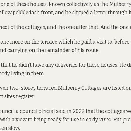
ne of these houses, known collectively as the Mulberry 
ellow pebbledash front, and he slipped a letter through i
ext of the cottages, and the one after that. And the one a
one more on the terrace which he paid a visit to, before
nd carrying on the remainder of his route.
 that he didn’t have any deliveries for these houses. He di
body living in them.
even two-storey terraced Mulberry Cottages are listed on
ct sites register
.
uncil, a council official
said
in 2022 that
the cottages w
with a view to being ready for use in early 2024. But pr
een slow.