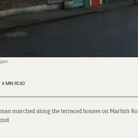
igan.
4 MIN READ
tman marched along the terraced houses on Martin’s Ro
zod.