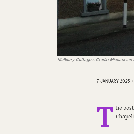
Mulberry Cottages. Credit: Michael Lan
7 JANUARY 2025
T
he pos
Chapeli