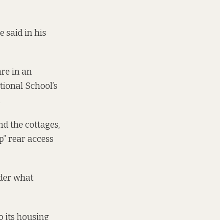
e said in his
re in an
tional School’s
.
d the cottages,
p” rear access
ider what
o its housing