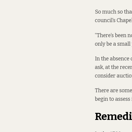
So much so that
council’s Chape
“There’s been n
only be a small 
In the absence 
ask, at the rec
consider auctio
There are some 
begin to assess
Remedi