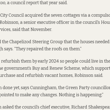
too, a council
report
that year said.
 City Council acquired the seven cottages via a compul
 Robinson, a senior executive officer in the council’s Ho
vices,
said
that November.
d the Chapelizod Steering Group that the houses needed 
 says. “They repaired the roofs on them.”
 refurbish them by
early 2024 so people could live in th
he government’s Buy and Renew Scheme, which support
purchase and refurbish vacant homes, Robinson said.
n done yet,
says Cunningham, the Green Party councillor.
pointed to make any changes. Nothing is happening.”
sked the council’s chief executive, Richard Shakespear