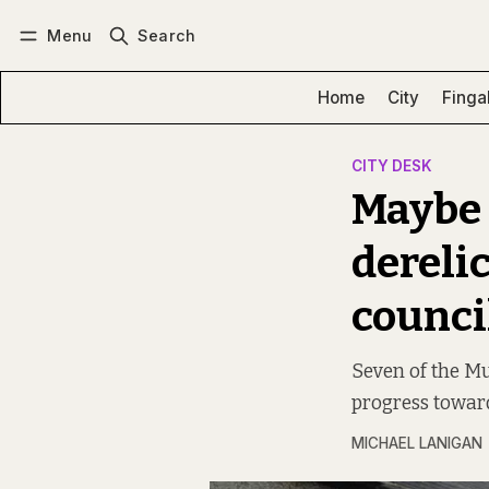
Menu
Search
Log in
Subscribe
Home
City
Finga
CITY DESK
Maybe i
derelic
counci
Seven of the Mul
progress toward
MICHAEL LANIGAN