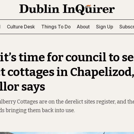
l
Culture Desk
Things To Do
About
Sign Up
Subscr
t’s time for council to sel
t cottages in Chapelizod
llor says
berry Cottages are on the derelict sites register, and ther
s bringing them back into use.