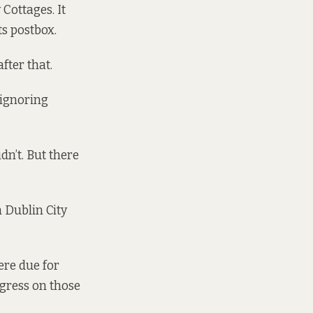
Cottages. It
ts postbox.
fter that.
 ignoring
dn’t. But there
 Dublin City
ere due for
ogress on those