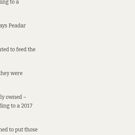
ding to a
says Peadar
ted to feed the
 they were
tely owned –
ding to a 2017
ned to put those