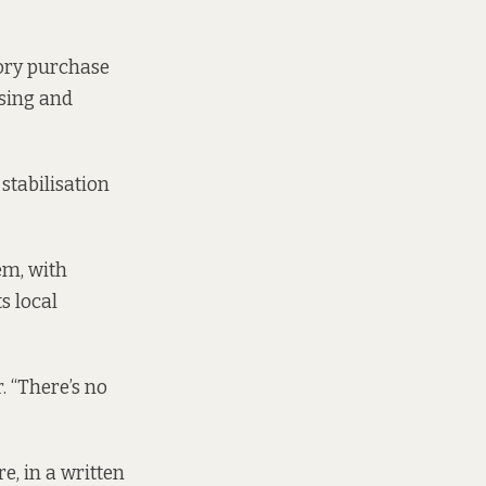
sory purchase
using and
stabilisation
em, with
s local
 “There’s no
e, in a written