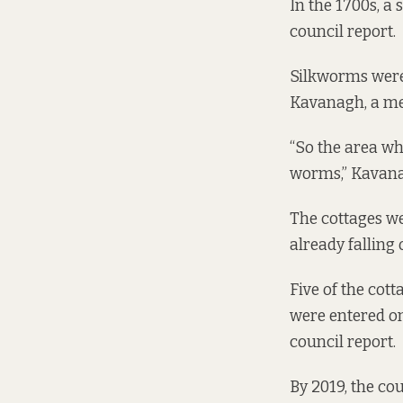
In the 1700s, a 
council
report
.
Silkworms were 
Kavanagh, a me
“So the area wh
worms,” Kavana
The cottages we
already falling
Five of the cott
were entered ont
council
report
.
By 2019, the co