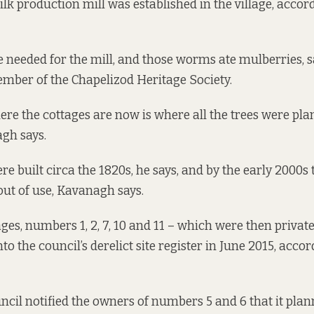
silk production mill was established in the village, accor
needed for the mill, and those worms ate mulberries, 
mber of the Chapelizod Heritage Society.
ere the cottages are now is where all the trees were plan
gh says.
re built circa the 1820s, he says, and by the early 2000s
 out of use, Kavanagh says.
ages, numbers 1, 2, 7, 10 and 11 – which were then priva
o the council’s derelict site register in June 2015, accor
uncil notified the owners of numbers 5 and 6 that it plan