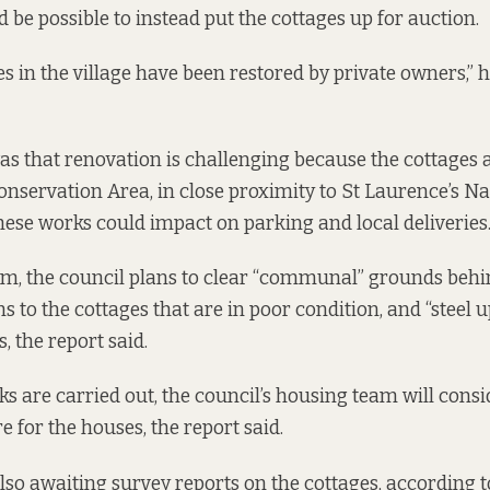
ld be possible to instead put the cottages up for auction.
s in the village have been restored by private owners,” h
s that renovation is challenging because the cottages a
onservation Area, in close proximity to St Laurence’s Na
hese works could impact on parking and local deliveries
rm, the council plans to clear “communal” grounds behin
 to the cottages that are in poor condition, and “steel u
s, the report said.
s are carried out, the council’s housing team will cons
e for the houses, the report said.
also awaiting survey reports on the cottages, according t