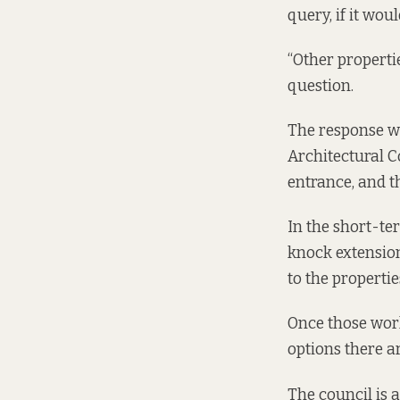
query, if it wou
“Other propertie
question.
The response wa
Architectural C
entrance, and t
In the short-te
knock extensions
to the propertie
Once those work
options there ar
The council is 