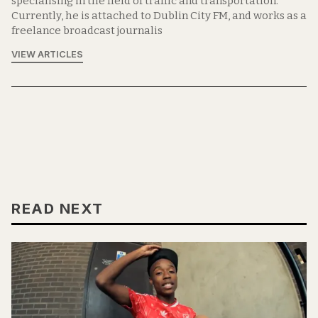
specialising in the field of traffic and transportation.
Currently, he is attached to Dublin City FM, and works as a
freelance broadcast journalis
VIEW ARTICLES
READ NEXT