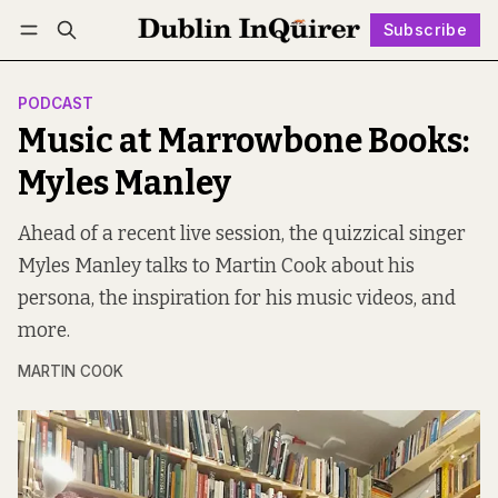
Subscribe
Follow
Log in
Subscribe
PODCAST
Music at Marrowbone Books:
Myles Manley
Ahead of a recent live session, the quizzical singer
Myles Manley talks to Martin Cook about his
persona, the inspiration for his music videos, and
more.
MARTIN COOK