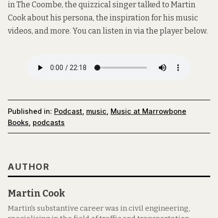
in The Coombe
, the quizzical singer talked to Martin
Cook about his persona, the inspiration for his music
videos, and more. You can listen in via the player below.
Published in:
Podcast
,
music
,
Music at Marrowbone
Books
,
podcasts
AUTHOR
Martin Cook
Martin's substantive career was in civil engineering,