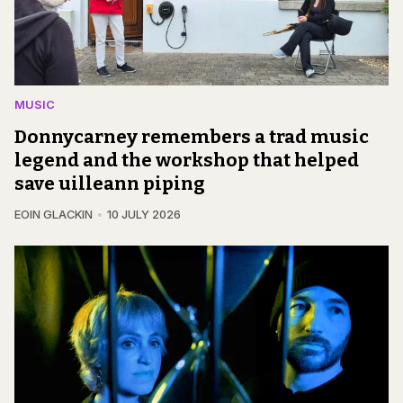
MUSIC
Donnycarney remembers a trad music
legend and the workshop that helped
save uilleann piping
EOIN GLACKIN
10 JULY 2026