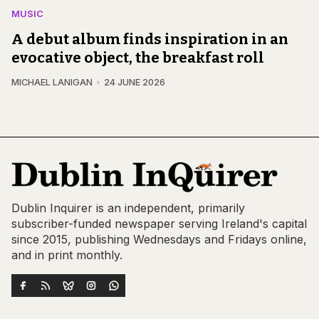
MUSIC
A debut album finds inspiration in an
evocative object, the breakfast roll
MICHAEL LANIGAN
24 JUNE 2026
Dublin Inquirer is an independent, primarily
subscriber-funded newspaper serving Ireland's capital
since 2015, publishing Wednesdays and Fridays online,
and in print monthly.