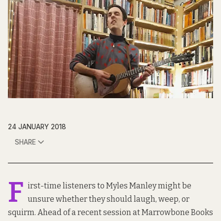
24 JANUARY 2018
SHARE
F
irst-time listeners to Myles Manley might be
unsure whether they should laugh, weep, or
squirm. Ahead of a recent session at
Marrowbone Books