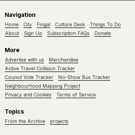
Navigation
Home
City
Fingal
Culture Desk
Things To Do
About
Sign Up
Subscription FAQs
Donate
More
Advertise with us
Merchandise
Active Travel Collision Tracker
Council Vote Tracker
No-Show Bus Tracker
Neighbourhood Mapping Project
Privacy and Cookies
Terms of Service
Topics
From the Archive
projects