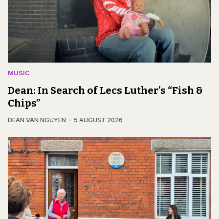
MUSIC
Dean: In Search of Lecs Luther’s “Fish &
Chips”
DEAN VAN NGUYEN
5 AUGUST 2026