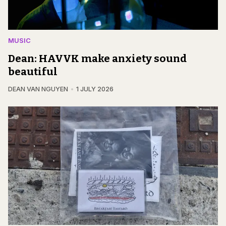
MUSIC
Dean: HAVVK make anxiety sound
beautiful
DEAN VAN NGUYEN
1 JULY 2026