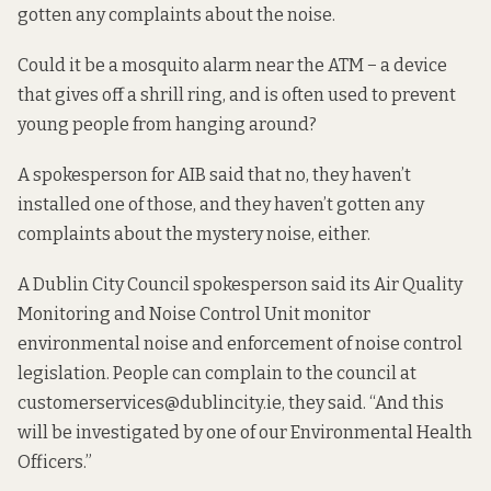
gotten any complaints about the noise.
Could it be a
mosquito alarm
near the ATM − a device
that gives off a shrill ring, and is often used to prevent
young people from hanging around?
A spokesperson for AIB said that no, they haven’t
installed one of those, and they haven’t gotten any
complaints about the mystery noise, either.
A Dublin City Council spokesperson said its Air Quality
Monitoring and Noise Control Unit monitor
environmental noise and enforcement of noise control
legislation. People can complain to the council at
customerservices@dublincity.ie, they said. “And this
will be investigated by one of our Environmental Health
Officers.”