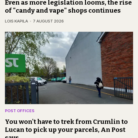
Even as more legislation looms, the rise
of "candy and vape" shops continues
LOIS KAPILA
7 AUGUST 2026
POST OFFICES
You won't have to trek from Crumlin to
Lucan to pick up your parcels, An Post
says