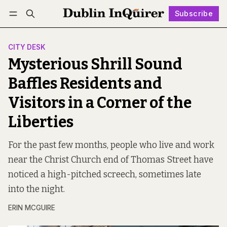
Subscribe
Follow
Log in
Subscribe
CITY DESK
Mysterious Shrill Sound
Baffles Residents and
Visitors in a Corner of the
Liberties
For the past few months, people who live and work
near the Christ Church end of Thomas Street have
noticed a high-pitched screech, sometimes late
into the night.
ERIN MCGUIRE