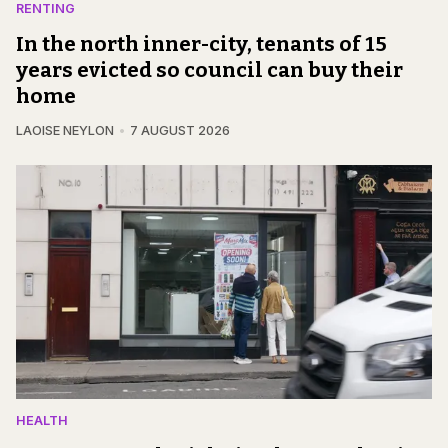
RENTING
In the north inner-city, tenants of 15
years evicted so council can buy their
home
LAOISE NEYLON
7 AUGUST 2026
HEALTH