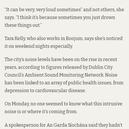
“It can be very, very loud sometimes” and not others, she
says. “I think it’s because sometimes you just drown
these things out.”
Tara Kelly, who also works in Boojum, says she’s noticed
it on weekend nights especially.
The
city’s noise levels have been on the rise
in recent
years, according to
figures
released by Dublin City
Council’s Ambient Sound Monitoring Network. Noise
has been linked to an array of public health issues, from
depression to cardiovascular disease.
On Monday, no one seemed to know what this intrusive
noise is or where it’s coming from.
A spokesperson for An Garda Síochána said they hadn’t