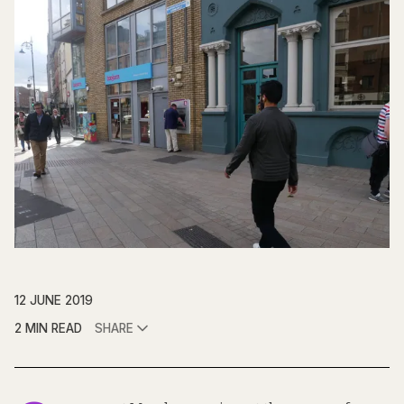
12 JUNE 2019
2 MIN READ
SHARE