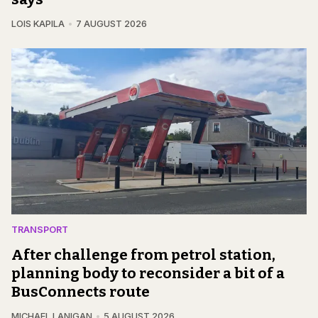
LOIS KAPILA
7 AUGUST 2026
TRANSPORT
After challenge from petrol station,
planning body to reconsider a bit of a
BusConnects route
MICHAEL LANIGAN
5 AUGUST 2026