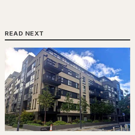
READ NEXT