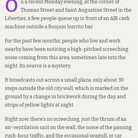
O
n a recent Monday evening, at the corner of
Thomas Street and Saint Augustine Street in the
Liberties, a few people queue up in front of an AIB cash
machine outside a Boojum burrito bar.
For the past few months, people who live and work
nearby have been noticing a high-pitched screeching
noise coming from this area, sometimes late into the
night. Its source is a mystery.
It broadcasts out across a small plaza, only about 30
steps outside the old city wall, which is marked on the
ground by a change in brickwork during the day, and
strips of yellow lights at night.
Right now, there’s no screeching, just the thrum of an
air-ventilation unit on the wall, the noise of the passing
rush-hour traffic, and the occasional seagull, or car