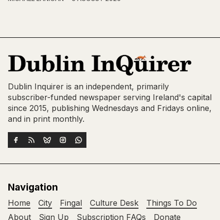
Dublin Inquirer is an independent, primarily
subscriber-funded newspaper serving Ireland's capital
since 2015, publishing Wednesdays and Fridays online,
and in print monthly.
Navigation
Home
City
Fingal
Culture Desk
Things To Do
About
Sign Up
Subscription FAQs
Donate