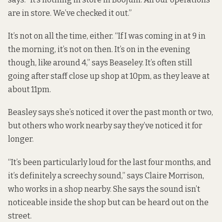
are in store. We’ve checked it out.”
It’s not on all the time, either. “If I was coming in at 9 in
the morning, it’s not on then. It’s on in the evening
though, like around 4,” says Beaseley. It’s often still
going after staff close up shop at 10pm, as they leave at
about 11pm.
Beasley says she’s noticed it over the past month or two,
but others who work nearby say they’ve noticed it for
longer.
“It’s been particularly loud for the last four months, and
it’s definitely a screechy sound,” says Claire Morrison,
who works in a shop nearby. She says the sound isn’t
noticeable inside the shop but can be heard out on the
street.