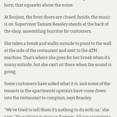
horn, that squawks above the noise.
At Boojum, the front doors are closed. Inside, the music
is on. Supervisor Tamara Beasley stands at the back of
the shop, assembling burritos for customers.
She takes a break and walks outside to point to the wall
at the side of the restaurant and next to the ATM
machine. That’s where she goes for her break when it’s
sunny outside, but she can’t sit there when the sound is
going.
Some customers have asked what it is, and some of the
tenants in the apartments upstairs have come down
into the restaurant to complain, says Beasley.
“We’ve tried to tell them it’s nothing to do with us,” she
says. “It’s nothing in store in Boojum. All our operations