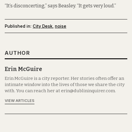
“It’s disconcerting,” says Beasley. “It gets very loud.”
Published in:
City Desk
,
noise
AUTHOR
Erin McGuire
Erin McGuire is a city reporter. Her stories often offer an
intimate window into the lives of those we share the city
with. You can reach her at erin@dublininquirer.com.
VIEW ARTICLES