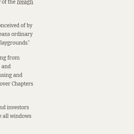
 of the
Iveagh
conceived of by
means ordinary
playgrounds.”
ing from
s and
using and
 over Chapters
and investors
re all windows