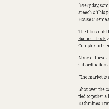
“Every day, some
speech off his 
House Cinema’s
The film could 
Spencer Dock
w
Complex art cen
None of these e
subordination of 
“The market is a
Shot over the c
tied together a 
Rathmines’ Tra