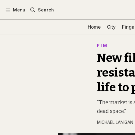
Menu
Search
Log in
Subscribe
Home
City
Finga
FILM
New fi
resist
life to 
“The market is 
dead space.”
MICHAEL LANIGAN