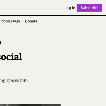
Log in
Subscribe
Follow
iption FAQs
Donate
’
social
ing spaces into