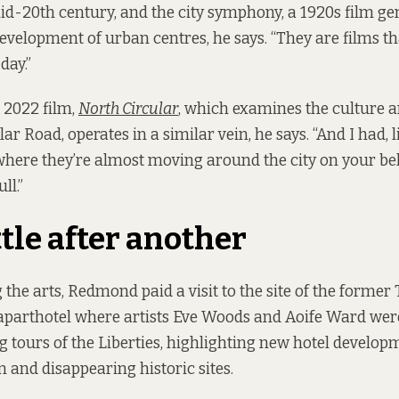
mid-20th century, and the city symphony, a 1920s film ge
development of urban centres, he says. “They are films that
day.”
2022 film,
North Circular
, which examines the culture a
ar Road, operates in a similar vein, he says. “And I had, l
where they’re almost moving around the city on your beh
ll.”
tle after another
the arts, Redmond paid a visit to the site of the former 
 aparthotel where artists Eve Woods and Aoife Ward wer
ng tours of the Liberties, highlighting new hotel develop
and disappearing historic sites.