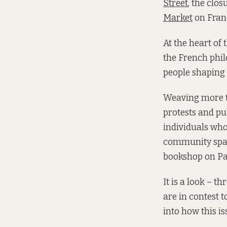
Street
, the clos
Market
on Franc
At the heart of 
the French phil
people shaping 
Weaving more t
protests and pu
individuals wh
community space
bookshop on Par
It is a look – t
are in contest t
into how this is