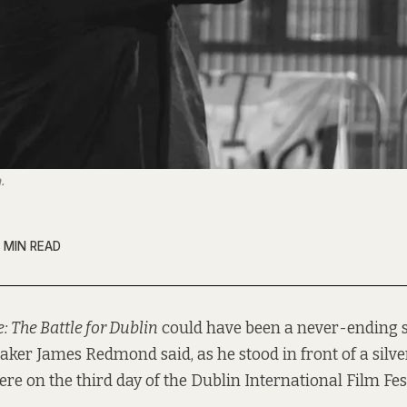
.
 MIN READ
e: The Battle for Dublin
could have been a never-ending s
ker James Redmond said, as he stood in front of a silver
re on the third day of the Dublin International Film Fest