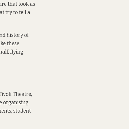
nre that took as
 try to tell a
nd history of
ike these
alf, flying
Tivoli Theatre,
e organising
ments, student