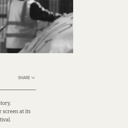
SHARE
tory,
 screen at its
ival.