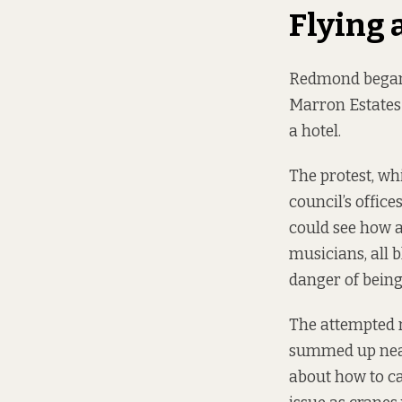
Flying 
Redmond began 
Marron Estates 
a hotel.
The protest, wh
council’s offic
could see how al
musicians, all 
danger of being
The attempted r
summed up neatl
about how to ca