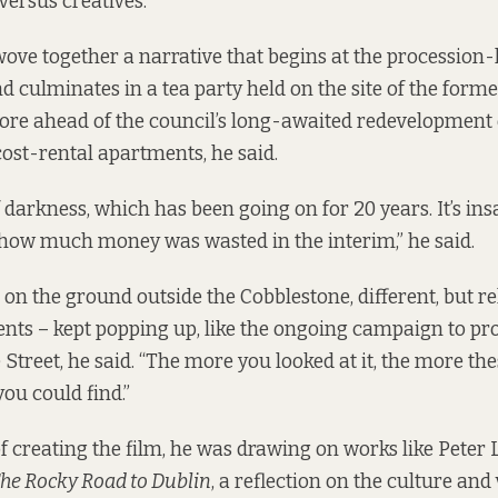
versus creatives.”
wove together a narrative that begins at the procession-
nd culminates in a tea party held on the site of the form
ore ahead of the council’s long-awaited redevelopment 
cost-rental apartments, he said.
of darkness, which has been going on for 20 years. It’s in
 how much money was wasted in the interim,” he said.
 on the ground outside the Cobblestone, different, but re
ents – kept popping up, like the ongoing campaign to pr
treet, he said. “The more you looked at it, the more th
ou could find.”
of creating the film, he was drawing on works like Peter
he Rocky Road to Dublin
, a reflection on the culture and 