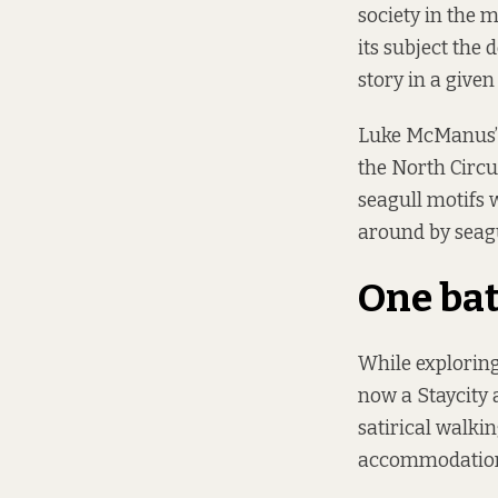
society in the 
its subject the 
story in a given 
Luke McManus’ 
the North Circul
seagull motifs 
around by seagu
One bat
While exploring 
now a Staycity
satirical walki
accommodation 