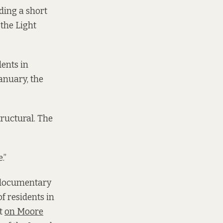
ading a short
the Light
dents in
January, the
tructural. The
.”
h documentary
f residents in
et
on Moore