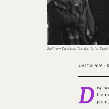
Still from 
Displace: The Battle for Dublin
4 MARCH 2026
5
D
isplac
filmma
premie