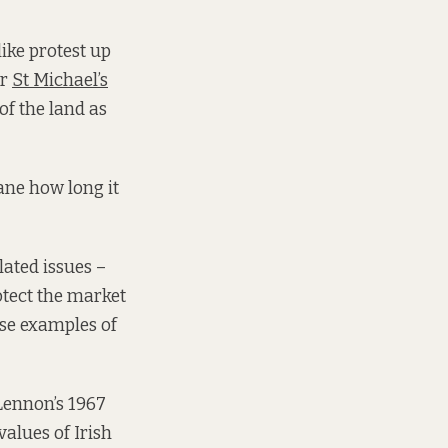
like protest up
er
St Michael’s
of the land as
sane how long it
lated issues –
otect the market
ese examples of
 Lennon’s 1967
values of Irish