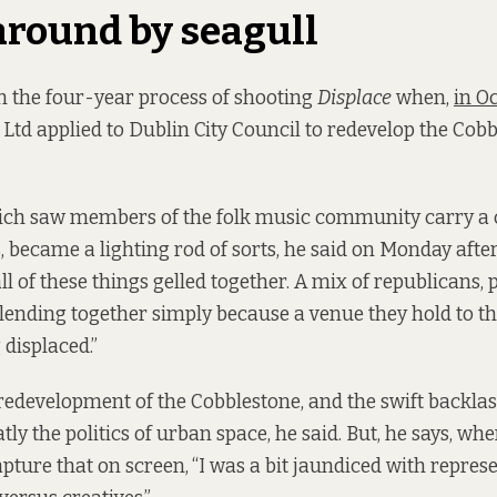
around by seagull
the four-year process of shooting
Displace
when,
in O
Ltd applied to Dublin City Council to redevelop the Cob
ich saw members of the folk music community carry a c
es, became a lighting rod of sorts, he said on Monday aft
l of these things gelled together. A mix of republicans, 
blending together simply because a venue they hold to th
 displaced.”
edevelopment of the Cobblestone, and the swift backlas
y the politics of urban space, he said. But, he says, wh
pture that on screen,
“I was a bit jaundiced with repres