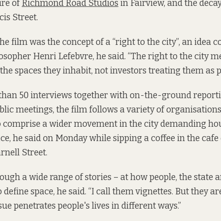
ure of
Richmond Road Studios
in Fairview, and the decay
is Street.
the film was the concept of a “right to the city”, an idea 
osopher Henri Lefebvre, he said. “The right to the city 
the spaces they inhabit, not investors treating them as 
han 50 interviews together with on-the-ground report
blic meetings, the film follows a variety of organisation
o comprise a wider movement in the city demanding ho
, he said on Monday while sipping a coffee in the cafe
nell Street.
hrough a wide range of stories – at how people, the state 
o define space, he said. “I call them vignettes. But they a
sue penetrates people's lives in different ways.”