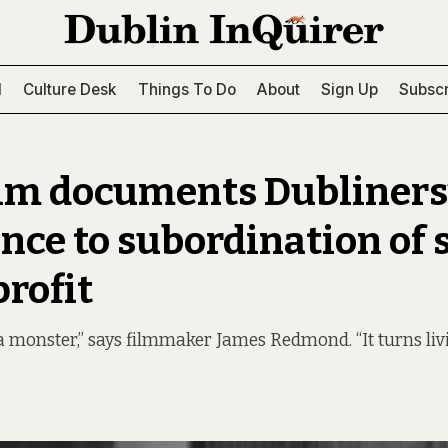
l
Culture Desk
Things To Do
About
Sign Up
Subscr
lm documents Dubliners
ance to subordination of 
profit
a monster,” says filmmaker James Redmond. “It turns liv