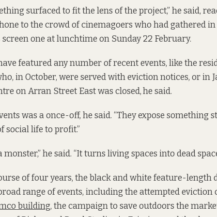
thing surfaced to fit the lens of the project,” he said, re
phone to the crowd of cinemagoers who had gathered in 
 screen one at lunchtime on Sunday 22 February.
have featured any number of recent events, like the resi
ho, in October, were served with eviction notices, or in 
tre on Arran Street East was closed,
he said.
vents was a once-off, he said. “They expose something s
social life to profit.”
 monster,” he said. “It turns living spaces into dead space
ourse of four years, the black and white feature-lengt
broad range of events, including the attempted eviction o
mco building
, the campaign to save outdoors the mark