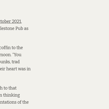
ctober 2021
,
blestone Pub as
offin to the
ernoon. “You
punks, trad
eir heart was in
h to that
en thinking
entations of the