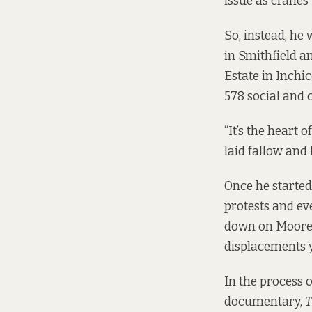
issue as cranes 
So, instead, he 
in Smithfield a
Estate
in Inchic
578 social and 
“It’s the heart 
laid fallow and
Once he started
protests and ev
down on Moore S
displacements y
In the process 
documentary,
T