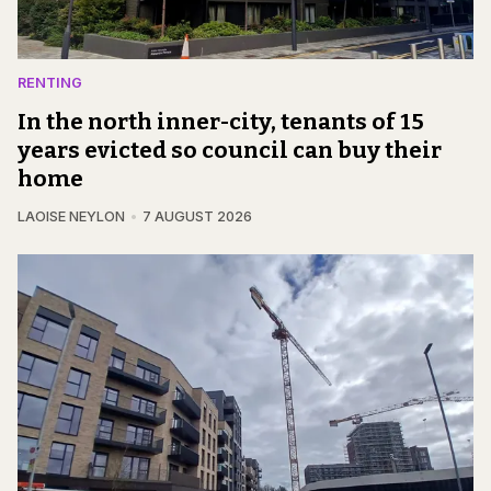
RENTING
In the north inner-city, tenants of 15
years evicted so council can buy their
home
LAOISE NEYLON
7 AUGUST 2026