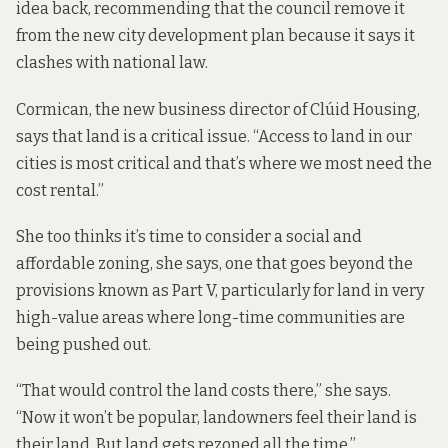
idea back, recommending that the council remove it
from the new city development plan because it says it
clashes with national law.
Cormican, the new business director of Clúid Housing,
says that land is a critical issue. “Access to land in our
cities is most critical and that’s where we most need the
cost rental.”
She too thinks it’s time to consider a social and
affordable zoning, she says, one that goes beyond the
provisions known as Part V, particularly for land in very
high-value areas where long-time communities are
being pushed out.
“That would control the land costs there,” she says.
“Now it won’t be popular, landowners feel their land is
their land. But land gets rezoned all the time.”