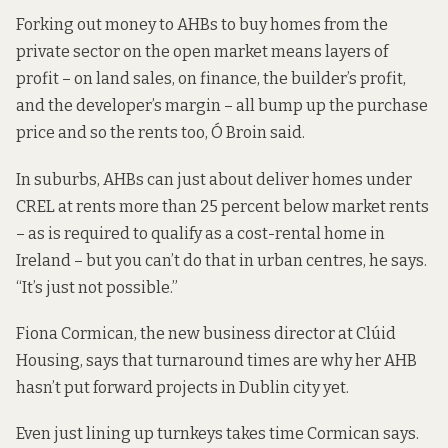
Forking out money to AHBs to buy homes from the
private sector on the open market means layers of
profit – on land sales, on finance, the builder’s profit,
and the developer’s margin – all bump up the purchase
price and so the rents too, Ó Broin said.
In suburbs, AHBs can just about deliver homes under
CREL at rents more than 25 percent below market rents
– as is required to qualify as a cost-rental home in
Ireland – but you can’t do that in urban centres, he says.
“It’s just not possible.”
Fiona Cormican, the new business director at Clúid
Housing, says that turnaround times are why her AHB
hasn’t put forward projects in Dublin city yet.
Even just lining up turnkeys takes time Cormican says.