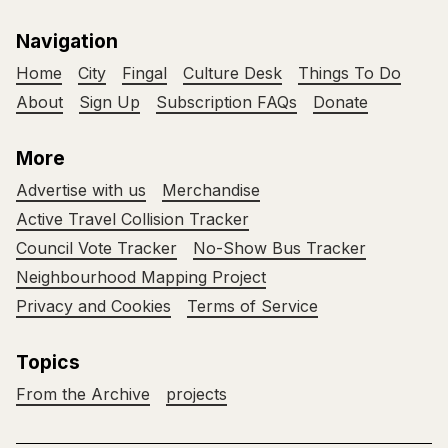
Navigation
Home
City
Fingal
Culture Desk
Things To Do
About
Sign Up
Subscription FAQs
Donate
More
Advertise with us
Merchandise
Active Travel Collision Tracker
Council Vote Tracker
No-Show Bus Tracker
Neighbourhood Mapping Project
Privacy and Cookies
Terms of Service
Topics
From the Archive
projects