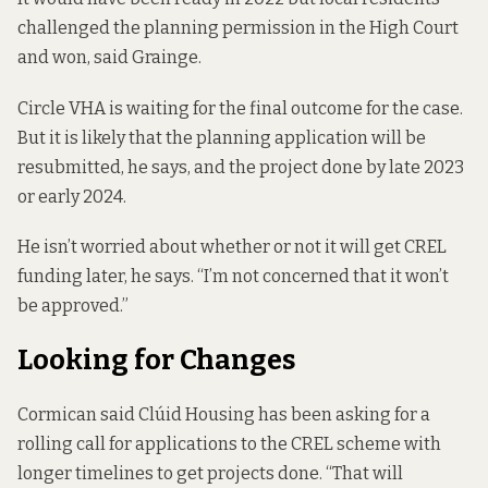
challenged the planning permission in the High Court
and won, said Grainge.
Circle VHA is waiting for the final outcome for the case.
But it is likely that the planning application will be
resubmitted, he says, and the project done by late 2023
or early 2024.
He isn’t worried about whether or not it will get CREL
funding later, he says. “I’m not concerned that it won’t
be approved.”
Looking for Changes
Cormican said Clúid Housing has been asking for a
rolling call for applications to the CREL scheme with
longer timelines to get projects done. “That will