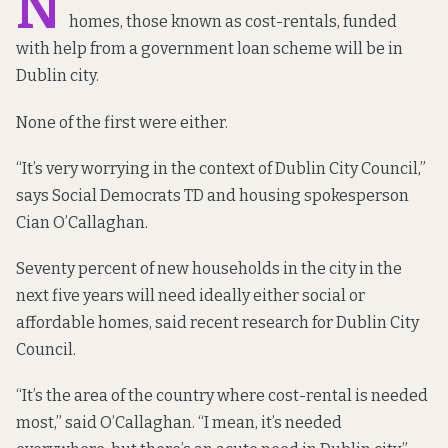
N
homes, those known as cost-rentals, funded
with help from a government loan scheme will be in
Dublin city.
None of
the first were either.
“It’s very worrying in the context of Dublin City Council,”
says Social Democrats TD and housing spokesperson
Cian O’Callaghan.
Seventy percent of new households in the city in the
next five years will need ideally either social or
affordable homes,
said recent research
for Dublin City
Council.
“It’s the area of the country where cost-rental is needed
most,” said O’Callaghan. “I mean, it’s needed