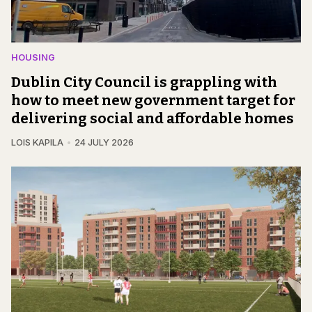
HOUSING
Dublin City Council is grappling with
how to meet new government target for
delivering social and affordable homes
LOIS KAPILA
24 JULY 2026