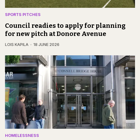
SPORTS PITCHES
Council readies to apply for planning
for new pitch at Donore Avenue
LOIS KAPILA
18 JUNE 2026
HOMELESSNESS