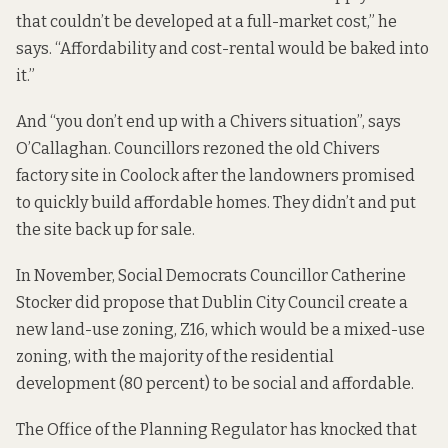
that couldn’t be developed at a full-market cost,” he
says. “Affordability and cost-rental would be baked into
it.”
And “you don’t end up with a
Chivers situation
”, says
O’Callaghan. Councillors rezoned the old Chivers
factory site in Coolock after the landowners promised
to quickly build affordable homes. They didn’t
and put
the site back up for sale
.
In November, Social Democrats Councillor Catherine
Stocker did
propose that Dublin City Council create a
new land-use zoning
, Z16, which would be a mixed-use
zoning, with the majority of the residential
development (80 percent) to be social and affordable.
The Office of the Planning Regulator has
knocked that