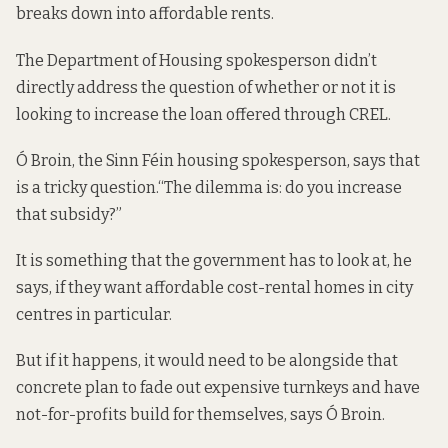
breaks down into affordable rents.
The Department of Housing spokesperson didn’t
directly address the question of whether or not it is
looking to increase the loan offered through CREL.
Ó Broin, the Sinn Féin housing spokesperson, says that
is a tricky question.“The dilemma is: do you increase
that subsidy?”
It is something that the government has to look at, he
says, if they want affordable cost-rental homes in city
centres in particular.
But if it happens, it would need to be alongside that
concrete plan to fade out expensive turnkeys and have
not-for-profits build for themselves, says Ó Broin.