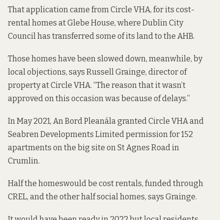
That application came from Circle VHA, for its cost-
rental homes
at Glebe House
, where Dublin City
Council has transferred some of its land to the AHB.
Those homes have been slowed down, meanwhile, by
local objections, says Russell Grainge, director of
property at Circle VHA. “The reason that it wasn’t
approved on this occasion was because of delays.”
In May 2021, An Bord Pleanála
granted
Circle VHA and
Seabren Developments Limited permission for 152
apartments on the big site on St Agnes Road in
Crumlin.
Half the homes
would be cost rentals, funded through
CREL, and the other half social homes, says Grainge.
It would have been ready in 2022 but local residents