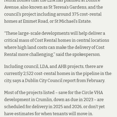
rental homes that the LDA has planned at Donore
Avenue, also known as St Teresa’s Gardens, and the
council’s project including around 375 cost-rental
homes at Emmet Road, or St Michael’s Estate.
“These large-scale developments will help deliver a
critical mass of Cost Rental homes in central locations
where high land costs can make the delivery of Cost
Rental more challenging,” said the spokesperson.
Including council, LDA, and AHB projects, there are
currently 2,522 cost-rental homes in the pipeline in the
city, says a Dublin City Council
report from
February.
Most of the projects listed – save for the Circle VHA
development in Crumlin, down as due in 2023 – are
scheduled for delivery in 2025 and 2026, or don’t yet
have estimates for when tenants will move in.