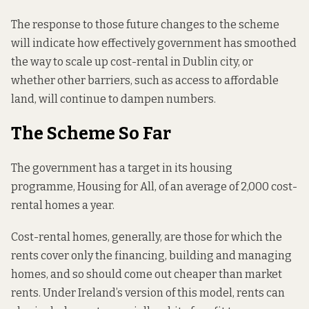
The response to those future changes to the scheme
will indicate how effectively government has smoothed
the way to scale up cost-rental in Dublin city, or
whether other barriers, such as access to affordable
land, will continue to dampen numbers.
The Scheme So Far
The government has a target in its housing
programme, Housing for All, of an average of 2,000 cost-
rental homes a year.
Cost-rental homes, generally, are those for which the
rents cover only the financing, building and managing
homes, and so should come out cheaper than market
rents. Under Ireland’s version of this model, rents can