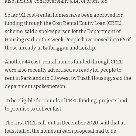
also include,
controversially
, a bit of profit too.
So far, 911 cost-rental homes have been approved for
funding through the Cost Rental Equity Loan (CREL)
scheme, said a spokesperson for the Department of
Housing earlier this week. People have moved
into 65 of
those already,
in Balbriggan and Leixlip.
Another 44 cost-rental homes funded through CREL
were also recently advertised as ready for people to
rent in Parklands in Citywest by Tuath Housing, said the
department spokesperson.
To be eligible for rounds of CREL funding, projects had
to promise to deliver fast.
The first CREL call-out in December 2020, said that at
least half of the homes in each proposal had to be