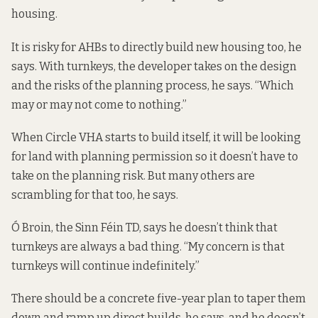
housing.
It is risky for AHBs to directly build new housing too, he
says. With turnkeys, the developer takes on the design
and the risks of the planning process, he says. “Which
may or may not come to nothing.”
When Circle VHA starts to build itself, it will be looking
for land with planning permission so it doesn’t have to
take on the planning risk. But many others are
scrambling for that too, he says.
Ó Broin, the Sinn Féin TD, says he doesn’t think that
turnkeys are always a bad thing. “My concern is that
turnkeys will continue indefinitely.”
There should be a concrete five-year plan to taper them
down and ramp up direct builds, he says, and he doesn’t