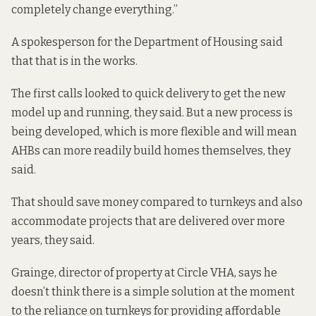
completely change everything.”
A spokesperson for the Department of Housing said
that that is in the works.
The first calls looked to quick delivery to get the new
model up and running, they said. But a new process is
being developed, which is more flexible and will mean
AHBs can more readily build homes themselves, they
said.
That should save money compared to turnkeys and also
accommodate projects that are delivered over more
years, they said.
Grainge, director of property at Circle VHA, says he
doesn’t think there is a simple solution at the moment
to the reliance on turnkeys for providing affordable