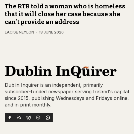
The RTB told a woman who is homeless
that it will close her case because she
can’t provide an address
LAOISE NEYLON
18 JUNE 2026
Dublin Inquirer is an independent, primarily
subscriber-funded newspaper serving Ireland's capital
since 2015, publishing Wednesdays and Fridays online,
and in print monthly.