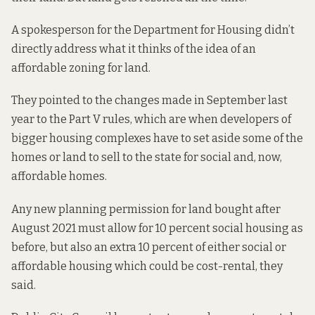
A spokesperson for the Department for Housing didn’t
directly address what it thinks of the idea of an
affordable zoning for land.
They pointed to the
changes made in September last
year to the Part V rules
, which are when developers of
bigger housing complexes have to set aside some of the
homes or land to sell to the state for social and, now,
affordable homes.
Any new planning permission for land bought after
August 2021 must allow for 10 percent social housing as
before, but also an extra 10 percent of either social or
affordable housing which could be cost-rental, they
said.