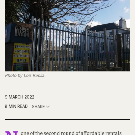
Photo by Lois Kapila.
9 MARCH 2022
8 MIN READ
SHARE
one of the second round of affordable rentals