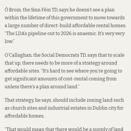
Ó Broin, the Sinn Féin TD, says he doesn’t see a plan
within the lifetime of this government to move towards
a large number of direct-build affordable rental homes.
“The LDA’s pipeline out to 2026 is anaemic. It’s very very
low.”
O’Callaghan, the Social Democrats TD, says that to scale
that up, there needs to be more of a strategy around
affordable sites. “It’s hard to see where you’re going to
get significant amounts of cost-rental coming from
unless there’s a plan around land.”
That strategy, he says, should include zoning land such
as church sites and industrial estates in Dublin city for
affordable homes.
“That would mean that there would be a supply of land