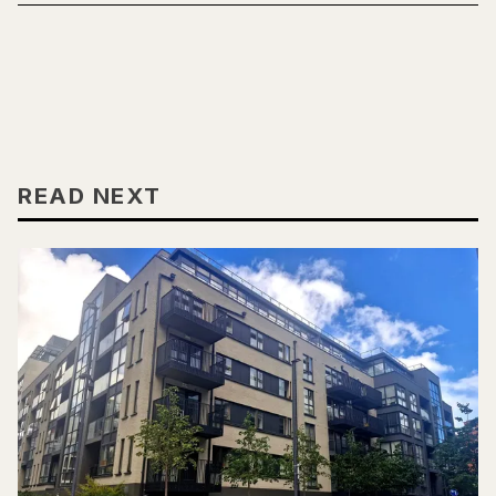
READ NEXT