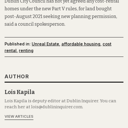
Dublin City Council has not yet agreed any cost-rental
homes under the new Part V rules, for land bought
post-August 2021 seeking new planning permission,
said a council spokesperson.
Published in:
Unreal Estate
,
affordable housing
,
cost
rental
,
renting
AUTHOR
Lois Kapila
Lois Kapila is deputy editor at Dublin Inquirer. You can
reach her at lois@dublininquirer.com.
VIEW ARTICLES