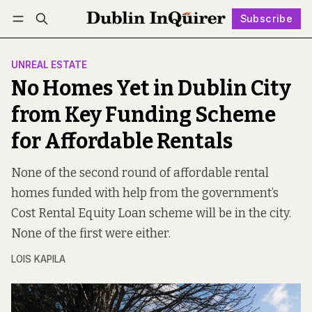
Subscribe
Follow
Log in
Subscribe
UNREAL ESTATE
No Homes Yet in Dublin City
from Key Funding Scheme
for Affordable Rentals
None of the second round of affordable rental
homes funded with help from the government’s
Cost Rental Equity Loan scheme will be in the city.
None of the first were either.
LOIS KAPILA