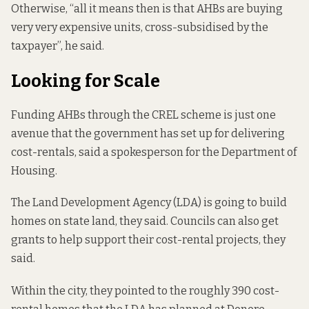
Otherwise, “all it means then is that AHBs are buying
very very expensive units, cross-subsidised by the
taxpayer”, he said.
Looking for Scale
Funding AHBs through the CREL scheme is just one
avenue that the government has set up for delivering
cost-rentals, said a spokesperson for the Department of
Housing.
The Land Development Agency (LDA) is going to build
homes on state land, they said. Councils can also get
grants to help support their cost-rental projects, they
said.
Within the city, they pointed to the roughly 390 cost-