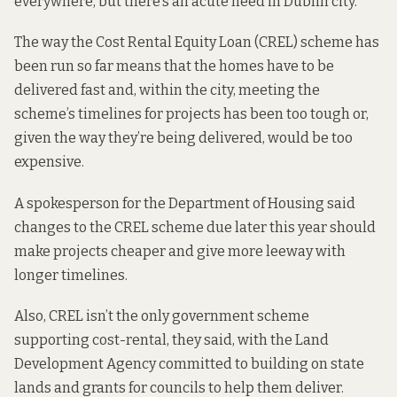
everywhere, but there’s an acute need in Dublin city.”
The way the Cost Rental Equity Loan (CREL) scheme has
been run so far means that the homes have to be
delivered fast and, within the city, meeting the
scheme’s timelines for projects has been too tough or,
given the way they’re being delivered, would be too
expensive.
A spokesperson for the Department of Housing said
changes to the CREL scheme due later this year should
make projects cheaper and give more leeway with
longer timelines.
Also, CREL isn’t the only government scheme
supporting cost-rental, they said, with the Land
Development Agency committed to building on state
lands and grants for councils to help them deliver.