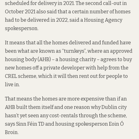
scheduled for delivery in 2021. The second call-out in
October 2021 also said that a certain number of homes
had to be delivered in 2022, said a Housing Agency
spokesperson.
It means that all the homes delivered and funded have
been what are known as “turnkeys”, where an approved
housing body (AHB) – a housing charity – agrees to buy
new homes off a private developer with help from the
CREL scheme, which it will then rent out for people to
live in.
That means the homes are more expensive than if an
AHB built them itself and one reason why Dublin city
hasn’t yet seen any cost-rentals through the scheme,
says Sinn Féin TD and housing spokesperson Eoin Ó
Broin.