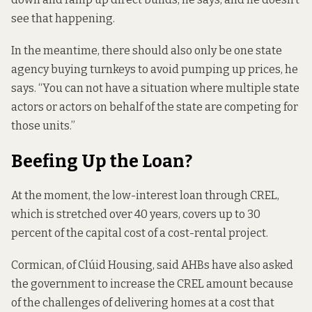
see that happening.
In the meantime, there should also only be one state
agency buying turnkeys to avoid pumping up prices, he
says. “You can not have a situation where multiple state
actors or actors on behalf of the state are competing for
those units.”
Beefing Up the Loan?
At the moment, the low-interest loan through CREL,
which is stretched over 40 years, covers up to 30
percent of the capital cost of a cost-rental project.
Cormican, of Clúid Housing, said AHBs have also asked
the government to increase the CREL amount because
of the challenges of delivering homes at a cost that