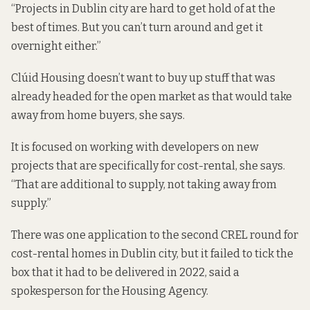
“Projects in Dublin city are hard to get hold of at the
best of times. But you can’t turn around and get it
overnight either.”
Clúid Housing doesn’t want to buy up stuff that was
already headed for the open market as that would take
away from home buyers, she says.
It is focused on working with developers on new
projects that are specifically for cost-rental, she says.
“That are additional to supply, not taking away from
supply.”
There was one application to the second CREL round for
cost-rental homes in Dublin city, but it failed to tick the
box that it had to be delivered in 2022, said a
spokesperson for the Housing Agency.