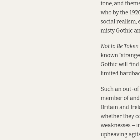
tone, and theme
who by the 1920
social realism, 
misty Gothic and
Not to Be Taken
known “strange 
Gothic will find
limited hardbac
Such an out-of
member of and 
Britain and Irel
whether they cou
weaknesses – in
upheaving agita