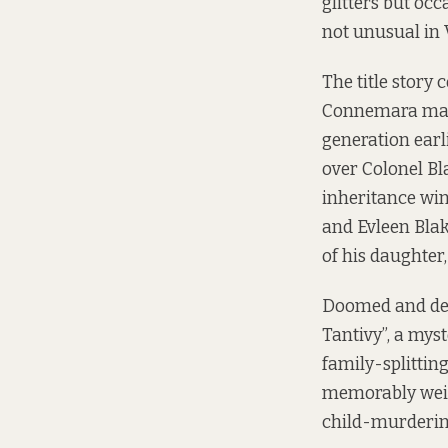
glitters but oc
not unusual in 
The title story
Connemara mansi
generation earli
over Colonel Bl
inheritance win
and Evleen Blak
of his daughter,
Doomed and dem
Tantivy”, a mys
family-splittin
memorably weird 
child-murderin