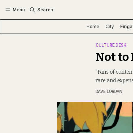
Menu
Search
Log in
Subscribe
Home
City
Finga
CULTURE DESK
Not to
“Fans of contem
rare and expens
DAVE LORDAN