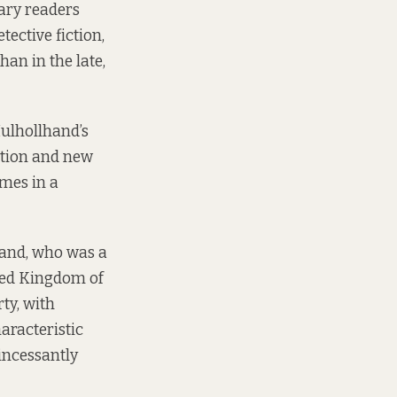
rary readers
ective fiction,
han in the late,
Mulhollhand’s
ction and new
omes in a
land, who was a
ted Kingdom of
ty, with
aracteristic
 incessantly