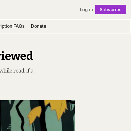
Log in
Subscribe
Follow
iption FAQs
Donate
viewed
hile read, if a