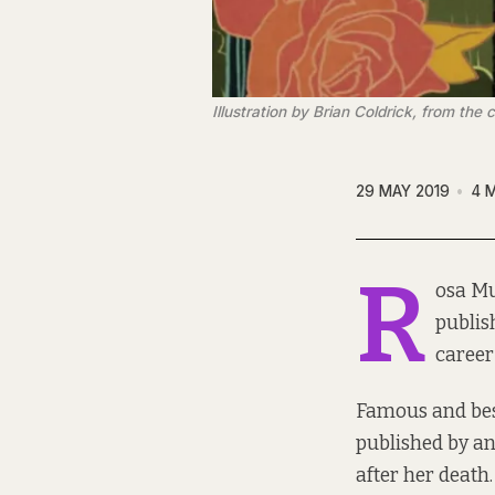
Illustration by Brian Coldrick, from the
29 MAY 2019
4 
R
osa Mu
publis
career
Famous and best
published by an
after her death.