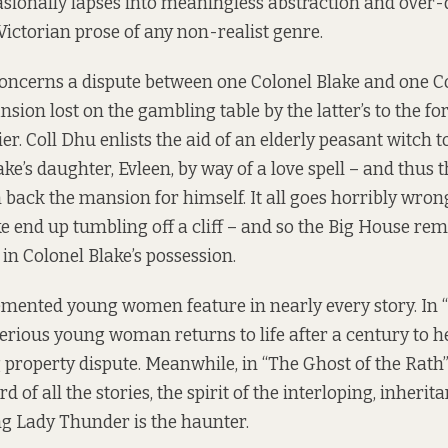
casionally lapses into meaningless abstraction and over-
Victorian prose of any non-realist genre.
 concerns a dispute between one Colonel Blake and one C
on lost on the gambling table by the latter’s to the for
er. Coll Dhu enlists the aid of an elderly peasant witch 
ake’s daughter, Evleen, by way of a love spell – and thus
 back the mansion for himself. It all goes horribly wro
e end up tumbling off a cliff – and so the Big House rema
 in Colonel Blake’s possession.
ented young women feature in nearly every story. In 
terious young woman returns to life after a century to h
g property dispute. Meanwhile, in “The Ghost of the Rath”
of all the stories, the spirit of the interloping, inherit
g Lady Thunder is the haunter.