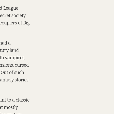
nd League
ecret society
ccupiers of Big
 had a
ntury land
ith vampires,
nsions, cursed
 Out of such
fantasy stories
nt to a classic
at mostly