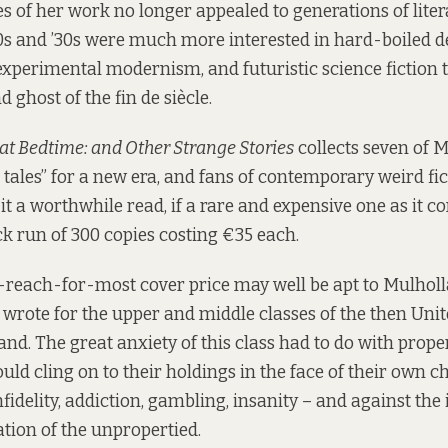
s of her work no longer appealed to generations of lite
s and ’30s were much more interested in hard-boiled det
experimental modernism, and futuristic science fiction t
 ghost of the fin de siècle.
 at Bedtime: and Other Strange Stories
collects seven of 
tales” for a new era, and fans of contemporary weird fi
 it a worthwhile read, if a rare and expensive one as it c
k run of 300 copies
costing €35 each
.
-reach-for-most cover price may well be apt to Mulhol
wrote for the upper and middle classes of the then Uni
and. The great anxiety of this class had to do with proper
ld cling on to their holdings in the face of their own ch
fidelity, addiction, gambling, insanity – and against the
tion of the unpropertied.