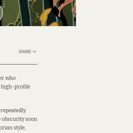
SHARE
ter who
 high-profile
 repeatedly
p obscurity soon
orian style,