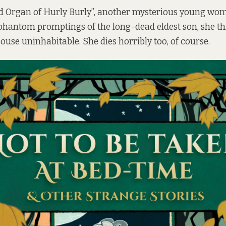
d Organ of Hurly Burly”, another mysterious young wom
phantom promptings of the long-dead eldest son, she th
ouse uninhabitable. She dies horribly too, of course.