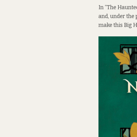
In “The Haunte
and, under the 
make this Big H