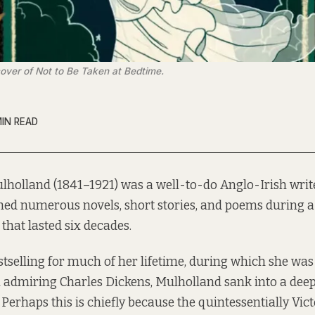
 cover of Not to Be Taken at Bedtime.
MIN READ
lholland (1841–1921) was a well-to-do Anglo-Irish wri
hed numerous novels, short stories, and poems during a
 that lasted six decades.
selling for much of her lifetime, during which she was
 admiring Charles Dickens, Mulholland sank into a dee
 Perhaps this is chiefly because the quintessentially Vict