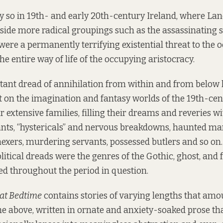
y so in 19th- and early 20th-century Ireland, where La
gside more radical groupings such as the assassinating s
were a permanently terrifying existential threat to the o
e entire way of life of the occupying aristocracy.
stant dread of annihilation from within and from below
t on the imagination and fantasy worlds of the 19th-ce
r extensive families, filling their dreams and reveries w
nts, “hystericals” and nervous breakdowns, haunted ma
 hexers, murdering servants, possessed butlers and so on.
litical dreads were the genres of the Gothic, ghost, and 
ed throughout the period in question.
 at Bedtime
contains stories of varying lengths that amou
 the above, written in ornate and anxiety-soaked prose th