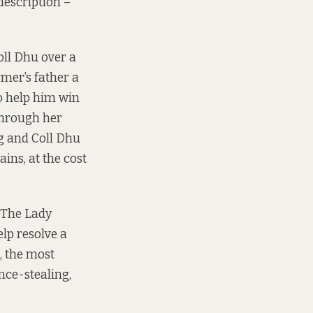
description –
oll Dhu over a
mer’s father a
to help him win
 through her
ng and Coll Dhu
ins, at the cost
“The Lady
elp resolve a
, the most
ance-stealing,