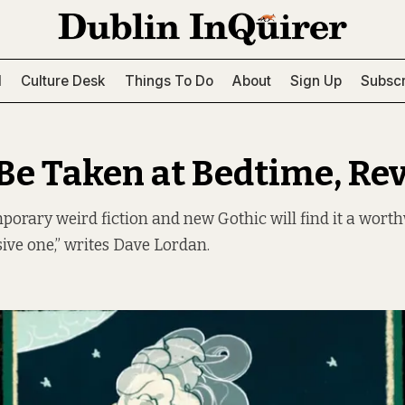
l
Culture Desk
Things To Do
About
Sign Up
Subscr
 Be Taken at Bedtime, Re
porary weird fiction and new Gothic will find it a worthw
ive one,” writes Dave Lordan.