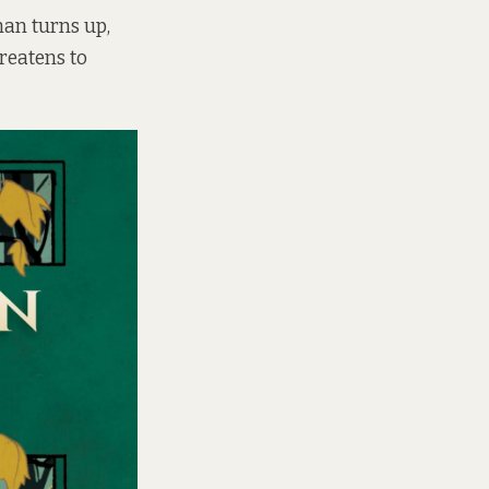
an turns up,
reatens to