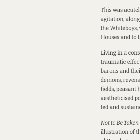
This was acutel
agitation, alon
the Whiteboys, 
Houses and to th
Living in a con
traumatic effec
barons and thei
demons, revena
fields, peasant
aestheticised po
fed and sustain
Not to Be Taken
illustration of