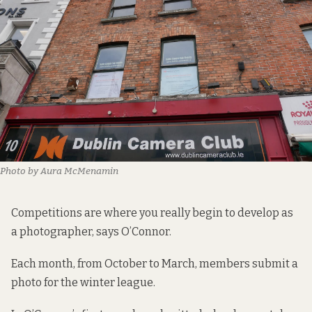
Photo by Aura McMenamin
Competitions are where you really begin to develop as
a photographer, says O’Connor.
Each month, from October to March, members submit a
photo for the winter league.