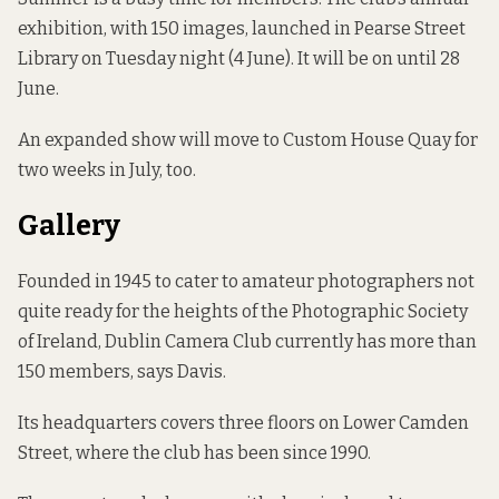
exhibition, with 150 images, launched in Pearse Street
Library on Tuesday night (4 June). It will be on
until 28
June
.
An expanded show will move to Custom House Quay for
two weeks in July, too.
Gallery
Founded in 1945
to cater to amateur photographers not
quite ready for the heights of the Photographic Society
of Ireland, Dublin Camera Club currently has more than
150 members, says Davis.
Its headquarters covers three floors on Lower Camden
Street, where the club has been since 1990.