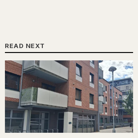
READ NEXT