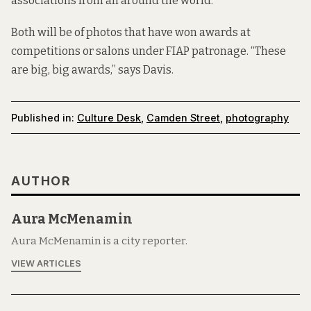
associations from all around the world.
Both will be of photos that have won awards at
competitions or salons under FIAP patronage. “These
are big, big awards,” says Davis.
Published in:
Culture Desk
,
Camden Street
,
photography
AUTHOR
Aura McMenamin
Aura McMenamin is a city reporter.
VIEW ARTICLES