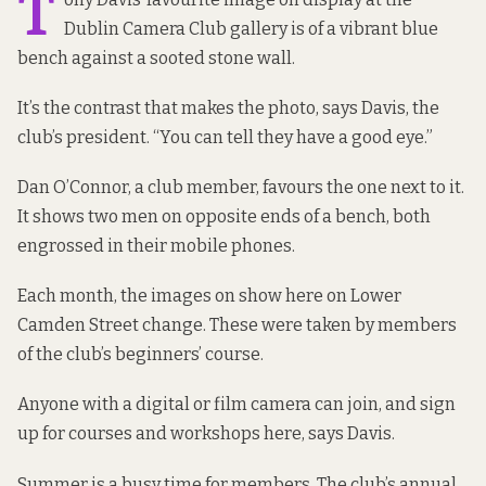
T
Dublin Camera Club gallery is of a vibrant blue
bench against a sooted stone wall.
It’s the contrast that makes the photo, says Davis, the
club’s president. “You can tell they have a good eye.”
Dan O’Connor, a club member, favours the one next to it.
It shows two men on opposite ends of a bench, both
engrossed in their mobile phones.
Each month, the images on show here on Lower
Camden Street change. These were taken by members
of the club’s beginners’ course.
Anyone with a digital or film camera can join, and sign
up for courses and workshops here, says Davis.
Summer is a busy time for members. The club’s annual