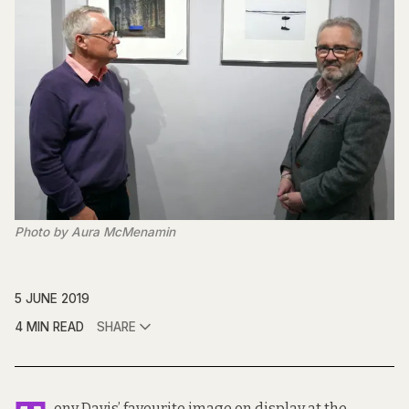
Photo by Aura McMenamin
5 JUNE 2019
4 MIN READ
SHARE
ony Davis’ favourite image on display at the