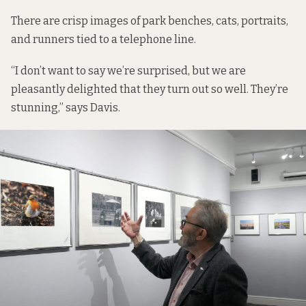
There are crisp images of park benches, cats, portraits,
and runners tied to a telephone line.
“I don’t want to say we’re surprised, but we are
pleasantly delighted that they turn out so well. They’re
stunning,” says Davis.