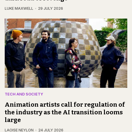
LUKE MAXWELL
29 JULY 2026
TECH AND SOCIETY
Animation artists call for regulation of
the industry as the AI transition looms
large
LAOISE NEYLON
24 JULY 2026