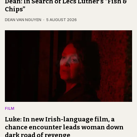
Dean: In Search of Lecs Luther’s “Fish &
Chips”
DEAN VAN NGUYEN
5 AUGUST 2026
FILM
Luke: In new Irish-language film, a
chance encounter leads woman down
dark road of revenge