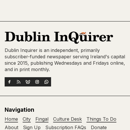
Dublin Inquirer is an independent, primarily
subscriber-funded newspaper serving Ireland's capital
since 2015, publishing Wednesdays and Fridays online,
and in print monthly.
Navigation
Home
City
Fingal
Culture Desk
Things To Do
About
Sign Up
Subscription FAQs
Donate