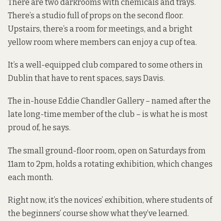
There are two darkrooms with chemicals and trays.
There’s a studio full of props on the second floor.
Upstairs, there’s a room for meetings, and a bright
yellow room where members can enjoy a cup of tea.
It’s a well-equipped club compared to some others in
Dublin that have to rent spaces, says Davis.
The in-house Eddie Chandler Gallery – named after the
late long-time member of the club – is what he is most
proud of, he says.
The small ground-floor room, open on Saturdays from
11am to 2pm, holds a rotating exhibition, which changes
each month.
Right now, it’s the novices’ exhibition, where students of
the beginners’ course show what they’ve learned.