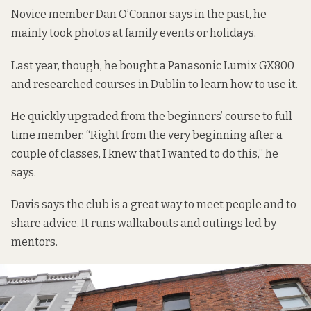
Novice member Dan O’Connor says in the past, he
mainly took photos at family events or holidays.
Last year, though, he bought a Panasonic Lumix GX800
and researched courses in Dublin to learn how to use it.
He quickly upgraded from the beginners’ course to full-
time member. “Right from the very beginning after a
couple of classes, I knew that I wanted to do this,” he
says.
Davis says the club is a great way to meet people and to
share advice. It runs walkabouts and outings led by
mentors.