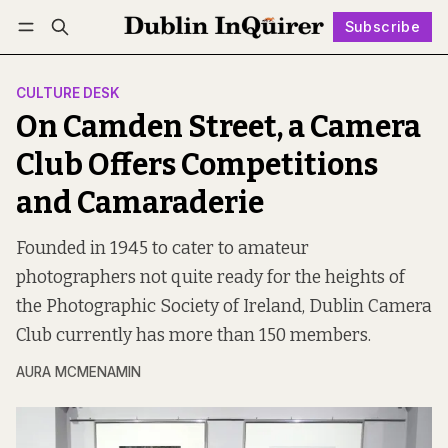
Subscribe
Follow
Log in
Subscribe
CULTURE DESK
On Camden Street, a Camera
Club Offers Competitions
and Camaraderie
Founded in 1945 to cater to amateur
photographers not quite ready for the heights of
the Photographic Society of Ireland, Dublin Camera
Club currently has more than 150 members.
AURA MCMENAMIN