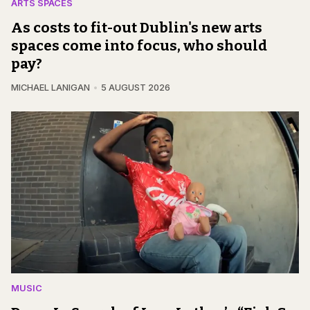
ARTS SPACES
As costs to fit-out Dublin's new arts
spaces come into focus, who should
pay?
MICHAEL LANIGAN
5 AUGUST 2026
MUSIC