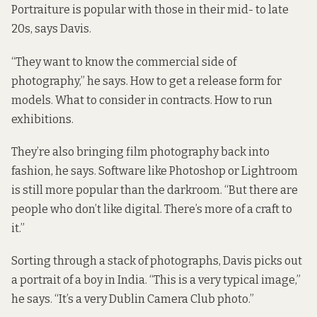
Portraiture is popular with those in their mid- to late
20s, says Davis.
“They want to know the commercial side of
photography,” he says. How to get a release form for
models. What to consider in contracts. How to run
exhibitions.
They’re also bringing film photography back into
fashion, he says. Software like Photoshop or Lightroom
is still more popular than the darkroom. “But there are
people who don’t like digital. There’s more of a craft to
it.”
Sorting through a stack of photographs, Davis picks out
a portrait of a boy in India. “This is a very typical image,”
he says. “It’s a very Dublin Camera Club photo.”