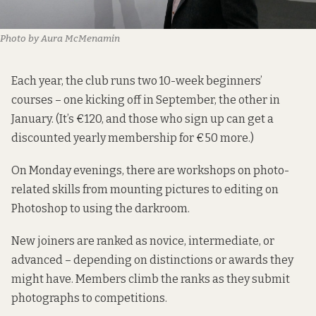
Photo by Aura McMenamin
Each year, the club runs two 10-week beginners’
courses – one kicking off in September, the other in
January. (It’s €120, and those who sign up can get a
discounted yearly membership for €50 more.)
On Monday evenings, there are workshops on photo-
related skills from mounting pictures to editing on
Photoshop to using the darkroom.
New joiners are ranked as novice, intermediate, or
advanced – depending on distinctions or awards they
might have. Members climb the ranks as they submit
photographs to competitions.