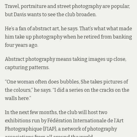
Travel, portraiture and street photography are popular,
but Davis wants to see the club broaden.
He’s a fan of abstract art, he says. That’s what what made
him take up photography when he retired from banking
four years ago.
Abstract photography means taking images up close,
capturing patterns.
“One woman often does bubbles, She takes pictures of
the colours,” he says. “I did a series on the cracks on the
walls here.”
In the next few months, the club will host two
exhibitions run by Fédération Internationale de l’Art
Photographique (FIAP), a network of photography