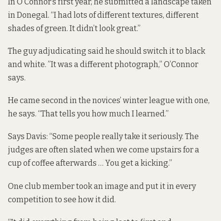
In O’Connor’s first year, he submitted a landscape taken
in Donegal. “I had lots of different textures, different
shades of green. It didn’t look great.”
The guy adjudicating said he should switch it to black
and white. ”It was a different photograph,” O’Connor
says.
He came second in the novices’ winter league with one,
he says. “That tells you how much I learned.”
Says Davis: “Some people really take it seriously. The
judges are often slated when we come upstairs for a
cup of coffee afterwards … You get a kicking.”
One club member took an image and put it in every
competition to see how it did.