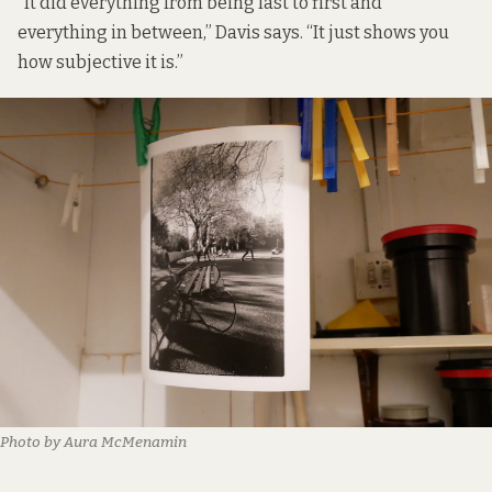
“It did everything from being last to first and
everything in between,” Davis says. “It just shows you
how subjective it is.”
Photo by Aura McMenamin