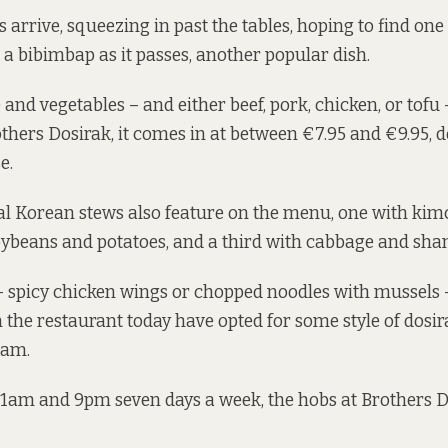
arrive, squeezing in past the tables, hoping to find one
a bibimbap as it passes, another popular dish.
ce and vegetables – and either beef, pork, chicken, or tofu
rothers Dosirak, it comes in at between €7.95 and €9.95,
e.
al Korean stews also feature on the menu, one with kim
oybeans and potatoes, and a third with cabbage and sha
– spicy chicken wings or chopped noodles with mussels –
 the restaurant today have opted for some style of dosirak
Ham.
1am and 9pm seven days a week, the hobs at Brothers D