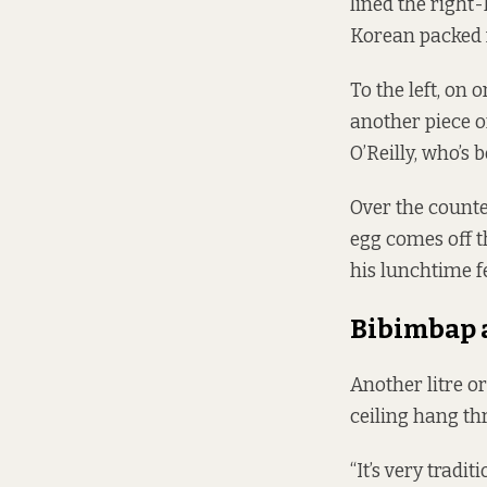
lined the right
Korean packed m
To the left, on 
another piece of
O’Reilly, who’s 
Over the counte
egg comes off t
his lunchtime f
Bibimbap 
Another litre o
ceiling hang th
“It’s very trad