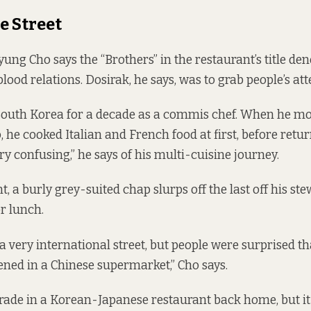
e Street
g Cho says the “Brothers” in the restaurant’s title den
blood relations. Dosirak, he says, was to grab people’s att
South Korea for a decade as a commis chef. When he mo
 he cooked Italian and French food at first, before retur
ery confusing,” he says of his multi-cuisine journey.
t, a burly grey-suited chap slurps off the last off his st
r lunch.
 a very international street, but people were surprised t
ened in a Chinese supermarket,” Cho says.
trade in a Korean-Japanese restaurant back home, but 