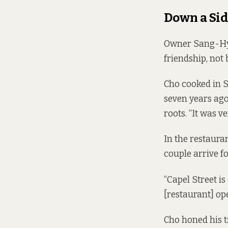
Down a Sid
Owner Sang-Hyun
friendship, not 
Cho cooked in 
seven years ago,
roots. “It was v
In the restauran
couple arrive fo
“Capel Street is
[restaurant] op
Cho honed his 