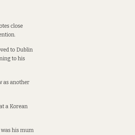
otes close
ention.
ved to Dublin
ning to his
ew as another
hat a Korean
it was his mum