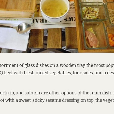
sortment of glass dishes on a wooden tray, the most pop
Q beef with fresh mixed vegetables, four sides, and a dess
pork rib, and salmon are other options of the main dish.
hot with a sweet, sticky sesame dressing on top, the vege