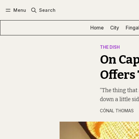
Menu
Search
Log in
Subscribe
Home
City
Finga
THE DISH
On Cap
Offers
“The thing that 
down a little sid
CÓNAL THOMAS