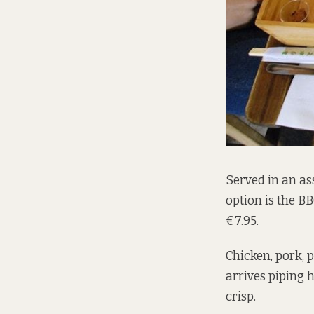
Served in an as
option is the BB
€7.95.
Chicken, pork, 
arrives piping 
crisp.