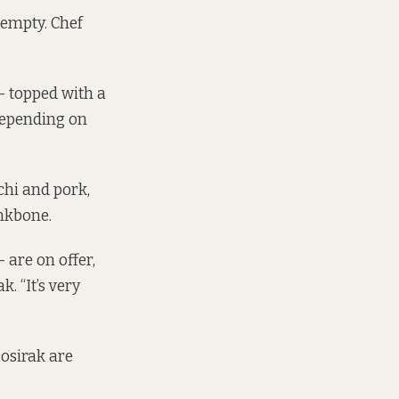
 empty. Chef
 – topped with a
 depending on
chi and pork,
nkbone.
 are on offer,
. “It’s very
osirak are