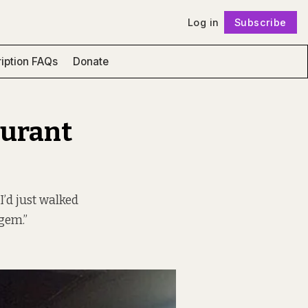
Log in
Subscribe
Follow
iption FAQs
Donate
aurant
I’d just walked
 gem.”