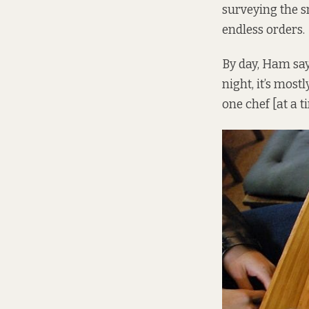
surveying the s
endless orders.
By day, Ham say
night, it’s most
one chef [at a t