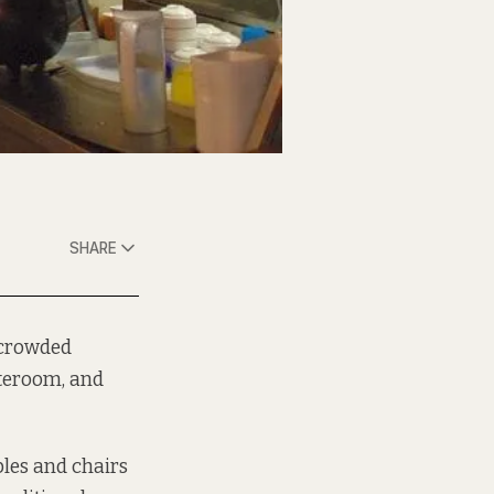
SHARE
e crowded
nteroom, and
les and chairs