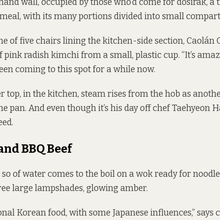
-hand wall, occupied by those who’d come for dosirak, a t
eal, with its many portions divided into small compar
one of five chairs lining the kitchen-side section, Caolán 
 pink radish kimchi from a small, plastic cup. “It’s amaz
been coming to this spot for a while now.
r top, in the kitchen, steam rises from the hob as anothe
he pan. And even though it’s his day off chef Taehyeon 
eed.
and BBQ Beef
r so of water comes to the boil on a wok ready for noodl
ree large lampshades, glowing amber.
itional Korean food, with some Japanese influences,” says