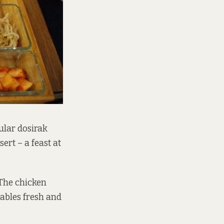
ular dosirak
ert – a feast at
 The chicken
tables fresh and