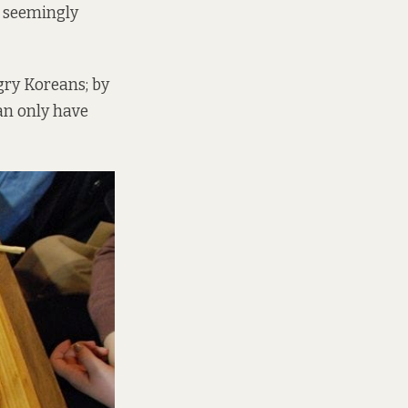
h seemingly
gry Koreans; by
can only have