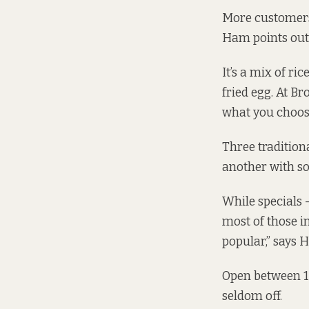
More customers 
Ham points out 
It’s a mix of ri
fried egg. At B
what you choos
Three tradition
another with s
While specials 
most of those in
popular,” says 
Open between 1
seldom off.