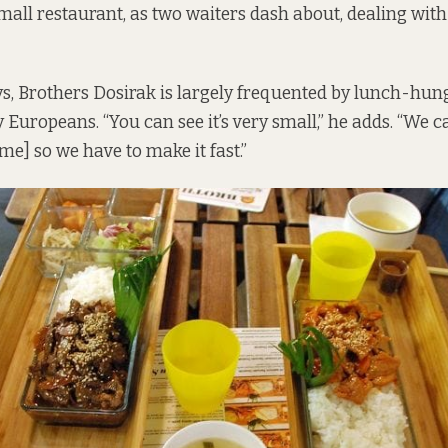
mall restaurant, as two waiters dash about, dealing wit
s, Brothers Dosirak is largely frequented by lunch-hun
ly Europeans. “You can see it’s very small,” he adds. “We 
ime] so we have to make it fast.”