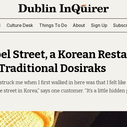
l
Culture Desk
Things To Do
About
Sign Up
Subscr
el Street, a Korean Rest
 Traditional Dosiraks
struck me when I first walked in here was that I felt like 
e street in Korea,” says one customer. “It’s a little hidden