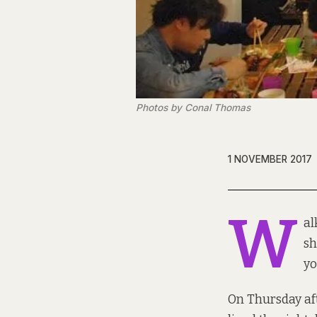
Photos by Conal Thomas
1 NOVEMBER 2017
W
al
sh
yo
On Thursday aft