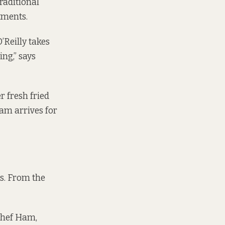
raditional
tments.
O’Reilly takes
ing,” says
r fresh fried
Ham arrives for
es. From the
 chef Ham,