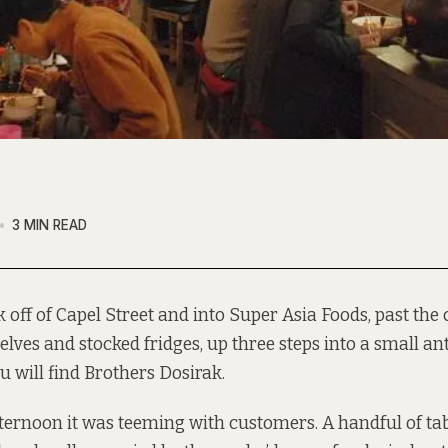
3 MIN READ
k off of Capel Street and into Super Asia Foods, past th
elves and stocked fridges, up three steps into a small a
u will find
Brothers Dosirak
.
ernoon it was teeming with customers. A handful of tab