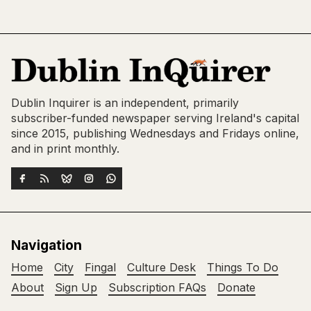
Dublin Inquirer is an independent, primarily
subscriber-funded newspaper serving Ireland's capital
since 2015, publishing Wednesdays and Fridays online,
and in print monthly.
Navigation
Home
City
Fingal
Culture Desk
Things To Do
About
Sign Up
Subscription FAQs
Donate