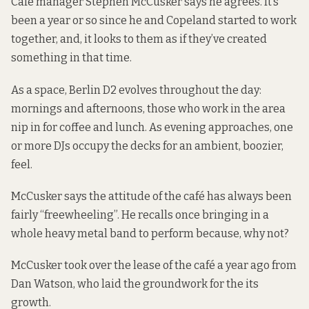
Café manager Stephen McCusker says he agrees. It’s
been a year or so since he and Copeland started to work
together, and, it looks to them as if they’ve created
something in that time.
As a space, Berlin D2 evolves throughout the day:
mornings and afternoons, those who work in the area
nip in for coffee and lunch. As evening approaches, one
or more DJs occupy the decks for an ambient, boozier,
feel.
McCusker says the attitude of the café has always been
fairly “freewheeling”. He recalls once bringing in a
whole heavy metal band to perform because, why not?
McCusker took
over the lease
of the café a year ago from
Dan Watson, who laid the groundwork for the its
growth.