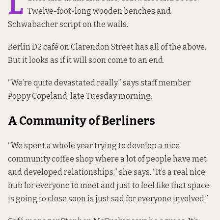
L
Twelve-foot-long wooden benches and
Schwabacher script on the walls.
Berlin D2 café on Clarendon Street has all of the above.
But it looks as if it will soon come to an end.
“We’re quite devastated really,” says staff member
Poppy Copeland, late Tuesday morning.
A Community of Berliners
“We spent a whole year trying to develop a nice
community coffee shop where a lot of people have met
and developed relationships,” she says. “It’s a real nice
hub for everyone to meet and just to feel like that space
is going to close soon is just sad for everyone involved.”