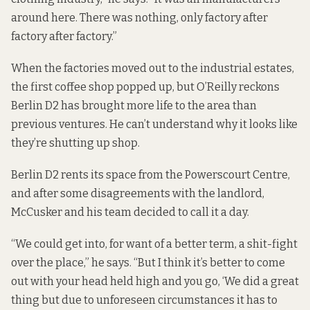
around here. There was nothing, only factory after
factory after factory.”
When the factories moved out to the industrial estates,
the first coffee shop popped up, but O’Reilly reckons
Berlin D2 has brought more life to the area than
previous ventures. He can’t understand why it looks like
they’re shutting up shop.
Berlin D2 rents its space from the Powerscourt Centre,
and after some disagreements with the landlord,
McCusker and his team decided to call it a day.
“We could get into, for want of a better term, a shit-fight
over the place,” he says. “But I think it’s better to come
out with your head held high and you go, ‘We did a great
thing but due to unforeseen circumstances it has to