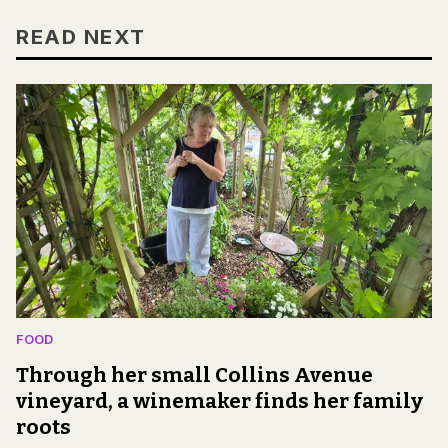
READ NEXT
FOOD
Through her small Collins Avenue
vineyard, a winemaker finds her family
roots