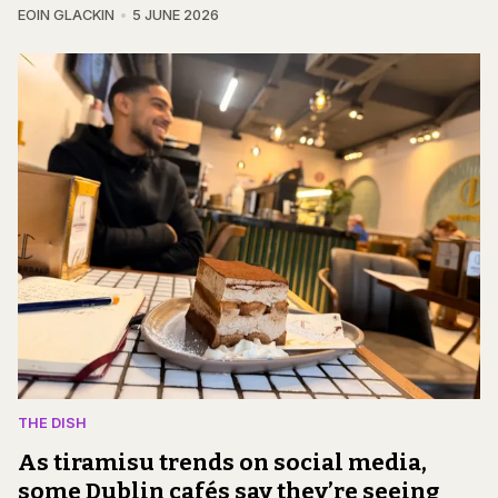
EOIN GLACKIN
5 JUNE 2026
THE DISH
As tiramisu trends on social media,
some Dublin cafés say they’re seeing