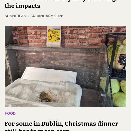
the impacts
SUNNI BEAN
14 JANUARY 2026
FOOD
For some in Dublin, Christmas dinner