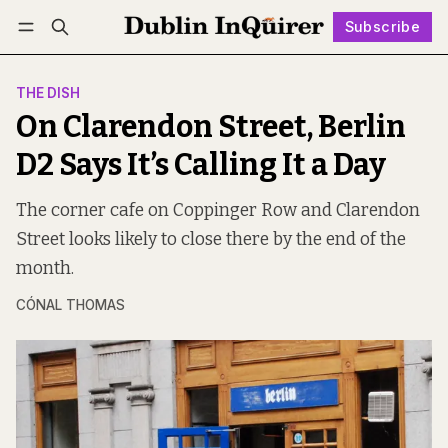
Subscribe
Follow
Log in
Subscribe
THE DISH
On Clarendon Street, Berlin
D2 Says It’s Calling It a Day
The corner cafe on Coppinger Row and Clarendon
Street looks likely to close there by the end of the
month.
CÓNAL THOMAS