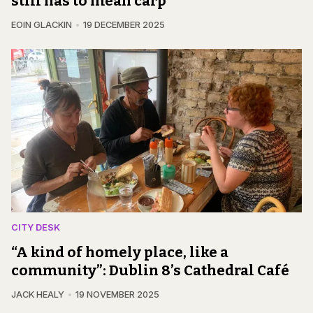
still has to mean carp
EOIN GLACKIN
19 DECEMBER 2025
CITY DESK
“A kind of homely place, like a
community”: Dublin 8’s Cathedral Café
JACK HEALY
19 NOVEMBER 2025