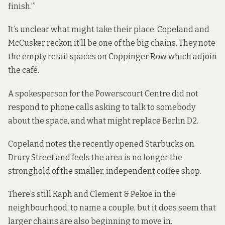
finish.’”
It’s unclear what might take their place. Copeland and
McCusker reckon it’ll be one of the big chains. They note
the empty retail spaces on Coppinger Row which adjoin
the café.
A spokesperson for the Powerscourt Centre did not
respond to phone calls asking to talk to somebody
about the space, and what might replace Berlin D2.
Copeland notes the recently opened Starbucks on
Drury Street and feels the area is no longer the
stronghold of the smaller,
independent
coffee shop.
There’s still Kaph and Clement & Pekoe in the
neighbourhood, to name a couple, but it does seem that
larger chains are also beginning to move in.