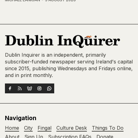
Dublin Inquirer is an independent, primarily
subscriber-funded newspaper serving Ireland's capital
since 2015, publishing Wednesdays and Fridays online,
and in print monthly.
Navigation
Home
City
Fingal
Culture Desk
Things To Do
About
Sign Up
Subscription FAQs
Donate