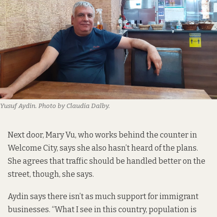
Yusuf Aydin. Photo by Claudia Dalby.
Next door, Mary Vu, who works behind the counter in
Welcome City, says she also hasn’t heard of the plans.
She agrees that traffic should be handled better on the
street, though, she says.
Aydin says there isn’t as much support for immigrant
businesses. “What I see in this country, population is