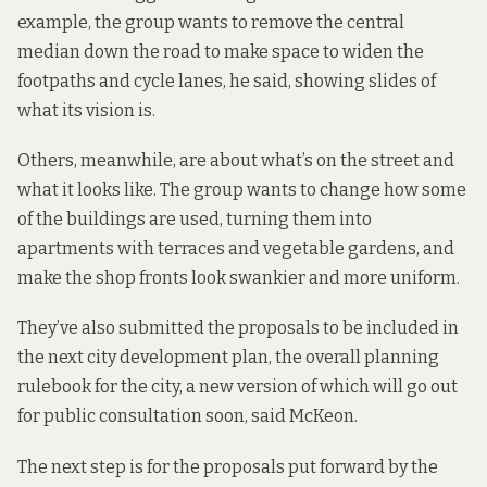
example, the group wants to remove the central
median down the road to make space to widen the
footpaths and cycle lanes, he said,
showing slides of
what its vision is
.
Others, meanwhile, are about what’s on the street and
what it looks like. The group wants to change how some
of the buildings are used, turning them into
apartments with terraces and vegetable gardens, and
make the shop fronts look swankier and more uniform.
They’ve also submitted the proposals to be included in
the next city development plan,
the overall planning
rulebook for the city
, a new version of which will go out
for public consultation soon, said McKeon.
The next step is for the proposals put forward by the