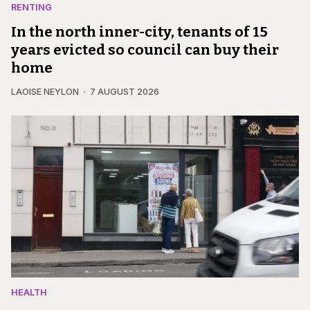
RENTING
In the north inner-city, tenants of 15
years evicted so council can buy their
home
LAOISE NEYLON
7 AUGUST 2026
HEALTH