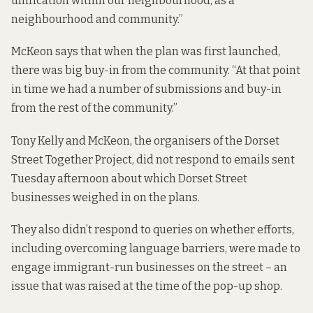
unification within our neighbourhood, as a
neighbourhood and community.”
McKeon says that when the plan was first launched,
there was big buy-in from the community. “At that point
in time we had a number of submissions and buy-in
from the rest of the community.”
Tony Kelly and McKeon, the organisers of the Dorset
Street Together Project, did not respond to emails sent
Tuesday afternoon about which Dorset Street
businesses weighed in on the plans.
They also didn’t respond to queries on whether efforts,
including overcoming language barriers, were made to
engage immigrant-run businesses on the street –
an
issue that was raised at the time of the pop-up shop
.