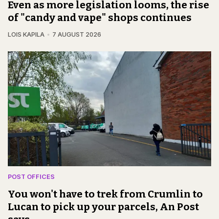
Even as more legislation looms, the rise
of "candy and vape" shops continues
LOIS KAPILA
7 AUGUST 2026
POST OFFICES
You won't have to trek from Crumlin to
Lucan to pick up your parcels, An Post