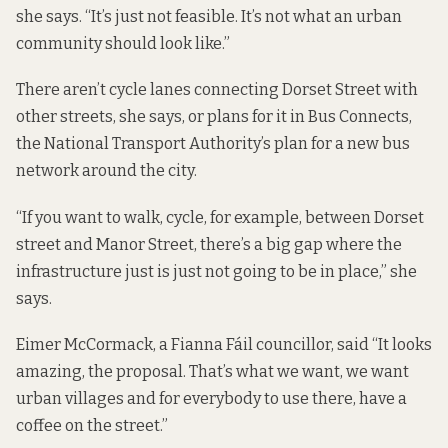
she says. “It’s just not feasible. It’s not what an urban
community should look like.”
There aren’t cycle lanes connecting Dorset Street with
other streets, she says, or plans for it in Bus Connects,
the National Transport Authority’s plan for a new bus
network around the city.
“If you want to walk, cycle, for example, between Dorset
street and Manor Street, there’s a big gap where the
infrastructure just is just not going to be in place,” she
says.
Eimer McCormack, a Fianna Fáil councillor, said “It looks
amazing, the proposal. That’s what we want, we want
urban villages and for everybody to use there, have a
coffee on the street.”