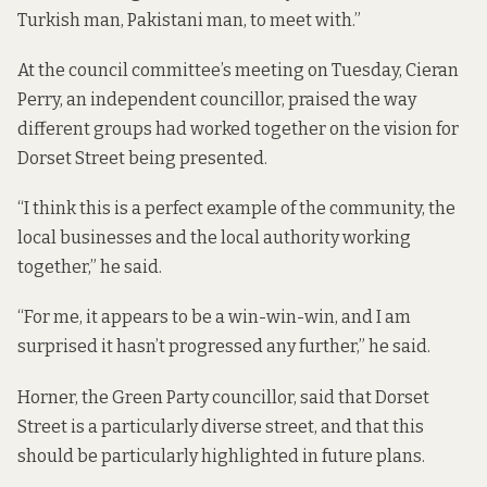
Turkish man, Pakistani man, to meet with.”
At the council committee’s meeting on Tuesday, Cieran
Perry, an independent councillor, praised the way
different groups had worked together on the vision for
Dorset Street being presented.
“I think this is a perfect example of the community, the
local businesses and the local authority working
together,” he said.
“For me, it appears to be a win-win-win, and I am
surprised it hasn’t progressed any further,” he said.
Horner, the Green Party councillor, said that Dorset
Street is a particularly diverse street, and that this
should be particularly highlighted in future plans.