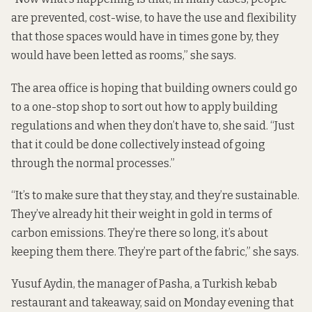
are prevented, cost-wise, to have the use and flexibility
that those spaces would have in times gone by, they
would have been letted as rooms,” she says.
The area office is hoping that building owners could go
to a one-stop shop to sort out how to apply building
regulations and when they don’t have to, she said. “Just
that it could be done collectively instead of going
through the normal processes.”
“It’s to make sure that they stay, and they’re sustainable.
They’ve already hit their weight in gold in terms of
carbon emissions. They’re there so long, it’s about
keeping them there. They’re part of the fabric,” she says.
Yusuf Aydin, the manager of Pasha, a Turkish kebab
restaurant and takeaway, said on Monday evening that