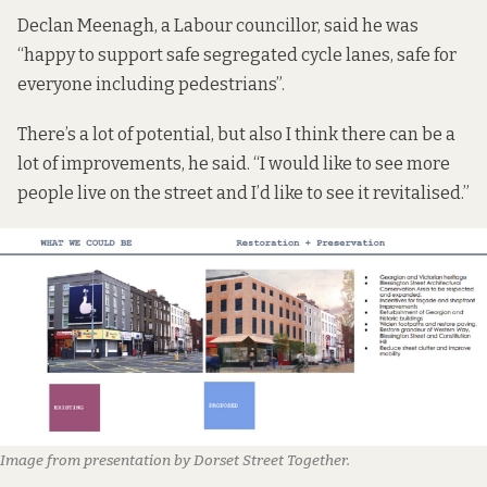
Declan Meenagh, a Labour councillor, said he was
“happy to support safe segregated cycle lanes, safe for
everyone including pedestrians”.
There’s a lot of potential, but also I think there can be a
lot of improvements, he said. “I would like to see more
people live on the street and I’d like to see it revitalised.”
Image from presentation by Dorset Street Together.