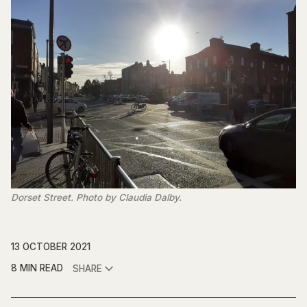
Dorset Street. Photo by Claudia Dalby.
13 OCTOBER 2021
8 MIN READ
SHARE