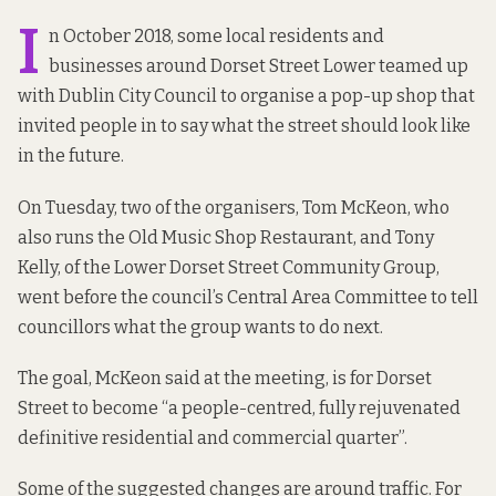
I
n October 2018, some local residents and
businesses around Dorset Street Lower teamed up
with Dublin City Council
to organise a pop-up shop that
invited people in to say what the street should look like
in the future.
On Tuesday, two of the organisers, Tom McKeon, who
also runs the Old Music Shop Restaurant, and Tony
Kelly, of the Lower Dorset Street Community Group,
went before the council’s Central Area Committee to tell
councillors what the group wants to do next.
The goal, McKeon said at the meeting, is for Dorset
Street to become “a people-centred, fully rejuvenated
definitive residential and commercial quarter”.
Some of the suggested changes are around traffic. For