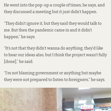
He went into the pop-up a couple of times, he says, and
they discussed a meeting but it just didn’t happen.
“They didn’t ignore it, but they said they would talk to
me. But then the pandemic came in and it didn’t
happen,” he says.
“It’s not that they didn’t wanna do anything, they’d like
to hear our ideas also, but I think the project wasn’t fully
[done],” he said.
“I’m not blaming government or anything but maybe
they were not prepared to listen to foreigners,” he says.