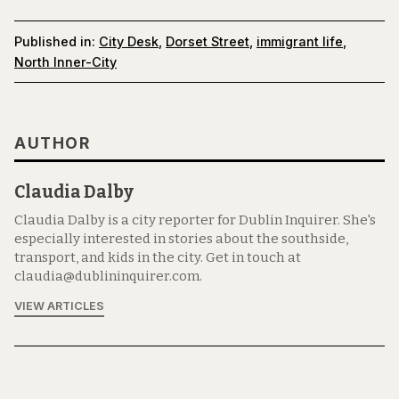
Published in:
City Desk
,
Dorset Street
,
immigrant life
,
North Inner-City
AUTHOR
Claudia Dalby
Claudia Dalby is a city reporter for Dublin Inquirer. She's
especially interested in stories about the southside,
transport, and kids in the city. Get in touch at
claudia@dublininquirer.com.
VIEW ARTICLES