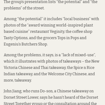
The group’s presentation lists “the potential” and “the
problems” of the street.
Among “the potential” it includes “local business” with
photos of the “award winning world-inspired plant
based cuisine” restaurant Veginity, the coffee shop
Tasty Options, and the grocers Tops in Pops and
Eugeniu’s Butchers Shop.
Among the problems, it says, is a “lack of mixed-use”,
which it illustrates with photos of takeaways – the New
Victoria Chinese and Thai takeaway, the Spice n Rice
Indian takeaway, and the Welcome City Chinese, and
more, takeaway.
John Jiang, who runs Do-son, a Chinese takeaway on
Dorset Street Lower, says he hasn’t heard of the Dorset
Street Together group or the consultation around the