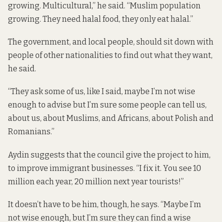
growing. Multicultural,” he said. “Muslim population
growing. They need halal food, they only eat halal.”
The government, and local people, should sit down with
people of other nationalities to find out what they want,
he said.
“They ask some of us, like I said, maybe I’m not wise
enough to advise but I’m sure some people can tell us,
about us, about Muslims, and Africans, about Polish and
Romanians.”
Aydin suggests that the council give the project to him,
to improve immigrant businesses. “I fix it. You see 10
million each year, 20 million next year tourists!”
It doesn’t have to be him, though, he says. “Maybe I’m
not wise enough, but I’m sure they can find a wise