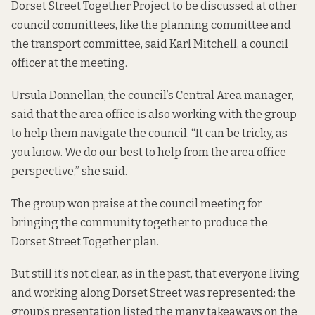
Dorset Street Together Project to be discussed at other
council committees, like the planning committee and
the transport committee, said Karl Mitchell, a council
officer at the meeting.
Ursula Donnellan, the council’s Central Area manager,
said that the area office is also working with the group
to help them navigate the council. “It can be tricky, as
you know. We do our best to help from the area office
perspective,” she said.
The group won praise at the council meeting for
bringing the community together to produce the
Dorset Street Together plan.
But still it’s not clear,
as in the past
, that everyone living
and working along Dorset Street was represented: the
group’s presentation listed the many takeaways on the