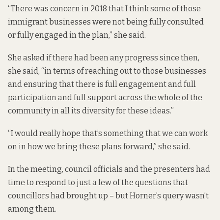
“There was concern in 2018 that I think some of those
immigrant businesses were not being fully consulted
or fully engaged in the plan,” she said.
She asked if there had been any progress since then,
she said, “in terms of reaching out to those businesses
and ensuring that there is full engagement and full
participation and full support across the whole of the
community in all its diversity for these ideas.”
“I would really hope that’s something that we can work
on in how we bring these plans forward,” she said.
In the meeting, council officials and the presenters had
time to respond to just a few of the questions that
councillors had brought up – but Horner’s query wasn’t
among them.