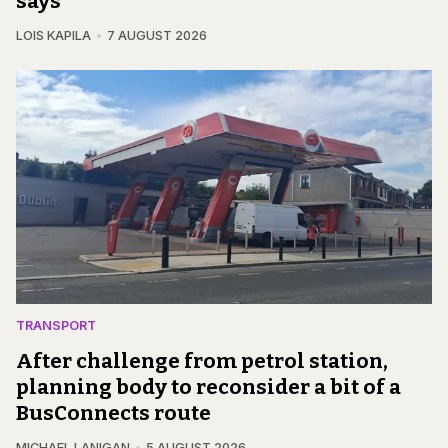
says
LOIS KAPILA
7 AUGUST 2026
TRANSPORT
After challenge from petrol station,
planning body to reconsider a bit of a
BusConnects route
MICHAEL LANIGAN
5 AUGUST 2026