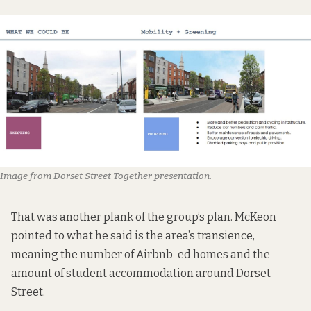
Image from Dorset Street Together presentation.
That was another plank of the group’s plan. McKeon
pointed to what he said is the area’s transience,
meaning the number of Airbnb-ed homes and the
amount of student accommodation around Dorset
Street.