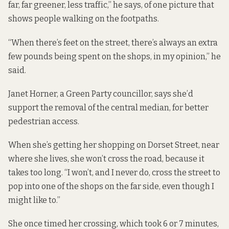
far, far greener, less traffic,” he says, of one picture that
shows people walking on the footpaths.
“When there’s feet on the street, there’s always an extra
few pounds being spent on the shops, in my opinion,” he
said.
Janet Horner, a Green Party councillor, says she’d
support the removal of the central median, for better
pedestrian access.
When she’s getting her shopping on Dorset Street, near
where she lives, she won’t cross the road, because it
takes too long. “I won’t, and I never do, cross the street to
pop into one of the shops on the far side, even though I
might like to.”
She once timed her crossing, which took 6 or 7 minutes,