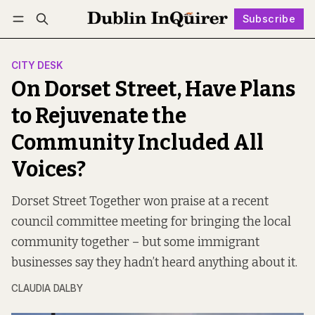
Subscribe
Follow
Log in
Subscribe
CITY DESK
On Dorset Street, Have Plans
to Rejuvenate the
Community Included All
Voices?
Dorset Street Together won praise at a recent
council committee meeting for bringing the local
community together – but some immigrant
businesses say they hadn’t heard anything about it.
CLAUDIA DALBY