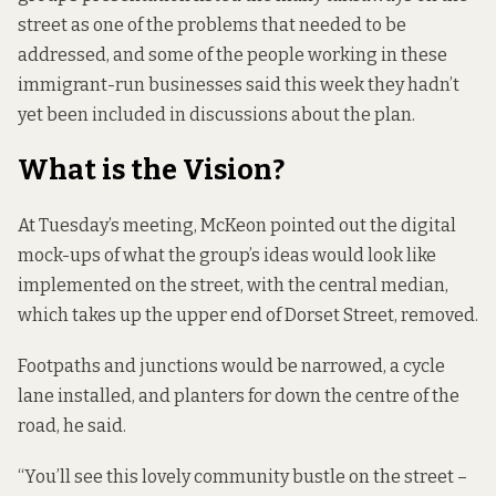
street as one of the problems that needed to be
addressed, and some of the people working in these
immigrant-run businesses said this week they hadn’t
yet been included in discussions about the plan.
What is the Vision?
At Tuesday’s meeting, McKeon pointed out the digital
mock-ups of what the group’s ideas would look like
implemented on the street, with the central median,
which takes up the upper end of Dorset Street, removed.
Footpaths and junctions would be narrowed, a cycle
lane installed, and planters for down the centre of the
road, he said.
“You’ll see this lovely community bustle on the street –