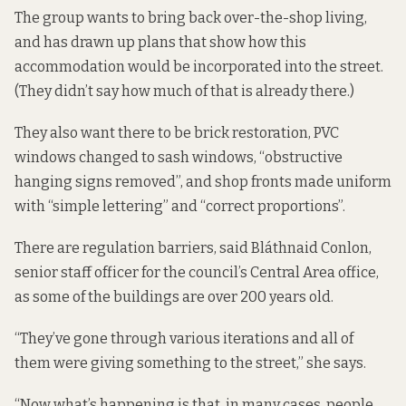
The group wants to bring back over-the-shop living,
and has drawn up plans that show how this
accommodation would be incorporated into the street.
(They didn’t say how much of that is already there.)
They also want there to be brick restoration, PVC
windows changed to sash windows, “obstructive
hanging signs removed”, and shop fronts made uniform
with “simple lettering” and “correct proportions”.
There are regulation barriers, said Bláthnaid Conlon,
senior staff officer for the council’s Central Area office,
as some of the buildings are over 200 years old.
“They’ve gone through various iterations and all of
them were giving something to the street,” she says.
“Now what’s happening is that, in many cases, people