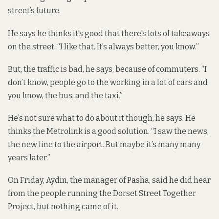
street’s future.
He says he thinks it’s good that there’s lots of takeaways
on the street. “I like that. It’s always better, you know.”
But, the traffic is bad, he says, because of commuters. “I
don’t know, people go to the working in a lot of cars and
you know, the bus, and the taxi.”
He’s not sure what to do about it though, he says. He
thinks the Metrolink is a good solution. “I saw the news,
the new line to the airport. But maybe it’s many many
years later.”
On Friday, Aydin, the manager of Pasha, said he did hear
from the people running the Dorset Street Together
Project, but nothing came of it.