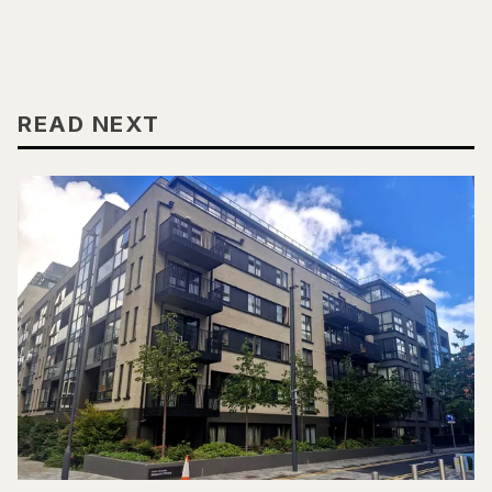
READ NEXT