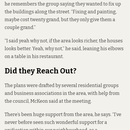
he remembers the group saying they wanted to fix up
the buildings along the street. “Fixing and painting,
maybe cost twenty grand, but they only give them a
couple grand.”
“I said yeah why not, if the area looks richer, the houses
looks better. Yeah, why not,” he said, leaning his elbows
on a table in his restaurant.
Did they Reach Out?
The plans were drafted by several residential groups
and business associations in the area, with help from
the council, McKeon said at the meeting.
There’s been huge support from the area, he says. “I’ve
never before seen such wonderful support for a