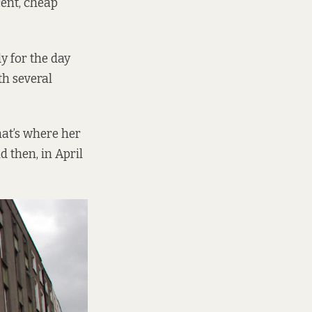
cent, cheap
y for the day
th several
hat’s where her
d then, in April