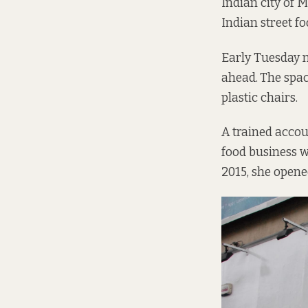
Indian city of 
Indian street fo
Early Tuesday m
ahead.
The spac
plastic chairs.
A trained accou
food business wa
2015, she opene