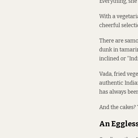
Everything, she 
With a vegetari
cheerful select
There are samos
dunk in tamarin
inclined or “In
Vada, fried veg
authentic Indian
has always been 
And the cakes? T
An Eggless