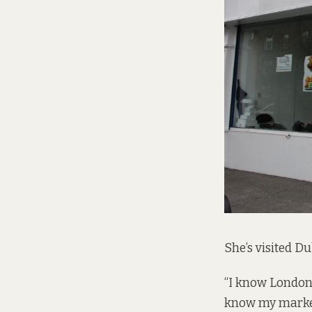
She’s visited Du
“I know London i
know my market b