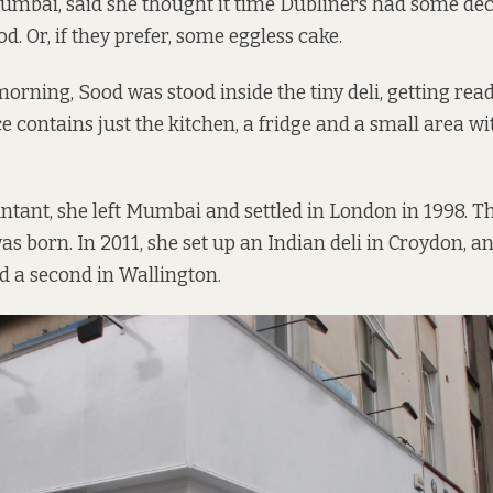
Mumbai, said she thought it time Dubliners had some de
od. Or, if they prefer, some eggless cake.
orning, Sood was stood inside the tiny deli, getting read
e contains just the kitchen, a fridge and a small area wi
ntant, she left Mumbai and settled in London in 1998. T
s born. In 2011, she set up an Indian deli in Croydon, an
d a second in Wallington.