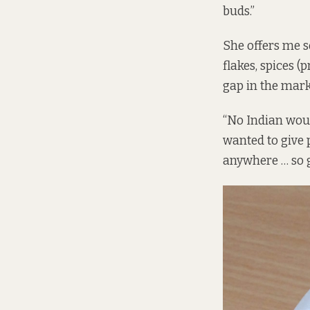
buds.”
She offers me s
flakes, spices (
gap in the mark
“No Indian would
wanted to give 
anywhere … so g