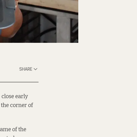
SHARE
 close early
 the corner of
name of the