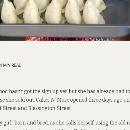
4 MIN READ
od hasn’t got the sign up yet, but she has already had to
se she sold out. Cakes N’ More
opened three days ago on
 Street and Blessington Street.
girl” born and bred, as she calls herself, using the old 