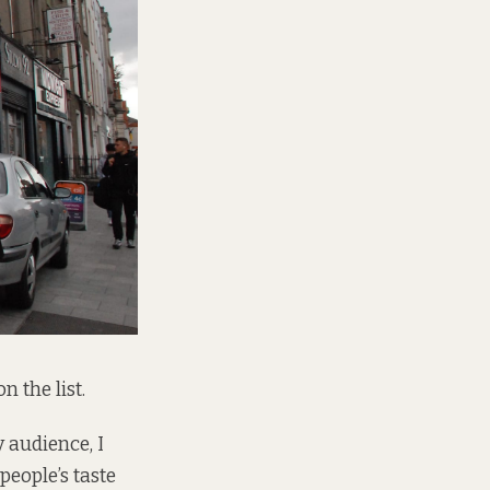
n the list.
y audience, I
people’s taste