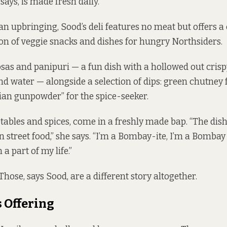
says, is made fresh daily.
an upbringing, Sood’s deli features no meat but offers 
ion of veggie snacks and dishes for hungry Northsiders.
as and panipuri — a fun dish with a hollowed out crispy
d water — alongside a selection of dips: green chutney f
dian gunpowder” for the spice-seeker.
etables and spices, come in a freshly made bap. “The dis
 street food,” she says. “I’m a Bombay-ite, I’m a Bombay 
a part of my life.”
hose, says Sood, are a different story altogether.
 Offering