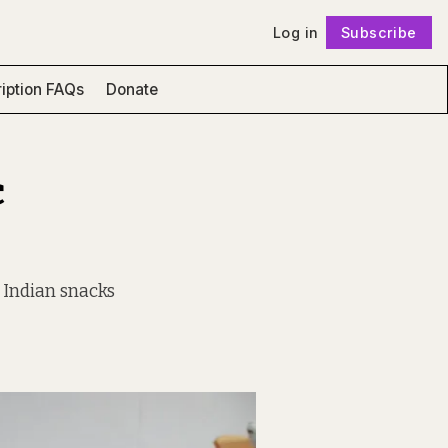
Log in
Subscribe
Follow
iption FAQs
Donate
c
e Indian snacks