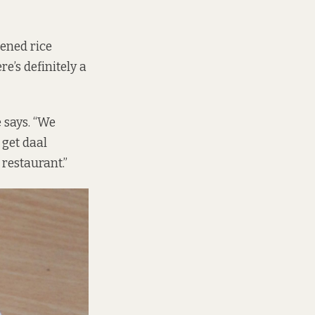
tened rice
e’s definitely a
e says. “We
 get daal
 restaurant.”