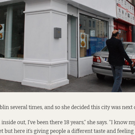
blin several times, and so she decided this city was next o
nside out, I’ve been there 18 years,” she says. “I know m
ut here it’s giving people a different taste and feeling 