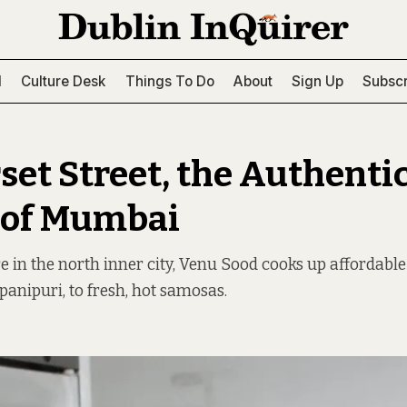
l
Culture Desk
Things To Do
About
Sign Up
Subscr
set Street, the Authenti
 of Mumbai
e in the north inner city, Venu Sood cooks up affordabl
anipuri, to fresh, hot samosas.