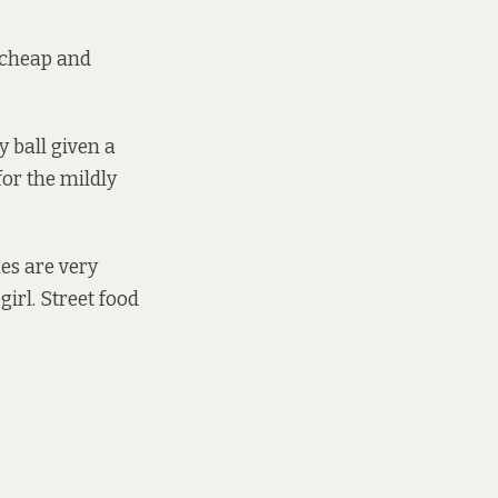
a cheap and
 ball given a
or the mildly
hes are very
girl. Street food