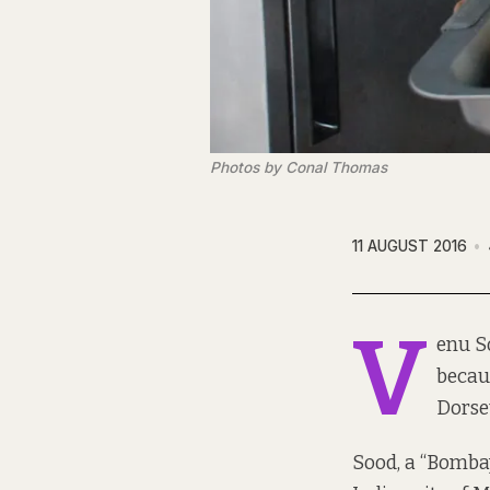
Photos by Conal Thomas
11 AUGUST 2016
V
enu So
becau
Dorset
Sood, a “Bombay 