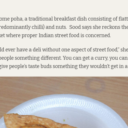
ome poha, a traditional breakfast dish consisting of flat
predominantly chilli) and nuts. Sood says she reckons ther
et where proper Indian street food is concerned.
 ever have a deli without one aspect of street food,” sh
people something different. You can get a curry, you can
ive people’s taste buds something they wouldn’t get in a