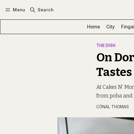
Menu
Search
Log in
Subscribe
Home
City
Finga
THE DISH
On Dor
Tastes
At Cakes N’ Mor
from poha and p
CÓNAL THOMAS