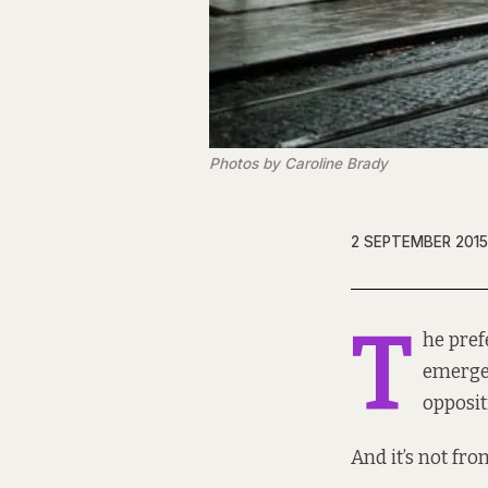
Photos by Caroline Brady
2 SEPTEMBER 2015
T
he
pref
emerged
opposit
And it’s not fr