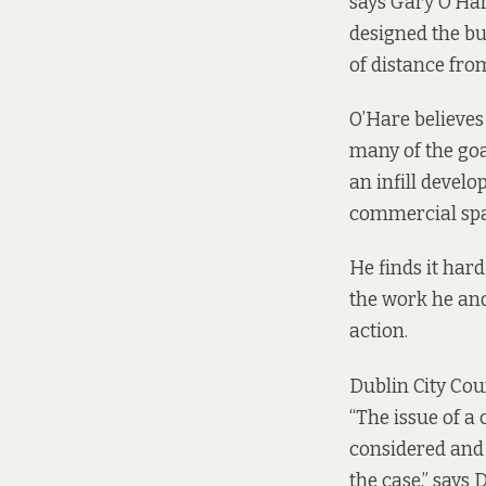
says Gary O’Har
designed the bu
of distance from
O’Hare believes
many of the goal
an infill devel
commercial spac
He finds it har
the work he and 
action.
Dublin City Cou
“The issue of a
considered and 
the case,” says 