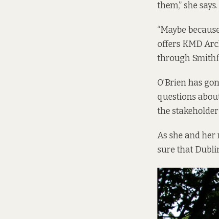
them,” she says.
“Maybe because i
offers KMD Arch
through Smithfi
O’Brien has gon
questions about
the stakeholder
As she and her 
sure that Dubli