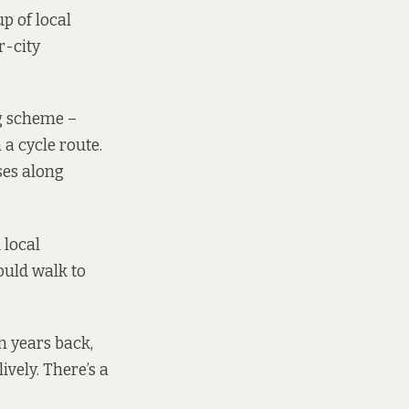
p of local
r-city
ng scheme –
 a cycle route.
ses along
 local
ould walk to
en years back,
ively. There’s a