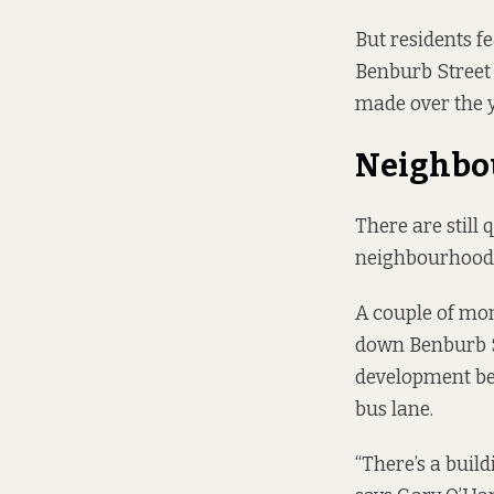
But residents f
Benburb Street 
made over the y
Neighbo
There are still
neighbourhood
A couple of mo
down Benburb S
development beg
bus lane.
“There’s a buil