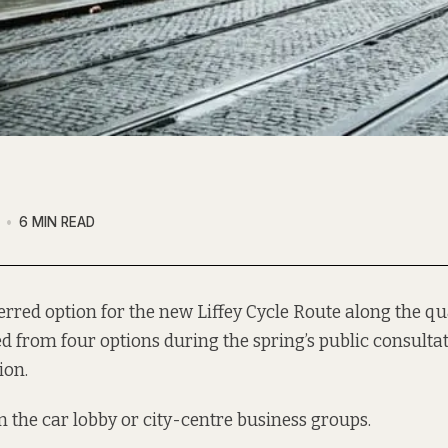
6 MIN READ
erred option
for the new Liffey Cycle Route along the q
 from four options during the spring’s public consultati
ion.
om the car lobby or city-centre business groups.