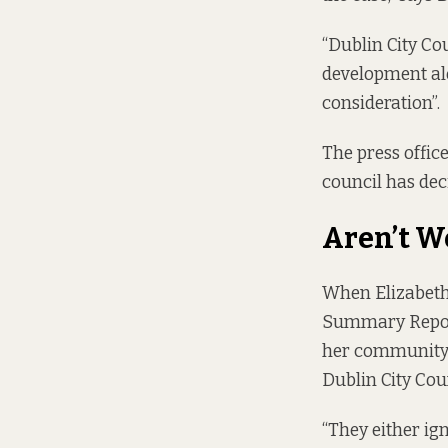
“Dublin City C
development alon
consideration”.
The press office
council has dec
Aren’t W
When Elizabeth 
Summary Repo
her community w
Dublin City Co
“They either ig