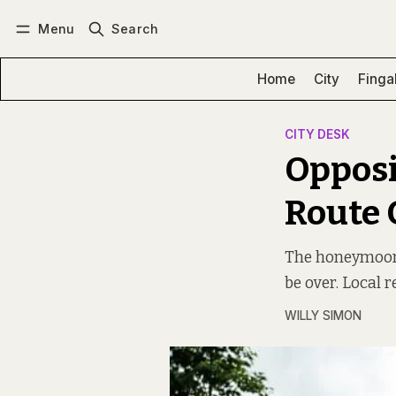
Menu
Search
Log in
Subscribe
Home
City
Finga
CITY DESK
Opposi
Route
The honeymoon p
be over. Local 
WILLY SIMON