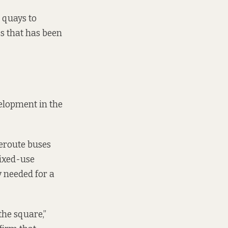
e quays to
ss that has been
velopment in the
reroute buses
ixed-use
y needed for a
the square,”