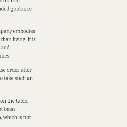
firm that
ended guidance
ompany embodies
ban living. It is
g and
ties.
se order after
to take such an
on the table.
ot been
, which is not