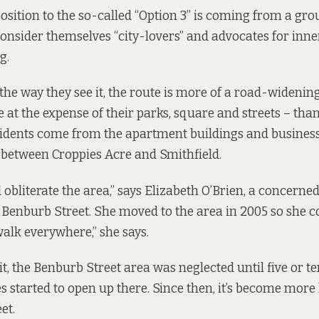
osition to the so-called “Option 3” is coming from a grou
onsider themselves “city-lovers” and advocates for inne
g.
 the way they see it, the route is more of a road-wideni
 at the expense of their parks, square and streets – than
sidents come from the apartment buildings and busines
 between Croppies Acre and Smithfield.
d obliterate the area,” says Elizabeth O’Brien, a concerned
enburb Street. She moved to the area in 2005 so she c
 walk everywhere,” she says.
it, the Benburb Street area was neglected until five or t
started to open up there. Since then, it’s become more l
et.