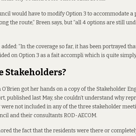
ouncil would have to modify Option 3 to accommodate a
g the route,” Breen says, but “all 4 options are still un
 added: “In the coverage so far, it has been portrayed that
ided on Option 3 as a fait accompli which is quite simply
e Stakeholders?
O’Brien got her hands on a copy of the
Stakeholder E
rt
, published last May, she couldn’t understand why repr
ere not included in any of the three stakeholder meet
uncil and their consultants ROD-AECOM.
nored the fact that the residents were there or complete