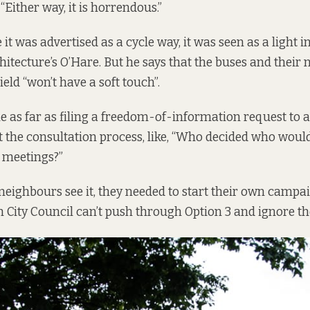
 “Either way, it is horrendous.”
t was advertised as a cycle way, it was seen as a light in
itecture’s O’Hare. But he says that the buses and their
eld “won’t have a soft touch”.
e as far as filing a freedom-of-information request to 
 the consultation process, like, “Who decided who would
 meetings?”
neighbours see it, they needed to start their own campa
n City Council can’t push through Option 3 and ignore the