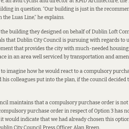
e, an avid cyclist and director at KMD Architecture, the 
ilding in question. “Our building is just in the recomm
 the Luas Line,” he explains.
 the building they designed on behalf of Dublin Loft C
s that Dublin City Council is pursuing with regards to ur
opment that provides the city with much-needed housin
e in an area well serviced by transportation and ameni
d to imagine how he would react to a compulsory purcha
his colleagues put into the plan, if the council decided 
ncil maintains that a compulsory purchase order is not 
 compulsory purchase order in respect of Option 3 has n
it would indicate that we had already chosen this option
Dublin City Council Press Officer Alan Breen.