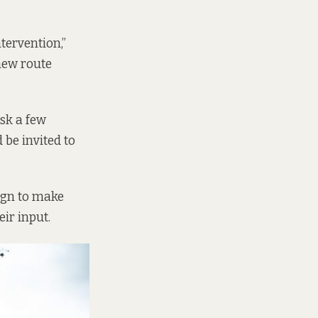
tervention,”
 new route
ask a few
 be invited to
ign to make
ir input.