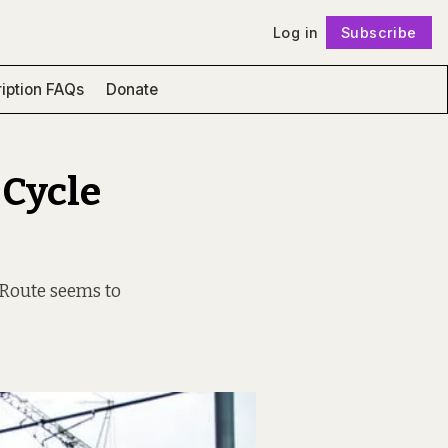
Log in
Subscribe
Follow
iption FAQs
Donate
 Cycle
 Route seems to