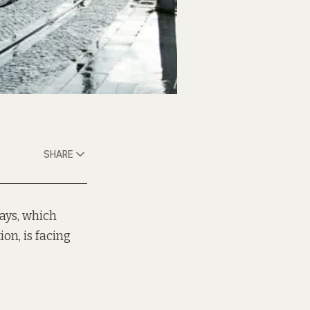
SHARE
uays, which
on, is facing