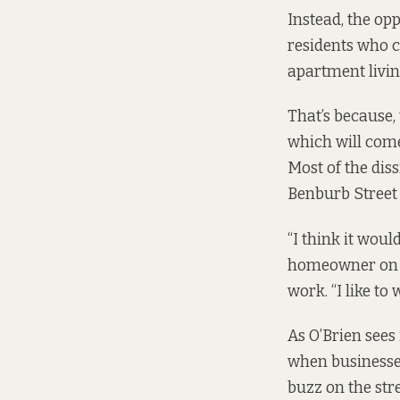
Instead, the opp
residents who c
apartment livin
That’s because,
which will come
Most of the dis
Benburb Street
“I think it woul
homeowner on B
work. “I like to
As O’Brien sees 
when businesses 
buzz on the stre