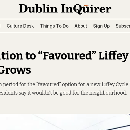
l
Culture Desk
Things To Do
About
Sign Up
Subscr
tion to “Favoured” Liffey
 Grows
eriod for the “favoured” option for a new Liffey Cycle
residents say it wouldn’t be good for the neighbourhood.