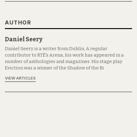
AUTHOR
Daniel Seery
Daniel Seery is a writer from Dublin. A regular
contributor to RTÉ’s Arena, his work has appeared in a
number of anthologies and magazines. His stage play
Eviction was a winner of the Shadow of the Ri
VIEW ARTICLES