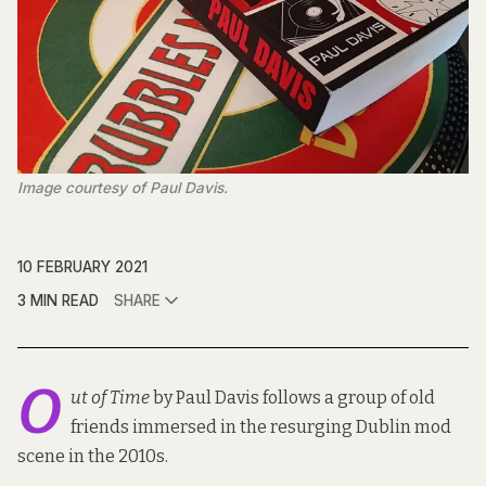
Image courtesy of Paul Davis.
10 FEBRUARY 2021
3 MIN READ
SHARE
O
ut of Time
by Paul Davis follows a group of old
friends immersed in the resurging Dublin mod
scene in the 2010s.