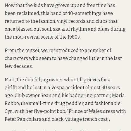
Now that the kids have grown up and free time has
been reclaimed, this band of 40-somethings have
returned to the fashion, vinyl records and clubs that
once blasted out soul, ska and rhythm and blues during
the mod-revival scene of the 1980s.
From the outset, we’re introduced to a number of
characters who seem to have changed little in the last
few decades.
Matt, the doleful Jag owner who still grieves for a
girlfriend he lost in a Vespa accident almost 30 years
ago. Club owner Sean and his badgering partner, Maria.
Robbo, the small-time drug peddler, and fashionable
Cyn, with her five-point bob, “Prince of Wales dress with
Peter Pan collars and black, vintage trench coat”.