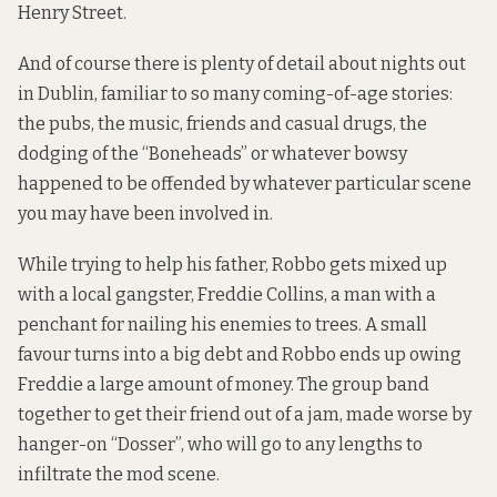
Henry Street.
And of course there is plenty of detail about nights out
in Dublin, familiar to so many coming-of-age stories:
the pubs, the music, friends and casual drugs, the
dodging of the “Boneheads” or whatever bowsy
happened to be offended by whatever particular scene
you may have been involved in.
While trying to help his father, Robbo gets mixed up
with a local gangster, Freddie Collins, a man with a
penchant for nailing his enemies to trees. A small
favour turns into a big debt and Robbo ends up owing
Freddie a large amount of money. The group band
together to get their friend out of a jam, made worse by
hanger-on “Dosser”, who will go to any lengths to
infiltrate the mod scene.