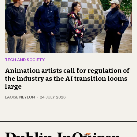
TECH AND SOCIETY
Animation artists call for regulation of
the industry as the AI transition looms
large
LAOISE NEYLON
24 JULY 2026