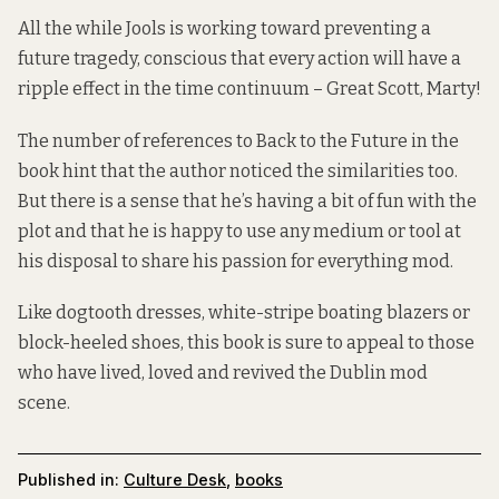
All the while Jools is working toward preventing a
future tragedy, conscious that every action will have a
ripple effect in the time continuum – Great Scott, Marty!
The number of references to Back to the Future in the
book hint that the author noticed the similarities too.
But there is a sense that he’s having a bit of fun with the
plot and that he is happy to use any medium or tool at
his disposal to share his passion for everything mod.
Like dogtooth dresses, white-stripe boating blazers or
block-heeled shoes, this book is sure to appeal to those
who have lived, loved and revived the Dublin mod
scene.
Published in:
Culture Desk
,
books