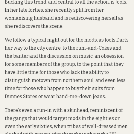
Bucking this trend, and central to all the action, is Jools.
In her late forties, she recently split from her
womanising husband and is rediscovering herself as
she rediscovers the scene.
We follow a typical night out for the mods, as Jools Darts
her way to the city centre, to the rum-and-Cokes and
the banter and the discussion on music, an obsession
for some members of the group, to the point that they
have little time for those who lack the ability to
distinguish motown from northern soul, and even less
time for those who happen to buy their suits from
Dunnes Stores or wear hand-me-down jeans.
There’s even a run-in with a skinhead, reminiscent of
the gangs that would target mods in the eighties or
even the early sixties, when tribes of well-dressed men