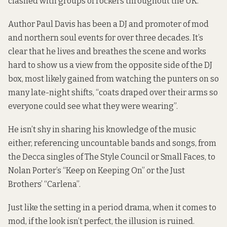
clashed with groups of rockers throughout the UK.
Author Paul Davis has been a DJ and promoter of mod
and northern soul events for over three decades. It’s
clear that he lives and breathes the scene and works
hard to show us a view from the opposite side of the DJ
box, most likely gained from watching the punters on so
many late-night shifts, “coats draped over their arms so
everyone could see what they were wearing”.
He isn’t shy in sharing his knowledge of the music
either, referencing uncountable bands and songs, from
the Decca singles of The Style Council or Small Faces, to
Nolan Porter’s “Keep on Keeping On” or the Just
Brothers’ “Carlena”.
Just like the setting in a period drama, when it comes to
mod, if the look isn’t perfect, the illusion is ruined.