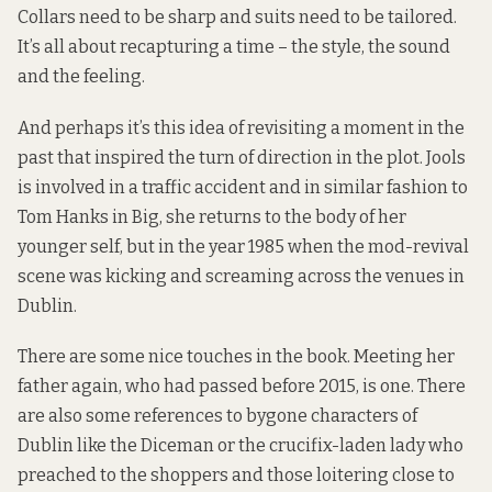
Collars need to be sharp and suits need to be tailored.
It’s all about recapturing a time – the style, the sound
and the feeling.
And perhaps it’s this idea of revisiting a moment in the
past that inspired the turn of direction in the plot. Jools
is involved in a traffic accident and in similar fashion to
Tom Hanks in Big, she returns to the body of her
younger self, but in the year 1985 when the mod-revival
scene was kicking and screaming across the venues in
Dublin.
There are some nice touches in the book. Meeting her
father again, who had passed before 2015, is one. There
are also some references to bygone characters of
Dublin like the Diceman or the crucifix-laden lady who
preached to the shoppers and those loitering close to