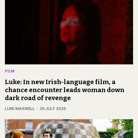
FILM
Luke: In new Irish-language film, a
chance encounter leads woman down
dark road of revenge
LUKE MAXWELL
29 JULY 2026