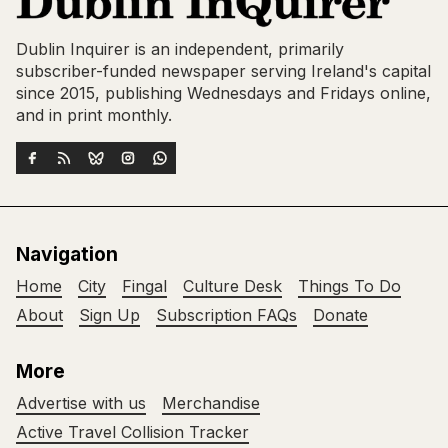
Dublin Inquirer is an independent, primarily
subscriber-funded newspaper serving Ireland's capital
since 2015, publishing Wednesdays and Fridays online,
and in print monthly.
Navigation
Home
City
Fingal
Culture Desk
Things To Do
About
Sign Up
Subscription FAQs
Donate
More
Advertise with us
Merchandise
Active Travel Collision Tracker