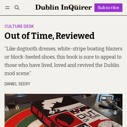
Subscribe
Follow
Log in
Subscribe
CULTURE DESK
Out of Time, Reviewed
“Like dogtooth dresses, white-stripe boating blazers
or block-heeled shoes, this book is sure to appeal to
those who have lived, loved and revived the Dublin
mod scene.”
DANIEL SEERY