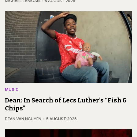
MICHAEL LANIGAN
5 AUGUST 2026
MUSIC
Dean: In Search of Lecs Luther’s “Fish &
Chips”
DEAN VAN NGUYEN
5 AUGUST 2026