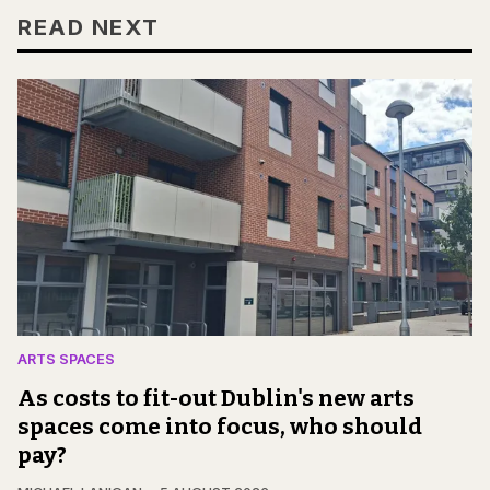
READ NEXT
ARTS SPACES
As costs to fit-out Dublin's new arts
spaces come into focus, who should
pay?