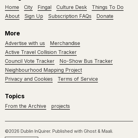
Home
City
Fingal
Culture Desk
Things To Do
About
Sign Up
Subscription FAQs
Donate
More
Advertise with us
Merchandise
Active Travel Collision Tracker
Council Vote Tracker
No-Show Bus Tracker
Neighbourhood Mapping Project
Privacy and Cookies
Terms of Service
Topics
From the Archive
projects
©2026
Dublin InQuirer
.
Published with
Ghost
&
Maali
.