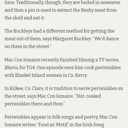
time. Traditionally, though, they are boiled in seawater
and then a pin is used to extract the fleshy meat from
the shell and eat it.
The Buckleys had a different method for getting the
meat out of them, says Margaret Buckley: “We’d dance
on them in the street.”
Mac Con Iomaire recently finished filming a TV series,
Blasta
, for TG4. One episode sees him cook periwinkles
with Blasket Island women in Co. Kerry.
In Kilkee, Co. Clare, it is tradition to serve periwinkles on
the street, says Mac Con Iomaire. “Hot, cooked
periwinkles there and then.”
Periwinkles appear in folk songs and poetry, Mac Con
Iomaire
writes
“Food as ‘Motif’ in the Irish Song