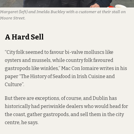
Margaret (left) and Imelda Buckley with a customer at their stall on
Moore Street.
A Hard Sell
“City folk seemed to favour bi-valve molluscs like
oysters and mussels, while country folk favoured
gastropods like winkles,” Mac Con Iomaire
writes
in his
paper “The History of Seafood in Irish Cuisine and
Culture”.
But there are exceptions, of course, and Dublin has
historically had periwinkle dealers who would head for
the coast, gather gastropods, and sell them in the city
centre, he says.