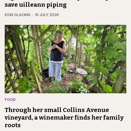
save uilleann piping
EOIN GLACKIN
10 JULY 2026
FOOD
Through her small Collins Avenue
vineyard, a winemaker finds her family
roots