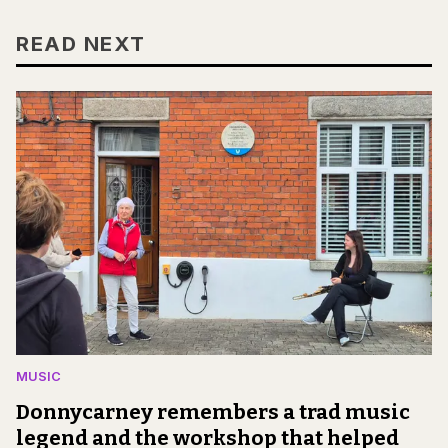
READ NEXT
MUSIC
Donnycarney remembers a trad music
legend and the workshop that helped