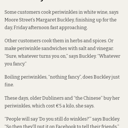
Some customers cook periwinkles in white wine, says
Moore Street’s Margaret Buckley, finishing up for the
day, Friday afternoon fast approaching.
Other customers cook them in herbs and spices. Or
make periwinkle sandwiches with salt and vinegar.
“Sure, whatever turns you on,” says Buckley. “Whatever
you fancy.”
Boiling periwinkles, “nothing fancy”, does Buckley just
fine.
These days, older Dubliners and “the Chinese” buy her
periwinkles, which cost €5 a kilo, she says.
“People will say ‘Do you still do winkles?’” says Buckley.
“So then they’ll put it on Facebook to tell their friends.”