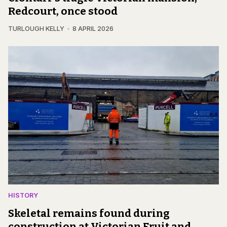
Redcourt, once stood
TURLOUGH KELLY
8 APRIL 2026
HISTORY
Skeletal remains found during
construction at Victorian Fruit and