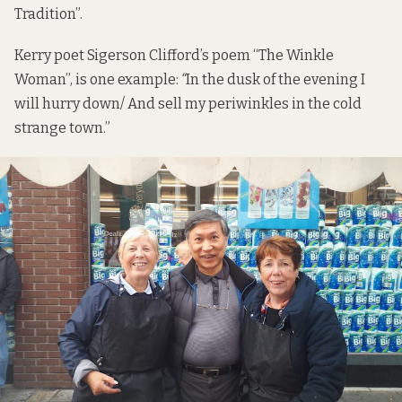
Tradition”.
Kerry poet Sigerson Clifford’s poem “The Winkle
Woman”, is one example:
“
In the dusk of the evening I
will hurry down/ And sell my periwinkles in the cold
strange town.”