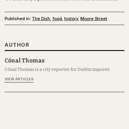
Published in:
The Dish
,
food
,
history
,
Moore Street
AUTHOR
Cónal Thomas
Cónal Thomas is a city reporter for Dublin Inquirer.
VIEW ARTICLES