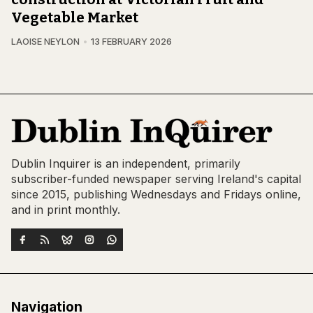
Vegetable Market
LAOISE NEYLON
13 FEBRUARY 2026
Dublin Inquirer is an independent, primarily
subscriber-funded newspaper serving Ireland's capital
since 2015, publishing Wednesdays and Fridays online,
and in print monthly.
Navigation