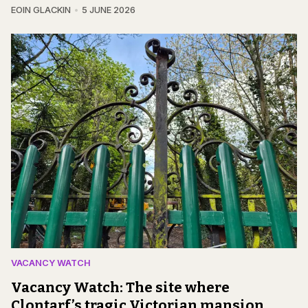
EOIN GLACKIN
5 JUNE 2026
VACANCY WATCH
Vacancy Watch: The site where
Clontarf’s tragic Victorian mansion,