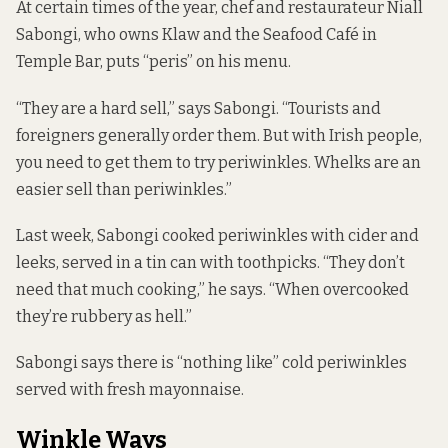
At certain times of the year, chef and restaurateur Niall
Sabongi, who owns Klaw and the Seafood Café in
Temple Bar, puts “peris” on his menu.
“They are a hard sell,” says Sabongi. “Tourists and
foreigners generally order them. But with Irish people,
you need to get them to try periwinkles. Whelks are an
easier sell than periwinkles.”
Last week, Sabongi cooked periwinkles with cider and
leeks, served in a tin can with toothpicks. “They don’t
need that much cooking,” he says. “When overcooked
they’re rubbery as hell.”
Sabongi says there is “nothing like” cold periwinkles
served with fresh mayonnaise.
Winkle Ways