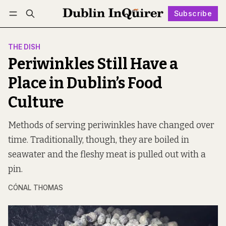
Subscribe
Follow
Log in
Subscribe
THE DISH
Periwinkles Still Have a
Place in Dublin’s Food
Culture
Methods of serving periwinkles have changed over
time. Traditionally, though, they are boiled in
seawater and the fleshy meat is pulled out with a
pin.
CÓNAL THOMAS