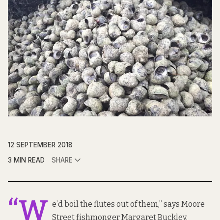
12 SEPTEMBER 2018
3 MIN READ
SHARE
“W
e’d boil the flutes out of them,” says Moore
Street fishmonger Margaret Buckley.