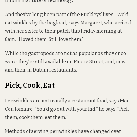
Dublin Institute of Technology
And they’ve long been part of the Buckleys’ lives. “We’d
eat winkles by the bagload,” says Margaret, who arrived
with her sister to their patch this Friday morning at
8am. “I loved them. Still love them.”
While the gastropods are not as popular as they once
were, they’re still available on Moore Street, and, now
and then, in Dublin restaurants.
Pick, Cook, Eat
Periwinkles are not usually a restaurant food, says Mac
Con Iomaire. “You’d go out with your kid,” he says. “Pick
them, cook them, eat them.”
Methods of serving periwinkles have changed over