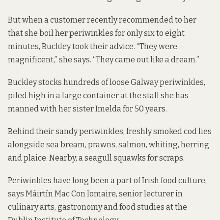
But when a customer recently recommended to her
that she boil her periwinkles for only six to eight
minutes, Buckley took their advice. “They were
magnificent,” she says. “They came out like a dream.”
Buckley stocks hundreds of loose Galway periwinkles,
piled high in a large container at the stall she has
manned with her sister Imelda for 50 years.
Behind their sandy periwinkles, freshly smoked cod lies
alongside sea bream, prawns, salmon, whiting, herring
and plaice. Nearby, a seagull squawks for scraps.
Periwinkles have long been a part of Irish food culture,
says Máirtín Mac Con Iomaire, senior lecturer in
culinary arts, gastronomy and food studies at the