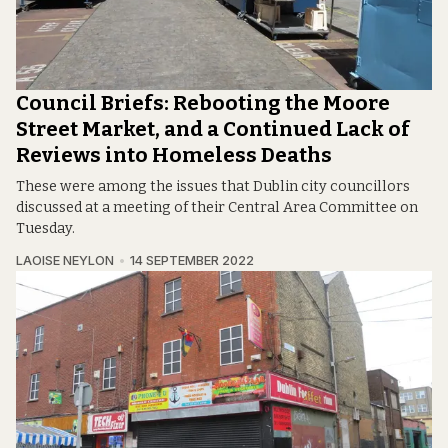
Council Briefs: Rebooting the Moore
Street Market, and a Continued Lack of
Reviews into Homeless Deaths
These were among the issues that Dublin city councillors
discussed at a meeting of their Central Area Committee on
Tuesday.
LAOISE NEYLON
14 SEPTEMBER 2022