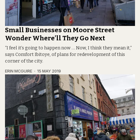
Small Businesses on Moore Street
Wonder Where’ll They Go Next
“I feel it’s going to happen now … Now, I think they mean it,”
says Comfort Ibitoye, of plans for redevelopment of this
corner of the city.
ERIN MCGUIRE
15 MAY 2019