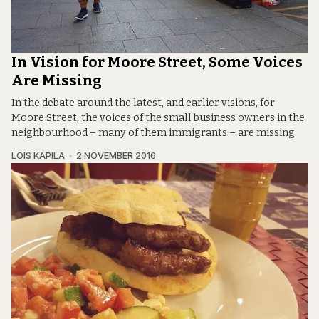
In Vision for Moore Street, Some Voices
Are Missing
In the debate around the latest, and earlier visions, for
Moore Street, the voices of the small business owners in the
neighbourhood – many of them immigrants – are missing.
LOIS KAPILA
2 NOVEMBER 2016