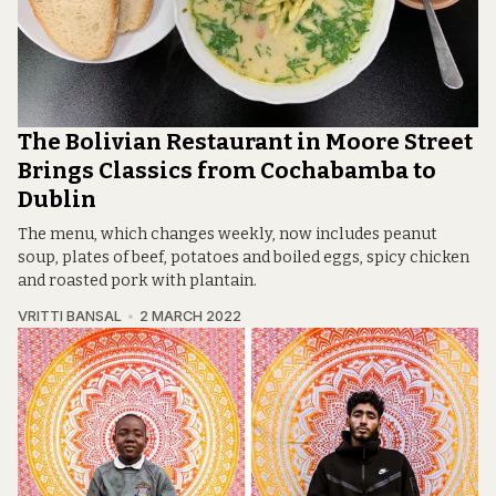
The Bolivian Restaurant in Moore Street
Brings Classics from Cochabamba to
Dublin
The menu, which changes weekly, now includes peanut
soup, plates of beef, potatoes and boiled eggs, spicy chicken
and roasted pork with plantain.
VRITTI BANSAL
2 MARCH 2022