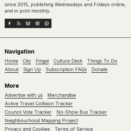
since 2015, publishing Wednesdays and Fridays online,
and in print monthly.
Navigation
Home
City
Fingal
Culture Desk
Things To Do
About
Sign Up
Subscription FAQs
Donate
More
Advertise with us
Merchandise
Active Travel Collision Tracker
Council Vote Tracker
No-Show Bus Tracker
Neighbourhood Mapping Project
Privacy and Cookies
Terms of Service