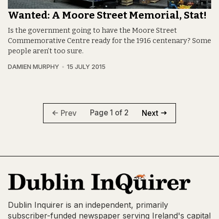
Wanted: A Moore Street Memorial, Stat!
Is the government going to have the Moore Street
Commemorative Centre ready for the 1916 centenary? Some
people aren’t too sure.
DAMIEN MURPHY
15 JULY 2015
Page 1 of 2
Prev
Next
Dublin Inquirer is an independent, primarily
subscriber-funded newspaper serving Ireland's capital