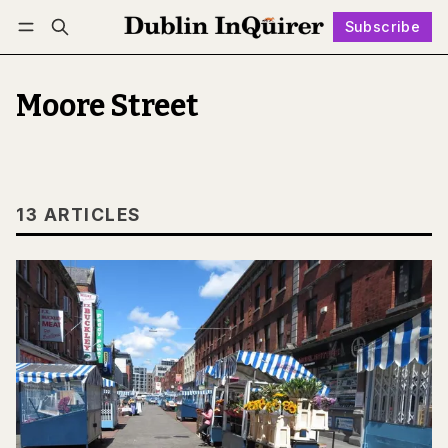
Subscribe
Follow
Log in
Subscribe
Moore Street
13 ARTICLES