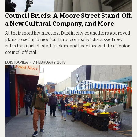
Council Briefs: A Moore Street Stand-Off,
a New Cultural Company, and More
At their monthly meeting, Dublin city councillors approved
plans to set up a new “cultural company”, discussed new
rules for market-stall traders, and bade farewell to a senior
council official.
LOIS KAPILA
7 FEBRUARY 2018