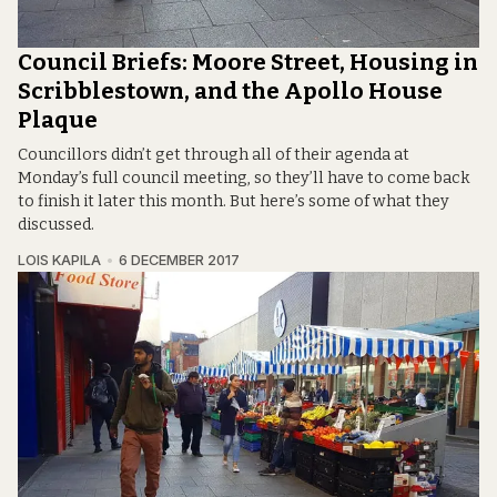
Council Briefs: Moore Street, Housing in
Scribblestown, and the Apollo House
Plaque
Councillors didn’t get through all of their agenda at
Monday’s full council meeting, so they’ll have to come back
to finish it later this month. But here’s some of what they
discussed.
LOIS KAPILA
6 DECEMBER 2017