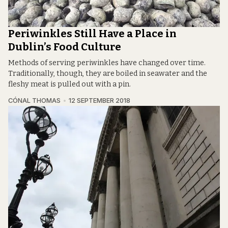
Periwinkles Still Have a Place in
Dublin’s Food Culture
Methods of serving periwinkles have changed over time.
Traditionally, though, they are boiled in seawater and the
fleshy meat is pulled out with a pin.
CÓNAL THOMAS
12 SEPTEMBER 2018