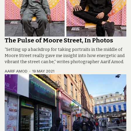
The Pulse of Moore Street, In Photos
“Setting up a backdrop for taking portraits in the middle of
Moore Street really gave me insight into how energetic and
vibrant the street can be,” writes photographer Aarif Amod.
AARIF AMOD
19 MAY 2021