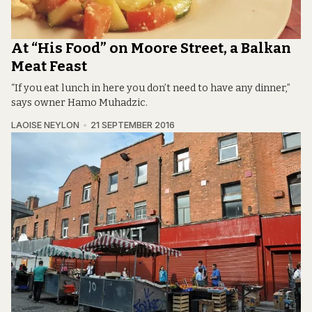
At “His Food” on Moore Street, a Balkan
Meat Feast
“If you eat lunch in here you don’t need to have any dinner,”
says owner Hamo Muhadzic.
LAOISE NEYLON
21 SEPTEMBER 2016