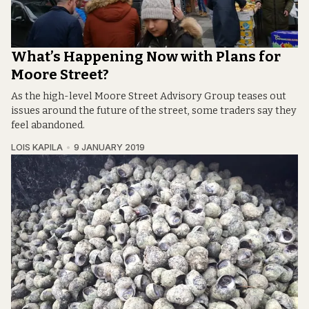
What’s Happening Now with Plans for
Moore Street?
As the high-level Moore Street Advisory Group teases out
issues around the future of the street, some traders say they
feel abandoned.
LOIS KAPILA
9 JANUARY 2019