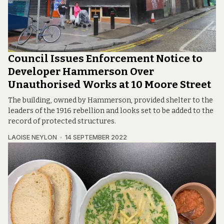
Council Issues Enforcement Notice to
Developer Hammerson Over
Unauthorised Works at 10 Moore Street
The building, owned by Hammerson, provided shelter to the
leaders of the 1916 rebellion and looks set to be added to the
record of protected structures.
LAOISE NEYLON
14 SEPTEMBER 2022