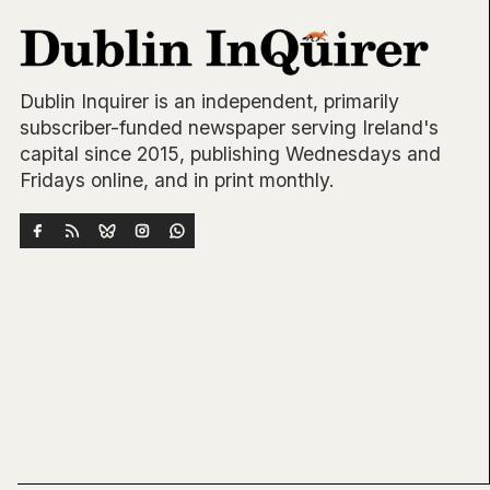
Dublin Inquirer is an independent, primarily
subscriber-funded newspaper serving Ireland's
capital since 2015, publishing Wednesdays and
Fridays online, and in print monthly.