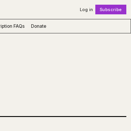
Log in
Subscribe
Follow
iption FAQs
Donate