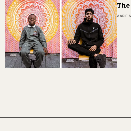
The 
AARIF 