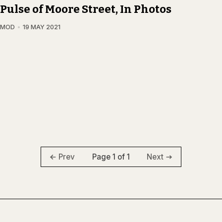
Pulse of Moore Street, In Photos
AMOD
19 MAY 2021
Page 1 of 1
Prev
Next