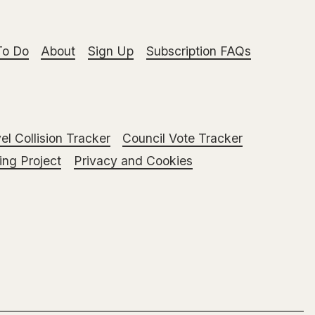
To Do
About
Sign Up
Subscription FAQs
el Collision Tracker
Council Vote Tracker
ng Project
Privacy and Cookies