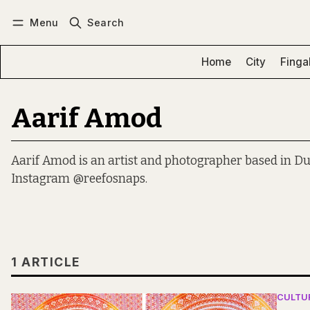
Menu
Search
Log in
Subscribe
Home
City
Finga
Aarif Amod
Aarif Amod is an artist and photographer based in Du
Instagram @reefosnaps.
1 ARTICLE
CULTU