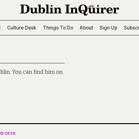
l
Culture Desk
Things To Do
About
Sign Up
Subscr
blin. You can find him on
RE DESK