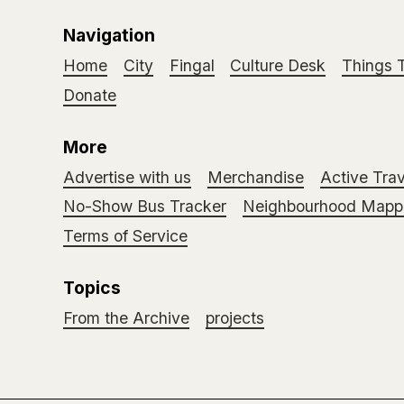
Navigation
Home
City
Fingal
Culture Desk
Things 
Donate
More
Advertise with us
Merchandise
Active Trav
No-Show Bus Tracker
Neighbourhood Mappi
Terms of Service
Topics
From the Archive
projects