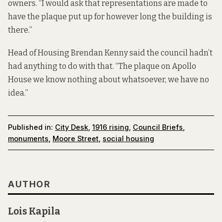
owners. “I would ask that representations are made to
have the plaque put up for however long the building is
there.”
Head of Housing Brendan Kenny said the council hadn’t
had anything to do with that. “The plaque on Apollo
House we know nothing about whatsoever, we have no
idea.”
Published in:
City Desk
,
1916 rising
,
Council Briefs
,
monuments
,
Moore Street
,
social housing
AUTHOR
Lois Kapila