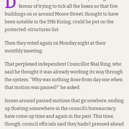
D
favour of trying to tick all the boxes so that five
buildings on or around Moore Street, thought to have
been notable in the 1916 Rising, could be put on the
protected-structures list.
Then they voted again on Monday night at their
monthly meeting.
That perplexed independent Councillor Nial Ring, who
said he thought it was already working its way through
the system. “Why was nothing done from day one when
that motion was passed?” he asked.
Issues around passed motions that go nowhere, ending
up floating somewhere in the council’s bureaucracy,
have come up time and again
in the past. This time,
though, council officials said they hadn’t pressed ahead