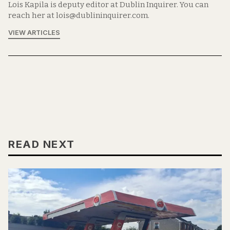
Lois Kapila is deputy editor at Dublin Inquirer. You can
reach her at lois@dublininquirer.com.
VIEW ARTICLES
READ NEXT