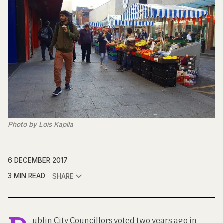
Photo by Lois Kapila
6 DECEMBER 2017
3 MIN READ
SHARE
ublin City Councillors voted two years ago in