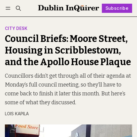
Subscribe
Follow
Log in
Subscribe
CITY DESK
Council Briefs: Moore Street,
Housing in Scribblestown,
and the Apollo House Plaque
Councillors didn’t get through all of their agenda at
Monday’s full council meeting, so they’ll have to
come back to finish it later this month. But here’s
some of what they discussed.
LOIS KAPILA