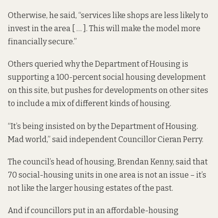
Otherwise, he said, “services like shops are less likely to
invest in the area [ … ]. This will make the model more
financially secure.”
Others queried why the Department of Housing is
supporting a 100-percent social housing development
on this site, but pushes for developments on other sites
to include a mix of different kinds of housing.
“It’s being insisted on by the Department of Housing.
Mad world,” said independent Councillor Cieran Perry.
The council’s head of housing, Brendan Kenny, said that
70 social-housing units in one area is not an issue – it’s
not like the larger housing estates of the past.
And if councillors put in an affordable-housing