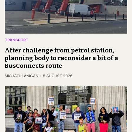
TRANSPORT
After challenge from petrol station,
planning body to reconsider a bit of a
BusConnects route
MICHAEL LANIGAN
5 AUGUST 2026