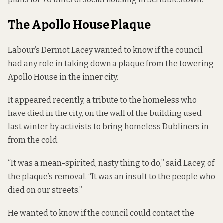
The Apollo House Plaque
Labour’s Dermot Lacey wanted to know if the council
had any role in taking down a plaque from the towering
Apollo House in the inner city.
It appeared recently, a tribute to the homeless who
have died in the city, on the wall of the building used
last winter by activists to bring homeless Dubliners in
from the cold.
“It was a mean-spirited, nasty thing to do,” said Lacey, of
the plaque’s removal. “It was an insult to the people who
died on our streets.”
He wanted to know if the council could contact the