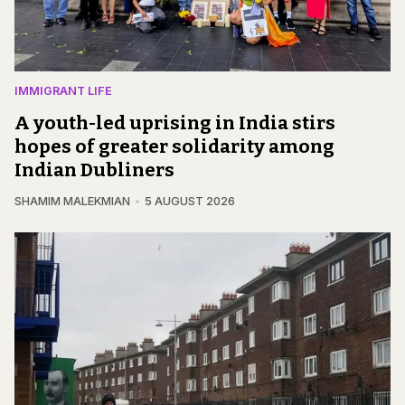
IMMIGRANT LIFE
A youth-led uprising in India stirs
hopes of greater solidarity among
Indian Dubliners
SHAMIM MALEKMIAN
5 AUGUST 2026