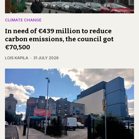
CLIMATE CHANGE
In need of €439 million to reduce
carbon emissions, the council got
€70,500
LOIS KAPILA
31 JULY 2026