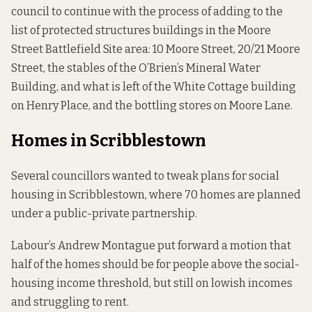
council to continue with the process of adding to the
list of protected structures buildings in the Moore
Street Battlefield Site area: 10 Moore Street, 20/21 Moore
Street, the stables of the O’Brien’s Mineral Water
Building, and what is left of the White Cottage building
on Henry Place, and the bottling stores on Moore Lane.
Homes in Scribblestown
Several councillors wanted to tweak plans for social
housing in Scribblestown, where 70 homes are planned
under a public-private partnership.
Labour’s Andrew Montague put forward a motion that
half of the homes should be for people above the social-
housing income threshold, but still on lowish incomes
and struggling to rent.