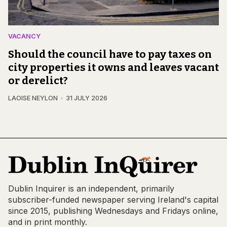
VACANCY
Should the council have to pay taxes on
city properties it owns and leaves vacant
or derelict?
LAOISE NEYLON
31 JULY 2026
Dublin Inquirer is an independent, primarily
subscriber-funded newspaper serving Ireland's capital
since 2015, publishing Wednesdays and Fridays online,
and in print monthly.