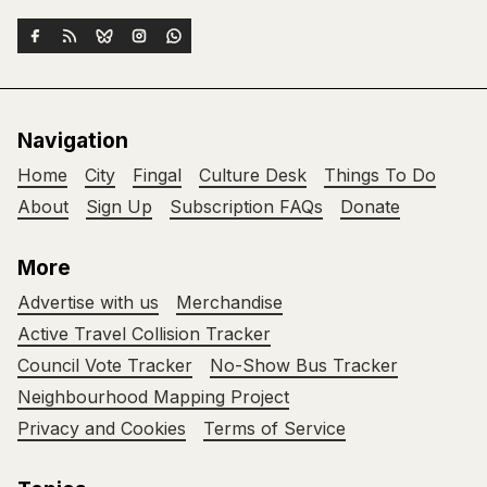
Navigation
Home
City
Fingal
Culture Desk
Things To Do
About
Sign Up
Subscription FAQs
Donate
More
Advertise with us
Merchandise
Active Travel Collision Tracker
Council Vote Tracker
No-Show Bus Tracker
Neighbourhood Mapping Project
Privacy and Cookies
Terms of Service