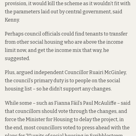
provision, it would kill the scheme as it wouldn’t fit with
the parameters laid out by central government, said
Kenny.
Perhaps council officials could find tenants to transfer
from other social housing who are above the income
limit now, and get the income mix that way, he
suggested.
Plus, argued independent Councillor Ruairi McGinley,
the council’s primary duty is to people on the social
housing list – so he didn’t support any changes.
While some – such as Fianna Fáil’s Paul McAuliffe – said
that councillors should vote through the changes, and
force the Minister for Housing to delay the project, in
the end, most councillors voted to press ahead with the
plans for 70 units of social housing in Scribblestown.