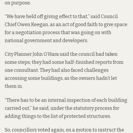
on purpose.
“We have held off giving effect to that,” said Council
Chief Owen Keegan, as an act of good faith to give space
for a negotiation process that was going on with
national government and developers.
City Planner John O’Hara said the council had taken
some steps; they had some half-finished reports from
one consultant. They had also faced challenges
accessing some buildings, as the owners hadn’t let
them in.
“There has to be an internal inspection of each building
carried out,” he said, under the statutory process for
adding things to the list of protected structures.
So, councillors voted again, on a motion to instruct the