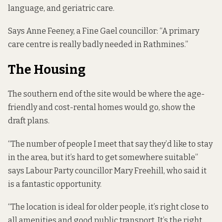
language, and geriatric care.
Says Anne Feeney, a Fine Gael councillor: “A primary
care centre is really badly needed in Rathmines.”
The Housing
The southern end of the site would be where the age-
friendly and cost-rental homes would go, show the
draft plans.
“The number of people I meet that say they’d like to stay
in the area, but it’s hard to get somewhere suitable”
says Labour Party councillor Mary Freehill, who said it
is a fantastic opportunity.
“The location is ideal for older people, it’s right close to
all amenities and good public transport. It’s the right