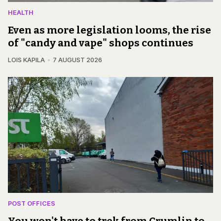
HEALTH
Even as more legislation looms, the rise
of "candy and vape" shops continues
LOIS KAPILA
7 AUGUST 2026
POST OFFICES
You won't have to trek from Crumlin to