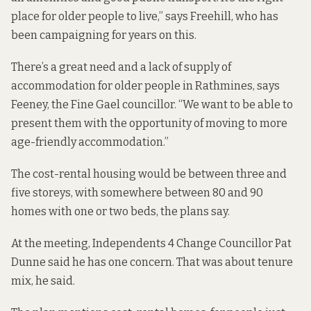
place for older people to live,” says Freehill, who has
been campaigning for years on this.
There’s a great need and a lack of supply of
accommodation for older people in Rathmines, says
Feeney, the Fine Gael councillor. “We want to be able to
present them with the opportunity of moving to more
age-friendly accommodation.”
The cost-rental housing would be between three and
five storeys, with somewhere between 80 and 90
homes with one or two beds, the plans say.
At the meeting, Independents 4 Change Councillor Pat
Dunne said he has one concern. That was about tenure
mix, he said.