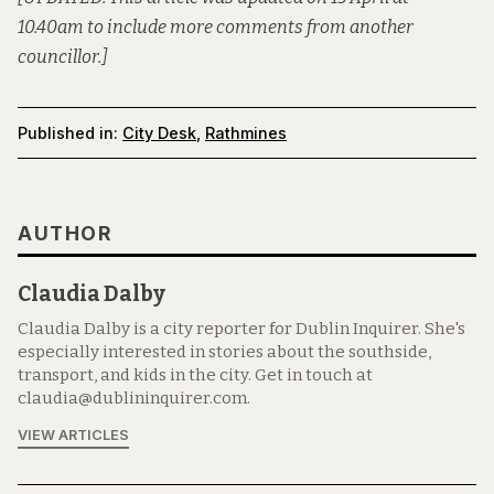
10.40am to include more comments from another
councillor.]
Published in:
City Desk
,
Rathmines
AUTHOR
Claudia Dalby
Claudia Dalby is a city reporter for Dublin Inquirer. She's
especially interested in stories about the southside,
transport, and kids in the city. Get in touch at
claudia@dublininquirer.com.
VIEW ARTICLES