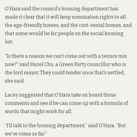
O’Hara said the council’s housing department has
made it clear that it will keep nomination rights to all
the age-friendly homes, and the cost-rental homes, and
that some would be for people on the social housing
list.
“Is there a reason we can’t come out with a tenure mix
now?” said Hazel Chu, a Green Party councillor who is
the lord mayor. They could tender once that’s settled,
she said.
Lacey suggested that O’Hara take on board those
comments and see if he can come up with a formula of
words that might work for all.
“I’ll talk to the housing department,” said O’Hara. “But
we’ve come so far.”