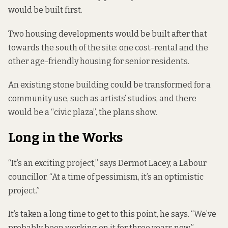
would be built first.
Two housing developments would be built after that
towards the south of the site: one cost-rental and the
other age-friendly housing for senior residents.
An existing stone building could be transformed for a
community use, such as artists’ studios, and there
would be a “civic plaza”, the plans show.
Long in the Works
“It’s an exciting project,” says Dermot Lacey, a Labour
councillor. “At a time of pessimism, it’s an optimistic
project.”
It’s taken a long time to get to this point, he says. “We’ve
probably been working on it for three years now.”