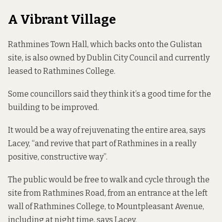
A Vibrant Village
Rathmines Town Hall, which backs onto the Gulistan
site, is also owned by Dublin City Council and currently
leased to Rathmines College.
Some councillors said they think it’s a good time for the
building to be improved.
It would be a way of rejuvenating the entire area, says
Lacey, “and revive that part of Rathmines in a really
positive, constructive way”.
The public would be free to walk and cycle through the
site from Rathmines Road, from an entrance at the left
wall of Rathmines College, to Mountpleasant Avenue,
including at night time, says Lacey.