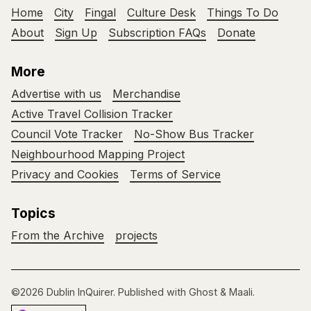
Home
City
Fingal
Culture Desk
Things To Do
About
Sign Up
Subscription FAQs
Donate
More
Advertise with us
Merchandise
Active Travel Collision Tracker
Council Vote Tracker
No-Show Bus Tracker
Neighbourhood Mapping Project
Privacy and Cookies
Terms of Service
Topics
From the Archive
projects
©2026
Dublin InQuirer
.
Published with
Ghost
&
Maali
.