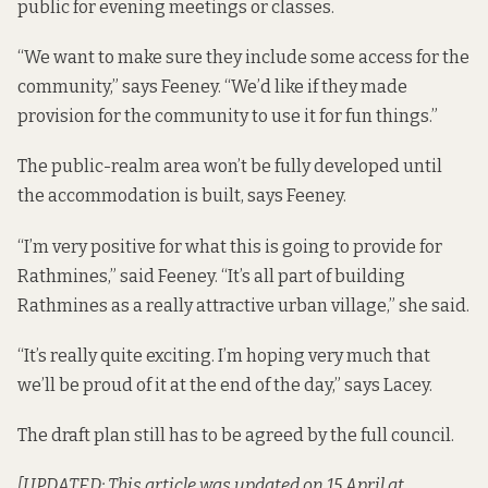
public for evening meetings or classes.
“We want to make sure they include some access for the
community,” says Feeney. “We’d like if they made
provision for the community to use it for fun things.”
The public-realm area won’t be fully developed until
the accommodation is built, says Feeney.
“I’m very positive for what this is going to provide for
Rathmines,” said Feeney. “It’s all part of building
Rathmines as a really attractive urban village,” she said.
“It’s really quite exciting. I’m hoping very much that
we’ll be proud of it at the end of the day,” says Lacey.
The draft plan still has to be agreed by the full council.
[UPDATED: This article was updated on 15 April at