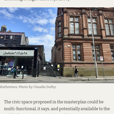
Rathmines. Photo by Claudia Dalby.
The civic space proposed in the masterplan could be
multi-functional, it says, and potentially available to the