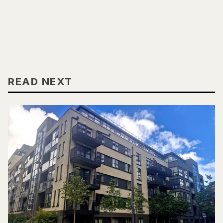
READ NEXT