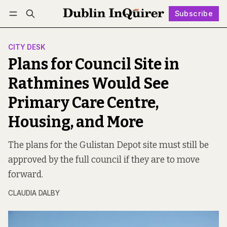
Subscribe
Follow
Log in
Subscribe
CITY DESK
Plans for Council Site in
Rathmines Would See
Primary Care Centre,
Housing, and More
The plans for the Gulistan Depot site must still be
approved by the full council if they are to move
forward.
CLAUDIA DALBY