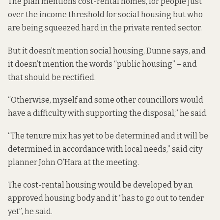
The plan mentions cost-rental homes, for people just
over the income threshold for social housing but who
are being squeezed hard in the private rented sector.
But it doesn’t mention social housing, Dunne says, and
it doesn’t mention the words “public housing” – and
that should be rectified.
“Otherwise, myself and some other councillors would
have a difficulty with supporting the disposal,” he said.
“The tenure mix has yet to be determined and it will be
determined in accordance with local needs,” said city
planner John O’Hara at the meeting.
The cost-rental housing would be developed by an
approved housing body and it “has to go out to tender
yet”, he said.