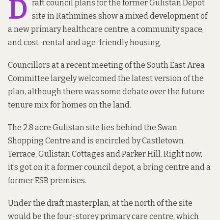
D
raft council
plans for the former Gulistan Depot
site
in Rathmines show a mixed development of
a new primary healthcare centre, a community space,
and cost-rental and age-friendly housing.
Councillors at a recent meeting of the South East Area
Committee largely welcomed the latest version of the
plan, although there was some debate over the future
tenure mix for homes on the land.
The 2.8 acre Gulistan site lies behind the Swan
Shopping Centre and is encircled by Castletown
Terrace, Gulistan Cottages and Parker Hill. Right now,
it’s got on it a former council depot, a bring centre and a
former ESB premises.
Under the draft masterplan, at the north of the site
would be the four-storey primary care centre, which