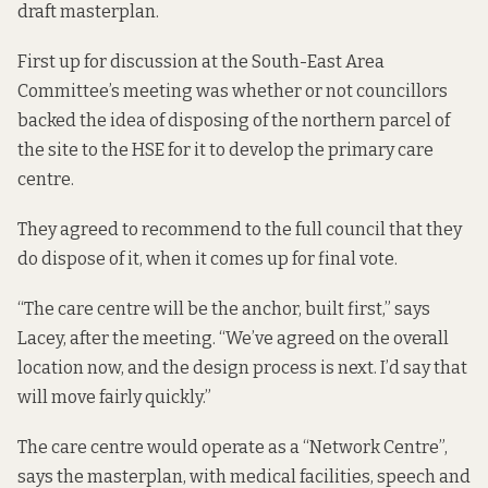
draft masterplan
.
First up for discussion at the South-East Area
Committee’s meeting was whether or not councillors
backed the idea of disposing of the northern parcel of
the site to the HSE for it to develop the primary care
centre.
They agreed to recommend to the full council that they
do dispose of it, when it comes up for final vote.
“The care centre will be the anchor, built first,” says
Lacey, after the meeting. “We’ve agreed on the overall
location now, and the design process is next. I’d say that
will move fairly quickly.”
The care centre would operate as a “Network Centre”,
says the masterplan, with medical facilities, speech and