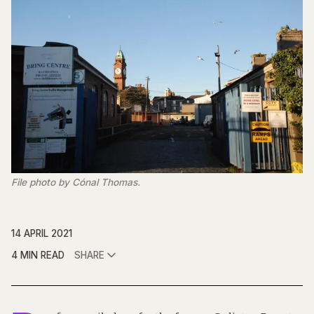
File photo by Cónal Thomas.
14 APRIL 2021
4 MIN READ
SHARE