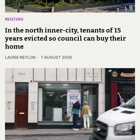
RENTING
In the north inner-city, tenants of 15
years evicted so council can buy their
home
LAOISE NEYLON
7 AUGUST 2026