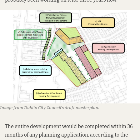
Image from Dublin City Council’s draft masterplan.
The entire development would be completed within 36
months of any planning application, according to the