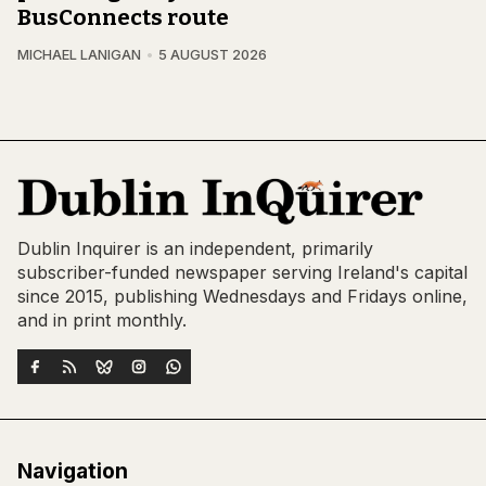
BusConnects route
MICHAEL LANIGAN
5 AUGUST 2026
Dublin Inquirer is an independent, primarily
subscriber-funded newspaper serving Ireland's capital
since 2015, publishing Wednesdays and Fridays online,
and in print monthly.
Navigation