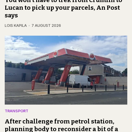
Lucan to pick up your parcels, An Post
says
LOIS KAPILA
7 AUGUST 2026
TRANSPORT
After challenge from petrol station,
planning body to reconsider a bit of a