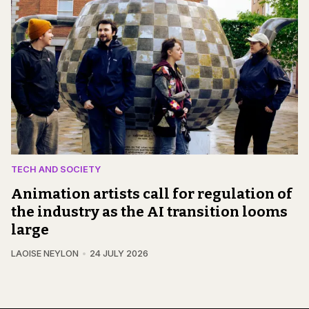
TECH AND SOCIETY
Animation artists call for regulation of
the industry as the AI transition looms
large
LAOISE NEYLON
24 JULY 2026