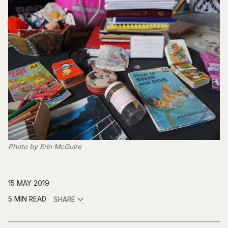
Photo by Erin McGuire
15 MAY 2019
5 MIN READ
SHARE