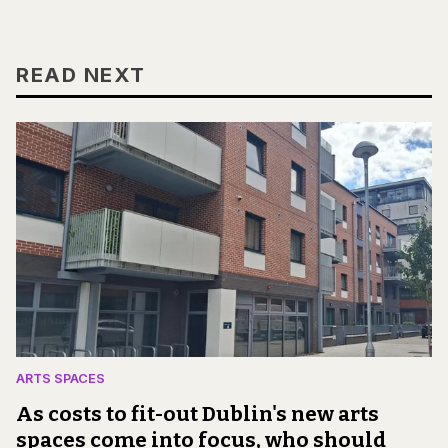
READ NEXT
ARTS SPACES
As costs to fit-out Dublin's new arts
spaces come into focus, who should