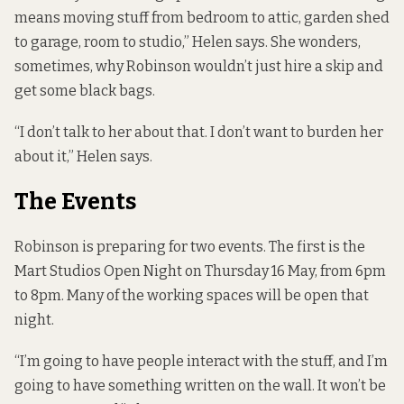
means moving stuff from bedroom to attic, garden shed
to garage, room to studio,” Helen says. She wonders,
sometimes, why Robinson wouldn’t just hire a skip and
get some black bags.
“I don’t talk to her about that. I don’t want to burden her
about it,” Helen says.
The Events
Robinson is preparing for two events. The first is the
Mart Studios Open Night on Thursday 16 May, from 6pm
to 8pm. Many of the working spaces will be open that
night.
“I’m going to have people interact with the stuff, and I’m
going to have something written on the wall. It won’t be