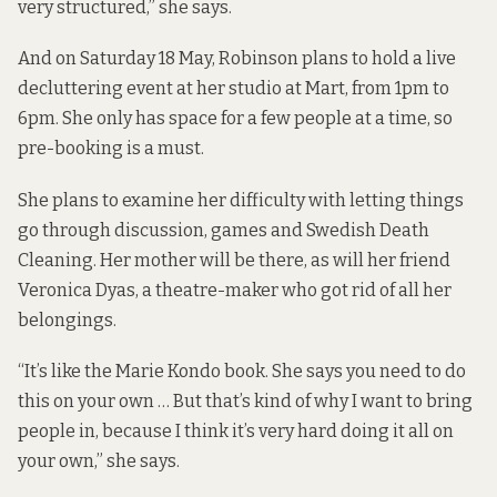
very structured,” she says.
And on Saturday 18 May, Robinson plans to hold a live
decluttering event at her studio at Mart, from 1pm to
6pm. She only has space for a few people at a time, so
pre-booking
is a must.
She plans to examine her difficulty with letting things
go through discussion, games and Swedish Death
Cleaning. Her mother will be there, as will her friend
Veronica Dyas, a theatre-maker who got rid of all her
belongings.
“It’s like the Marie Kondo book. She says you need to do
this on your own … But that’s kind of why I want to bring
people in, because I think it’s very hard doing it all on
your own,” she says.