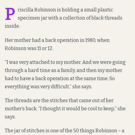
P
riscilla Robinson is holding a small plastic
specimen jar with a collection of black threads
inside.
Her mother had a back operation in 1980, when
Robinson was 11 or 12.
“I was very attached to my mother. And we were going
through a hard time as a family, and then my mother
had to have a back operation at the same time. So
everything was very difficult,” she says.
The threads are the stitches that came out of her
mother’s back. “I thought it would be cool to keep,” she
says.
The jar of stitches is one of the 50 things Robinson – a