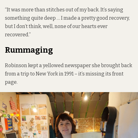
“It was more than stitches out of my back. It’s saying
something quite deep … I made a pretty good recovery,
but I don’t think, well, none of our hearts ever
recovered.”
Rummaging
Robinson kept a yellowed newspaper she brought back
from a trip to New York in 1991 – it’s missing its front
page.