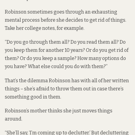
Robinson sometimes goes through an exhausting
mental process before she decides to get rid of things.
Take her college notes, for example.
“Do you go through them all? Do you read them all? Do
you keep them for another 10 years? Or do you get rid of
them? Or do you keep a sample? How many options do
you have? What else could you do with them?”
That’s the dilemma Robinson has with all of her written
things – she’s afraid to throw them out in case there’s
something good in them.
Robinson’s mother thinks she just moves things
around.
“She’ll say, ‘I’m coming up to declutter.’ But decluttering