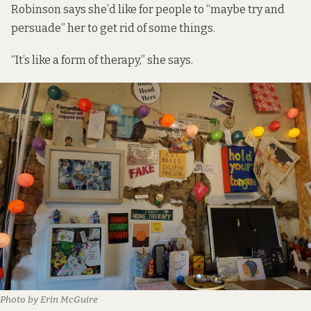
Robinson says she’d like for people to “maybe try and
persuade” her to get rid of some things.
“It’s like a form of therapy,” she says.
Photo by Erin McGuire