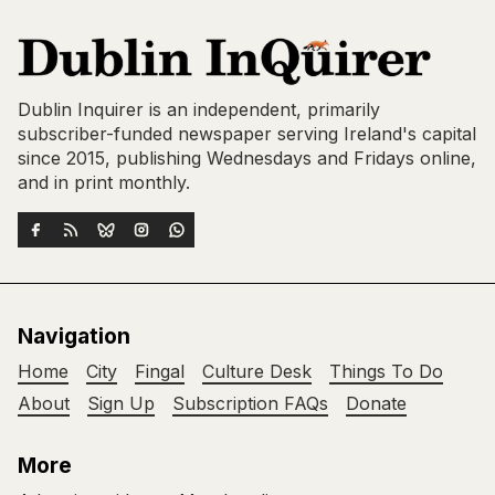
Dublin Inquirer is an independent, primarily
subscriber-funded newspaper serving Ireland's capital
since 2015, publishing Wednesdays and Fridays online,
and in print monthly.
Navigation
Home
City
Fingal
Culture Desk
Things To Do
About
Sign Up
Subscription FAQs
Donate
More