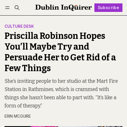
Subscribe
Follow
Log in
Subscribe
CULTURE DESK
Priscilla Robinson Hopes
You’ll Maybe Try and
Persuade Her to Get Rid of a
Few Things
She’s inviting people to her studio at the Mart Fire
Station in Rathmines, which is crammed with
things she hasn’t been able to part with. “It’s like a
form of therapy.”
ERIN MCGUIRE