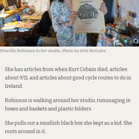
Priscilla Robinson in her studio. Photo by Erin McGuire.
She has articles from when Kurt Cobain died, articles
about 9/11, and articles about good cycle routes to do in
Ireland.
Robinson is walking around her studio, rummaging in
boxes and baskets and plastic folders.
She pulls out a smallish black box she kept as a kid. She
roots around in it.