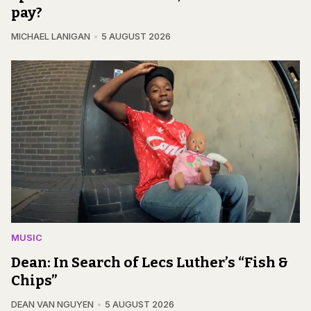
pay?
MICHAEL LANIGAN
5 AUGUST 2026
MUSIC
Dean: In Search of Lecs Luther’s “Fish &
Chips”
DEAN VAN NGUYEN
5 AUGUST 2026