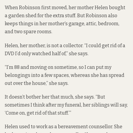
When Robinson first moved, her mother Helen bought
a garden shed for the extra stuff. But Robinson also
keeps things in her mother’s garage, attic, bedroom,
and two spare rooms.
Helen, her mother, is not a collector. “I could get rid of a
DVD I’d only watched half of,” she says.
“I’m 88 and moving on sometime, so I can put my
belongings into a few spaces, whereas she has spread
out over the house,” she says.
It doesn’t bother her that much, she says. “But
sometimes I think after my funeral, her siblings will say,
‘Come on, get rid of that stuff.’”
Helen used to work as a bereavement counsellor. She