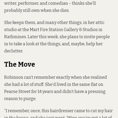
writer, performer, and comedian – thinks she’ll
probably still own when she dies.
She keeps them, and many other things, in her attic
studio at the Mart Fire Station Gallery & Studios in
Rathmines. Later this week, she plans to invite people
in to take a look at the things, and, maybe, help her
declutter.
The Move
Robinson can’t remember exactly when she realised
she had a lot of stuff. She’d lived in the same flat on
Pearse Street for 14 years and didn’t have a pressing
reason to purge.
“I remember, once, this hairdresser came to cut my hair
in the house, and she just went, ‘Wow, you’ve got a lot of