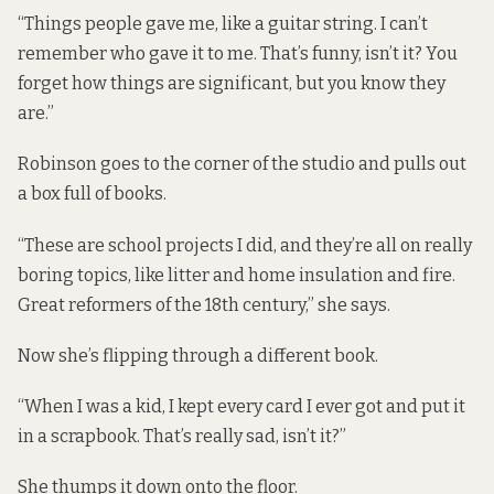
“Things people gave me, like a guitar string. I can’t
remember who gave it to me. That’s funny, isn’t it? You
forget how things are significant, but you know they
are.”
Robinson goes to the corner of the studio and pulls out
a box full of books.
“These are school projects I did, and they’re all on really
boring topics, like litter and home insulation and fire.
Great reformers of the 18th century,” she says.
Now she’s flipping through a different book.
“When I was a kid, I kept every card I ever got and put it
in a scrapbook. That’s really sad, isn’t it?”
She thumps it down onto the floor.