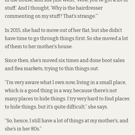
stuff.’ And I thought, ‘Why is the hairdresser
commenting on my stuff? That’s strange.’”
In 2015, she had to move out of her flat, but she didn’t
have time to go through things first. So she moved a lot
of them to her mother’s house.
Since then, she’s moved six times and done boot sales
and flea markets, trying to thin things out.
“I’m very aware what I own now, living in a small place,
which is a good thing in a way, because there’s not
many places to hide things. I try very hard to find places
to hide things, but it’s quite difficult,” she says.
“So, hence, I still have a lot of things at my mother’s, and
she’s in her 80s.”