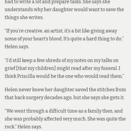
had to write a lot and prepare talks. She says she
understands why her daughter would want to save the
things she writes.
“If you’re creative, an artist, it’s a bit like giving away
some of your heart’s blood. It’s quite a hard thing to do,”
Helen says.
“I’d still keep a few shreds of my notes on my talks on
grief [that my children] might read after my funeral. I
think Priscilla would be the one who would read them.”
Helen never knew her daughter saved the stitches from
that back surgery decades ago, but she says she gets it.
“We went through a difficult time as a family then, and
she was probably affected very much. She was quite the
rock,” Helen says.