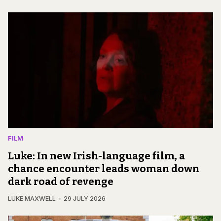
FILM
Luke: In new Irish-language film, a
chance encounter leads woman down
dark road of revenge
LUKE MAXWELL
29 JULY 2026