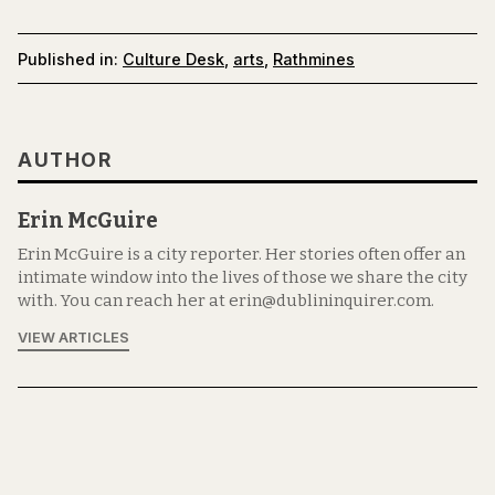
Published in:
Culture Desk
,
arts
,
Rathmines
AUTHOR
Erin McGuire
Erin McGuire is a city reporter. Her stories often offer an
intimate window into the lives of those we share the city
with. You can reach her at erin@dublininquirer.com.
VIEW ARTICLES