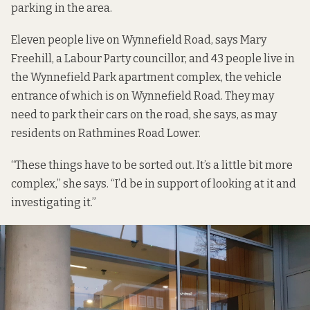
parking in the area.
Eleven people live on Wynnefield Road, says Mary
Freehill, a Labour Party councillor, and 43 people live in
the Wynnefield Park apartment complex, the vehicle
entrance of which is on Wynnefield Road. They may
need to park their cars on the road, she says, as may
residents on Rathmines Road Lower.
“These things have to be sorted out. It’s a little bit more
complex,” she says. “I’d be in support of looking at it and
investigating it.”