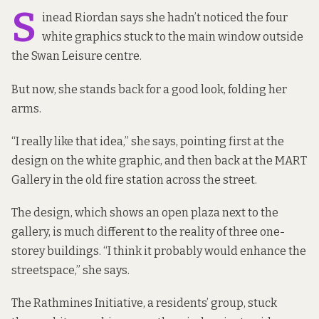
S
inead Riordan says she hadn’t noticed the four
white graphics stuck to the main window outside
the Swan Leisure centre.
But now, she stands back for a good look, folding her
arms.
“I really like that idea,” she says, pointing first at the
design on the white graphic, and then back at the MART
Gallery in the old fire station across the street.
The design, which shows an open plaza next to the
gallery, is much different to the reality of three one-
storey buildings. “I think it probably would enhance the
streetspace,” she says.
The Rathmines Initiative, a residents’ group, stuck