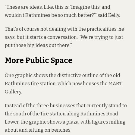
“These are ideas. Like, this is: ‘Imagine this, and
wouldn’t Rathmines be so much better?’” said Kelly.
That’s of course not dealing with the practicalities, he
says, but it starts a conversation. “We’re trying to just
put those big ideas out there.”
More Public Space
One graphic shows the distinctive outline of the
old
Rathmines fire station
, which now houses the MART
Gallery.
Instead of the three businesses that currently stand to
the south of the fire station along Rathmines Road
Lower, the graphic shows a plaza, with figures milling
about and sitting on benches.