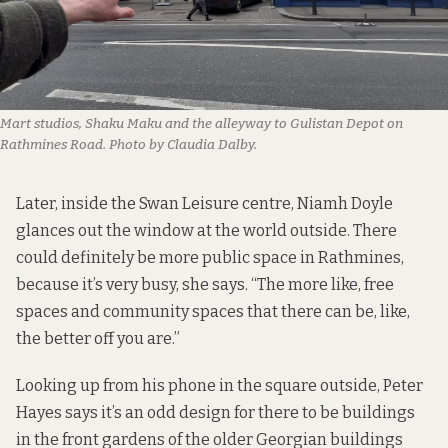
Mart studios, Shaku Maku and the alleyway to Gulistan Depot on
Rathmines Road. Photo by Claudia Dalby.
Later, inside the Swan Leisure centre, Niamh Doyle
glances out the window at the world outside. There
could definitely be more public space in Rathmines,
because it’s very busy, she says. “The more like, free
spaces and community spaces that there can be, like,
the better off you are.”
Looking up from his phone in the square outside, Peter
Hayes says it’s an odd design for there to be buildings
in the front gardens of the older Georgian buildings