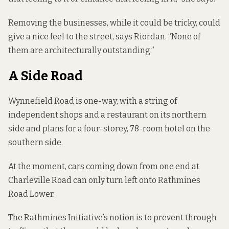
Removing the businesses, while it could be tricky, could
give a nice feel to the street, says Riordan. “None of
them are architecturally outstanding.”
A Side Road
Wynnefield Road is one-way, with a string of
independent shops and a restaurant on its northern
side and
plans for a four-storey, 78-room hotel
on the
southern side.
At the moment, cars coming down from one end at
Charleville Road can only turn left onto Rathmines
Road Lower.
The Rathmines Initiative’s notion is to prevent through