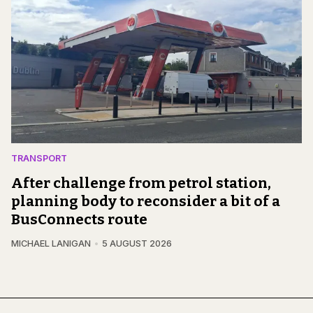
TRANSPORT
After challenge from petrol station,
planning body to reconsider a bit of a
BusConnects route
MICHAEL LANIGAN
5 AUGUST 2026