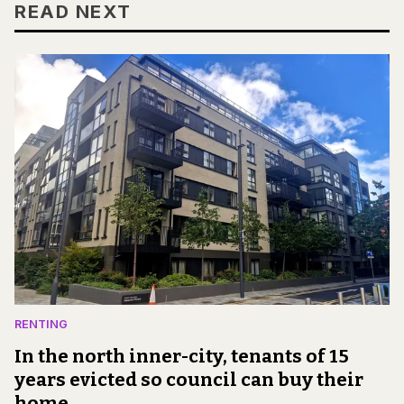
READ NEXT
RENTING
In the north inner-city, tenants of 15
years evicted so council can buy their
home