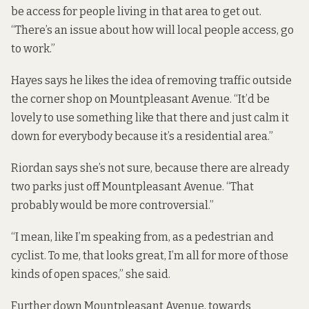
be access for people living in that area to get out.
“There’s an issue about how will local people access, go
to work.”
Hayes says he likes the idea of removing traffic outside
the corner shop on Mountpleasant Avenue. “It’d be
lovely to use something like that there and just calm it
down for everybody because it’s a residential area.”
Riordan says she’s not sure, because there are already
two parks just off Mountpleasant Avenue. “That
probably would be more controversial.”
“I mean, like I’m speaking from, as a pedestrian and
cyclist. To me, that looks great, I’m all for more of those
kinds of open spaces,” she said.
Further down Mountpleasant Avenue, towards