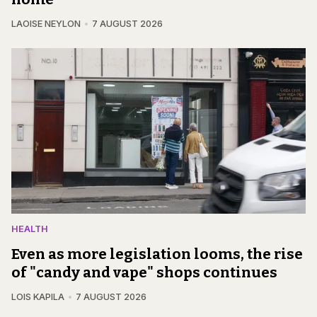
LAOISE NEYLON
7 AUGUST 2026
HEALTH
Even as more legislation looms, the rise
of "candy and vape" shops continues
LOIS KAPILA
7 AUGUST 2026