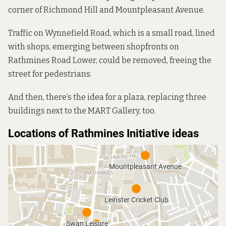
corner of Richmond Hill and Mountpleasant Avenue.
Traffic on Wynnefield Road, which is a small road, lined
with shops, emerging between shopfronts on
Rathmines Road Lower, could be removed, freeing the
street for pedestrians.
And then, there’s the idea for a plaza, replacing three
buildings next to the MART Gallery, too.