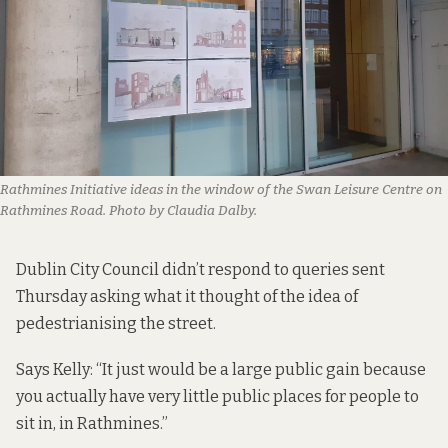
Rathmines Initiative ideas in the window of the Swan Leisure Centre on
Rathmines Road. Photo by Claudia Dalby.
Dublin City Council didn’t respond to queries sent
Thursday asking what it thought of the idea of
pedestrianising the street.
Says Kelly: “It just would be a large public gain because
you actually have very little public places for people to
sit in, in Rathmines.”