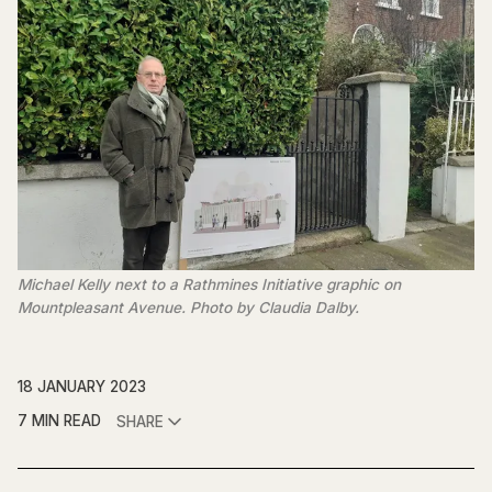
Michael Kelly next to a Rathmines Initiative graphic on
Mountpleasant Avenue. Photo by Claudia Dalby.
18 JANUARY 2023
7 MIN READ
SHARE