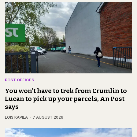
POST OFFICES
You won't have to trek from Crumlin to
Lucan to pick up your parcels, An Post
says
LOIS KAPILA
7 AUGUST 2026