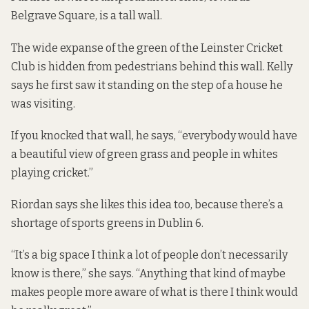
Belgrave Square, is a tall wall.
The wide expanse of the green of the Leinster Cricket
Club is hidden from pedestrians behind this wall. Kelly
says he first saw it standing on the step of a house he
was visiting.
If you knocked that wall, he says, “everybody would have
a beautiful view of green grass and people in whites
playing cricket.”
Riordan says she likes this idea too, because there’s a
shortage of sports greens in Dublin 6.
“It’s a big space I think a lot of people don’t necessarily
know is there,” she says. “Anything that kind of maybe
makes people more aware of what is there I think would