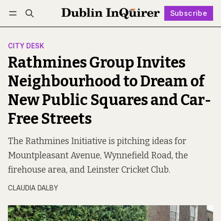
Subscribe
Follow
Log in
Subscribe
CITY DESK
Rathmines Group Invites
Neighbourhood to Dream of
New Public Squares and Car-
Free Streets
The Rathmines Initiative is pitching ideas for
Mountpleasant Avenue, Wynnefield Road, the
firehouse area, and Leinster Cricket Club.
CLAUDIA DALBY