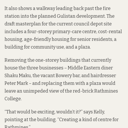
It also shows a walkway leading back past the fire
station into the planned
Gulistan
development. The
draft masterplan
for the current council depot site
includes a four-storey primary-care centre, cost-rental
housing, age-friendly housing for senior residents, a
building for community use, and a plaza.
Removing the one-storey buildings that currently
house the three businesses – Middle Eastern diner
Shaku Maku, the vacant Bowery bar, and hairdresser
Peter Mark – and replacing them with a plaza would
leave an unimpeded view of the red-brick Rathmines
College.
“That would be exciting, wouldn’t it?” says Kelly,
pointing at the building. “Creating a kind of centre for
Rathmines.”