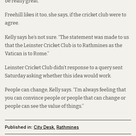
be really great.”
Freehill likes it too, she says, if the cricket club were to
agree.
Kelly says he’s not sure. “The statement was made to us
that the Leinster Cricket Club is to Rathmines as the
Vatican is to Rome.”
Leinster Cricket Club didn’t response to a query sent
Saturday asking whether this idea would work.
People can change, Kelly says. “I’m always feeling that
you can convince people or people that can change or
people can see the value of things.”
Published in:
City Desk
,
Rathmines