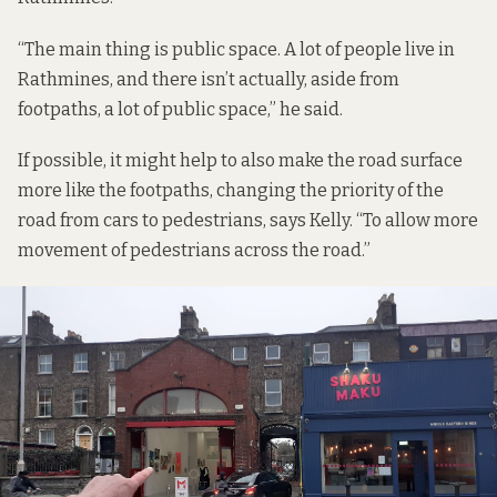
“The main thing is public space. A lot of people live in
Rathmines, and there isn’t actually, aside from
footpaths, a lot of public space,” he said.
If possible, it might help to also make the road surface
more like the footpaths, changing the priority of the
road from cars to pedestrians, says Kelly. “To allow more
movement of pedestrians across the road.”