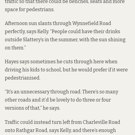
traffic so that there could be benches, seats and more
space for pedestrians.
Afternoon sun slants through Wynnefield Road
perfectly, says Kelly. “People could have their drinks
outside Slattery’s in the summer, with the sun shining
on them.”
Hayes says sometimes he cuts through here when
driving his kids to school, but he would prefer if it were
pedestrianised.
“It’s an unnecessary through road. There’s so many
other roads and it’d be lovely to do three or four
versions of that,” he says.
Traffic could instead turn left from Charleville Road
onto Rathgar Road, says Kelly, and there’s enough