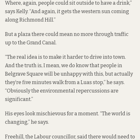
Where, again, people could sit outside to have a drink,”
says Kelly. “And again, it gets the western sun coming
along Richmond Hill.”
But a plaza there could mean no more through traffic
up to the Grand Canal.
“The real idea is to make it harder to drive into town.
And the truth is, I mean, we do know that people in
Belgrave Square will be unhappy with this, but actually
they’re five minutes walk from a Luas stop,” he says.
“Obviously the environmental repercussions are
significant.”
His eyes look mischievous for a moment. “The world is
changing,” he says.
Freehill, the Labour councillor, said there would need to