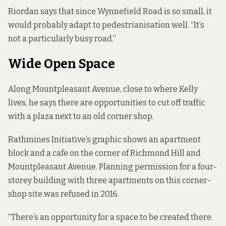
Riordan says that since Wynnefield Road is so small, it
would probably adapt to pedestrianisation well. “It’s
not a particularly busy road.”
Wide Open Space
Along Mountpleasant Avenue, close to where Kelly
lives, he says there are opportunities to cut off traffic
with a plaza next to an old corner shop.
Rathmines Initiative’s graphic shows an apartment
block and a cafe on the corner of Richmond Hill and
Mountpleasant Avenue.
Planning permission
for a four-
storey building with three apartments on this corner-
shop site was refused in 2016.
“There’s an opportunity for a space to be created there.