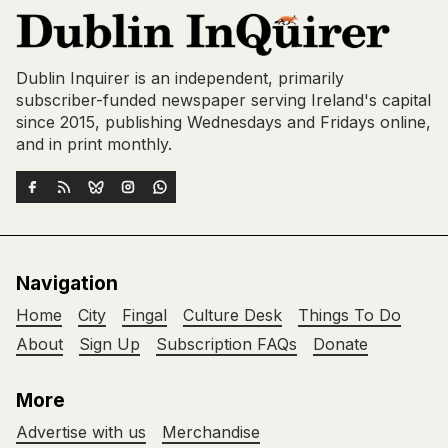
Dublin Inquirer is an independent, primarily
subscriber-funded newspaper serving Ireland's capital
since 2015, publishing Wednesdays and Fridays online,
and in print monthly.
Navigation
Home
City
Fingal
Culture Desk
Things To Do
About
Sign Up
Subscription FAQs
Donate
More
Advertise with us
Merchandise