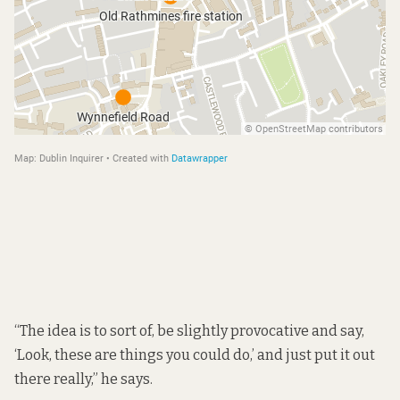
“The idea is to sort of, be slightly provocative and say,
‘Look, these are things you could do,’ and just put it out
there really,” he says.