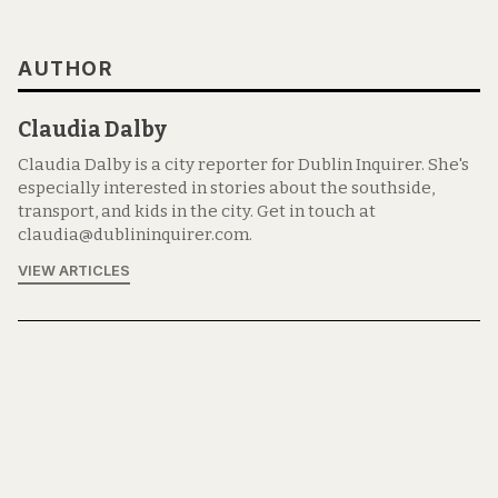
AUTHOR
Claudia Dalby
Claudia Dalby is a city reporter for Dublin Inquirer. She's
especially interested in stories about the southside,
transport, and kids in the city. Get in touch at
claudia@dublininquirer.com.
VIEW ARTICLES