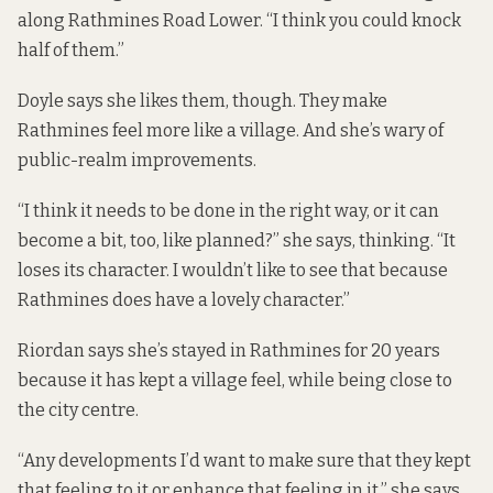
along Rathmines Road Lower. “I think you could knock
half of them.”
Doyle says she likes them, though. They make
Rathmines feel more like a village. And she’s wary of
public-realm improvements.
“I think it needs to be done in the right way, or it can
become a bit, too, like planned?” she says, thinking. “It
loses its character. I wouldn’t like to see that because
Rathmines does have a lovely character.”
Riordan says she’s stayed in Rathmines for 20 years
because it has kept a village feel, while being close to
the city centre.
“Any developments I’d want to make sure that they kept
that feeling to it or enhance that feeling in it,” she says.