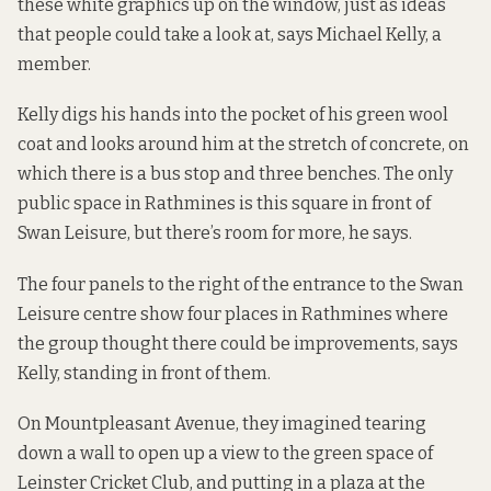
these white graphics up on the window, just as ideas
that people could take a look at, says Michael Kelly, a
member.
Kelly digs his hands into the pocket of his green wool
coat and looks around him at the stretch of concrete, on
which there is a bus stop and three benches. The only
public space in Rathmines is this square in front of
Swan Leisure, but there’s room for more, he says.
The four panels to the right of the entrance to the Swan
Leisure centre show four places in Rathmines where
the group thought there could be improvements, says
Kelly, standing in front of them.
On Mountpleasant Avenue, they imagined tearing
down a wall to open up a view to the green space of
Leinster Cricket Club, and putting in a plaza at the