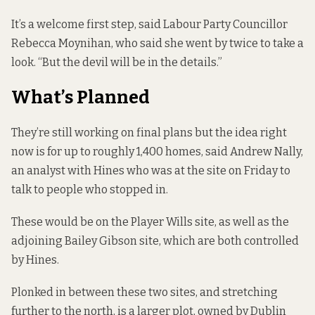
It’s a welcome first step, said Labour Party Councillor
Rebecca Moynihan, who said she went by twice to take a
look. “But the devil will be in the details.”
What’s Planned
They’re still working on final plans but the idea right
now is for up to roughly 1,400 homes, said Andrew Nally,
an analyst with Hines who was at the site on Friday to
talk to people who stopped in.
These would be on the Player Wills site, as well as the
adjoining Bailey Gibson site, which are both controlled
by Hines.
Plonked in between these two sites, and stretching
further to the north, is a larger plot, owned by Dublin