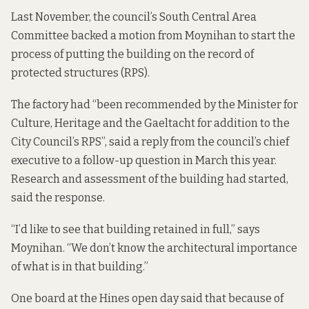
Last November, the council’s South Central Area
Committee
backed a motion
from Moynihan to start the
process of putting the building on the record of
protected structures (RPS).
The factory had “been recommended by the Minister for
Culture, Heritage and the Gaeltacht for addition to the
City Council’s RPS”, said a reply from the council’s chief
executive to a follow-up question in March this year.
Research and assessment of the building had started,
said the response.
“I’d like to see that building retained in full,” says
Moynihan. “We don’t know the architectural importance
of what is in that building.”
One board at the Hines open day said that because of