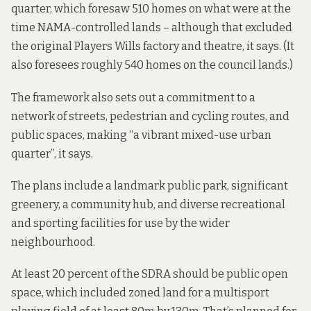
quarter, which foresaw 510 homes on what were at the
time NAMA-controlled lands – although that excluded
the original Players Wills factory and theatre, it says. (It
also foresees roughly 540 homes on the council lands.)
The framework also sets out a commitment to a
network of streets, pedestrian and cycling routes, and
public spaces, making “a vibrant mixed-use urban
quarter”, it says.
The plans include a landmark public park, significant
greenery, a community hub, and diverse recreational
and sporting facilities for use by the wider
neighbourhood.
At least 20 percent of the SDRA should be public open
space, which included zoned land for a
multisport