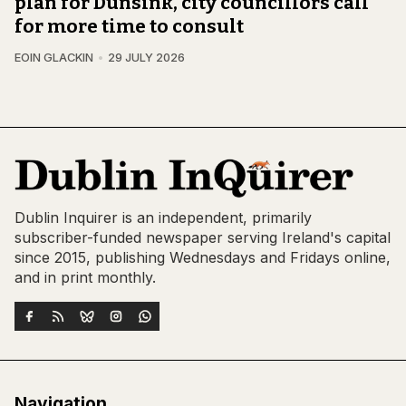
plan for Dunsink, city councillors call
for more time to consult
EOIN GLACKIN
29 JULY 2026
Dublin Inquirer is an independent, primarily
subscriber-funded newspaper serving Ireland's capital
since 2015, publishing Wednesdays and Fridays online,
and in print monthly.
Navigation