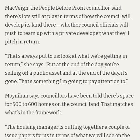
MacVeigh, the People Before Profit councillor, said
there’s lots still at play in terms of how the council will
develop its land there – whether council officials will
push to team up with a private developer, what they’ll
pitch in return.
“That’s always put to us: look at what we’re getting in
return,” she says. “But at the end of the day, you’re
selling off a public asset and at the end of the day, it’s
gone. That’s something I’m going to pay attention to.”
Moynihan says councillors have been told there’s space
for 500 to 600 homes on the council land. That matches
what’s in the framework.
“The housing manager is putting together a couple of
issue papers for us in terms of what we will see on the