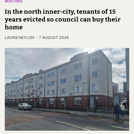
RENTING
In the north inner-city, tenants of 15
years evicted so council can buy their
home
LAOISE NEYLON
7 AUGUST 2026