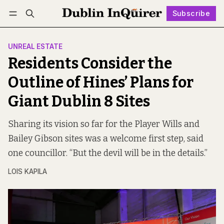
Subscribe
Follow
Log in
Subscribe
UNREAL ESTATE
Residents Consider the
Outline of Hines’ Plans for
Giant Dublin 8 Sites
Sharing its vision so far for the Player Wills and
Bailey Gibson sites was a welcome first step, said
one councillor. “But the devil will be in the details.”
LOIS KAPILA