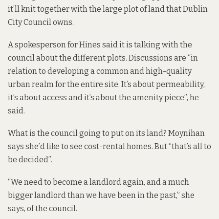
it’ll knit together with the large plot of land that Dublin
City Council owns.
A spokesperson for Hines said it is talking with the
council about the different plots. Discussions are “in
relation to developing a common and high-quality
urban realm for the entire site. It’s about permeability,
it’s about access and it’s about the amenity piece”, he
said.
What is the council going to put on its land? Moynihan
says she’d like to see cost-rental homes. But “that’s all to
be decided”.
“We need to become a landlord again, and a much
bigger landlord than we have been in the past,” she
says, of the council.