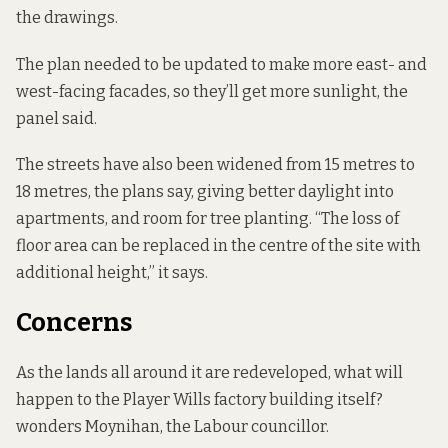
the drawings.
The plan needed to be updated to make more east- and
west-facing facades, so they’ll get more sunlight, the
panel said.
The streets have also been widened from 15 metres to
18 metres, the plans say, giving better daylight into
apartments, and room for tree planting. “The loss of
floor area can be replaced in the centre of the site with
additional height,” it says.
Concerns
As the lands all around it are redeveloped, what will
happen to the Player Wills factory building itself?
wonders Moynihan, the Labour councillor.