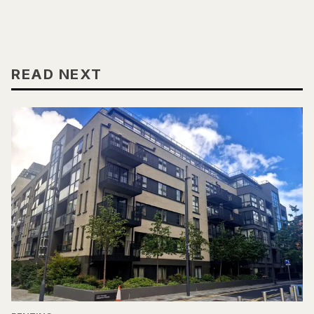
READ NEXT