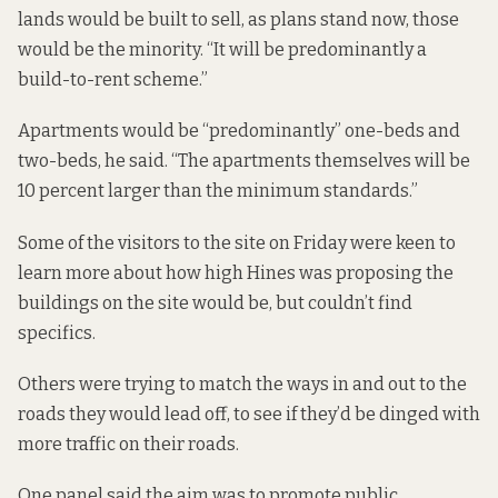
lands would be built to sell, as plans stand now, those
would be the minority. “It will be predominantly a
build-to-rent scheme.”
Apartments would be “predominantly” one-beds and
two-beds, he said. “The apartments themselves will be
10 percent larger
than the minimum standards.
”
Some of the visitors to the site on Friday were keen to
learn more about how high Hines was proposing the
buildings on the site would be, but couldn’t find
specifics.
Others were trying to match the ways in and out to the
roads they would lead off, to see if they’d be dinged with
more traffic on their roads.
One panel said the aim was to promote public