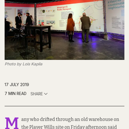
Photo by Lois Kapila
17 JULY 2019
7 MIN READ
SHARE
M
any who drifted through an old warehouse on
the Player Wills site on Friday afternoon said