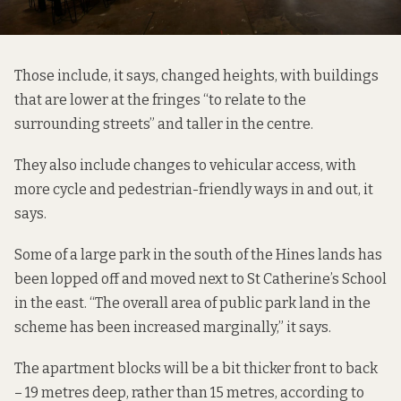
Those include, it says, changed heights, with buildings
that are lower at the fringes “to relate to the
surrounding streets” and taller in the centre.
They also include changes to vehicular access, with
more cycle and pedestrian-friendly ways in and out, it
says.
Some of a large park in the south of the Hines lands has
been lopped off and moved next to St Catherine’s School
in the east. “The overall area of public park land in the
scheme has been increased marginally,” it says.
The apartment blocks will be a bit thicker front to back
– 19 metres deep, rather than 15 metres, according to