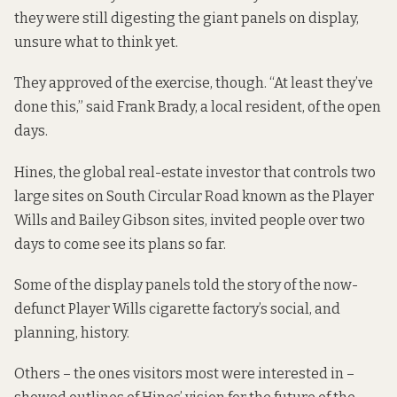
they were still digesting the giant panels on display,
unsure what to think yet.
They approved of the exercise, though. “At least they’ve
done this,” said Frank Brady, a local resident, of the open
days.
Hines, the global real-estate investor that controls two
large sites on South Circular Road known as the Player
Wills and Bailey Gibson sites, invited people over two
days to come see its plans so far.
Some of the display panels told the story of the now-
defunct Player Wills cigarette factory’s social, and
planning, history.
Others – the ones visitors most were interested in –