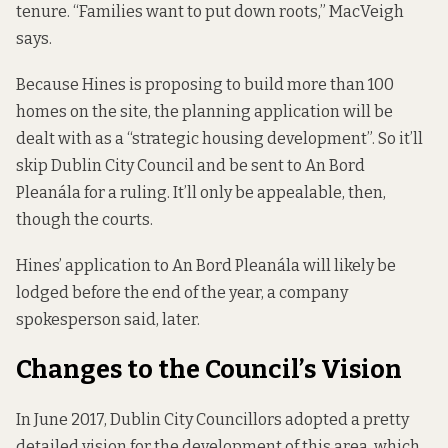
tenure. “Families want to put down roots,” MacVeigh
says.
Because Hines is proposing to build more than 100
homes on the site, the planning application will be
dealt with as a “strategic housing development”. So it’ll
skip Dublin City Council and be sent to An Bord
Pleanála for a ruling. It’ll only be appealable, then,
though the courts.
Hines’ application to An Bord Pleanála will likely be
lodged before the end of the year, a company
spokesperson said, later.
Changes to the Council’s Vision
In June 2017, Dublin City Councillors
adopted a
pretty
detailed vision for the development of this area, which