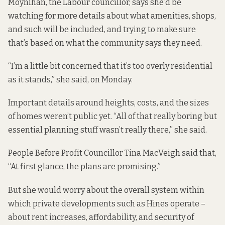
Moynihan, the Labour councillor, says she’d be
watching for more details about what amenities, shops,
and such will be included, and trying to make sure
that’s based on what the community says they need.
“I’m a little bit concerned that it’s too overly residential
as it stands,” she said, on Monday.
Important details around heights, costs, and the sizes
of homes weren’t public yet. “All of that really boring but
essential planning stuff wasn’t really there,” she said.
People Before Profit Councillor Tina MacVeigh said that,
“At first glance, the plans are promising.”
But she would worry about the overall system within
which private developments such as Hines operate –
about rent increases, affordability, and security of