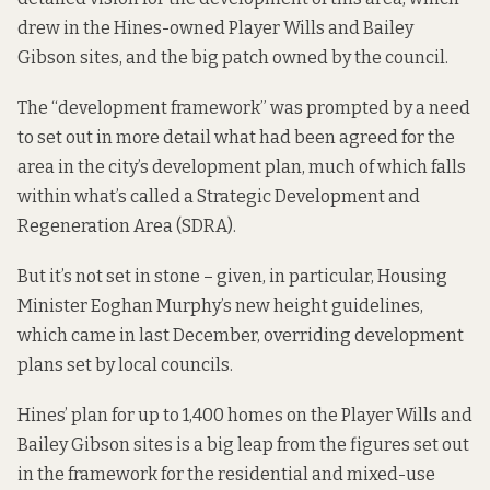
drew in the Hines-owned Player Wills and Bailey
Gibson sites, and the big patch owned by the council.
The “development framework”
was prompted by
a need
to set out in more detail what had been agreed for the
area in the city’s development plan, much of which falls
within what’s called a Strategic Development and
Regeneration Area (SDRA).
But it’s not set in stone – given, in particular, Housing
Minister Eoghan Murphy’s
new height guidelines
,
which came in last December, overriding development
plans set by local councils.
Hines’ plan for up to 1,400 homes on the Player Wills and
Bailey Gibson sites is a big leap from the figures
set out
in the framework
for the residential and mixed-use