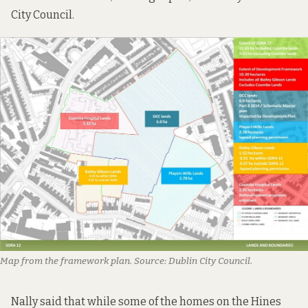
City Council.
Map from the framework plan. Source: Dublin City Council.
Nally said that while some of the homes on the Hines