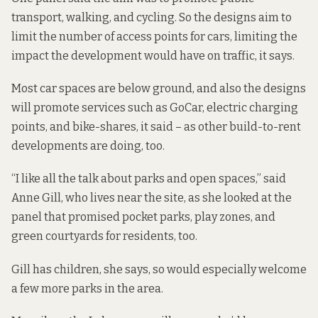
transport, walking, and cycling. So the designs aim to
limit the number of access points for cars, limiting the
impact the development would have on traffic, it says.
Most car spaces are below ground, and also the designs
will promote services such as GoCar, electric charging
points, and bike-shares, it said –
as other build-to-rent
developments are doing, too.
“I like all the talk about parks and open spaces,” said
Anne Gill, who lives near the site, as she looked at the
panel that promised pocket parks, play zones, and
green courtyards for residents, too.
Gill has children, she says, so would especially welcome
a few more parks in the area.