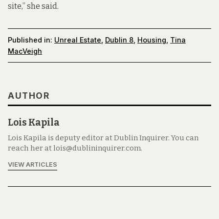
site,” she said.
Published in:
Unreal Estate
,
Dublin 8
,
Housing
,
Tina
MacVeigh
AUTHOR
Lois Kapila
Lois Kapila is deputy editor at Dublin Inquirer. You can
reach her at lois@dublininquirer.com.
VIEW ARTICLES