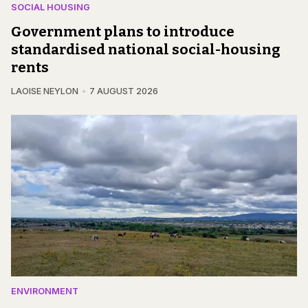
SOCIAL HOUSING
Government plans to introduce
standardised national social-housing
rents
LAOISE NEYLON
7 AUGUST 2026
ENVIRONMENT