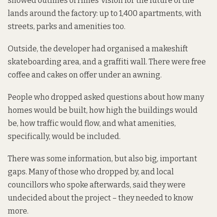
showed outlines of Hines’ vision for the future of the
lands around the factory: up to 1,400 apartments, with
streets, parks and amenities too.
Outside, the developer had organised a makeshift
skateboarding area, and a graffiti wall. There were free
coffee and cakes on offer under an awning.
People who dropped asked questions about how many
homes would be built, how high the buildings would
be, how traffic would flow, and what amenities,
specifically, would be included.
There was some information, but also big, important
gaps. Many of those who dropped by, and local
councillors who spoke afterwards, said they were
undecided about the project – they needed to know
more.