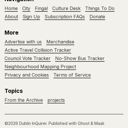
Home
City
Fingal
Culture Desk
Things To Do
About
Sign Up
Subscription FAQs
Donate
More
Advertise with us
Merchandise
Active Travel Collision Tracker
Council Vote Tracker
No-Show Bus Tracker
Neighbourhood Mapping Project
Privacy and Cookies
Terms of Service
Topics
From the Archive
projects
©2026
Dublin InQuirer
.
Published with
Ghost
&
Maali
.