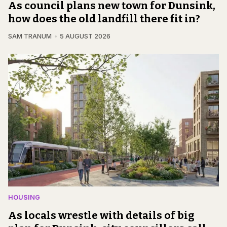
As council plans new town for Dunsink,
how does the old landfill there fit in?
SAM TRANUM
5 AUGUST 2026
HOUSING
As locals wrestle with details of big