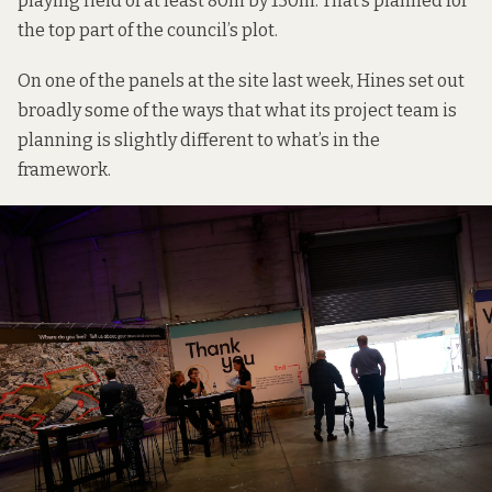
playing field of at least 80m by 130m
. That’s planned for
the top part of the council’s plot.
On one of the panels at the site last week, Hines set out
broadly some of the ways that what its project team is
planning is slightly different to what’s in the
framework.