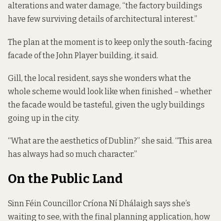
alterations and water damage, “the factory buildings
have few surviving details of architectural interest.”
The plan at the moment is to keep only the south-facing
facade of the John Player building, it said.
Gill, the local resident, says she wonders what the
whole scheme would look like when finished – whether
the facade would be tasteful, given the ugly buildings
going up in the city.
“What are the aesthetics of Dublin?” she said. “This area
has always had so much character.”
On the Public Land
Sinn Féin Councillor Críona Ní Dhálaigh says she’s
waiting to see, with the final planning application, how