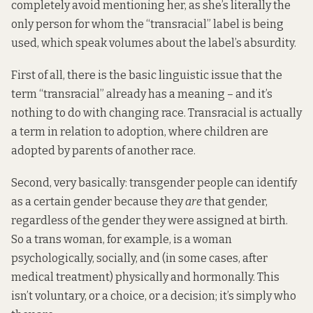
completely avoid mentioning her, as she’s literally the
only person for whom the “transracial” label is being
used, which speak volumes about the label’s absurdity.
First of all, there is the basic linguistic issue that the
term “transracial” already has a meaning – and it’s
nothing to do with changing race. Transracial is actually
a term in relation to adoption, where children are
adopted by parents of another race.
Second, very basically: transgender people can identify
as a certain gender because they
are
that gender,
regardless of the gender they were assigned at birth.
So a trans woman, for example, is a woman
psychologically, socially, and (in some cases, after
medical treatment) physically and hormonally. This
isn’t voluntary, or a choice, or a decision; it’s simply who