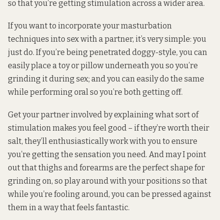
so that you’re getting stimulation across a wider area.
If you want to incorporate your masturbation
techniques into sex with a partner, it’s very simple: you
just do. If you’re being penetrated doggy-style, you can
easily place a toy or pillow underneath you so you’re
grinding it during sex; and you can easily do the same
while performing oral so you’re both getting off.
Get your partner involved by explaining what sort of
stimulation makes you feel good – if they’re worth their
salt, they’ll enthusiastically work with you to ensure
you’re getting the sensation you need. And may I point
out that thighs and forearms are the perfect shape for
grinding on, so play around with your positions so that
while you’re fooling around, you can be pressed against
them in a way that feels fantastic.