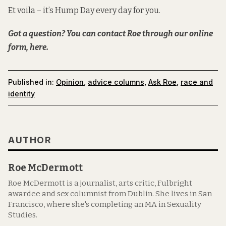
Et voila – it’s Hump Day every day for you.
Got a question? You can contact Roe
through our online
form, here.
Published in:
Opinion
,
advice columns
,
Ask Roe
,
race and
identity
AUTHOR
Roe McDermott
Roe McDermott is a journalist, arts critic, Fulbright
awardee and sex columnist from Dublin. She lives in San
Francisco, where she's completing an MA in Sexuality
Studies.