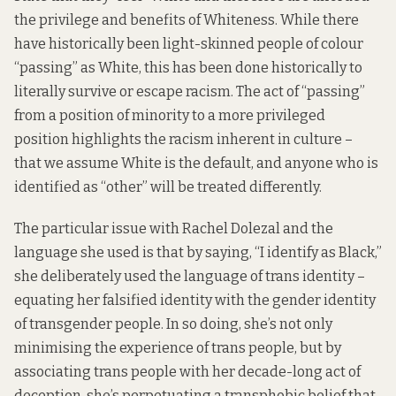
the privilege and benefits of Whiteness. While there
have historically been light-skinned people of colour
“passing” as White, this has been done historically to
literally survive or escape racism. The act of “passing”
from a position of minority to a more privileged
position highlights the racism inherent in culture –
that we assume White is the default, and anyone who is
identified as “other” will be treated differently.
The particular issue with Rachel Dolezal and the
language she used is that by saying, “I identify as Black,”
she deliberately used the language of trans identity –
equating her falsified identity with the gender identity
of transgender people. In so doing, she’s not only
minimising the experience of trans people, but by
associating trans people with her decade-long act of
deception, she’s perpetuating a transphobic belief that