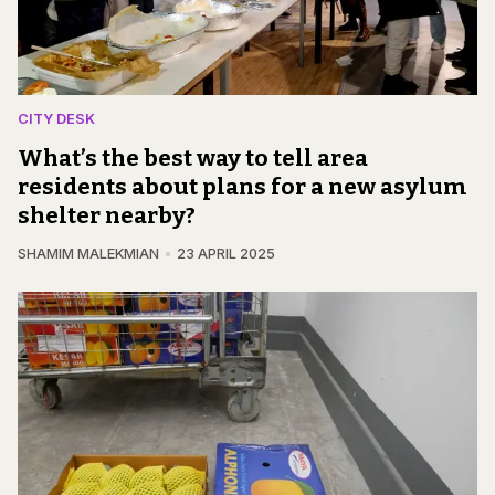
CITY DESK
What’s the best way to tell area
residents about plans for a new asylum
shelter nearby?
SHAMIM MALEKMIAN
23 APRIL 2025