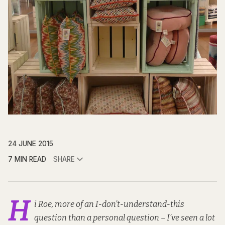
24 JUNE 2015
7 MIN READ
SHARE
H
i Roe, more of an I-don’t-understand-this
question than a personal question – I’ve seen a lot