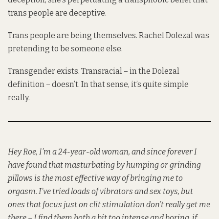
trans people are deceptive.
Trans people are being themselves. Rachel Dolezal was
pretending to be someone else.
Transgender exists. Transracial – in the Dolezal
definition – doesn’t. In that sense, it’s quite simple
really.
Hey Roe, I’m a 24-year-old woman, and since forever I
have found that masturbating by humping or grinding
pillows is the most effective way of bringing me to
orgasm. I’ve tried loads of vibrators and sex toys, but
ones that focus just on clit stimulation don’t really get me
there – I find them both a bit too intense and boring, if