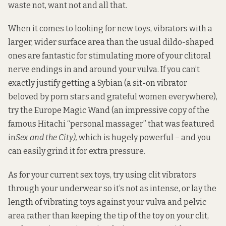
waste not, want not and all that.
When it comes to looking for new toys, vibrators with a
larger, wider surface area than the usual dildo-shaped
ones are fantastic for stimulating more of your clitoral
nerve endings in and around your vulva. If you can’t
exactly justify getting a
Sybian
(a sit-on vibrator
beloved by porn stars and grateful women everywhere),
try the
Europe Magic Wand
(an impressive copy of the
famous
Hitachi “personal massager”
that was
featured
in
Sex and the City
),
which is hugely powerful – and you
can easily grind it for extra pressure.
As for your current sex toys, try using clit vibrators
through your underwear so it’s not as intense, or lay the
length of vibrating toys against your vulva and pelvic
area rather than keeping the tip of the toy on your clit,