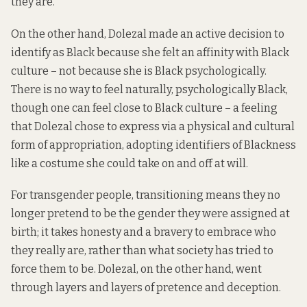
they are.
On the other hand, Dolezal made an active decision to
identify as Black because she felt an affinity with Black
culture – not because she is Black psychologically.
There is no way to feel naturally, psychologically Black,
though one can feel close to Black culture – a feeling
that Dolezal chose to express via a physical and cultural
form of appropriation, adopting identifiers of Blackness
like a costume she could take on and off at will.
For transgender people, transitioning means they no
longer pretend to be the gender they were assigned at
birth; it takes honesty and a bravery to embrace who
they really are, rather than what society has tried to
force them to be. Dolezal, on the other hand, went
through layers and layers of pretence and deception.