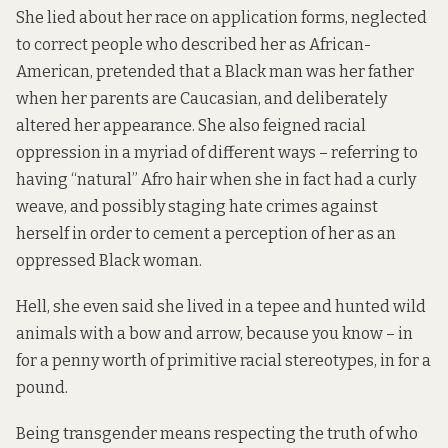
She lied about her race on application forms, neglected
to correct people who described her as African-
American, pretended that a Black man was her father
when her parents are Caucasian, and deliberately
altered her appearance. She also feigned racial
oppression in a myriad of different ways – referring to
having “natural” Afro hair when she in fact had a curly
weave, and possibly staging hate crimes against
herself in order to cement a perception of her as an
oppressed Black woman.
Hell, she even said she lived in a tepee and hunted wild
animals with a bow and arrow, because you know – in
for a penny worth of primitive racial stereotypes, in for a
pound.
Being transgender means respecting the truth of who