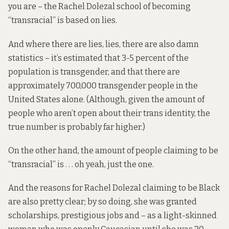
you are – the Rachel Dolezal school of becoming
“transracial” is based on lies.
And where there are lies, lies, there are also damn
statistics – it’s estimated that 3-5 percent of the
population is transgender, and that there are
approximately 700,000 transgender people in the
United States alone. (Although, given the amount of
people who aren’t open about their trans identity, the
true number is probably far higher.)
On the other hand, the amount of people claiming to be
“transracial” is . . . oh yeah, just the one.
And the reasons for Rachel Dolezal claiming to be Black
are also pretty clear; by so doing, she was granted
scholarships, prestigious jobs and – as a light-skinned