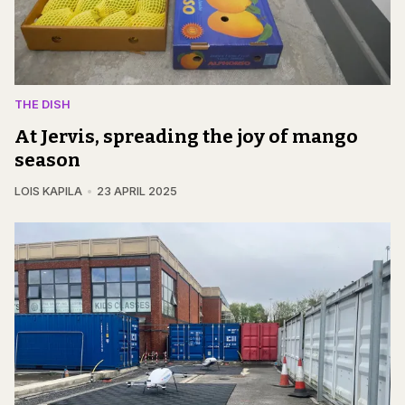
THE DISH
At Jervis, spreading the joy of mango
season
LOIS KAPILA
23 APRIL 2025