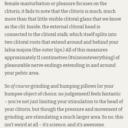
female masturbation or pleasure focuses on the
clitoris, it fails to note that the clitoris is much, much
more than that little visible clitoral glans that we know
as the clit. Inside, the external clitoral head is
connected to the clitoral stalk, which itself splits into
two clitoral roots that extend around and behind your
labia majora (the outer lips.) All of this measures
approximately 11 centimetres (#sizeisnteverything) of
pleasurable nerve endings extending in and around
your pelvic area.
So
of course
grinding and humping pillows (or your
humpee object of choice, no judgement) feels fantastic
– you’re not just limiting your stimulation to the head of
your clitoris, but though the pressure and movement of
grinding, are stimulating a much larger area. So no, this
isn’t weird at all – it’s science, and it’s awesome.