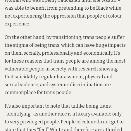
woman who was openly Caucasian until she was 20 –
was able to benefit from pretending to be Black while
not experiencing the oppression that people of colour
experience.
On the other hand, by transitioning, trans people suffer
the stigma of being trans, which can have huge impacts
on them socially, professionally and economically. It’s
for these reasons that trans people are among the most
vulnerable people in society, with research showing
that suicidality, regular harassment, physical and
sexual violence, and systemic discrimination are
commonplace for trans people.
It’s also important to note that unlike being trans,
“identifying” as another race is a luxury available only
to very privileged people. People of colour do not get to
state that they “feel” White and therefore are afforded