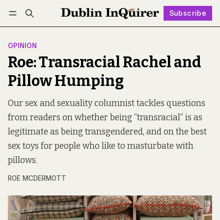
Subscribe
Follow
Log in
Subscribe
OPINION
Roe: Transracial Rachel and
Pillow Humping
Our sex and sexuality columnist tackles questions
from readers on whether being “transracial” is as
legitimate as being transgendered, and on the best
sex toys for people who like to masturbate with
pillows.
ROE MCDERMOTT