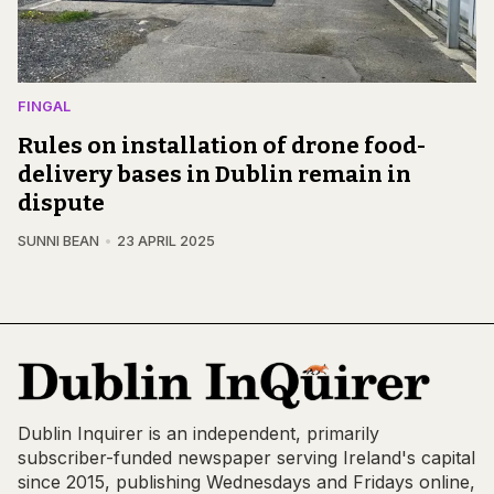
FINGAL
Rules on installation of drone food-
delivery bases in Dublin remain in
dispute
SUNNI BEAN
23 APRIL 2025
Dublin Inquirer is an independent, primarily
subscriber-funded newspaper serving Ireland's capital
since 2015, publishing Wednesdays and Fridays online,