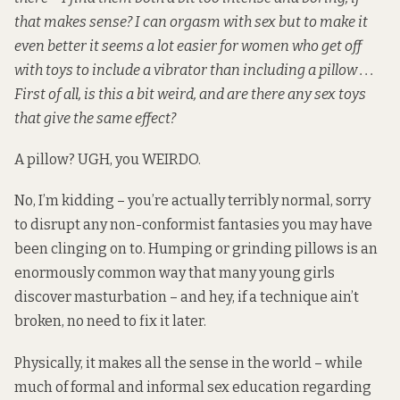
that makes sense? I can orgasm with sex but to make it
even better it seems a lot easier for women who get off
with toys to include a vibrator than including a pillow . . .
First of all, is this a bit weird, and are there any sex toys
that give the same effect?
A pillow? UGH, you WEIRDO.
No, I’m kidding – you’re actually terribly normal, sorry
to disrupt any non-conformist fantasies you may have
been clinging on to. Humping or grinding pillows is an
enormously common way that many young girls
discover masturbation – and hey, if a technique ain’t
broken, no need to fix it later.
Physically, it makes all the sense in the world – while
much of formal and informal sex education regarding