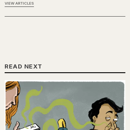
VIEW ARTICLES
READ NEXT