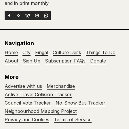
and in print monthly.
Navigation
Home
City
Fingal
Culture Desk
Things To Do
About
Sign Up
Subscription FAQs
Donate
More
Advertise with us
Merchandise
Active Travel Collision Tracker
Council Vote Tracker
No-Show Bus Tracker
Neighbourhood Mapping Project
Privacy and Cookies
Terms of Service