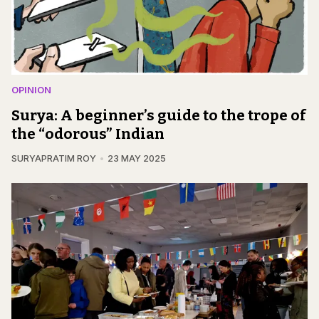
OPINION
Surya: A beginner’s guide to the trope of
the “odorous” Indian
SURYAPRATIM ROY
23 MAY 2025