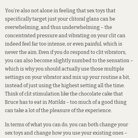
You’re also not alone in feeling that sex toys that
specifically target just your clitoral glans can be
overwhelming, and thus underwhelming – the
concentrated pressure and vibrating on your clit can
indeed feel far too intense, or even painful, which is
never the aim. Even if you do respond to clit vibrators,
you can also become slightly numbed to the sensation –
which is why you should actually use those multiple
settings on your vibrator and mix up your routine a bit,
instead of just using the highest setting all the time.
Think of clit stimulation like the chocolate cake that
Bruce has to eat in
Matilda
– too much of a good thing
can take a lot of the pleasure of the experience.
In terms of what you can do, you can both change your
sex toys and change how you use your existing ones –