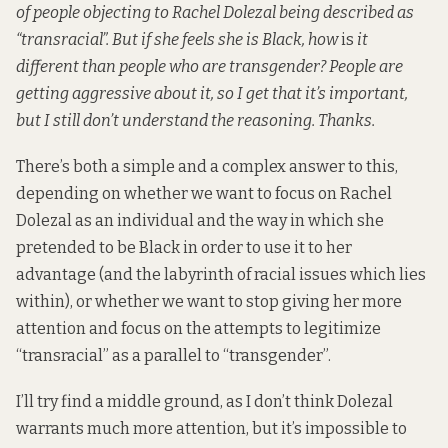
of people objecting to
Rachel Dolezal
being described as
“transracial”. But if she feels she is Black, how
is
it
different than people who are transgender? People are
getting aggressive about it, so I get that it’s important,
but I still don’t understand the reasoning. Thanks.
There’s both a simple and a complex answer to this,
depending on whether we want to focus on Rachel
Dolezal as an individual and the way in which she
pretended to be Black in order to use it to her
advantage (and the labyrinth of racial issues which lies
within), or whether we want to stop giving her more
attention and focus on the attempts to legitimize
“transracial” as a parallel to “transgender”.
I’ll try find a middle ground, as I don’t think Dolezal
warrants much more attention, but it’s impossible to