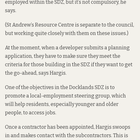
employed within the SDZ, but it’s not compulsory, he
says.
(St Andrew’s Resource Centre is separate to the council,
but working quite closely with them on these issues.)
At the moment, when a developer submits a planning
application, they have to make sure they meet the
criteria for those building in the SDZ if they want to get
the go-ahead, says Hargis.
One of the objectives in the
Docklands SDZ
is to
promote a local-employment steering group, which
will help residents, especially younger and older
people, to access jobs.
Once a contractor has been appointed, Hargis swoops
in and makes contact with the subcontractors. This is