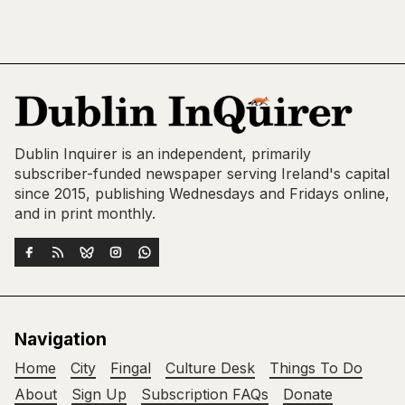
Dublin Inquirer is an independent, primarily
subscriber-funded newspaper serving Ireland's capital
since 2015, publishing Wednesdays and Fridays online,
and in print monthly.
Navigation
Home
City
Fingal
Culture Desk
Things To Do
About
Sign Up
Subscription FAQs
Donate