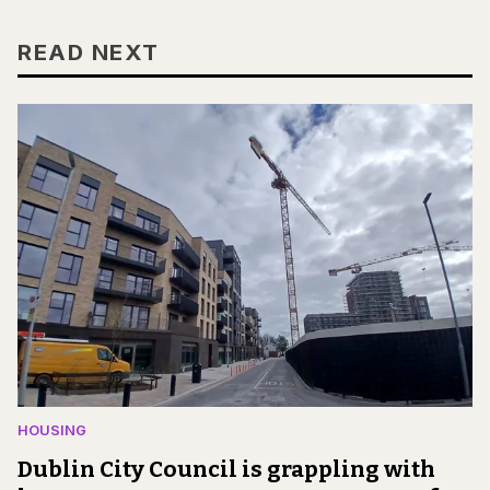
READ NEXT
HOUSING
Dublin City Council is grappling with