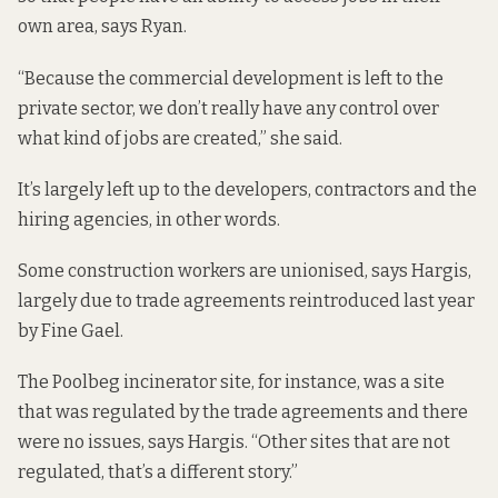
own area, says Ryan.
“Because the commercial development is left to the
private sector, we don’t really have any control over
what kind of jobs are created,” she said.
It’s largely left up to the developers, contractors and the
hiring agencies, in other words.
Some construction workers are unionised, says Hargis,
largely due to trade agreements reintroduced last year
by Fine Gael.
The Poolbeg incinerator site, for instance, was a site
that was regulated by the trade agreements and there
were no issues, says Hargis. “Other sites that are not
regulated, that’s a different story.”