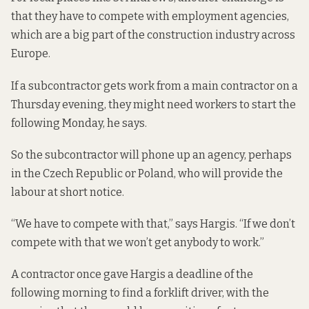
that they have to compete with employment agencies,
which are a big part of the construction industry across
Europe.
If a subcontractor gets work from a main contractor on a
Thursday evening, they might need workers to start the
following Monday, he says.
So the subcontractor will phone up an agency, perhaps
in the Czech Republic or Poland, who will provide the
labour at short notice.
“We have to compete with that,” says Hargis. “If we don’t
compete with that we won’t get anybody to work.”
A contractor once gave Hargis a deadline of the
following morning to find a forklift driver, with the