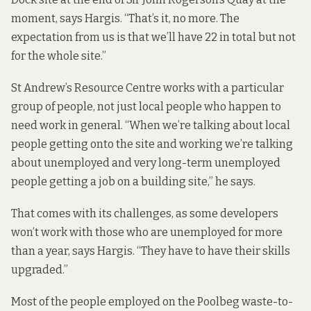
moment, says Hargis. “That’s it, no more. The
expectation from us is that we’ll have 22 in total but not
for the whole site.”
St Andrew’s Resource Centre works with a particular
group of people, not just local people who happen to
need work in general. “When we’re talking about local
people getting onto the site and working we’re talking
about unemployed and very long-term unemployed
people getting a job on a building site,” he says.
That comes with its challenges, as some developers
won’t work with those who are unemployed for more
than a year, says Hargis. “They have to have their skills
upgraded.”
Most of the people employed on the Poolbeg waste-to-