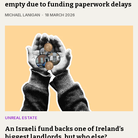
empty due to funding paperwork delays
MICHAEL LANIGAN
18 MARCH 2026
UNREAL ESTATE
An Israeli fund backs one of Ireland’s
biggest landlords, but who else?