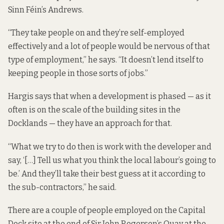
Sinn Féin’s Andrews.
“They take people on and they’re self-employed
effectively and a lot of people would be nervous of that
type of employment,” he says. “It doesn’t lend itself to
keeping people in those sorts of jobs.”
Hargis says that when a development is phased — as it
often is on the scale of the building sites in the
Docklands — they have an approach for that.
“What we try to do then is work with the developer and
say, ‘[…] Tell us what you think the local labour’s going to
be.’ And they’ll take their best guess at it according to
the sub-contractors,” he said.
There are a couple of people employed on the
Capital
Dock site
at the end of Sir John Rogerson’s Quay at the