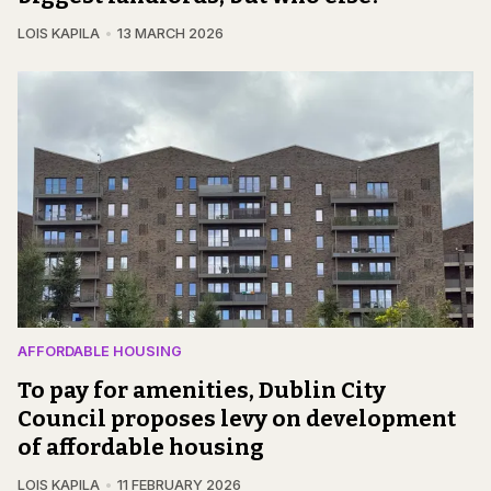
LOIS KAPILA
13 MARCH 2026
AFFORDABLE HOUSING
To pay for amenities, Dublin City
Council proposes levy on development
of affordable housing
LOIS KAPILA
11 FEBRUARY 2026