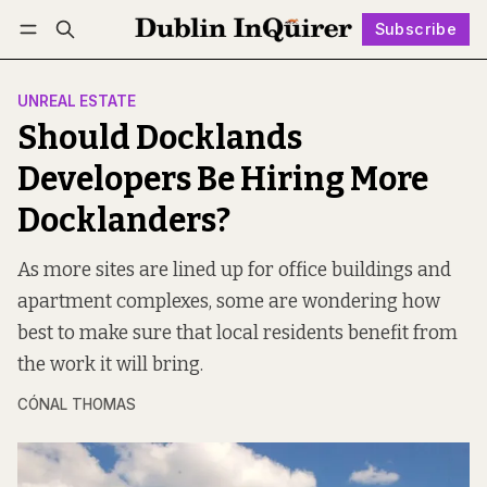
Subscribe
Follow
Log in
Subscribe
UNREAL ESTATE
Should Docklands
Developers Be Hiring More
Docklanders?
As more sites are lined up for office buildings and
apartment complexes, some are wondering how
best to make sure that local residents benefit from
the work it will bring.
CÓNAL THOMAS