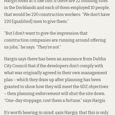
Hargis looks at it like this: if there are 22 building sites
in the Docklands and each of them employed 10 people,
that would be 220 construction workers. “We don’t have
220 [qualified] men to give them.”
“But I don’t want to give the impression that
construction companies are running around offering
us jobs,” he says. “They’re not.”
Hargis says there has been an assurance from Dublin
City Council that if the developers don’t comply with
what was originally agreed in their own management
plan – which they draw up after planning has been
granted to show how they will meet the SDZ objectives
– then planning enforcement will shut the site down.
“One-day stoppage, cost them a fortune,” says Hargis.
It’s worth bearing in mind, says Hargis, that this is only