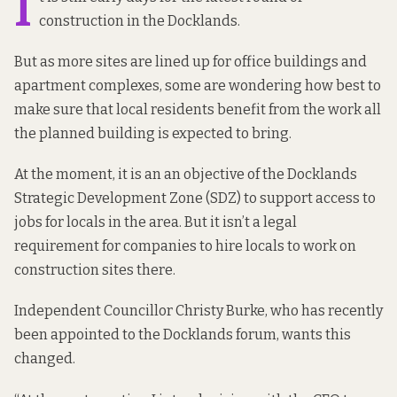
I
construction in the Docklands.
But as more sites are lined up for office buildings and
apartment complexes, some are wondering how best to
make sure that local residents benefit from the work all
the planned building is expected to bring.
At the moment, it is an an objective of the
Docklands
Strategic Development Zone
(SDZ) to support access to
jobs for locals in the area. But it isn’t a legal
requirement for companies to hire locals to work on
construction sites there.
Independent Councillor Christy Burke, who has recently
been appointed to the
Docklands forum
, wants this
changed.