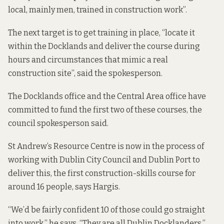
local, mainly men, trained in construction work”.
The next target is to get training in place, “locate it
within the Docklands and deliver the course during
hours and circumstances that mimic a real
construction site”, said the spokesperson.
The Docklands office and the Central Area office have
committed to fund the first two of these courses, the
council spokesperson said.
St Andrew’s Resource Centre is now in the process of
working with Dublin City Council and Dublin Port to
deliver this, the first construction-skills course for
around 16 people, says Hargis.
“We’d be fairly confident 10 of those could go straight
into work,” he says. “They are all Dublin Docklanders.”