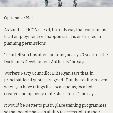
Optional or Not
As Lambe of ICON sees it, the only way that continuous
local employment will happen is if it is enshrined in
planning permissions.
“I can tell you this after spending nearly 20 years on the
Docklands Development Authority,” he says.
Workers’ Party Councillor Éilis Ryan says that, in
principal, local quotas are good. “But the reality is, even
when you have things like local quotas, local jobs
created end up being quite short-term,” she says.
It would be better to put in place training programmes
so that people have an ability to access jobs in their