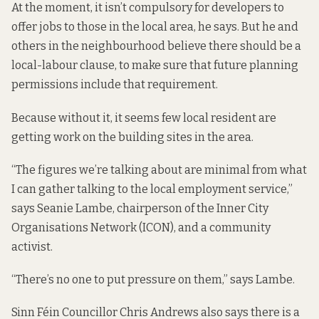
At the moment, it isn’t compulsory for developers to
offer jobs to those in the local area, he says. But he and
others in the neighbourhood believe there should be a
local-labour clause, to make sure that future planning
permissions include that requirement.
Because without it, it seems few local resident are
getting work on the building sites in the area.
“The figures we’re talking about are minimal from what
I can gather talking to the local employment service,”
says Seanie Lambe, chairperson of the Inner City
Organisations Network (ICON), and a community
activist.
“There’s no one to put pressure on them,” says Lambe.
Sinn Féin Councillor Chris Andrews also says there is a