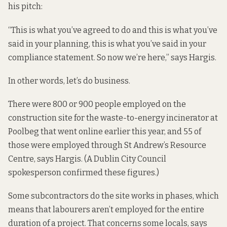
his pitch:
“This is what you’ve agreed to do and this is what you’ve
said in your planning, this is what you’ve said in your
compliance statement. So now we’re here,” says Hargis.
In other words, let’s do business.
There were 800 or 900 people employed on the
construction site for the waste-to-energy incinerator at
Poolbeg that went online earlier this year, and 55 of
those were employed through St Andrew’s Resource
Centre, says Hargis. (A Dublin City Council
spokesperson confirmed these figures.)
Some subcontractors do the site works in phases, which
means that labourers aren’t employed for the entire
duration of a project. That concerns some locals, says