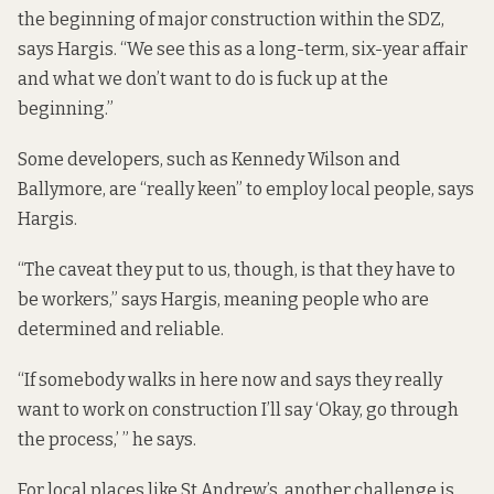
the beginning of major construction within the SDZ,
says Hargis. “We see this as a long-term, six-year affair
and what we don’t want to do is fuck up at the
beginning.”
Some developers, such as Kennedy Wilson and
Ballymore, are “really keen” to employ local people, says
Hargis.
“The caveat they put to us, though, is that they have to
be workers,” says Hargis, meaning people who are
determined and reliable.
“If somebody walks in here now and says they really
want to work on construction I’ll say ‘Okay, go through
the process,’ ” he says.
For local places like St Andrew’s, another challenge is