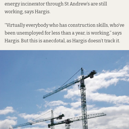
energy incinerator through St Andrew’s are still
working, says Hargis.
“Virtually everybody who has construction skills, who’ve
been unemployed for less than a year, is working,” says
Hargis. But this is anecdotal, as Hargis doesn’t track it.