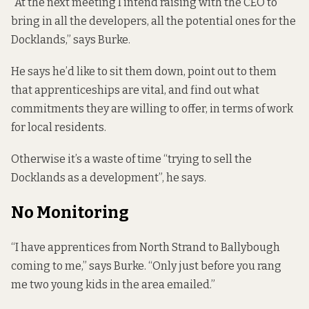
“At the next meeting I intend raising with the CEO to
bring in all the developers, all the potential ones for the
Docklands,” says Burke.
He says he’d like to sit them down, point out to them
that apprenticeships are vital, and find out what
commitments they are willing to offer, in terms of work
for local residents.
Otherwise it’s a waste of time “trying to sell the
Docklands as a development”, he says.
No Monitoring
“I have apprentices from North Strand to Ballybough
coming to me,” says Burke. “Only just before you rang
me two young kids in the area emailed.”