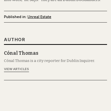
Published in:
Unreal Estate
AUTHOR
Cónal Thomas
Cónal Thomas is a city reporter for Dublin Inquirer.
VIEW ARTICLES