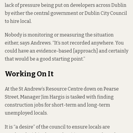
lack of pressure being put on developers across Dublin
by either the central government or Dublin City Council
to hire local.
Nobody is monitoring or measuring the situation
either, says Andrews. “It’s not recorded anywhere. You
could have an evidence-based [approach] and certainly
that would be a good starting point.”
Working On It
At the St Andrew’s Resource Centre down on Pearse
Street, Manager Jim Hargis is tasked with finding
construction jobs for short-term and long-term
unemployed locals.
It is “a desire” of the council to ensure locals are