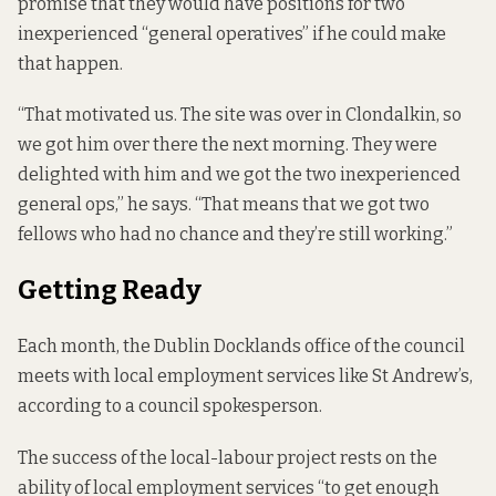
promise that they would have positions for two
inexperienced “general operatives” if he could make
that happen.
“That motivated us. The site was over in Clondalkin, so
we got him over there the next morning. They were
delighted with him and we got the two inexperienced
general ops,” he says. “That means that we got two
fellows who had no chance and they’re still working.”
Getting Ready
Each month, the Dublin Docklands office of the council
meets with local employment services like St Andrew’s,
according to a council spokesperson.
The success of the local-labour project rests on the
ability of local employment services “to get enough