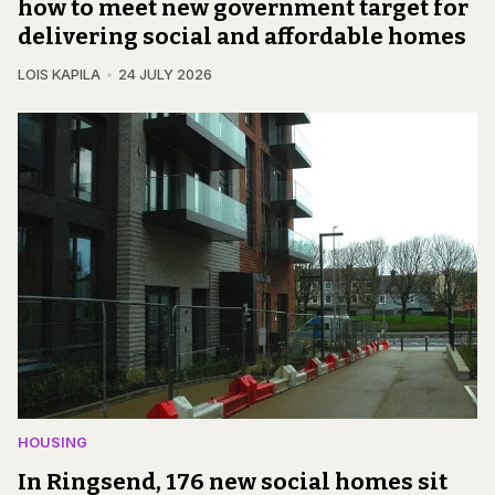
how to meet new government target for
delivering social and affordable homes
LOIS KAPILA
24 JULY 2026
HOUSING
In Ringsend, 176 new social homes sit