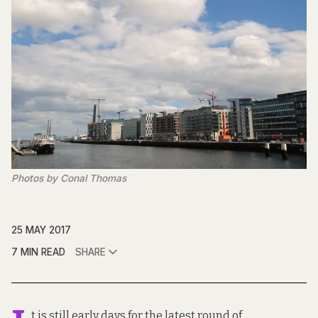
Photos by Conal Thomas
25 MAY 2017
7 MIN READ
SHARE
t is still early days for the latest round of