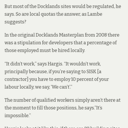
But most of the Docklands sites would be regulated, he
says. So are local quotas the answer, as Lambe
suggests?
In the original
Docklands Masterplan
from 2008
there
was a stipulation for developers that a percentage of
those employed must be hired locally.
“It didn’t work,” says Hargis. “It wouldn’t work,
principally because, if you’re saying to SISK [a
contractor] you have to employ 10 percent of your
labour locally, we say, ‘We can’t’.”
The number of qualified workers simply aren’t there at
the moment to fill those positions, he says.”It’s
impossible.”