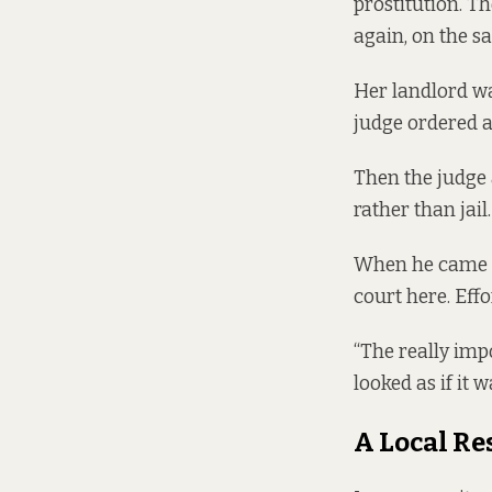
prostitution. 
again, on the s
Her landlord wa
judge ordered an
Then the judge
rather than jail
When he came b
court here. Effo
“The really imp
looked as if it 
A Local R