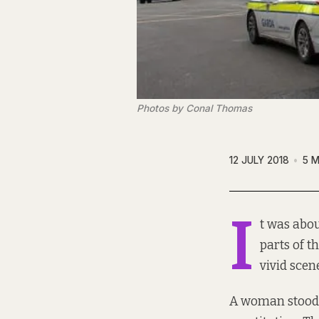
Photos by Conal Thomas
12 JULY 2018
5 M
I
t was abo
parts of t
vivid scen
A woman stood 