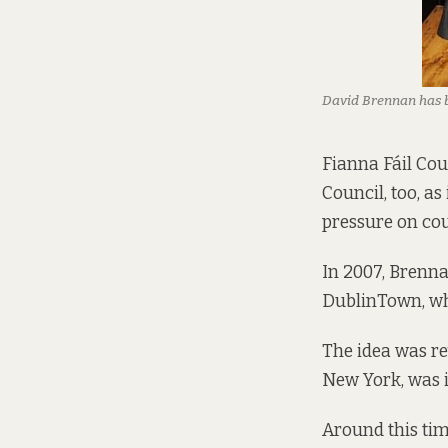
David Brennan has 
Fianna Fáil Cou
Council, too, as
pressure on cou
In 2007, Brenna
DublinTown, wh
The idea was re
New York, was i
Around this tim