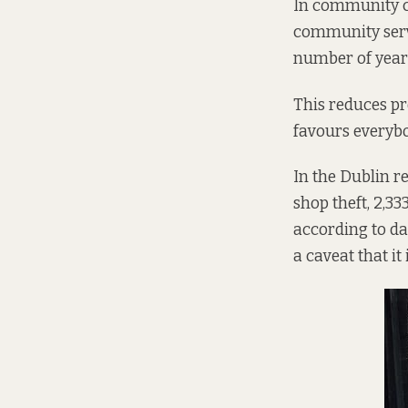
In community c
community servi
number of years
This reduces pre
favours everybod
In the Dublin re
shop theft, 2,33
according to
da
a caveat that it 