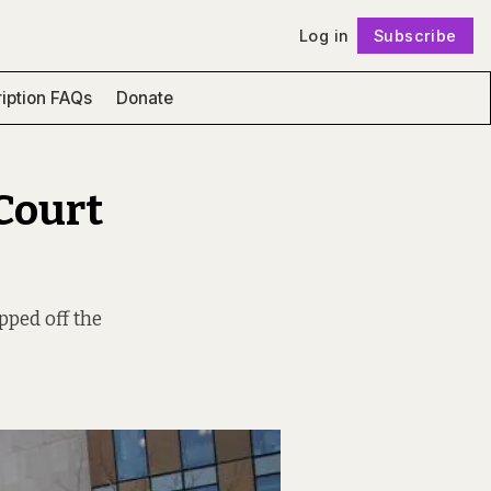
Log in
Subscribe
Follow
iption FAQs
Donate
Court
pped off the