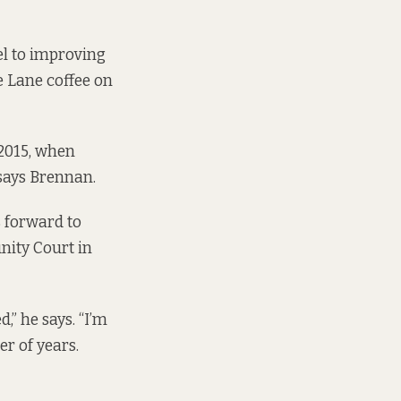
el to improving
oe Lane coffee on
 2015, when
 says Brennan.
s forward to
nity Court in
,” he says. “I’m
r of years.