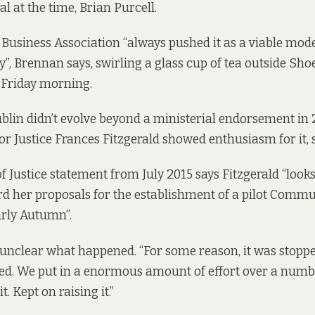
l at the time, Brian Purcell.
 Business Association “always pushed it as a viable mod
ty”, Brennan says, swirling a glass cup of tea outside Sh
t Friday morning.
ublin didn’t evolve beyond a ministerial endorsement in
or Justice Frances Fitzgerald showed enthusiasm for it,
f Justice
statement
from July 2015 says Fitzgerald “look
d her proposals for the establishment of a pilot Commu
arly Autumn”.
l unclear what happened. “For some reason, it was stopped
ed. We put in a enormous amount of effort over a numbe
t. Kept on raising it.”