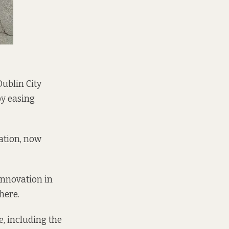
Dublin City
by easing
iation, now
 Innovation
in
here.
, including the