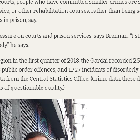
ourts, people who have committed smaller crimes are s
ce, or other rehabilitation courses, rather than being 
 in prison, say.
ssure on courts and prison services, says Brennan. “I st
y,” he says.
gion in the first quarter of 2018, the Gardaí recorded 2,
3 public order offences, and 1,727 incidents of disorderly
ta
from the Central Statistics Office. (Crime data, these
is of questionable quality.)