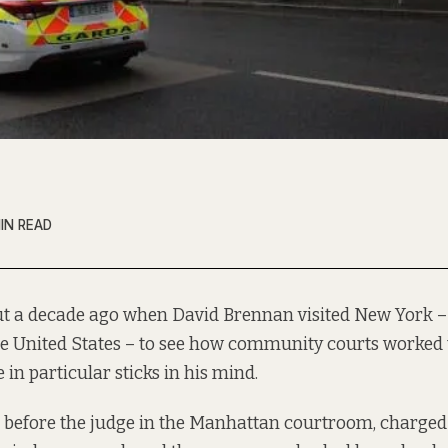
IN READ
ut a decade ago when David Brennan visited New York –
he United States – to see how community courts worked 
e in particular sticks in his mind.
before the judge in the Manhattan courtroom, charged