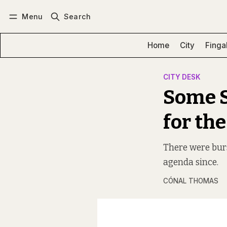
Menu
Search
Log in
Subscribe
Home
City
Finga
CITY DESK
Some S
for the
There were burs
agenda since.
CÓNAL THOMAS