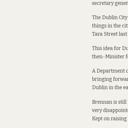
secretary genera
The Dublin City
things in the ci
Tara Street las
This idea for D
then-Minister f
A Department o
bringing forwar
Dublin in the e
Brennan is stil
very disappoint
Kept on raising i