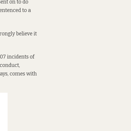
ent on to do
sentenced to a
rongly believe it
507 incidents of
 conduct,
 days, comes with