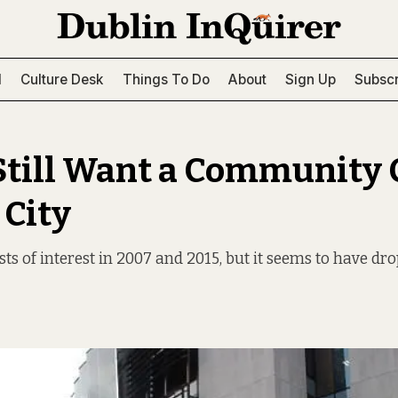
l
Culture Desk
Things To Do
About
Sign Up
Subscr
till Want a Community 
 City
ts of interest in 2007 and 2015, but it seems to have dro