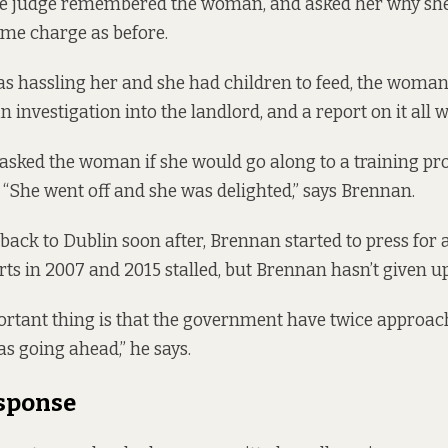
The judge remembered the woman, and asked her why sh
ame charge as before.
s hassling her and she had children to feed, the woman 
 investigation into the landlord, and a report on it all 
 asked the woman if she would go along to a training 
. “She went off and she was delighted,” says Brennan.
ack to Dublin soon after, Brennan started to press fo
rts in 2007 and 2015 stalled, but Brennan hasn’t given up
ortant thing is that the government have twice approach
was going ahead,” he says.
esponse