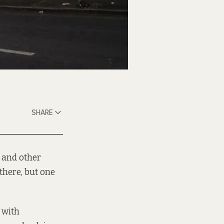
SHARE
 and other
there, but one
 with