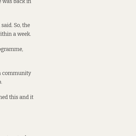
e was back in
said. So, the
within a week.
programme,
r a community
.
ed this and it