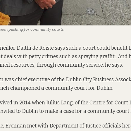
been pushing for community courts.
ncillor Daithí de Roiste says such a court could benefit 
 it deals with petty crimes such as spraying graffiti. And 
ncil resources, through community service, he says.
n was chief executive of the Dublin City Business Assoc
ich championed a community court for Dublin.
vived in 2014 when Julius Lang, of
the Centre for Court
nvited to Dublin to make a case for a community court 
e, Brennan met with Department of Justice officials here