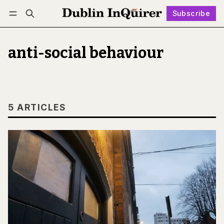
Subscribe
Follow
Log in
Subscribe
anti-social behaviour
5 ARTICLES