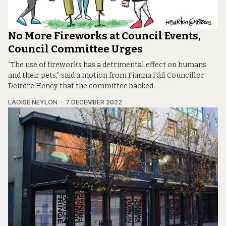
No More Fireworks at Council Events,
Council Committee Urges
“The use of fireworks has a detrimental effect on humans
and their pets,” said a motion from Fianna Fáil Councillor
Deirdre Heney that the committee backed.
LAOISE NEYLON
7 DECEMBER 2022