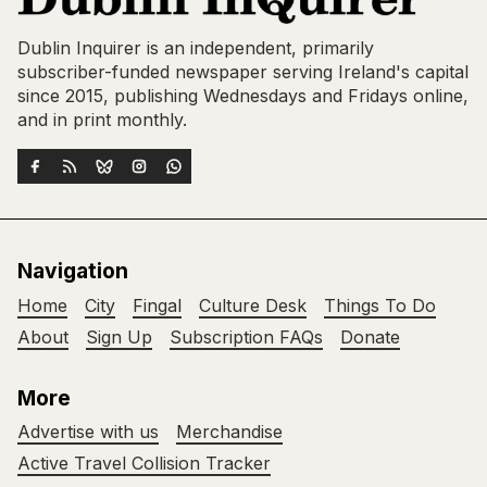
Dublin Inquirer is an independent, primarily
subscriber-funded newspaper serving Ireland's capital
since 2015, publishing Wednesdays and Fridays online,
and in print monthly.
Navigation
Home
City
Fingal
Culture Desk
Things To Do
About
Sign Up
Subscription FAQs
Donate
More
Advertise with us
Merchandise
Active Travel Collision Tracker