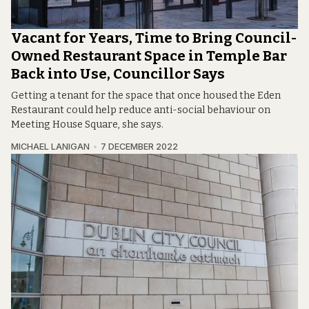
Vacant for Years, Time to Bring Council-
Owned Restaurant Space in Temple Bar
Back into Use, Councillor Says
Getting a tenant for the space that once housed the Eden
Restaurant could help reduce anti-social behaviour on
Meeting House Square, she says.
MICHAEL LANIGAN
7 DECEMBER 2022