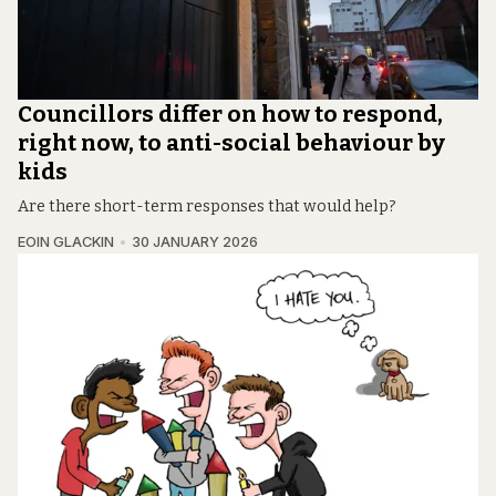
Councillors differ on how to respond,
right now, to anti-social behaviour by
kids
Are there short-term responses that would help?
EOIN GLACKIN
30 JANUARY 2026