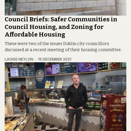
Council Briefs: Safer Communities in
Council Housing, and Zoning for
Affordable Housing
These were two of the issues Dublin city councillors
discussed at a recent meeting of their housing committee.
LAOISE NEYLON
15 DECEMBER 2021