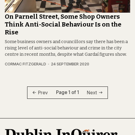
On Parnell Street, Some Shop Owners
Think Anti-Social Behaviour Is on the
Rise
Some business owners and councillors say there has been a
rising level of anti-social behaviour and crime in the city
centre in recent months, despite what Gardaí figures show.
CORMAC FITZGERALD
24 SEPTEMBER 2020
Page 1 of 1
Prev
Next