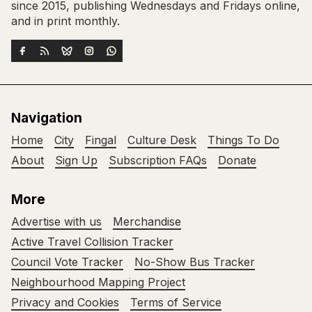
since 2015, publishing Wednesdays and Fridays online,
and in print monthly.
Navigation
Home
City
Fingal
Culture Desk
Things To Do
About
Sign Up
Subscription FAQs
Donate
More
Advertise with us
Merchandise
Active Travel Collision Tracker
Council Vote Tracker
No-Show Bus Tracker
Neighbourhood Mapping Project
Privacy and Cookies
Terms of Service