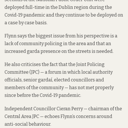
deployed full-time in the Dublin region during the
Covid-19 pandemic and they continue to be deployed on
a case by case basis.
Flynn says the biggest issue from his perspective is a
lack of community policing in the area and that an
increased garda presence on the streets is needed.
He also criticises the fact that the Joint Policing
Committee (JPC) — a forum in which local authority
officials, senior gardaí, elected councillors and
members of the community — has not met properly
since before the Covid-19 pandemic.
Independent Councillor Cieran Perry — chairman of the
Central Area JPC — echoes Flynn’s concerns around
anti-social behaviour.