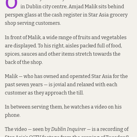
O
in Dublin city centre, Amjad Malik sits behind
perspex glass at the cash register in Star Asia grocery
shop serving customers.
In front of Malik, a wide range of fruits and vegetables
are displayed. To his right, aisles packed full of food,
spices, sauces and other items stretch towards the
back of the shop.
Malik — who has owned and operated Star Asia for the
past seven years — is jovial and relaxed with each
customer as they approach the till.
In between serving them, he watches a video on his
phone.
The video — seen by
Dublin Inquirer
— is a recording of