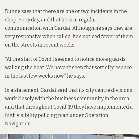
Dunne says that there are one or two incidents in the
shop every day, and that he is in regular
communication with Gardaí. Although he says they are
very responsive when called, he’s noticed fewer of them
on the streets in recent weeks.
“At the start of Covid I seemed to notice more guards
walking the beat. We haven’t seen that sort of presence
in the last few weeks now,” he says.
In a statement, Gardaí said that its city centre divisions
work closely with the business community in the area
and that throughout Covid-19 they have implemented a
high visibility policing plan under Operation
Navigation.