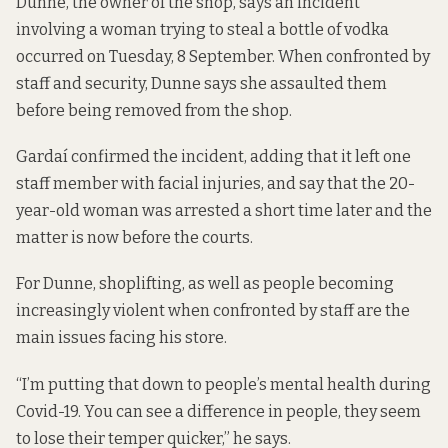
Dunne, the owner of the shop, says an incident
involving a woman trying to steal a bottle of vodka
occurred on Tuesday, 8 September. When confronted by
staff and security, Dunne says she assaulted them
before being removed from the shop.
Gardaí confirmed the incident, adding that it left one
staff member with facial injuries, and say that the 20-
year-old woman was arrested a short time later and the
matter is now before the courts.
For Dunne, shoplifting, as well as people becoming
increasingly violent when confronted by staff are the
main issues facing his store.
“I’m putting that down to people’s mental health during
Covid-19. You can see a difference in people, they seem
to lose their temper quicker,” he says.