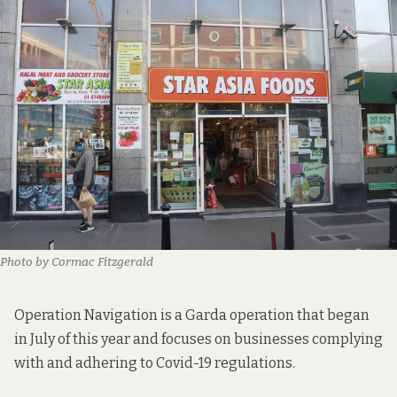
Photo by Cormac Fitzgerald
Operation Navigation is a Garda operation that began
in July of this year and focuses on businesses complying
with and adhering to Covid-19 regulations.