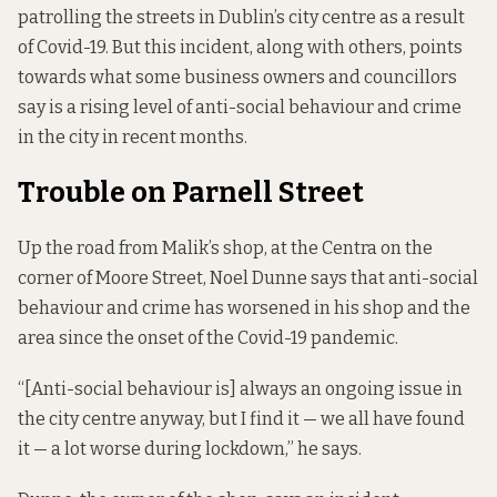
patrolling the streets in Dublin’s city centre as a result
of Covid-19. But this incident, along with others, points
towards what some business owners and councillors
say is a rising level of anti-social behaviour and crime
in the city in recent months.
Trouble on Parnell Street
Up the road from Malik’s shop, at the Centra on the
corner of Moore Street, Noel Dunne says that anti-social
behaviour and crime has worsened in his shop and the
area since the onset of the Covid-19 pandemic.
“[Anti-social behaviour is] always an ongoing issue in
the city centre anyway, but I find it — we all have found
it — a lot worse during lockdown,” he says.