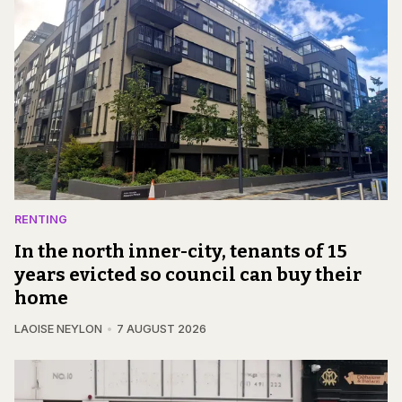
RENTING
In the north inner-city, tenants of 15
years evicted so council can buy their
home
LAOISE NEYLON
7 AUGUST 2026