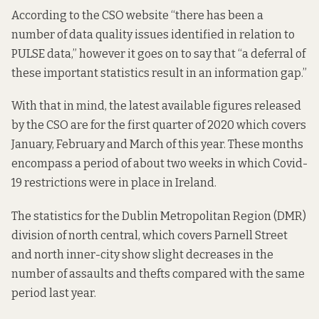
According to the
CSO website
“there has been a
number of data quality issues identified in relation to
PULSE data,” however it goes on to say that “a deferral of
these important statistics result in an information gap.”
With that in mind, the latest available figures released
by the CSO are for the first quarter of 2020 which covers
January, February and March of this year. These months
encompass a period of about two weeks in which Covid-
19 restrictions were in place in Ireland.
The statistics for the Dublin Metropolitan Region (DMR)
division of north central, which covers Parnell Street
and north inner-city show slight decreases in the
number of assaults and thefts compared with the same
period last year.