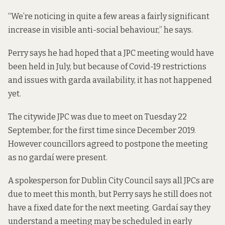
“We’re noticing in quite a few areas a fairly significant
increase in visible anti-social behaviour,” he says.
Perry says he had hoped that a JPC meeting would have
been held in July, but because of Covid-19 restrictions
and issues with garda availability, it has not happened
yet.
The citywide JPC was due to meet on Tuesday 22
September, for the first time since December 2019.
However councillors agreed to postpone the meeting
as no gardaí were present.
A spokesperson for Dublin City Council says all JPCs are
due to meet this month, but Perry says he still does not
have a fixed date for the next meeting. Gardaí say they
understand a meeting may be scheduled in early