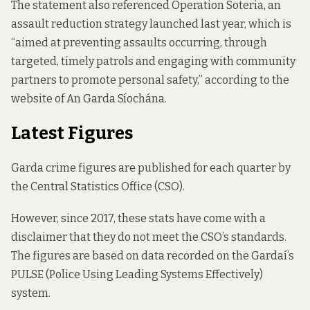
The statement also referenced
Operation Soteria,
an
assault reduction strategy launched last year, which is
“aimed at preventing assaults occurring, through
targeted, timely patrols and engaging with community
partners to promote personal safety,” according to the
website of An Garda Síochána.
Latest Figures
Garda crime figures are published for each quarter by
the Central Statistics Office (CSO).
However, since 2017, these stats have come with a
disclaimer that they do not meet the CSO’s standards.
The figures are based on data recorded on the Gardaí’s
PULSE (Police Using Leading Systems Effectively)
system.