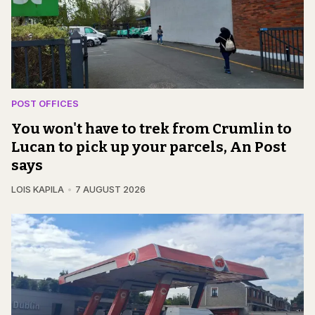
POST OFFICES
You won't have to trek from Crumlin to
Lucan to pick up your parcels, An Post
says
LOIS KAPILA
7 AUGUST 2026