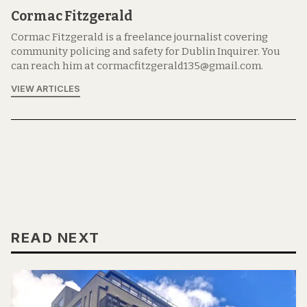
Cormac Fitzgerald
Cormac Fitzgerald is a freelance journalist covering
community policing and safety for Dublin Inquirer. You
can reach him at cormacfitzgerald135@gmail.com.
VIEW ARTICLES
READ NEXT