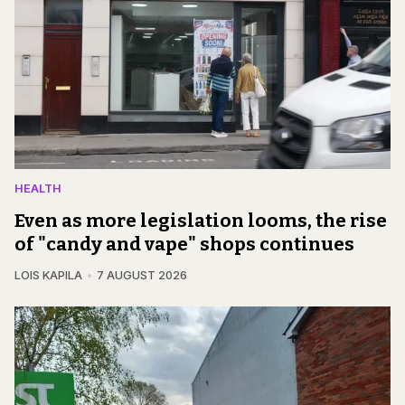
HEALTH
Even as more legislation looms, the rise
of "candy and vape" shops continues
LOIS KAPILA
7 AUGUST 2026