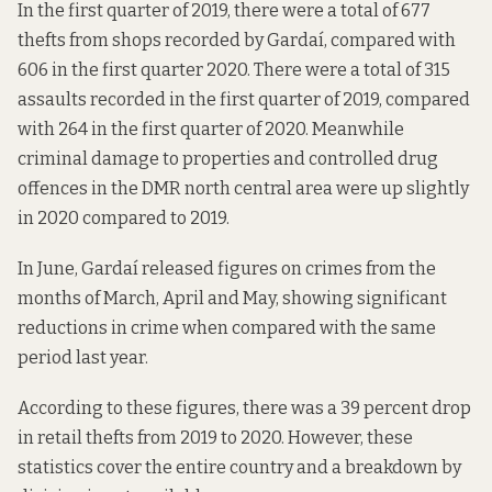
In the first quarter of 2019, there were a total of 677
thefts from shops recorded by Gardaí, compared with
606 in the first quarter 2020. There were a total of 315
assaults recorded in the first quarter of 2019, compared
with 264 in the first quarter of 2020. Meanwhile
criminal damage to properties and controlled drug
offences in the DMR north central area were up slightly
in 2020 compared to 2019.
In June, Gardaí released figures on crimes from the
months of March, April and May, showing significant
reductions in crime when compared with the same
period last year.
According to these figures, there was a 39 percent drop
in retail thefts from 2019 to 2020. However, these
statistics cover the entire country and a breakdown by