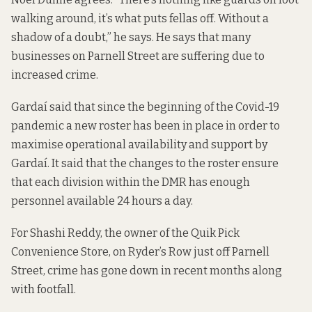
walking around, it’s what puts fellas off. Without a
shadow of a doubt,” he says. He says that many
businesses on Parnell Street are suffering due to
increased crime.
Gardaí said that since the beginning of the Covid-19
pandemic a new roster has been in place in order to
maximise operational availability and support by
Gardaí. It said that the changes to the roster ensure
that each division within the DMR has enough
personnel available 24 hours a day.
For Shashi Reddy, the owner of the Quik Pick
Convenience Store, on Ryder’s Row just off Parnell
Street, crime has gone down in recent months along
with footfall.