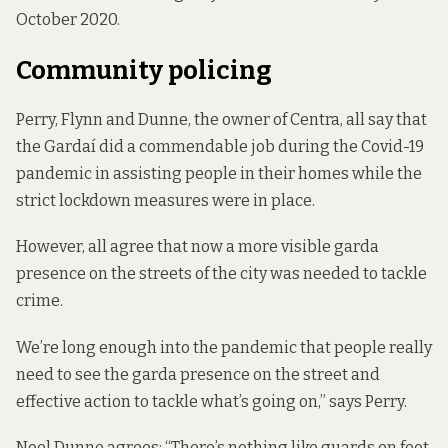
October 2020.
Community policing
Perry, Flynn and Dunne, the owner of Centra, all say that
the Gardaí did a commendable job during the Covid-19
pandemic in assisting people in their homes while the
strict lockdown measures were in place.
However, all agree that now a more visible garda
presence on the streets of the city was needed to tackle
crime.
We’re long enough into the pandemic that people really
need to see the garda presence on the street and
effective action to tackle what’s going on,” says Perry.
Noel Dunne agrees: “There’s nothing like guards on foot