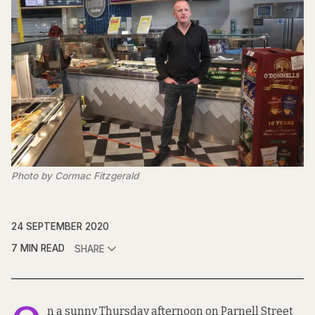
Photo by Cormac Fitzgerald
24 SEPTEMBER 2020
7 MIN READ
SHARE
n a sunny Thursday afternoon on Parnell Street