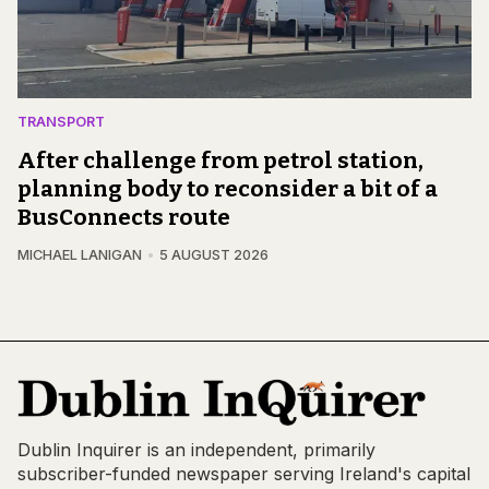
TRANSPORT
After challenge from petrol station,
planning body to reconsider a bit of a
BusConnects route
MICHAEL LANIGAN
5 AUGUST 2026
Dublin Inquirer is an independent, primarily
subscriber-funded newspaper serving Ireland's capital