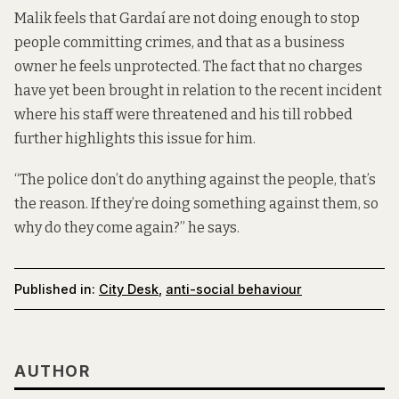
Malik feels that Gardaí are not doing enough to stop
people committing crimes, and that as a business
owner he feels unprotected. The fact that no charges
have yet been brought in relation to the recent incident
where his staff were threatened and his till robbed
further highlights this issue for him.
“The police don’t do anything against the people, that’s
the reason. If they’re doing something against them, so
why do they come again?” he says.
Published in:
City Desk
,
anti-social behaviour
AUTHOR