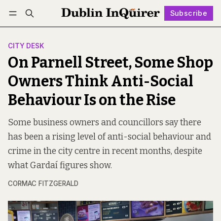
Subscribe
Follow
Log in
Subscribe
CITY DESK
On Parnell Street, Some Shop
Owners Think Anti-Social
Behaviour Is on the Rise
Some business owners and councillors say there
has been a rising level of anti-social behaviour and
crime in the city centre in recent months, despite
what Gardaí figures show.
CORMAC FITZGERALD