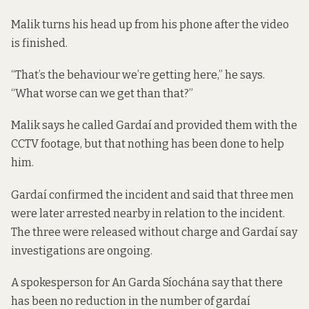
Malik turns his head up from his phone after the video
is finished.
“That’s the behaviour we’re getting here,” he says.
“What worse can we get than that?”
Malik says he called Gardaí and provided them with the
CCTV footage, but that nothing has been done to help
him.
Gardaí confirmed the incident and said that three men
were later arrested nearby in relation to the incident.
The three were released without charge and Gardaí say
investigations are ongoing.
A spokesperson for An Garda Síochána say that there
has been no reduction in the number of gardaí