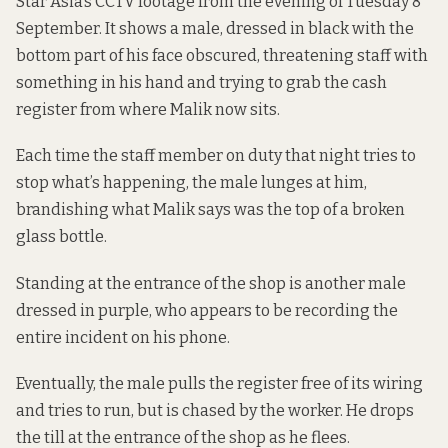
Star Asia’s CCTV footage from the evening of Tuesday 8
September. It shows a male, dressed in black with the
bottom part of his face obscured, threatening staff with
something in his hand and trying to grab the cash
register from where Malik now sits.
Each time the staff member on duty that night tries to
stop what’s happening, the male lunges at him,
brandishing what Malik says was the top of a broken
glass bottle.
Standing at the entrance of the shop is another male
dressed in purple, who appears to be recording the
entire incident on his phone.
Eventually, the male pulls the register free of its wiring
and tries to run, but is chased by the worker. He drops
the till at the entrance of the shop as he flees.