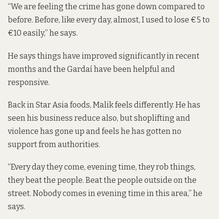
“We are feeling the crime has gone down compared to
before. Before, like every day, almost, I used to lose €5 to
€10 easily,” he says.
He says things have improved significantly in recent
months and the Gardaí have been helpful and
responsive.
Back in Star Asia foods, Malik feels differently. He has
seen his business reduce also, but shoplifting and
violence has gone up and feels he has gotten no
support from authorities.
“Every day they come, evening time, they rob things,
they beat the people. Beat the people outside on the
street. Nobody comes in evening time in this area,” he
says.