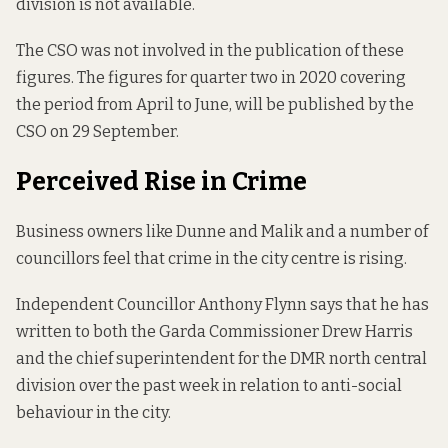
division is not available.
The CSO was not involved in the publication of these
figures. The figures for quarter two in 2020 covering
the period from April to June, will be published by the
CSO on 29 September.
Perceived Rise in Crime
Business owners like Dunne and Malik and a number of
councillors feel that crime in the city centre is rising.
Independent Councillor Anthony Flynn says that he has
written to both the Garda Commissioner Drew Harris
and the chief superintendent for the DMR north central
division over the past week in relation to anti-social
behaviour in the city.