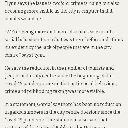
Flynn says the issue is twofold: crime is rising but also
becoming more visible as the city is emptier that it
usually would be.
“We’re seeing more and more of an increase in anti-
social behaviour than what was there before and I think
it’s evident by the lack of people that are in the city
centre,” says Flynn.
He says the reduction in the number of tourists and
people in the city centre since the beginning of the
Covid-19 pandemic meant that anti-social behaviour,
crime and public drug taking was more visible.
In a statement, Gardaí say there has been no reduction
in garda numbers in the city centre divisions since the
Covid-19 pandemic. The statement also said that
sections of the National Public Order Unit were