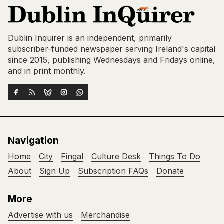
Dublin Inquirer is an independent, primarily
subscriber-funded newspaper serving Ireland's capital
since 2015, publishing Wednesdays and Fridays online,
and in print monthly.
Navigation
Home
City
Fingal
Culture Desk
Things To Do
About
Sign Up
Subscription FAQs
Donate
More
Advertise with us
Merchandise