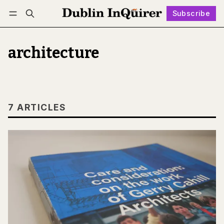
Subscribe
Follow
Log in
Subscribe
architecture
7 ARTICLES