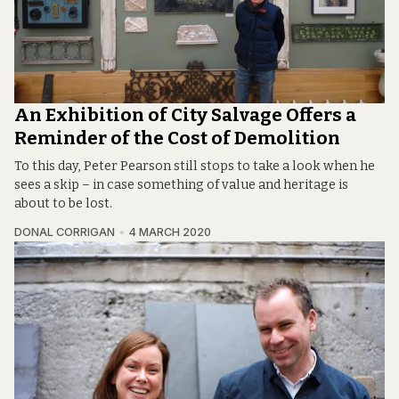
An Exhibition of City Salvage Offers a
Reminder of the Cost of Demolition
To this day, Peter Pearson still stops to take a look when he
sees a skip – in case something of value and heritage is
about to be lost.
DONAL CORRIGAN
4 MARCH 2020