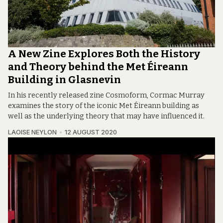
A New Zine Explores Both the History
and Theory behind the Met Éireann
Building in Glasnevin
In his recently released zine Cosmoform, Cormac Murray
examines the story of the iconic Met Éireann building as
well as the underlying theory that may have influenced it.
LAOISE NEYLON
12 AUGUST 2020