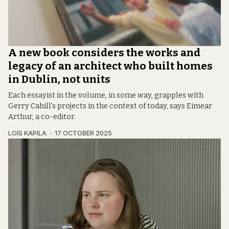
A new book considers the works and
legacy of an architect who built homes
in Dublin, not units
Each essayist in the volume, in some way, grapples with
Gerry Cahill’s projects in the context of today, says Eimear
Arthur, a co-editor.
LOIS KAPILA
17 OCTOBER 2025