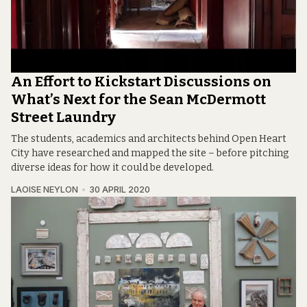
An Effort to Kickstart Discussions on
What’s Next for the Sean McDermott
Street Laundry
The students, academics and architects behind Open Heart
City have researched and mapped the site – before pitching
diverse ideas for how it could be developed.
LAOISE NEYLON
30 APRIL 2020