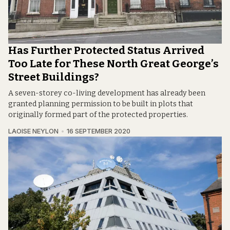
Has Further Protected Status Arrived
Too Late for These North Great George’s
Street Buildings?
A seven-storey co-living development has already been
granted planning permission to be built in plots that
originally formed part of the protected properties.
LAOISE NEYLON
16 SEPTEMBER 2020