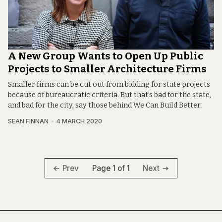
A New Group Wants to Open Up Public
Projects to Smaller Architecture Firms
Smaller firms can be cut out from bidding for state projects
because of bureaucratic criteria. But that’s bad for the state,
and bad for the city, say those behind We Can Build Better.
SEAN FINNAN
4 MARCH 2020
Page 1 of 1
Prev
Next