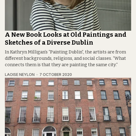
A New Book Looks at Old Paintings and
Sketches of a Diverse Dublin
In Kathryn Milligan’s “Painting Dublin”, the artists are from
different backgrounds, religions, and social classes. “What
connects them is that they are painting the same city.”
LAOISE NEYLON
7 OCTOBER 2020