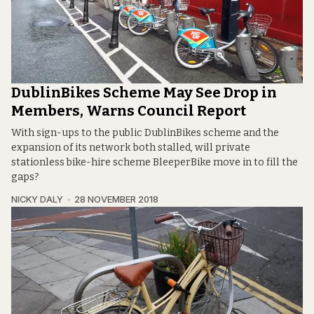
DublinBikes Scheme May See Drop in
Members, Warns Council Report
With sign-ups to the public DublinBikes scheme and the
expansion of its network both stalled, will private
stationless bike-hire scheme BleeperBike move in to fill the
gaps?
NICKY DALY
28 NOVEMBER 2018