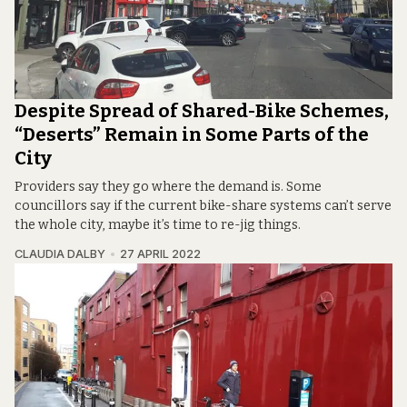
Despite Spread of Shared-Bike Schemes,
“Deserts” Remain in Some Parts of the
City
Providers say they go where the demand is. Some
councillors say if the current bike-share systems can’t serve
the whole city, maybe it’s time to re-jig things.
CLAUDIA DALBY
27 APRIL 2022