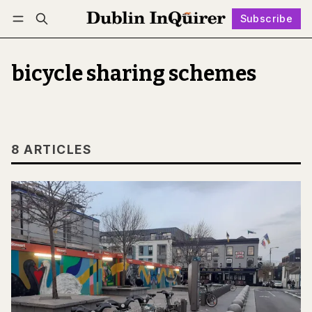
Subscribe
Follow
Log in
Subscribe
bicycle sharing schemes
8 ARTICLES