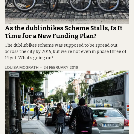
As the dublinbikes Scheme Stalls, Is It
Time for a New Funding Plan?
The dublinbikes scheme was supposed to be spread out
across the city by 2015, but we’re not even in phase three of
14 yet. What’s going on?
LOUISA MCGRATH
24 FEBRUARY 2016