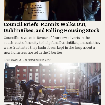
Council Briefs: Mannix Walks Out,
DublinBikes, and Falling Housing Stock
Councillors voted in favour of four new adverts in the
south-east of the city to help fund DublinBikes, and said they
were frustrated they hadn’t been kept in the loop about a
new homeless hostel in the Liberties.
LOIS KAPILA
9 NOVEMBER 2016