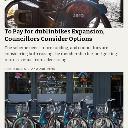
To Pay for dublinbikes Expansion,
Councillors Consider Options
The scheme needs more funding, and councillors are
considering both raising the membership fee, and getting
more revenue from advertising.
LOIS KAPILA
27 APRIL 2016