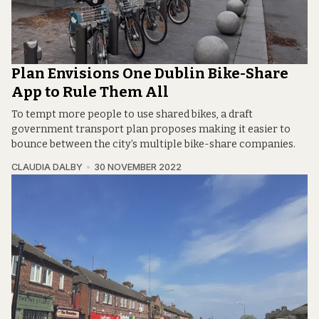
Plan Envisions One Dublin Bike-Share
App to Rule Them All
To tempt more people to use shared bikes, a draft
government transport plan proposes making it easier to
bounce between the city’s multiple bike-share companies.
CLAUDIA DALBY
30 NOVEMBER 2022