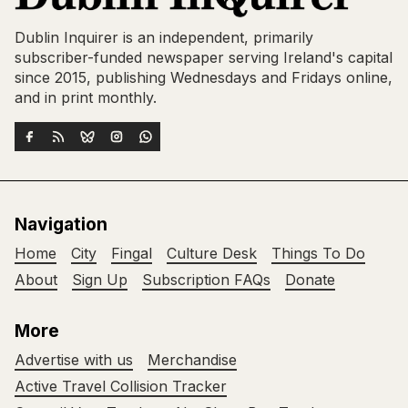
Dublin Inquirer is an independent, primarily
subscriber-funded newspaper serving Ireland's capital
since 2015, publishing Wednesdays and Fridays online,
and in print monthly.
Navigation
Home
City
Fingal
Culture Desk
Things To Do
About
Sign Up
Subscription FAQs
Donate
More
Advertise with us
Merchandise
Active Travel Collision Tracker