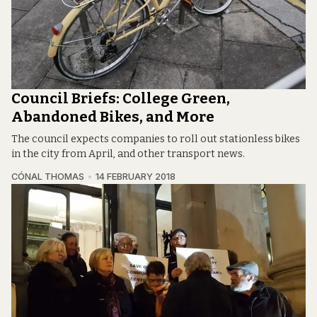
Council Briefs: College Green,
Abandoned Bikes, and More
The council expects companies to roll out stationless bikes
in the city from April, and other transport news.
CÓNAL THOMAS
14 FEBRUARY 2018