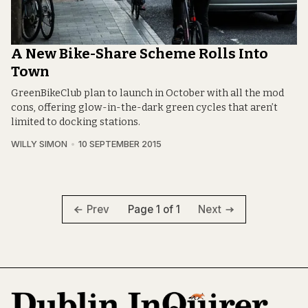
A New Bike-Share Scheme Rolls Into
Town
GreenBikeClub plan to launch in October with all the mod
cons, offering glow-in-the-dark green cycles that aren’t
limited to docking stations.
WILLY SIMON
10 SEPTEMBER 2015
Page 1 of 1
Prev
Next