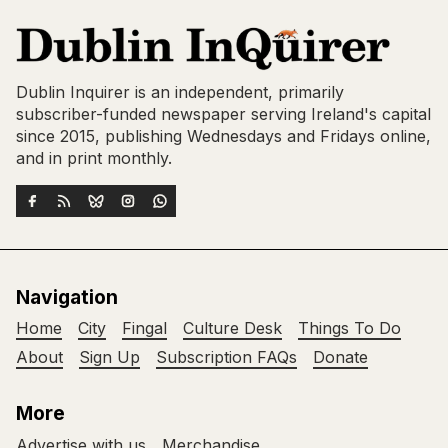
Dublin Inquirer is an independent, primarily
subscriber-funded newspaper serving Ireland's capital
since 2015, publishing Wednesdays and Fridays online,
and in print monthly.
Navigation
Home
City
Fingal
Culture Desk
Things To Do
About
Sign Up
Subscription FAQs
Donate
More
Advertise with us
Merchandise