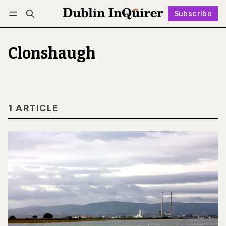
Subscribe
Follow
Log in
Subscribe
Clonshaugh
1 ARTICLE