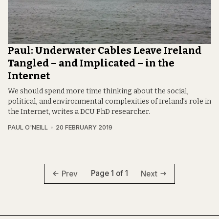
Paul: Underwater Cables Leave Ireland
Tangled – and Implicated – in the
Internet
We should spend more time thinking about the social,
political, and environmental complexities of Ireland’s role in
the Internet, writes a DCU PhD researcher.
PAUL O'NEILL
20 FEBRUARY 2019
Page 1 of 1
Prev
Next