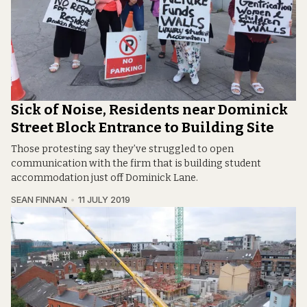
Sick of Noise, Residents near Dominick
Street Block Entrance to Building Site
Those protesting say they’ve struggled to open
communication with the firm that is building student
accommodation just off Dominick Lane.
SEAN FINNAN
11 JULY 2019