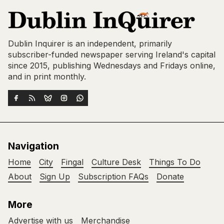
Dublin Inquirer is an independent, primarily
subscriber-funded newspaper serving Ireland's capital
since 2015, publishing Wednesdays and Fridays online,
and in print monthly.
Navigation
Home
City
Fingal
Culture Desk
Things To Do
About
Sign Up
Subscription FAQs
Donate
More
Advertise with us
Merchandise