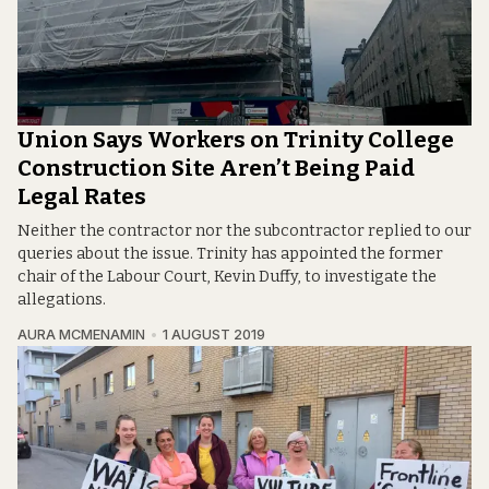
Union Says Workers on Trinity College
Construction Site Aren’t Being Paid
Legal Rates
Neither the contractor nor the subcontractor replied to our
queries about the issue. Trinity has appointed the former
chair of the Labour Court, Kevin Duffy, to investigate the
allegations.
AURA MCMENAMIN
1 AUGUST 2019