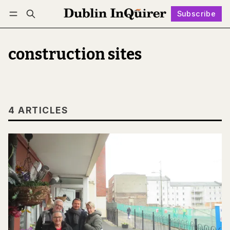
Subscribe
Follow
Log in
Subscribe
construction sites
4 ARTICLES