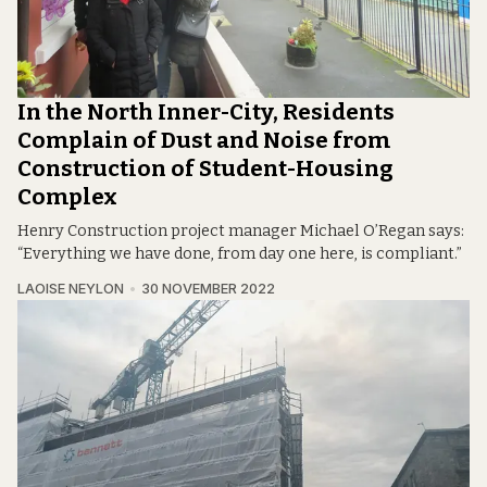
In the North Inner-City, Residents
Complain of Dust and Noise from
Construction of Student-Housing
Complex
Henry Construction project manager Michael O’Regan says:
“Everything we have done, from day one here, is compliant.”
LAOISE NEYLON
30 NOVEMBER 2022