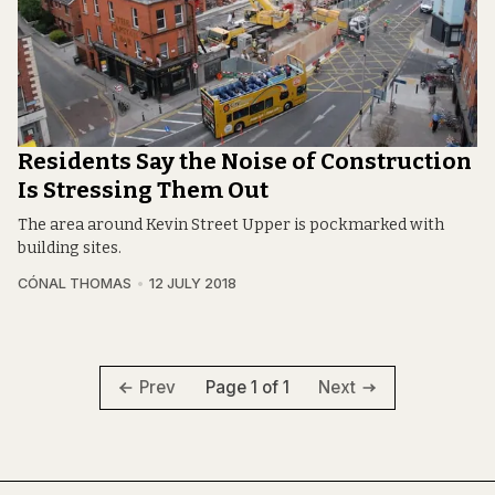
Residents Say the Noise of Construction
Is Stressing Them Out
The area around Kevin Street Upper is pockmarked with
building sites.
CÓNAL THOMAS
12 JULY 2018
Page 1 of 1
Prev
Next