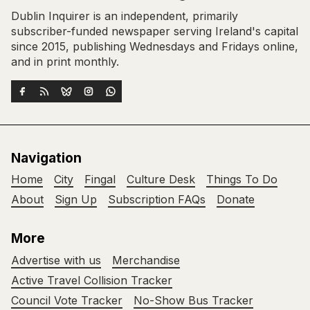
Dublin Inquirer is an independent, primarily
subscriber-funded newspaper serving Ireland's capital
since 2015, publishing Wednesdays and Fridays online,
and in print monthly.
Navigation
Home
City
Fingal
Culture Desk
Things To Do
About
Sign Up
Subscription FAQs
Donate
More
Advertise with us
Merchandise
Active Travel Collision Tracker
Council Vote Tracker
No-Show Bus Tracker