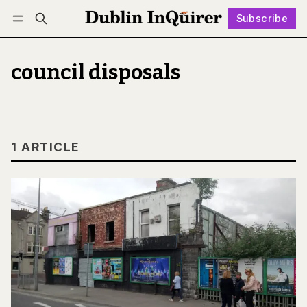
Subscribe
Follow
Log in
Subscribe
council disposals
1 ARTICLE