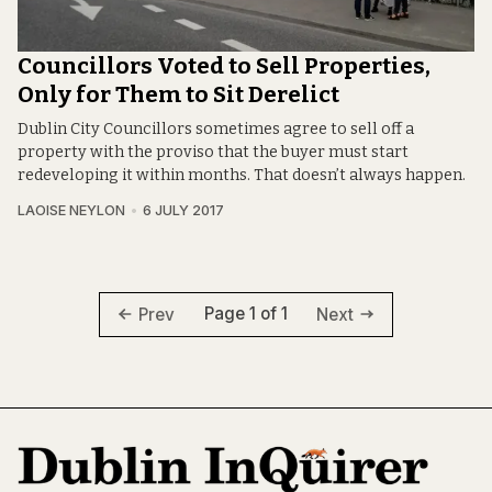
Councillors Voted to Sell Properties,
Only for Them to Sit Derelict
Dublin City Councillors sometimes agree to sell off a
property with the proviso that the buyer must start
redeveloping it within months. That doesn’t always happen.
LAOISE NEYLON
6 JULY 2017
Page 1 of 1
Prev
Next