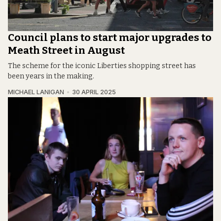
Council plans to start major upgrades to
Meath Street in August
The scheme for the iconic Liberties shopping street has
been years in the making.
MICHAEL LANIGAN
30 APRIL 2025