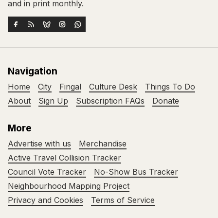
and in print monthly.
Navigation
Home
City
Fingal
Culture Desk
Things To Do
About
Sign Up
Subscription FAQs
Donate
More
Advertise with us
Merchandise
Active Travel Collision Tracker
Council Vote Tracker
No-Show Bus Tracker
Neighbourhood Mapping Project
Privacy and Cookies
Terms of Service