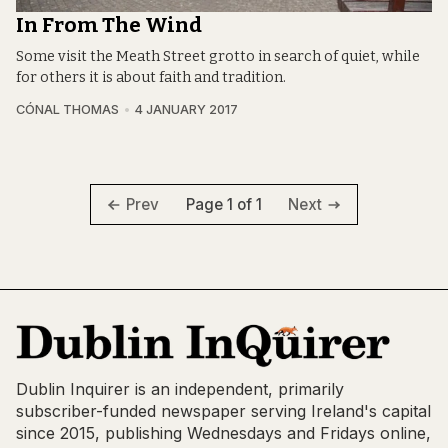
In From The Wind
Some visit the Meath Street grotto in search of quiet, while
for others it is about faith and tradition.
CÓNAL THOMAS
4 JANUARY 2017
Page 1 of 1
Prev
Next
Dublin Inquirer is an independent, primarily
subscriber-funded newspaper serving Ireland's capital
since 2015, publishing Wednesdays and Fridays online,