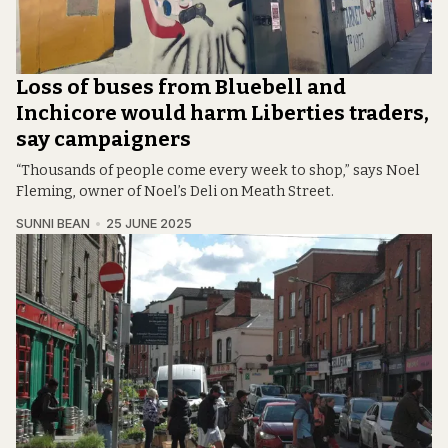
Loss of buses from Bluebell and
Inchicore would harm Liberties traders,
say campaigners
“Thousands of people come every week to shop,” says Noel
Fleming, owner of Noel’s Deli on Meath Street.
SUNNI BEAN
25 JUNE 2025