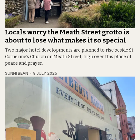
Locals worry the Meath Street grotto is
about to lose what makes it so special
Two major hotel developments are planned to rise beside St
Catherine’s Church on Meath Street, high over this place of
peace and prayer.
SUNNI BEAN
9 JULY 2025