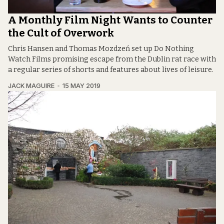
A Monthly Film Night Wants to Counter
the Cult of Overwork
Chris Hansen and Thomas Mozdzeń set up Do Nothing
Watch Films promising escape from the Dublin rat race with
a regular series of shorts and features about lives of leisure.
JACK MAGUIRE
15 MAY 2019