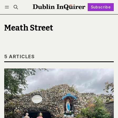
Subscribe
Follow
Log in
Subscribe
Meath Street
5 ARTICLES