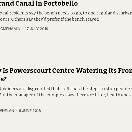
rand Canal in Portobello
cal residents say the bench needs to go, to end regular disturban
ours. Others say they’d prefer if the bench stayed.
MCMENAMIN
17 JULY 2019
Is Powerscourt Centre Watering Its Fro
s?
bliners are disgruntled that staff soak the steps to stop people 
But the manager of the complex says there are litter, health and s
.
WHELAN
6 JUNE 2018