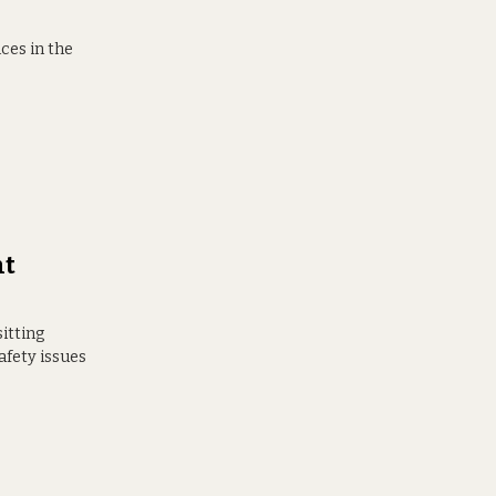
ces in the
nt
sitting
afety issues