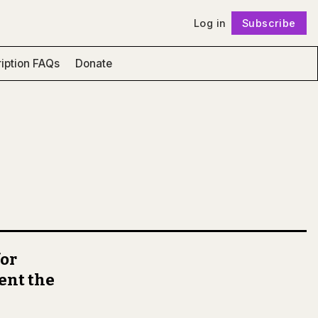
Log in
Subscribe
Follow
iption FAQs
Donate
for
ent the