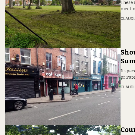
These 
meeting
CLAUDI
Shou
Summ
If spa
private
CLAUDI
Coun