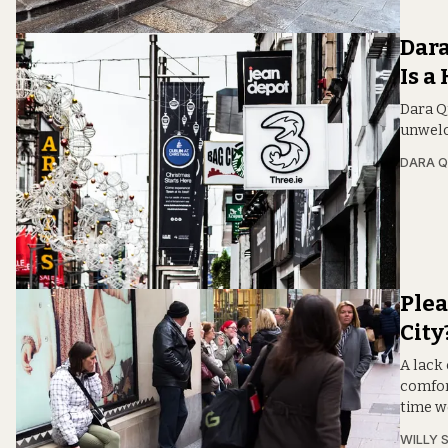
Dara
Is a
Dara Qu
unwelc
DARA Q
Plea
City
A lack 
comfor
time w
WILLY 