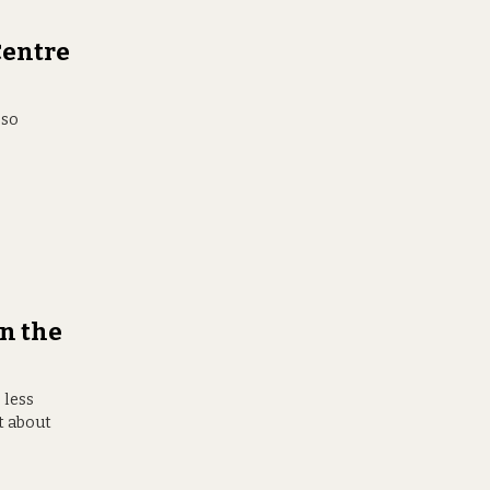
Centre
 so
n the
 less
t about