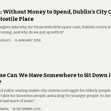
: Without Money to Spend, Dublin’s City 
 Hostile Place
igley asks why, for those with little spare cash, Dublin’s centre is
oming. And why do we put up with it?
UIGLEY
6 JANUARY 2016
se Can We Have Somewhere to Sit Down i
?
of public seating makes city centres a struggle for elderly people,
table for homeless people, and a drag for younger people. So isn’
e had more of seats?
SIMON
16 DECEMBER 2015