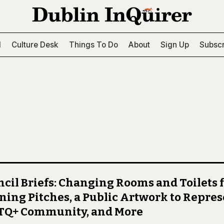
l
Culture Desk
Things To Do
About
Sign Up
Subscr
cil Briefs: Changing Rooms and Toilets 
ning Pitches, a Public Artwork to Repres
TQ+ Community, and More