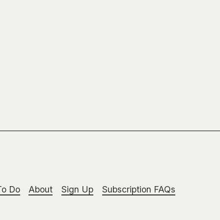
To Do
About
Sign Up
Subscription FAQs