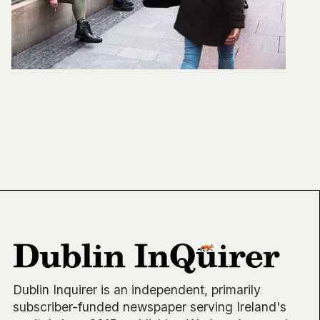
Dublin Inquirer is an independent, primarily
subscriber-funded newspaper serving Ireland's