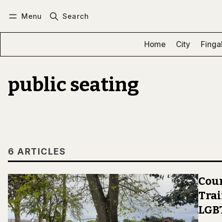
Menu
Search
Log in
Subscribe
Home
City
Finga
public seating
6 ARTICLES
Coun
Trai
LGB