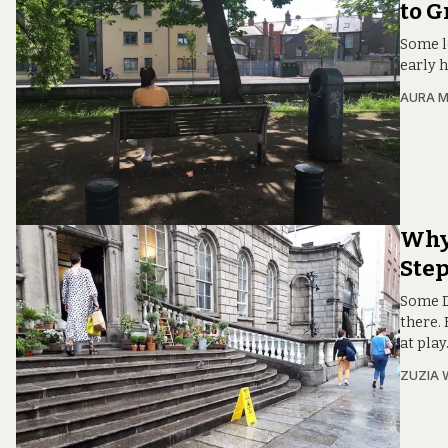
to G
Some lo
early h
AURA 
Why 
Step
Some Du
there. 
at play
ZUZIA 