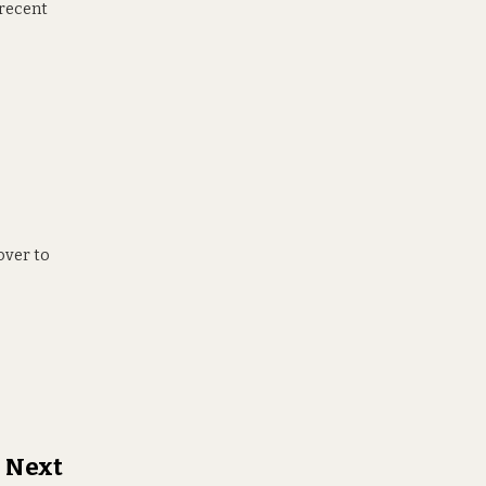
 recent
over to
h Next