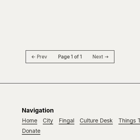
Page 1 of 1
Prev
Next
Navigation
Home
City
Fingal
Culture Desk
Things 
Donate