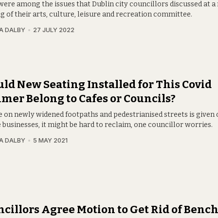
were among the issues that Dublin city councillors discussed at a
 of their arts, culture, leisure and recreation committee.
A DALBY
27 JULY 2022
ld New Seating Installed for This Covid
er Belong to Cafes or Councils?
ce on newly widened footpaths and pedestrianised streets is given 
 businesses, it might be hard to reclaim, one councillor worries.
A DALBY
5 MAY 2021
cillors Agree Motion to Get Rid of Benc