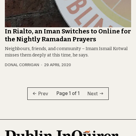
In Rialto, an Iman Switches to Online for
the Nightly Ramadan Prayers
Neighbours, friends, and community – Imam Ismail Kotwal
misses them deeply at this time, he says.
DONAL CORRIGAN
29 APRIL 2020
Page 1 of 1
Prev
Next