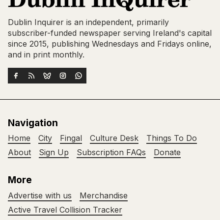
Dublin Inquirer is an independent, primarily
subscriber-funded newspaper serving Ireland's capital
since 2015, publishing Wednesdays and Fridays online,
and in print monthly.
Navigation
Home
City
Fingal
Culture Desk
Things To Do
About
Sign Up
Subscription FAQs
Donate
More
Advertise with us
Merchandise
Active Travel Collision Tracker