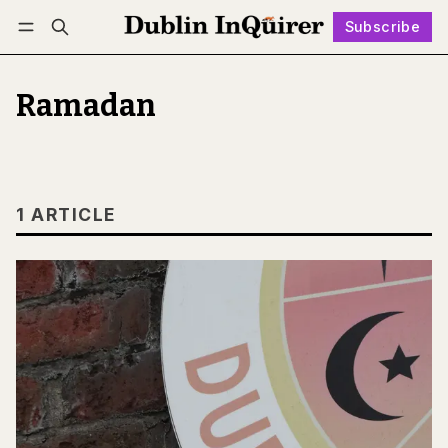
Subscribe
Follow
Log in
Subscribe
Ramadan
1 ARTICLE