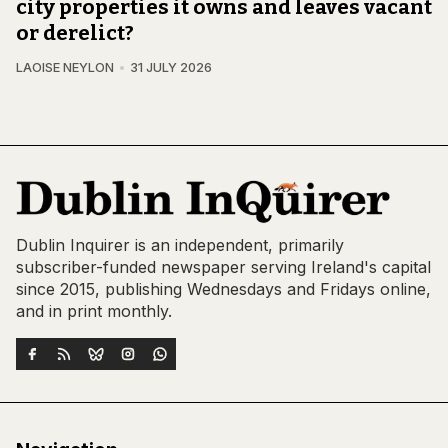
city properties it owns and leaves vacant
or derelict?
LAOISE NEYLON
31 JULY 2026
Dublin Inquirer is an independent, primarily
subscriber-funded newspaper serving Ireland's capital
since 2015, publishing Wednesdays and Fridays online,
and in print monthly.