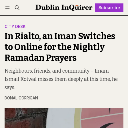
Subscribe
Follow
Log in
Subscribe
CITY DESK
In Rialto, an Iman Switches
to Online for the Nightly
Ramadan Prayers
Neighbours, friends, and community – Imam
Ismail Kotwal misses them deeply at this time, he
says.
DONAL CORRIGAN