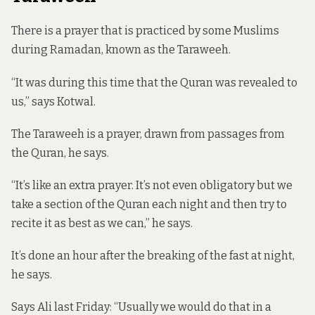
There is a prayer that is practiced by some Muslims
during Ramadan, known as the Taraweeh.
“It was during this time that the Quran was revealed to
us,” says Kotwal.
The Taraweeh is a prayer, drawn from passages from
the Quran, he says.
“It’s like an extra prayer. It’s not even obligatory but we
take a section of the Quran each night and then try to
recite it as best as we can,” he says.
It’s done an hour after the breaking of the fast at night,
he says.
Says Ali last Friday: “Usually we would do that in a