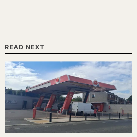
READ NEXT