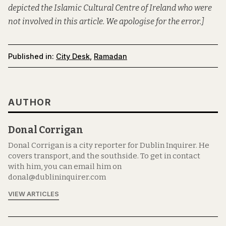
depicted the Islamic Cultural Centre of Ireland who were
not involved in this article. We apologise for the error.]
Published in:
City Desk
,
Ramadan
AUTHOR
Donal Corrigan
Donal Corrigan is a city reporter for Dublin Inquirer. He
covers transport, and the southside. To get in contact
with him, you can email him on
donal@dublininquirer.com
VIEW ARTICLES