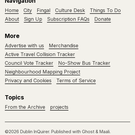
Navigation
Home
City
Fingal
Culture Desk
Things To Do
About
Sign Up
Subscription FAQs
Donate
More
Advertise with us
Merchandise
Active Travel Collision Tracker
Council Vote Tracker
No-Show Bus Tracker
Neighbourhood Mapping Project
Privacy and Cookies
Terms of Service
Topics
From the Archive
projects
©2026
Dublin InQuirer
.
Published with
Ghost
&
Maali
.