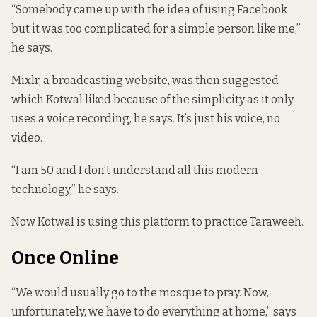
“Somebody came up with the idea of using Facebook
but it was too complicated for a simple person like me,”
he says.
Mixlr, a broadcasting website, was then suggested –
which Kotwal liked because of the simplicity as it only
uses a voice recording, he says. It’s just his voice, no
video.
“I am 50 and I don’t understand all this modern
technology,” he says.
Now Kotwal is using this platform to practice Taraweeh.
Once Online
“We would usually go to the mosque to pray. Now,
unfortunately, we have to do everything at home,” says