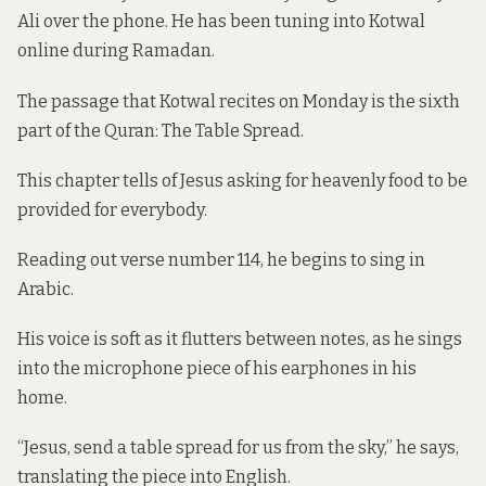
Ali over the phone. He has been tuning into Kotwal
online during Ramadan.
The passage that Kotwal recites on Monday is the sixth
part of the Quran: The Table Spread.
This chapter tells of Jesus asking for heavenly food to be
provided for everybody.
Reading out verse number 114, he begins to sing in
Arabic.
His voice is soft as it flutters between notes, as he sings
into the microphone piece of his earphones in his
home.
“Jesus, send a table spread for us from the sky,” he says,
translating the piece into English.