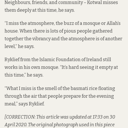
Neighbours, friends, and community – Kotwal misses
them deeply at this time, he says.
“I miss the atmosphere, the buzz of a mosque or Allah’s
house. When there is lots of pious people gathered
together the vibrancy and the atmosphere is of another
level,” he says.
Ryklief from the Islamic Foundation of Ireland still
works in his own mosque. “It’s hard seeing it empty at
this time,” he says.
“What I miss is the smell of the basmati rice floating
through the air that people prepare for the evening
meal,” says Ryklief.
[CORRECTION: This article was updated at 17:33 on 30
April 2020. The original photograph used in this piece