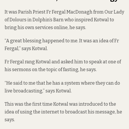
It was Parish Priest Fr Fergal MacDonagh from Our Lady
of Dolours in Dolphin’s Barn who inspired Kotwal to
bring his own services online, he says.
“A great blessing happened to me. It was an idea of Fr
Fergal,” says Kotwal.
Fr Fergal rang Kotwal and asked him to speak at one of
his sermons on the topic of fasting, he says.
“He said to me that he has a system where they can do
live broadcasting,” says Kotwal.
This was the first time Kotwal was introduced to the
idea of using the internet to broadcast his message, he
says.