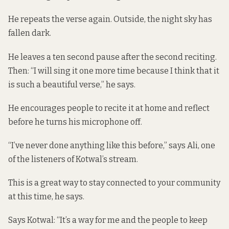
He repeats the verse again. Outside, the night sky has
fallen dark.
He leaves a ten second pause after the second reciting.
Then: “I will sing it one more time because I think that it
is such a beautiful verse,” he says.
He encourages people to recite it at home and reflect
before he turns his microphone off.
“I’ve never done anything like this before,” says Ali, one
of the listeners of Kotwal’s stream.
This is a great way to stay connected to your community
at this time, he says.
Says Kotwal: “It’s a way for me and the people to keep