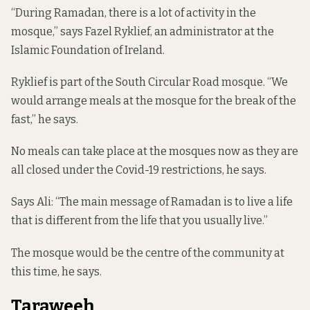
“During Ramadan, there is a lot of activity in the
mosque,” says Fazel Ryklief, an administrator at the
Islamic Foundation of Ireland.
Ryklief is part of the South Circular Road mosque. “We
would arrange meals at the mosque for the break of the
fast,” he says.
No meals can take place at the mosques now as they are
all closed under the Covid-19 restrictions, he says.
Says Ali: “The main message of Ramadan is to live a life
that is different from the life that you usually live.”
The mosque would be the centre of the community at
this time, he says.
Taraweeh