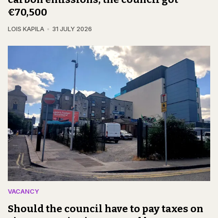
€70,500
LOIS KAPILA
31 JULY 2026
VACANCY
Should the council have to pay taxes on