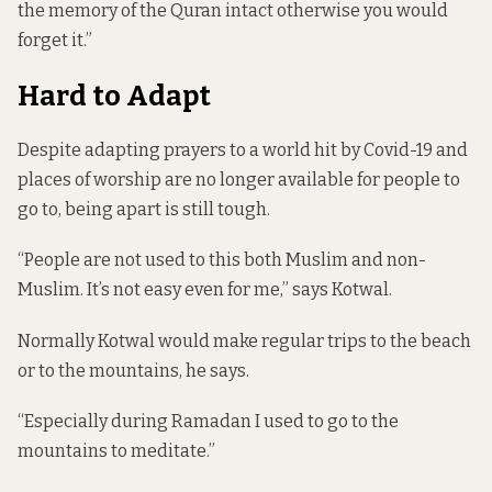
the memory of the Quran intact otherwise you would
forget it.”
Hard to Adapt
Despite adapting prayers to a world hit by Covid-19 and
places of worship are no longer available for people to
go to, being apart is still tough.
“People are not used to this both Muslim and non-
Muslim. It’s not easy even for me,” says Kotwal.
Normally Kotwal would make regular trips to the beach
or to the mountains, he says.
“Especially during Ramadan I used to go to the
mountains to meditate.”