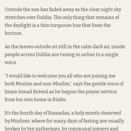
Outside the sun has faded away as the clear night sky
stretches over Dublin. The only thing that remains of
the daylight is a thin turquoise hue that lines the
horizon.
As the leaves outside sit still in the calm dark air, inside
people across Dublin are tuning in online to a single
voice.
“I would like to welcome you all who are joining me
both Muslim and non-Muslim,” says the gentle voice of
Imam Ismail Kotwal as he begins the prayer service,
from his own home in Rialto.
It’s the fourth day of Ramadan, a holy month observed
by Muslims, where for many, days of fasting are usually
broken by big gatherings, by communal prayers and