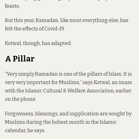
feasts.
But this year, Ramadan, like most everything else, has
felt the effects of Covid-19.
Kotwal, though, has adapted.
A Pillar
“Very simply Ramadan is one of the pillars of Islam. It is
very very important for Muslims,” says Kotwal, an imam
with the Islamic Cultural & Welfare Association, earlier
on the phone.
Forgiveness, blessings, and supplication are sought by
Muslims during the holiest month in the Islamic
calendar, he says.