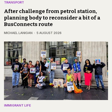
TRANSPORT
After challenge from petrol station,
planning body to reconsider a bit of a
BusConnects route
MICHAEL LANIGAN
5 AUGUST 2026
IMMIGRANT LIFE