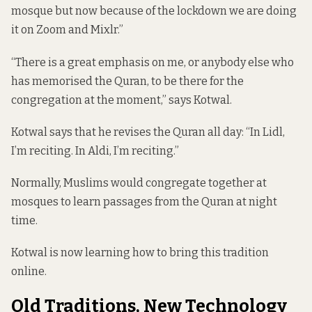
mosque but now because of the lockdown we are doing
it on Zoom and Mixlr.”
“There is a great emphasis on me, or anybody else who
has memorised the Quran, to be there for the
congregation at the moment,” says Kotwal.
Kotwal says that he revises the Quran all day: “In Lidl,
I’m reciting. In Aldi, I’m reciting.”
Normally, Muslims would congregate together at
mosques to learn passages from the Quran at night
time.
Kotwal is now learning how to bring this tradition
online.
Old Traditions, New Technology