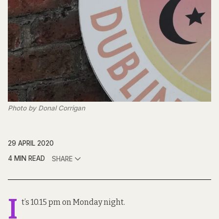
Photo by Donal Corrigan
29 APRIL 2020
4 MIN READ
SHARE
I
t’s 10.15 pm on Monday night.