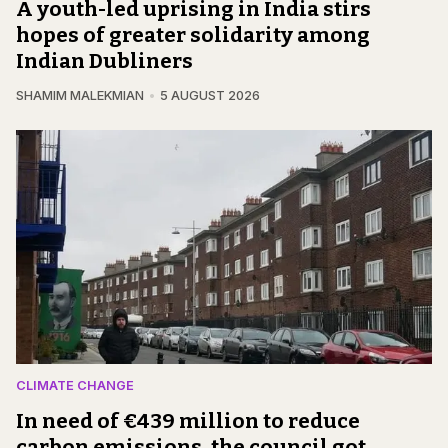
A youth-led uprising in India stirs
hopes of greater solidarity among
Indian Dubliners
SHAMIM MALEKMIAN
5 AUGUST 2026
CLIMATE CHANGE
In need of €439 million to reduce
carbon emissions, the council got