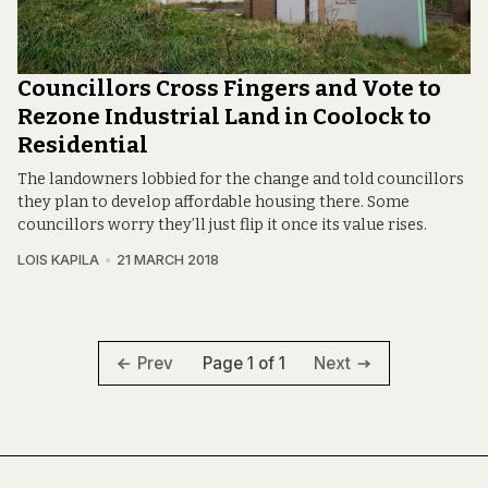
Councillors Cross Fingers and Vote to
Rezone Industrial Land in Coolock to
Residential
The landowners lobbied for the change and told councillors
they plan to develop affordable housing there. Some
councillors worry they’ll just flip it once its value rises.
LOIS KAPILA
21 MARCH 2018
Page 1 of 1
Prev
Next