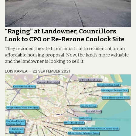
“Raging” at Landowner, Councillors
Look to CPO or Re-Rezone Coolock Site
They rezoned the site from industrial to residential for an
affordable housing proposal. Now, the land’s more valuable
and the landowner is looking to sell it.
LOIS KAPILA
22 SEPTEMBER 2021