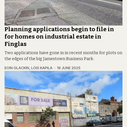
Planning applications begin to file in
for homes on industrial estate in
Finglas
Two applications have gone in in recent months for plots on
the edges of the big Jamestown Business Park.
EOIN GLACKIN
,
LOIS KAPILA
19 JUNE 2025