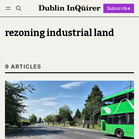
Subscribe
Follow
Log in
Subscribe
rezoning industrial land
9 ARTICLES