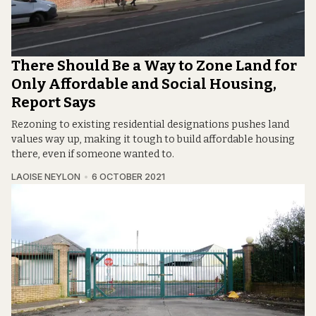
There Should Be a Way to Zone Land for
Only Affordable and Social Housing,
Report Says
Rezoning to existing residential designations pushes land
values way up, making it tough to build affordable housing
there, even if someone wanted to.
LAOISE NEYLON
6 OCTOBER 2021