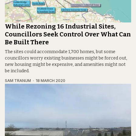
While Rezoning 16 Industrial Sites,
Councillors Seek Control Over What Can
Be Built There
The sites could accommodate 1,700 homes, but some
councillors worry existing businesses might be forced out,
new housing might be expensive, and amenities might not
be included.
SAM TRANUM
18 MARCH 2020