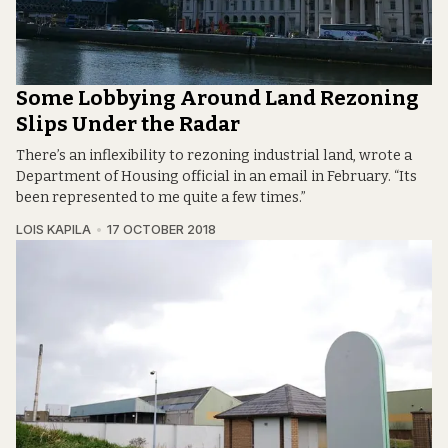
Some Lobbying Around Land Rezoning
Slips Under the Radar
There’s an inflexibility to rezoning industrial land, wrote a
Department of Housing official in an email in February. “Its
been represented to me quite a few times.”
LOIS KAPILA
17 OCTOBER 2018