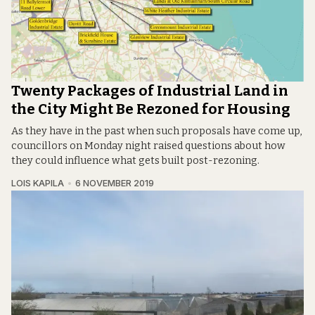
Twenty Packages of Industrial Land in
the City Might Be Rezoned for Housing
As they have in the past when such proposals have come up,
councillors on Monday night raised questions about how
they could influence what gets built post-rezoning.
LOIS KAPILA
6 NOVEMBER 2019