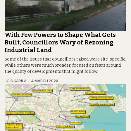
With Few Powers to Shape What Gets
Built, Councillors Wary of Rezoning
Industrial Land
Some of the issues that councillors raised were site-specific,
while others were much broader, focused on fears around
the quality of developments that might follow.
LOIS KAPILA
4 MARCH 2020