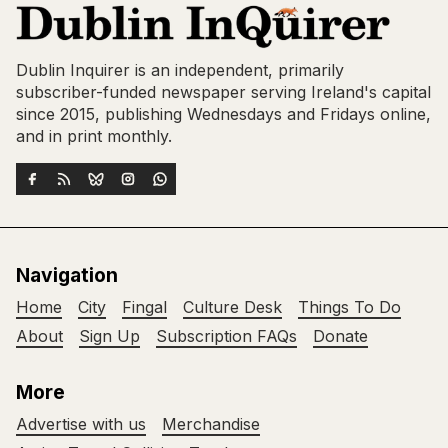
Dublin Inquirer is an independent, primarily
subscriber-funded newspaper serving Ireland's capital
since 2015, publishing Wednesdays and Fridays online,
and in print monthly.
Navigation
Home
City
Fingal
Culture Desk
Things To Do
About
Sign Up
Subscription FAQs
Donate
More
Advertise with us
Merchandise