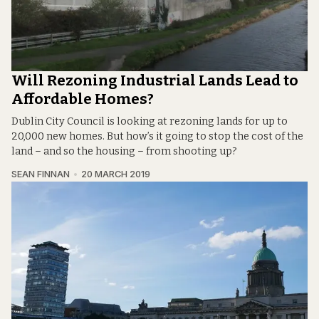
Will Rezoning Industrial Lands Lead to
Affordable Homes?
Dublin City Council is looking at rezoning lands for up to
20,000 new homes. But how’s it going to stop the cost of the
land – and so the housing – from shooting up?
SEAN FINNAN
20 MARCH 2019