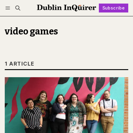
Subscribe
Follow
Log in
Subscribe
video games
1 ARTICLE