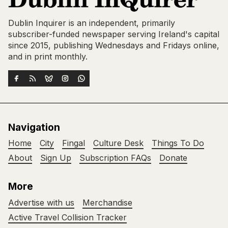
Dublin Inquirer is an independent, primarily
subscriber-funded newspaper serving Ireland's capital
since 2015, publishing Wednesdays and Fridays online,
and in print monthly.
Navigation
Home
City
Fingal
Culture Desk
Things To Do
About
Sign Up
Subscription FAQs
Donate
More
Advertise with us
Merchandise
Active Travel Collision Tracker