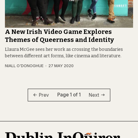
A New Irish Video Game Explores
Themes of Queerness and Identity
Llaura McGee sees her work as crossing the boundaries
between different art forms, like cinema and literature.
NIALL O'DONOGHUE
27 MAY 2020
Page 1 of 1
Prev
Next