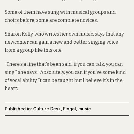
Some of them have sung with musical groups and
choirs before; some are complete novices.
Sharon Kelly, who writes her own music, says that any
newcomer can gain a new and better singing voice
from a group like this one.
“There’s a line that’s been said: if you can talk, you can
sing,” she says. “Absolutely, you can if you’ve some kind
of vocal ability. It can be taught but I believe it’s in the
heart.”
Published in:
Culture Desk
,
Fingal
,
music