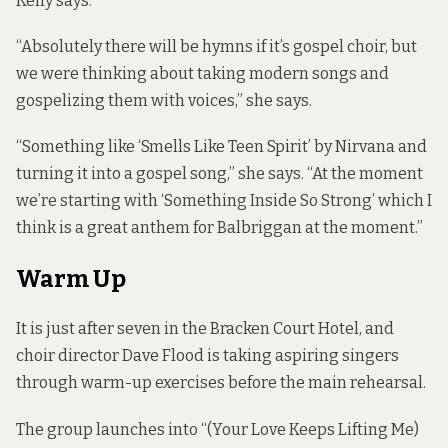
Kelly says.
“Absolutely there will be hymns if it’s gospel choir, but
we were thinking about taking modern songs and
gospelizing them with voices,” she says.
“Something like ‘Smells Like Teen Spirit’ by Nirvana and
turning it into a gospel song,” she says. “At the moment
we’re starting with ‘Something Inside So Strong’ which I
think is a great anthem for Balbriggan at the moment.”
Warm Up
It is just after seven in the Bracken Court Hotel, and
choir director Dave Flood is taking aspiring singers
through warm-up exercises before the main rehearsal.
The group launches into “(Your Love Keeps Lifting Me)