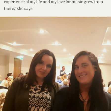
experience of my life and my love for music grew from
there,” she says.