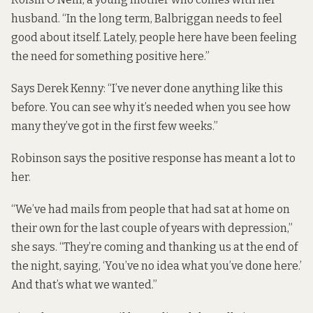
husband. “In the long term, Balbriggan needs to feel
good about itself. Lately, people here have been feeling
the need for something positive here.”
Says Derek Kenny: “I’ve never done anything like this
before. You can see why it’s needed when you see how
many they’ve got in the first few weeks.”
Robinson says the positive response has meant a lot to
her.
“We’ve had mails from people that had sat at home on
their own for the last couple of years with depression,”
she says. “They’re coming and thanking us at the end of
the night, saying, ‘You’ve no idea what you’ve done here.’
And that’s what we wanted.”