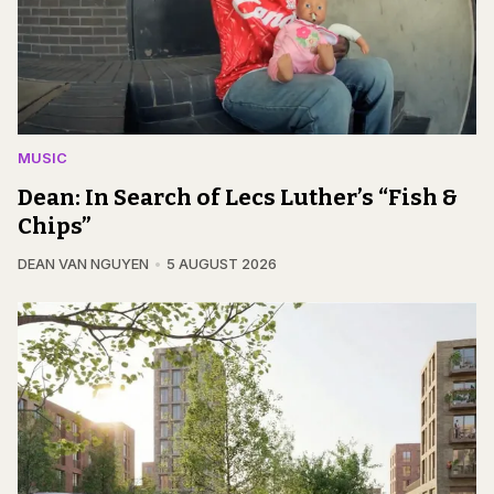
MUSIC
Dean: In Search of Lecs Luther’s “Fish &
Chips”
DEAN VAN NGUYEN
5 AUGUST 2026