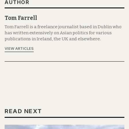
AUTHOR
Tom Farrell
Tom Farrell is a freelance journalist based in Dublin who
has written extensively on Asian politics for various
publications in Ireland, the UK and elsewhere.
VIEW ARTICLES
READ NEXT