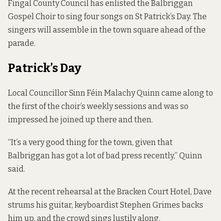
Fingal County Council has enlisted the Balbriggan
Gospel Choir to sing four songs on St Patrick’s Day. The
singers will assemble in the town square ahead of the
parade.
Patrick’s Day
Local Councillor Sinn Féin Malachy Quinn came along to
the first of the choir’s weekly sessions and was so
impressed he joined up there and then.
“It’s a very good thing for the town, given that
Balbriggan has got a lot of bad press recently,” Quinn
said.
At the recent rehearsal at the Bracken Court Hotel, Dave
strums his guitar, keyboardist Stephen Grimes backs
him up, and the crowd sings lustily along.