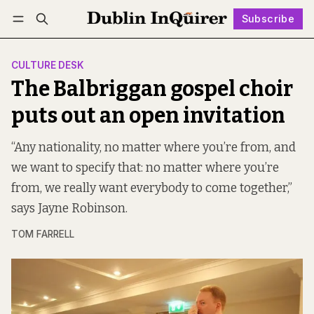
Subscribe
Follow
Log in
Subscribe
CULTURE DESK
The Balbriggan gospel choir
puts out an open invitation
“Any nationality, no matter where you’re from, and
we want to specify that: no matter where you’re
from, we really want everybody to come together,”
says Jayne Robinson.
TOM FARRELL