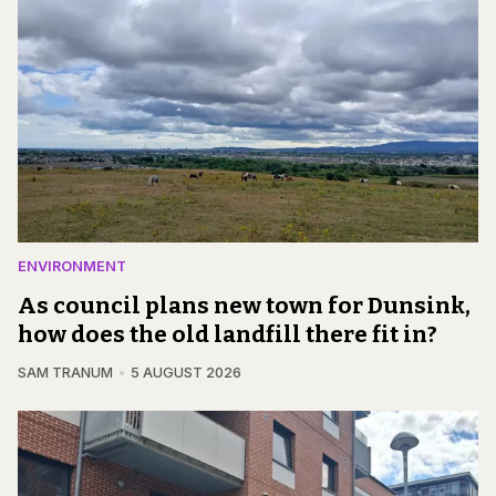
ENVIRONMENT
As council plans new town for Dunsink,
how does the old landfill there fit in?
SAM TRANUM
5 AUGUST 2026