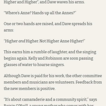
Higher and Higher”, and Dave waves his arms.
“Where’s Anne? Hands up all the Annes?”
One or two hands are raised, and Dave spreads his
arms:
“Higher
and
Higher. Not Higher Anne Higher!”
This earns him a rumble of laughter, and the singing
begins again. Kelly and Robinson are soon passing
glasses of water to hoarse singers.
Although Dave is paid for his work, the other committee
members and musicians are volunteers. Feedback from
the new members is positive.
“It’s about camaraderie and a community spirit,” says
Roisin O’Neill, a young mother who comes with her