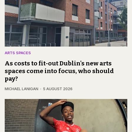
ARTS SPACES
As costs to fit-out Dublin's new arts
spaces come into focus, who should
pay?
MICHAEL LANIGAN
5 AUGUST 2026