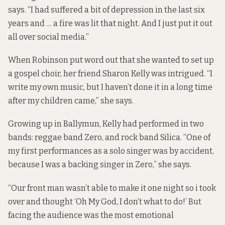
says. “I had suffered a bit of depression in the last six
years and … a fire was lit that night. And I just put it out
all over social media.”
When Robinson put word out that she wanted to set up
a gospel choir, her friend Sharon Kelly was intrigued. “I
write my own music, but I haven’t done it in a long time
after my children came,” she says.
Growing up in Ballymun, Kelly had performed in two
bands: reggae band Zero, and rock band Silica. “One of
my first performances as a solo singer was by accident,
because I was a backing singer in Zero,” she says.
“Our front man wasn’t able to make it one night so i took
over and thought ‘Oh My God, I don’t what to do!’ But
facing the audience was the most emotional