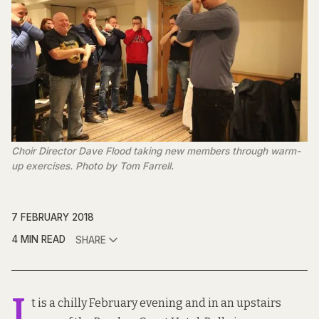
Choir Director Dave Flood taking new members through warm-
up exercises. Photo by Tom Farrell.
7 FEBRUARY 2018
4 MIN READ
SHARE
I
t is a chilly February evening and in an upstairs