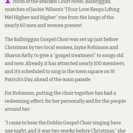
room of the Bracken Court Hotel, Balbriggan,
snatches of Jackie Wilson’s “(Your Love Keeps Lifting
Me) Higher and Higher” rise from the lungs of the
nearly 60 men and women present.
The Balbriggan Gospel Choir was set up just before
Christmas by two local women, Jayne Robinson and
Sharon Kelly, to give a “gospel treatment” to songs old
and new. Already, it has attracted nearly 100 members,
and it’s scheduled to sing in the town square on St
Patrick’s Day, ahead of the main parade.
For Robinson, putting the choir together has had a
redeeming effect, for her personally and for the people
around her.
“I came to hear the Dublin Gospel Choir singing here
one night, and it was two weeks before Christmas,” she