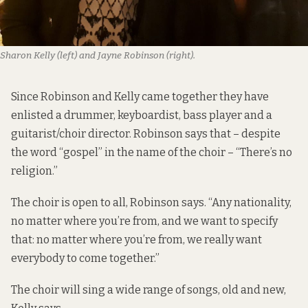
Sharon Kelly (left) and Jayne Robinson (right).
Since Robinson and Kelly came together they have
enlisted a drummer, keyboardist, bass player and a
guitarist/choir director. Robinson says that – despite
the word “gospel” in the name of the choir – “There’s no
religion.”
The choir is open to all, Robinson says. “Any nationality,
no matter where you’re from, and we want to specify
that: no matter where you’re from, we really want
everybody to come together.”
The choir will sing a wide range of songs, old and new,