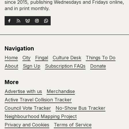
since 2015, publishing Wednesdays and Fridays online,
and in print monthly.
Navigation
Home
City
Fingal
Culture Desk
Things To Do
About
Sign Up
Subscription FAQs
Donate
More
Advertise with us
Merchandise
Active Travel Collision Tracker
Council Vote Tracker
No-Show Bus Tracker
Neighbourhood Mapping Project
Privacy and Cookies
Terms of Service