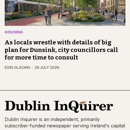
HOUSING
As locals wrestle with details of big
plan for Dunsink, city councillors call
for more time to consult
EOIN GLACKIN
29 JULY 2026
Dublin Inquirer is an independent, primarily
subscriber-funded newspaper serving Ireland's capital