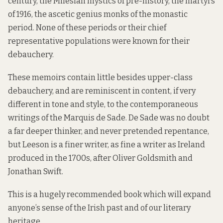
century, the Milesian mystics of pre-history, the martyrs
of 1916, the ascetic genius monks of the monastic
period. None of these periods or their chief
representative populations were known for their
debauchery.
These memoirs contain little besides upper-class
debauchery, and are reminiscent in content, if very
different in tone and style, to the contemporaneous
writings of the Marquis de Sade. De Sade was no doubt
a far deeper thinker, and never pretended repentance,
but Leeson is a finer writer, as fine a writer as Ireland
produced in the 1700s, after Oliver Goldsmith and
Jonathan Swift.
This is a hugely recommended book which will expand
anyone’s sense of the Irish past and of our literary
heritage.