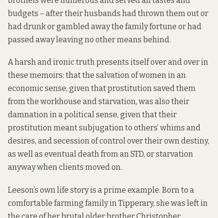
brothels were numerous and served all tastes and
budgets – after their husbands had thrown them out or
had drunk or gambled away the family fortune or had
passed away leaving no other means behind.
A harsh and ironic truth presents itself over and over in
these memoirs: that the salvation of women in an
economic sense, given that prostitution saved them
from the workhouse and starvation, was also their
damnation in a political sense, given that their
prostitution meant subjugation to others’ whims and
desires, and secession of control over their own destiny,
as well as eventual death from an STD, or starvation
anyway when clients moved on.
Leeson’s own life story is a prime example. Born to a
comfortable farming family in Tipperary, she was left in
the care of her brutal older brother Christopher