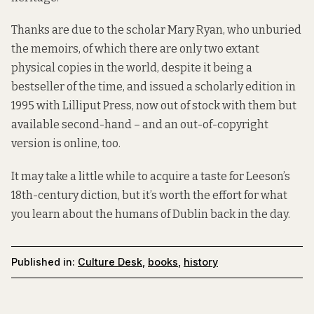
Thanks are due to the scholar Mary Ryan, who unburied
the memoirs, of which there are only two extant
physical copies in the world, despite it being a
bestseller of the time, and issued a scholarly edition in
1995 with Lilliput Press, now out of stock with them but
available second-hand – and an out-of-copyright
version
is online
, too.
It may take a little while to acquire a taste for Leeson’s
18th-century diction, but it’s worth the effort for what
you learn about the humans of Dublin back in the day.
Published in:
Culture Desk
,
books
,
history