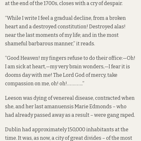
at the end of the 1700s, closes with a cry of despair.
“While I write I feel a gradual decline, from a broken
heart and a destroyed constitution! Destroyed alas!
near the last moments of my life; and in the most
shameful barbarous manner,” it reads.
“Good Heaven! my fingers refuse to do their office:—Oh!
I am sick at heart,—my very brain wonders,—I fear it is
dooms day with me! The Lord God of mercy, take
compassion on me, oh! oh!…………..”
Leeson was dying of venereal disease, contracted when
she, and her last amanuensis Marie Edmonds – who
had already passed away as a result – were gang raped.
Dublin had approximately 150,000 inhabitants at the
time. It was, as now, a city of great divides – of the most