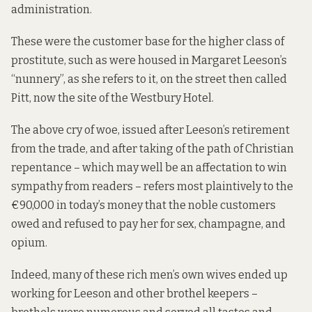
administration.
These were the customer base for the higher class of
prostitute, such as were housed in Margaret Leeson’s
“nunnery”, as she refers to it, on the street then called
Pitt, now the site of the Westbury Hotel.
The above cry of woe, issued after Leeson’s retirement
from the trade, and after taking of the path of Christian
repentance – which may well be an affectation to win
sympathy from readers – refers most plaintively to the
€90,000 in today’s money that the noble customers
owed and refused to pay her for sex, champagne, and
opium.
Indeed, many of these rich men’s own wives ended up
working for Leeson and other brothel keepers –