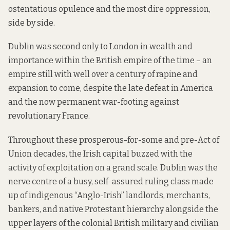
ostentatious opulence and the most dire oppression,
side by side.
Dublin was second only to London in wealth and
importance within the British empire of the time – an
empire still with well over a century of rapine and
expansion to come, despite the late defeat in America
and the now permanent war-footing against
revolutionary France.
Throughout these prosperous-for-some and pre-Act of
Union decades, the Irish capital buzzed with the
activity of exploitation on a grand scale. Dublin was the
nerve centre of a busy, self-assured ruling class made
up of indigenous “Anglo-Irish” landlords, merchants,
bankers, and native Protestant hierarchy alongside the
upper layers of the colonial British military and civilian