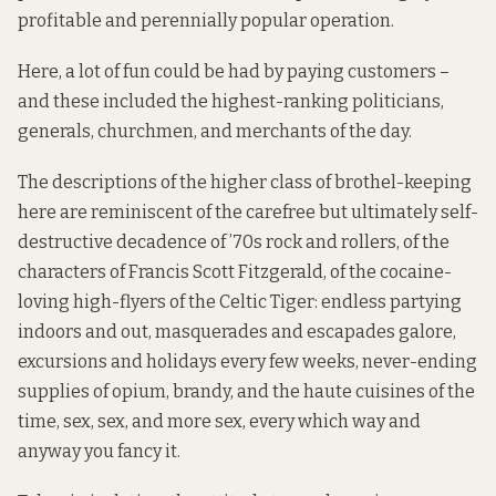
profitable and perennially popular operation.
Here, a lot of fun could be had by paying customers –
and these included the highest-ranking politicians,
generals, churchmen, and merchants of the day.
The descriptions of the higher class of brothel-keeping
here are reminiscent of the carefree but ultimately self-
destructive decadence of ’70s rock and rollers, of the
characters of Francis Scott Fitzgerald, of the cocaine-
loving high-flyers of the Celtic Tiger: endless partying
indoors and out, masquerades and escapades galore,
excursions and holidays every few weeks, never-ending
supplies of opium, brandy, and the haute cuisines of the
time, sex, sex, and more sex, every which way and
anyway you fancy it.