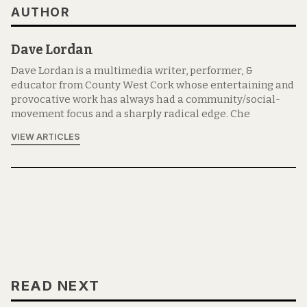
AUTHOR
Dave Lordan
Dave Lordan is a multimedia writer, performer, &
educator from County West Cork whose entertaining and
provocative work has always had a community/social-
movement focus and a sharply radical edge. Che
VIEW ARTICLES
READ NEXT