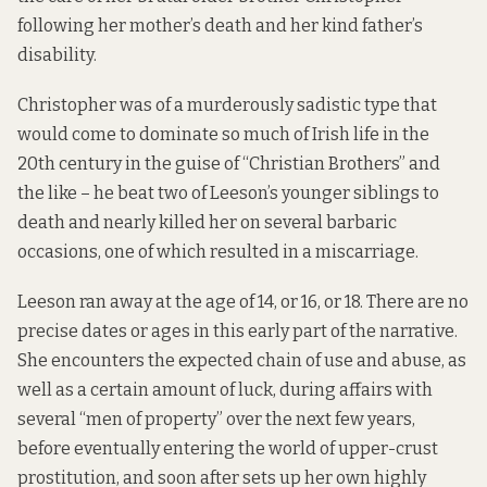
following her mother’s death and her kind father’s
disability.
Christopher was of a murderously sadistic type that
would come to dominate so much of Irish life in the
20th century in the guise of “Christian Brothers” and
the like – he beat two of Leeson’s younger siblings to
death and nearly killed her on several barbaric
occasions, one of which resulted in a miscarriage.
Leeson ran away at the age of 14, or 16, or 18. There are no
precise dates or ages in this early part of the narrative.
She encounters the expected chain of use and abuse, as
well as a certain amount of luck, during affairs with
several “men of property” over the next few years,
before eventually entering the world of upper-crust
prostitution, and soon after sets up her own highly