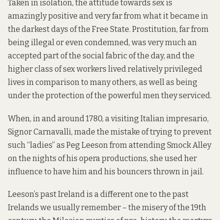
Taken in isolation, the attitude towards sex is
amazingly positive and very far from what it became in
the darkest days of the Free State. Prostitution, far from
being illegal or even condemned, was very much an
accepted part of the social fabric of the day, and the
higher class of sex workers lived relatively privileged
lives in comparison to many others, as well as being
under the protection of the powerful men they serviced.
When, in and around 1780, a visiting Italian impresario,
Signor Carnavalli, made the mistake of trying to prevent
such “ladies” as Peg Leeson from attending Smock Alley
on the nights of his opera productions, she used her
influence to have him and his bouncers thrown in jail.
Leeson’s past Ireland is a different one to the past
Irelands we usually remember – the misery of the 19th