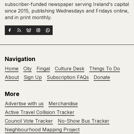
subscriber-funded newspaper serving Ireland's capital
since 2015, publishing Wednesdays and Fridays online,
and in print monthly.
Navigation
Home
City
Fingal
Culture Desk
Things To Do
About
Sign Up
Subscription FAQs
Donate
More
Advertise with us
Merchandise
Active Travel Collision Tracker
Council Vote Tracker
No-Show Bus Tracker
Neighbourhood Mapping Project