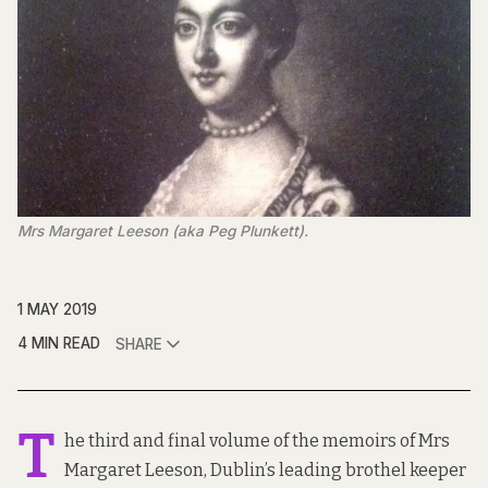
Mrs Margaret Leeson (aka Peg Plunkett).
1 MAY 2019
4 MIN READ
SHARE
T
he third and final volume of the memoirs of Mrs
Margaret Leeson, Dublin’s leading brothel keeper