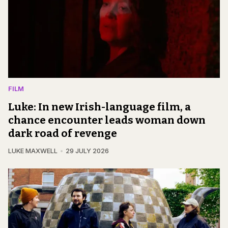
FILM
Luke: In new Irish-language film, a
chance encounter leads woman down
dark road of revenge
LUKE MAXWELL
29 JULY 2026