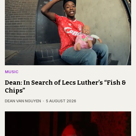
MUSIC
Dean: In Search of Lecs Luther’s “Fish &
Chips”
DEAN VAN NGUYEN
5 AUGUST 2026