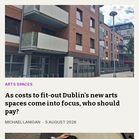
ARTS SPACES
As costs to fit-out Dublin's new arts
spaces come into focus, who should
pay?
MICHAEL LANIGAN
5 AUGUST 2026