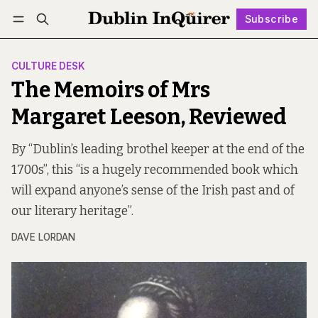
Subscribe
Follow
Log in
Subscribe
CULTURE DESK
The Memoirs of Mrs
Margaret Leeson, Reviewed
By “Dublin’s leading brothel keeper at the end of the
1700s”, this “is a hugely recommended book which
will expand anyone’s sense of the Irish past and of
our literary heritage”.
DAVE LORDAN