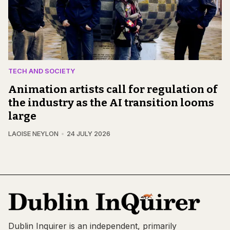
TECH AND SOCIETY
Animation artists call for regulation of
the industry as the AI transition looms
large
LAOISE NEYLON
24 JULY 2026
Dublin Inquirer is an independent, primarily