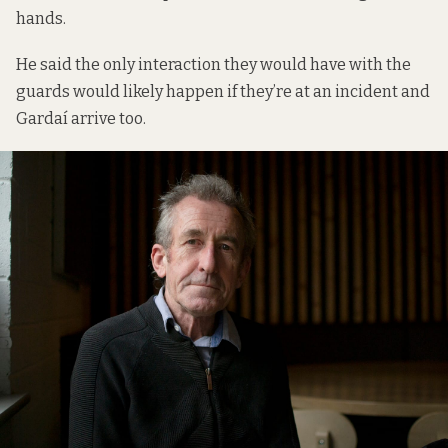
hands.
He said the only interaction they would have with the
guards would likely happen if they’re at an incident and
Gardaí arrive too.