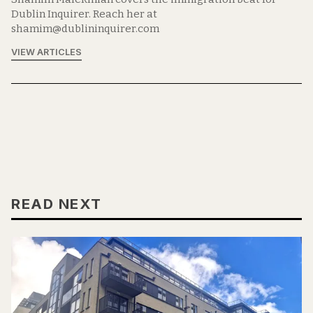
Dublin Inquirer. Reach her at
shamim@dublininquirer.com
VIEW ARTICLES
READ NEXT