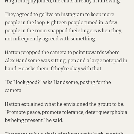
Hugh Murphy joined, the chats already in full swing.
They agreed to go live on Instagram to keep more
people in the loop. Eighteen people tuned in. A few
people in the room snapped their fingers when they,
not infrequently, agreed with something.
Hatton propped the camera to point towards where
Alex Handsome was sitting, pen and a large notepad in
hand. He asks them if they’re okay with that.
“Do I look good?” asks Handsome, posing for the
camera.
Hatton explained what he envisioned the group to be.
“Promote peace, promote tolerance, deter queerphobia
by being present,” he said.