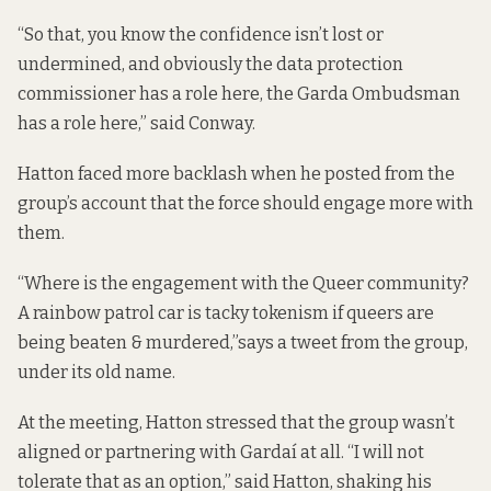
“So that, you know the confidence isn’t lost or
undermined, and obviously the data protection
commissioner has a role here, the Garda Ombudsman
has a role here,” said Conway.
Hatton faced more backlash when he posted from the
group’s account that the force should engage more with
them.
“Where is the engagement with the Queer community?
A rainbow patrol car is tacky tokenism if queers are
being beaten & murdered,”
says a tweet
from the group,
under its old name.
At the meeting, Hatton stressed that the group wasn’t
aligned or partnering with Gardaí at all. “I will not
tolerate that as an option,” said Hatton, shaking his