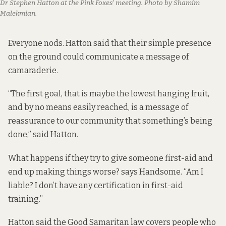
Dr Stephen Hatton at the Pink Foxes’ meeting. Photo by Shamim
Malekmian.
Everyone nods. Hatton said that their simple presence
on the ground could communicate a message of
camaraderie.
“The first goal, that is maybe the lowest hanging fruit,
and by no means easily reached, is a message of
reassurance to our community that something’s being
done,” said Hatton.
What happens if they try to give someone first-aid and
end up making things worse? says Handsome. “Am I
liable? I don’t have any certification in first-aid
training.”
Hatton said the Good Samaritan law covers people who