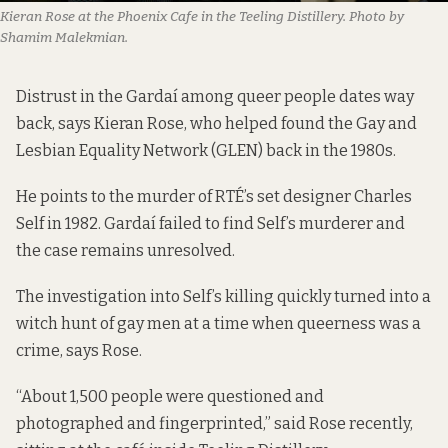
Kieran Rose at the Phoenix Cafe in the Teeling Distillery. Photo by
Shamim Malekmian.
Distrust in the Gardaí among queer people dates way
back, says Kieran Rose, who helped found the Gay and
Lesbian Equality Network (GLEN) back in the 1980s.
He points to the murder of RTÉ’s set designer Charles
Self in 1982. Gardaí failed to find Self’s murderer and
the case remains unresolved.
The investigation into Self’s killing quickly turned into a
witch hunt of gay men at a time when queerness was a
crime, says Rose.
“About 1,500 people were questioned and
photographed and fingerprinted,” said Rose recently,