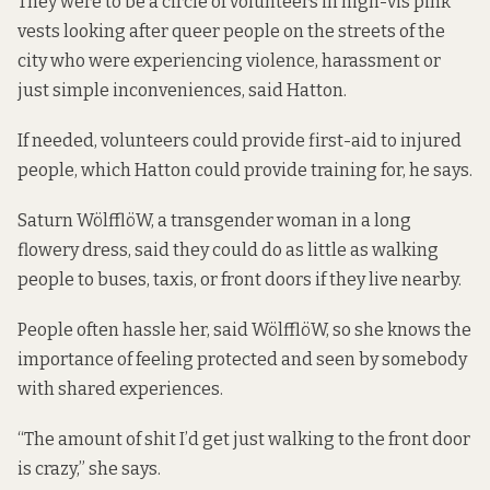
They were to be a circle of volunteers in high-vis pink
vests looking after queer people on the streets of the
city who were experiencing violence, harassment or
just simple inconveniences, said Hatton.
If needed, volunteers could provide first-aid to injured
people, which Hatton could provide training for, he says.
Saturn WölfflöW, a transgender woman in a long
flowery dress, said they could do as little as walking
people to buses, taxis, or front doors if they live nearby.
People often hassle her, said WölfflöW, so she knows the
importance of feeling protected and seen by somebody
with shared experiences.
“The amount of shit I’d get just walking to the front door
is crazy,” she says.