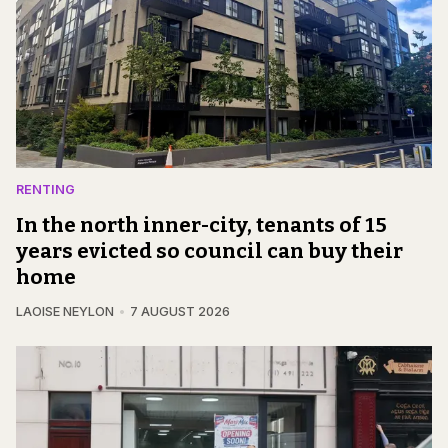
RENTING
In the north inner-city, tenants of 15
years evicted so council can buy their
home
LAOISE NEYLON
7 AUGUST 2026