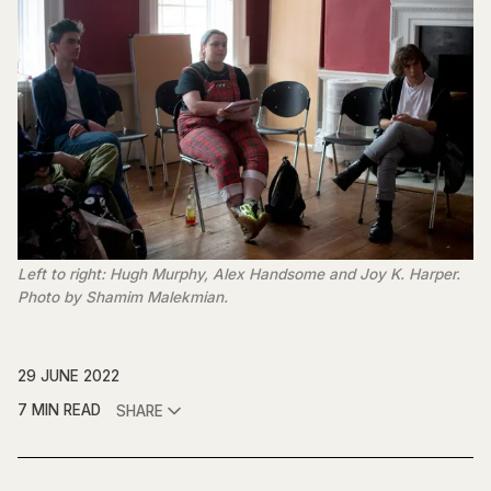
Left to right: Hugh Murphy, Alex Handsome and Joy K. Harper.
Photo by Shamim Malekmian.
29 JUNE 2022
7 MIN READ
SHARE