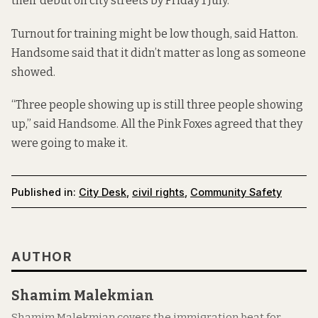
their debut on city streets by Friday 1 July.
Turnout for training might be low though, said Hatton.
Handsome said that it didn’t matter as long as someone
showed.
“Three people showing up is still three people showing
up,” said Handsome. All the Pink Foxes agreed that they
were going to make it.
Published in:
City Desk
,
civil rights
,
Community Safety
AUTHOR
Shamim Malekmian
Shamim Malekmian covers the immigration beat for