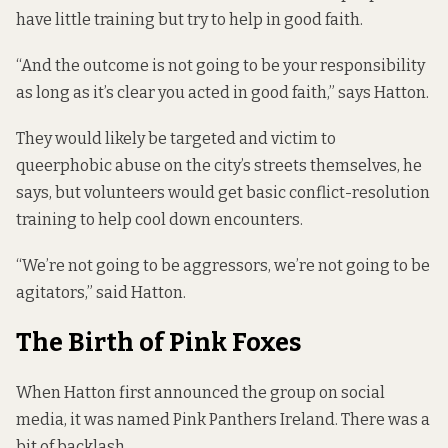
have little training but try to help in good faith.
“And the outcome is not going to be your responsibility
as long as it’s clear you acted in good faith,” says Hatton.
They would likely be targeted and victim to
queerphobic abuse on the city’s streets themselves, he
says, but volunteers would get basic conflict-resolution
training to help cool down encounters.
“We’re not going to be aggressors, we’re not going to be
agitators,” said Hatton.
The Birth of Pink Foxes
When Hatton first announced the group on social
media, it was named Pink Panthers Ireland. There was a
bit of backlash.