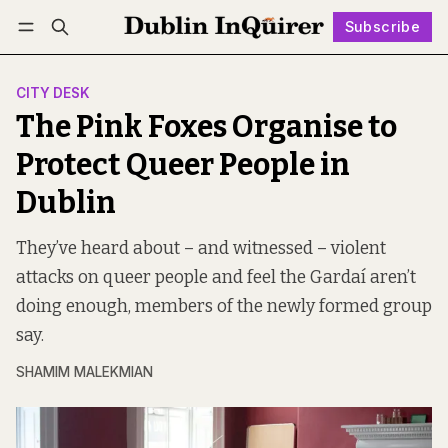
Subscribe
Follow
Log in
Subscribe
CITY DESK
The Pink Foxes Organise to
Protect Queer People in
Dublin
They’ve heard about – and witnessed – violent
attacks on queer people and feel the Gardaí aren’t
doing enough, members of the newly formed group
say.
SHAMIM MALEKMIAN