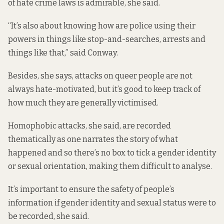
of hate crime laws is admirable, she said.
“It’s also about knowing how are police using their
powers in things like stop-and-searches, arrests and
things like that,” said Conway.
Besides, she says, attacks on queer people are not
always hate-motivated, but it’s good to keep track of
how much they are generally victimised.
Homophobic attacks, she said, are recorded
thematically as one narrates the story of what
happened and so there’s no box to tick a gender identity
or sexual orientation, making them difficult to analyse.
It’s important to ensure the safety of people’s
information if gender identity and sexual status were to
be recorded, she said.