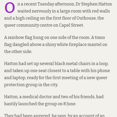
O
n a recent Tuesday afternoon, Dr Stephen Hatton
waited nervously in a large room with red walls
and a high ceiling on the first floor of Outhouse, the
queer community centre on Capel Street.
A rainbow flag hung on one side of the room. A trans
flag dangled above a shiny white fireplace mantel on
the other side.
Hatton had set up several black metal chairs in a loop,
and taken up one seat closest to a table with his phone
and laptop, ready for the first meeting of a new queer
protection group in the city.
Hatton, a medical doctor and two of his friends, had
hastily launched the group on 8 June.
They had been angered, he says, by an account of an