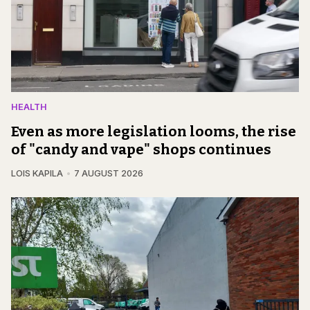
HEALTH
Even as more legislation looms, the rise
of "candy and vape" shops continues
LOIS KAPILA
7 AUGUST 2026