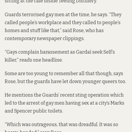
sitting at the café inside Teeling Distillery.
Guards terrorised gay men at the time, he says. “They
called people’s workplace and they called to people’s
homes and stuff like that,” said Rose, who has
contemporary newspaper clippings.
“Gays complain harassement as Gardaí seek Self’s
killer,”
reads one headline
.
Some are too young to remember all that though, says
Rose, but the guards have let down younger queers too.
He mentions the Guards’ recent sting operation which
led to the arrest of gay men having sex at a city’s Marks
and Spencer public toilets.
“Which was outrageous, that was dreadful. It was so