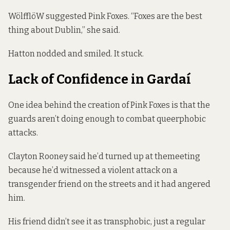
WölfflöW suggested Pink Foxes. “Foxes are the best
thing about Dublin,” she said.
Hatton nodded and smiled. It stuck.
Lack of Confidence in Gardaí
One idea behind the creation of Pink Foxes is that the
guards aren’t doing enough to combat queerphobic
attacks.
Clayton Rooney said he’d turned up at themeeting
because he’d witnessed a violent attack on a
transgender friend on the streets and it had angered
him.
His friend didn’t see it as transphobic, just a regular