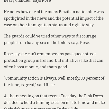
heavy-handed,” says Rose.
He notes how one of the men’s Brazilian nationality was
spotlighted in the news and the potential impact of the
case on their immigration status and right to stay.
The guards could’ve tried other ways to discourage
people from having sex in the toilets, says Rose.
Rose says he can’t remember any past queer street
protection group in Ireland, but initiatives like that can
often boost morale, and that’s good.
“Community action is always, well, mostly, 99 percent of
the time, is great,” said Rose.
At their meeting on that recent Tuesday, the Pink Foxes
decided to hold a training session in late June and make