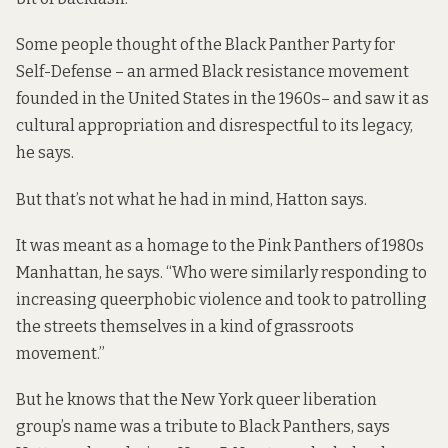
Some people thought of the Black Panther Party for
Self-Defense – an armed Black resistance movement
founded in the United States in the 1960s– and saw it as
cultural appropriation and disrespectful to its legacy,
he says.
But that’s not what he had in mind, Hatton says.
It was meant as a homage to the Pink Panthers of 1980s
Manhattan, he says. “Who were similarly responding to
increasing queerphobic violence and took to patrolling
the streets themselves in a kind of grassroots
movement.”
But he knows that the New York queer liberation
group’s name was a tribute to Black Panthers, says