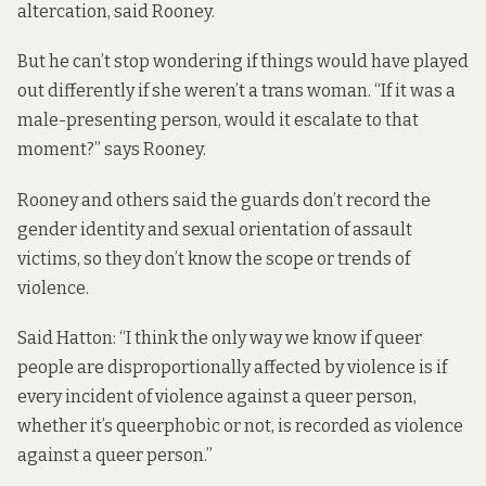
altercation, said Rooney.
But he can’t stop wondering if things would have played
out differently if she weren’t a trans woman. “If it was a
male-presenting person, would it escalate to that
moment?” says Rooney.
Rooney and others said the guards don’t record the
gender identity and sexual orientation of assault
victims, so they don’t know the scope or trends of
violence.
Said Hatton: “I think the only way we know if queer
people are disproportionally affected by violence is if
every incident of violence against a queer person,
whether it’s queerphobic or not, is recorded as violence
against a queer person.”