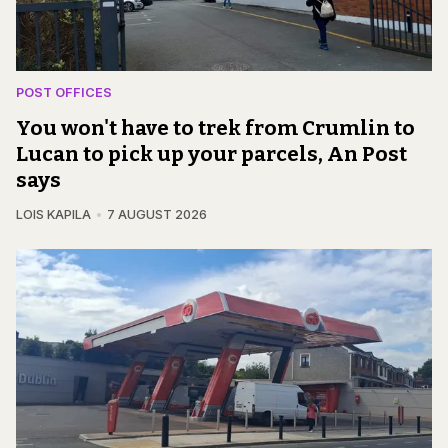
POST OFFICES
You won't have to trek from Crumlin to
Lucan to pick up your parcels, An Post
says
LOIS KAPILA
7 AUGUST 2026