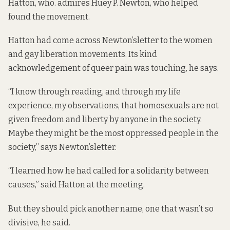
Hatton, who. admires Huey P. Newton, who helped
found the movement.
Hatton had come across Newton’s
letter to the women
and gay liberation movements
. Its kind
acknowledgement of queer pain was touching, he says.
“I know through reading, and through my life
experience, my observations, that homosexuals are not
given freedom and liberty by anyone in the society.
Maybe they might be the most oppressed people in the
society,” says Newton’s
letter
.
“I learned how he had called for a solidarity between
causes,” said Hatton at the meeting.
But they should pick another name, one that wasn’t so
divisive, he said.