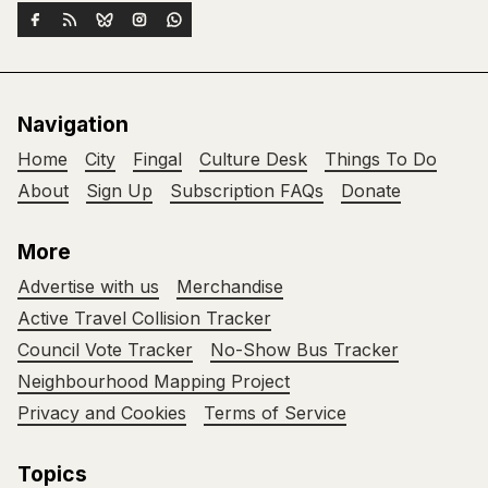
Navigation
Home
City
Fingal
Culture Desk
Things To Do
About
Sign Up
Subscription FAQs
Donate
More
Advertise with us
Merchandise
Active Travel Collision Tracker
Council Vote Tracker
No-Show Bus Tracker
Neighbourhood Mapping Project
Privacy and Cookies
Terms of Service
Topics