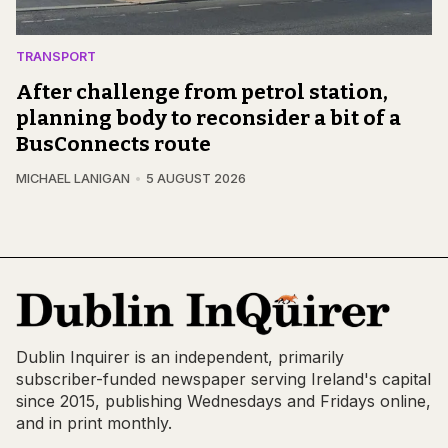
TRANSPORT
After challenge from petrol station,
planning body to reconsider a bit of a
BusConnects route
MICHAEL LANIGAN
5 AUGUST 2026
Dublin Inquirer is an independent, primarily
subscriber-funded newspaper serving Ireland's capital
since 2015, publishing Wednesdays and Fridays online,
and in print monthly.