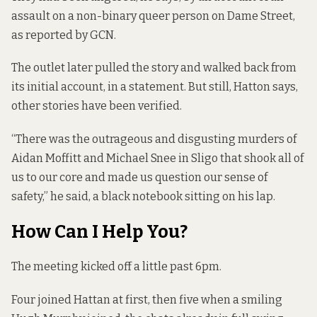
assault on a non-binary queer person on Dame Street,
as reported by GCN
.
The outlet later pulled the story and walked back from
its initial account,
in a statement
. But still, Hatton says,
other stories have been verified.
“There was the outrageous and disgusting murders of
Aidan Moffitt and Michael Snee in Sligo that shook all of
us to our core and made us question our sense of
safety,” he said, a black notebook sitting on his lap.
How Can I Help You?
The meeting kicked off a little past 6pm.
Four joined Hattan at first, then five when a smiling