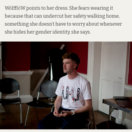
WölfflöW points to her dress. She fears wearing it
because that can undercut her safety walking home,
something she doesn’t have to worry about whenever
she hides her gender identity, she says.