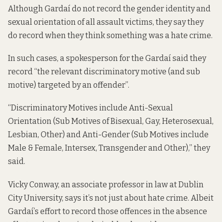
Although Gardaí do not record the gender identity and
sexual orientation of all assault victims, they say they
do record when they think something was a hate crime.
In such cases, a spokesperson for the Gardaí said they
record “the relevant discriminatory motive (and sub
motive) targeted by an offender”.
“Discriminatory Motives include Anti-Sexual
Orientation (Sub Motives of Bisexual, Gay, Heterosexual,
Lesbian, Other) and Anti-Gender (Sub Motives include
Male & Female, Intersex, Transgender and Other),” they
said.
Vicky Conway, an associate professor in law at Dublin
City University, says it’s not just about hate crime. Albeit
Gardaí’s effort to record those offences in the absence